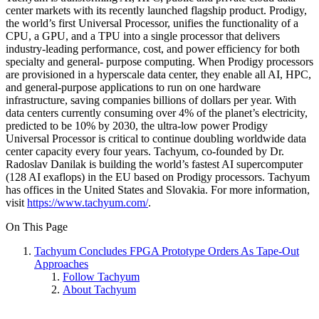
center markets with its recently launched flagship product. Prodigy,
the world’s first Universal Processor, unifies the functionality of a
CPU, a GPU, and a TPU into a single processor that delivers
industry-leading performance, cost, and power efficiency for both
specialty and general- purpose computing. When Prodigy processors
are provisioned in a hyperscale data center, they enable all AI, HPC,
and general-purpose applications to run on one hardware
infrastructure, saving companies billions of dollars per year. With
data centers currently consuming over 4% of the planet’s electricity,
predicted to be 10% by 2030, the ultra-low power Prodigy
Universal Processor is critical to continue doubling worldwide data
center capacity every four years. Tachyum, co-founded by Dr.
Radoslav Danilak is building the world’s fastest AI supercomputer
(128 AI exaflops) in the EU based on Prodigy processors. Tachyum
has offices in the United States and Slovakia. For more information,
visit
https://www.tachyum.com/
.
On This Page
Tachyum Concludes FPGA Prototype Orders As Tape-Out
Approaches
Follow Tachyum
About Tachyum