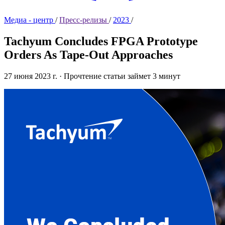
Медиа - центр
/
Пресс-релизы
/
2023
/
Tachyum Concludes FPGA Prototype
Orders As Tape-Out Approaches
27 июня 2023 г.
·
Прочтение статьи займет 3 минут