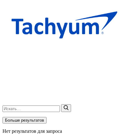
Больше результатов
Нет результатов для запроса