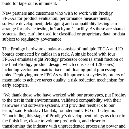
build for tape-out is imminent.
New partners and customers who wish to work with Prodigy
FPGAs for product evaluation, performance measurements,
software development, debugging and compatibility testing can
arrange for private testing in Tachyum’s facility. As these are shared
systems, they can’t be used for classified or proprietary data, or data
subject to regulatory governance.
The Prodigy hardware emulator consists of multiple FPGA and IO
boards connected by cables in a rack. A single board with four
FPGAs emulates eight Prodigy processor cores (a small fraction of
the final Prodigy product design, which consists of 128 cores)
including vector and matrix fixed and floating-point processing
units. Deploying more FPGAs will improve test cycles by orders of
magnitude to achieve target quality, a risk reduction mechanism for
early adopters.
“We thank those who have worked with our prototypes, put Prodigy
to the test in their environments, validated compatibility with their
hardware and software systems, and provided feedback to our
team,” said Radoslav Danilak, founder and CEO of Tachyum.
“Concluding this stage of Prodigy’s development brings us closer to
the finish line, closer to volume production, and closer to
transforming the industry with unprecedented processing power and