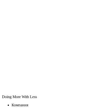
Doing More With Less
Компания