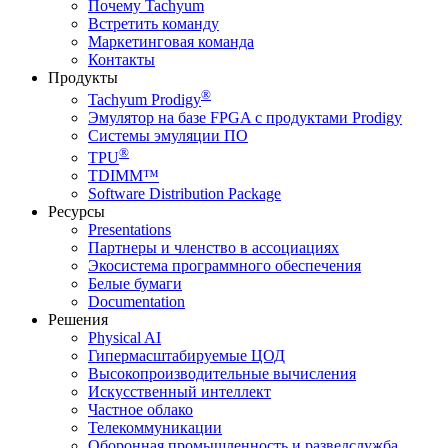
Почему Tachyum
Встретить команду
Маркетинговая команда
Контакты
Продукты
®
Tachyum Prodigy
Эмулятор на базе FPGA с продуктами Prodigy
Системы эмуляции ПО
®
TPU
TDIMM™
Software Distribution Package
Ресурсы
Presentations
Партнеры и членство в ассоциациях
Экосистема программного обеспечения
Белые бумаги
Documentation
Решения
Physical AI
Гипермасштабируемые ЦОД
Высокопроизводительные вычисления
Искусственный интеллект
Частное облако
Телекоммуникации
Оборонная промышленность и разведслужба