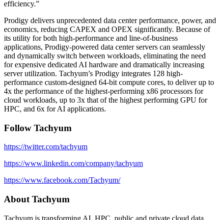
efficiency.”
Prodigy delivers unprecedented data center performance, power, and
economics, reducing CAPEX and OPEX significantly. Because of
its utility for both high-performance and line-of-business
applications, Prodigy-powered data center servers can seamlessly
and dynamically switch between workloads, eliminating the need
for expensive dedicated AI hardware and dramatically increasing
server utilization. Tachyum’s Prodigy integrates 128 high-
performance custom-designed 64-bit compute cores, to deliver up to
4x the performance of the highest-performing x86 processors for
cloud workloads, up to 3x that of the highest performing GPU for
HPC, and 6x for AI applications.
Follow Tachyum
https://twitter.com/tachyum
https://www.linkedin.com/company/tachyum
https://www.facebook.com/Tachyum/
About Tachyum
Tachyum is transforming AI, HPC, public and private cloud data