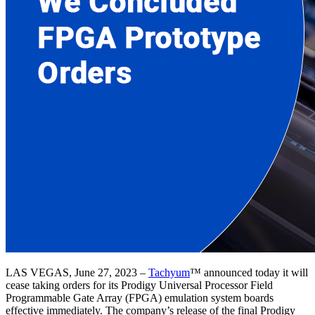
LAS VEGAS, June 27, 2023 –
Tachyum
™ announced today it will
cease taking orders for its Prodigy Universal Processor Field
Programmable Gate Array (FPGA) emulation system boards
effective immediately. The company’s release of the final Prodigy