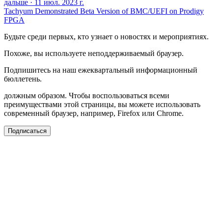
дальше
·
11 июл. 2023 г.
Tachyum Demonstrated Beta Version of BMC/UEFI on Prodigy
FPGA
Будьте среди первых, кто узнает о новостях и мероприятиях.
Похоже, вы используете неподдерживаемый браузер.
Подпишитесь на наш ежеквартальный информационный
бюллетень.
должным образом. Чтобы воспользоваться всеми
преимуществами этой страницы, вы можете использовать
современный браузер, например, Firefox или Chrome.
Подписаться