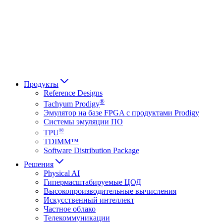
Français
Italiano
العربية
Русский
हिन्दी भाषा
Продукты
Reference Designs
®
Tachyum Prodigy
Эмулятор на базе FPGA с продуктами Prodigy
Системы эмуляции ПО
®
TPU
TDIMM™
Software Distribution Package
Решения
Physical AI
Гипермасштабируемые ЦОД
Высокопроизводительные вычисления
Искусственный интеллект
Частное облако
Телекоммуникации