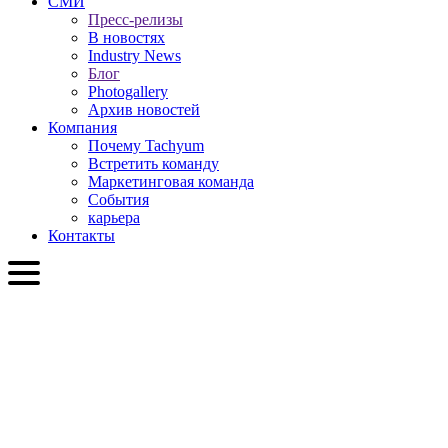
СМИ
Пресс-релизы
В новостях
Industry News
Блог
Photogallery
Архив новостей
Компания
Почему Tachyum
Встретить команду
Маркетинговая команда
События
карьера
Контакты
RU
English
Slovenčina
Deutsch
简体中文
繁體中文
日本語