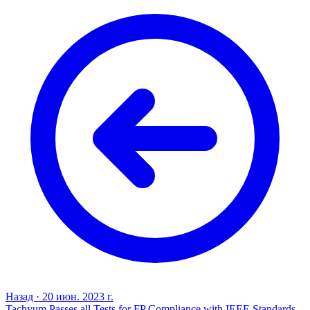
Назад
·
20 июн. 2023 г.
Tachyum Passes all Tests for FP Compliance with IEEE Standards