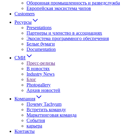
Оборонная промышленность и разведслужба
Европейская экосистема чипов
Customers
Ресурсы
Presentations
Партнеры и членство в ассоциациях
Экосистема программного обеспечения
Белые бумаги
Documentation
СМИ
Пресс-релизы
В новостях
Industry News
Блог
Photogallery
Архив новостей
Компания
Почему Tachyum
Встретить команду
Маркетинговая команда
События
карьера
Контакты