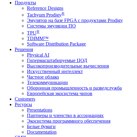
Продукты
Reference Designs
®
Tachyum Prodigy
Эмулятор на базе FPGA с продуктами Prodigy
Системы эмуляции ПО
®
TPU
TDIMM™
Software Distribution Package
Решения
Physical AI
Гипермасштабируемые ЦОД
Высокопроизводительные вычисления
Искусственный интеллект
Частное облако
Телекоммуникации
Оборонная промышленность и разведслужба
Европейская экосистема чипов
Customers
Ресурсы
Presentations
Партнеры и членство в ассоциациях
Экосистема программного обеспечения
Белые бумаги
Documentation