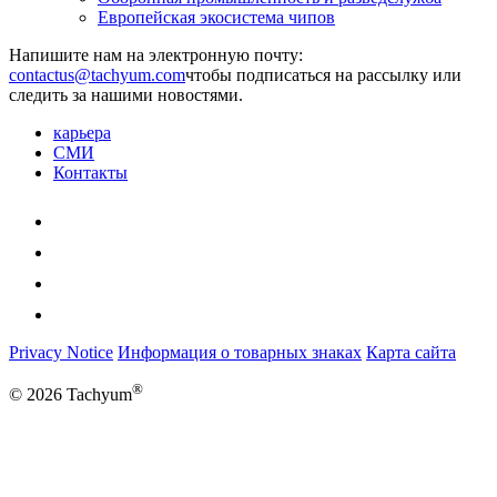
Европейская экосистема чипов
Напишите нам на электронную почту:
чтобы подписаться на рассылку или
следить за нашими новостями.
карьера
СМИ
Контакты
Privacy Notice
Информация о товарных знаках
Карта сайта
®
© 2026 Tachyum