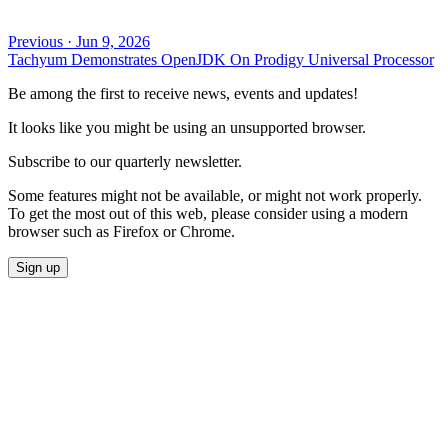
Previous
·
Jun 9, 2026
Tachyum Demonstrates OpenJDK On Prodigy Universal Processor
Be among the first to receive news, events and updates!
It looks like you might be using an unsupported browser.
Subscribe to our quarterly newsletter.
Some features might not be available, or might not work properly.
To get the most out of this web, please consider using a modern
browser such as Firefox or Chrome.
Sign up