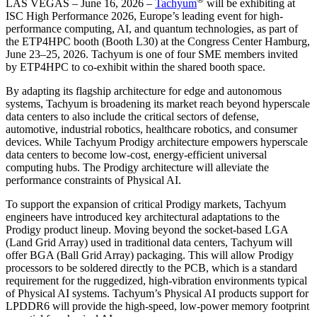
LAS VEGAS – June 16, 2026 –
Tachyum
will be exhibiting at
ISC High Performance 2026, Europe’s leading event for high-
performance computing, AI, and quantum technologies, as part of
the ETP4HPC booth (Booth L30) at the Congress Center Hamburg,
June 23–25, 2026. Tachyum is one of four SME members invited
by ETP4HPC to co-exhibit within the shared booth space.
By adapting its flagship architecture for edge and autonomous
systems, Tachyum is broadening its market reach beyond hyperscale
data centers to also include the critical sectors of defense,
automotive, industrial robotics, healthcare robotics, and consumer
devices. While Tachyum Prodigy architecture empowers hyperscale
data centers to become low-cost, energy-efficient universal
computing hubs. The Prodigy architecture will alleviate the
performance constraints of Physical AI.
To support the expansion of critical Prodigy markets, Tachyum
engineers have introduced key architectural adaptations to the
Prodigy product lineup. Moving beyond the socket-based LGA
(Land Grid Array) used in traditional data centers, Tachyum will
offer BGA (Ball Grid Array) packaging. This will allow Prodigy
processors to be soldered directly to the PCB, which is a standard
requirement for the ruggedized, high-vibration environments typical
of Physical AI systems. Tachyum’s Physical AI products support for
LPDDR6 will provide the high-speed, low-power memory footprint