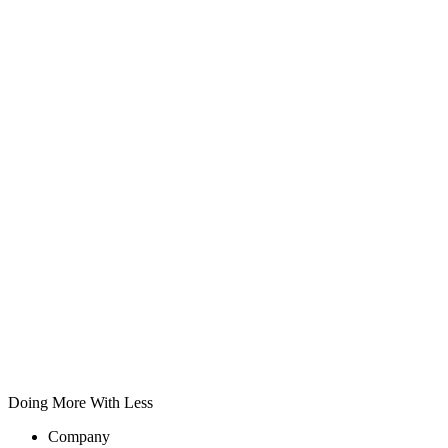
Doing More With Less
Company