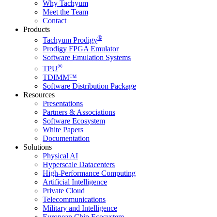
Why Tachyum
Meet the Team
Contact
Products
®
Tachyum Prodigy
Prodigy FPGA Emulator
Software Emulation Systems
®
TPU
TDIMM™
Software Distribution Package
Resources
Presentations
Partners & Associations
Software Ecosystem
White Papers
Documentation
Solutions
Physical AI
Hyperscale Datacenters
High-Performance Computing
Artificial Intelligence
Private Cloud
Telecommunications
Military and Intelligence
European Chip Ecosystem