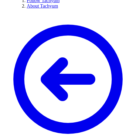
Follow Tachyum
About Tachyum