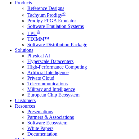
Products
Reference Designs
®
Tachyum Prodigy
Prodigy FPGA Emulator
Software Emulation Systems
®
TPU
TDIMM™
Software Distribution Package
Solutions
Physical AI
Hyperscale Datacenters
High-Performance Computing
Artificial Intelligence
Private Cloud
Telecommunications
Military and Intelligence
European Chip Ecosystem
Customers
Resources
Presentations
Partners & Associations
Software Ecosystem
White Papers
Documentation