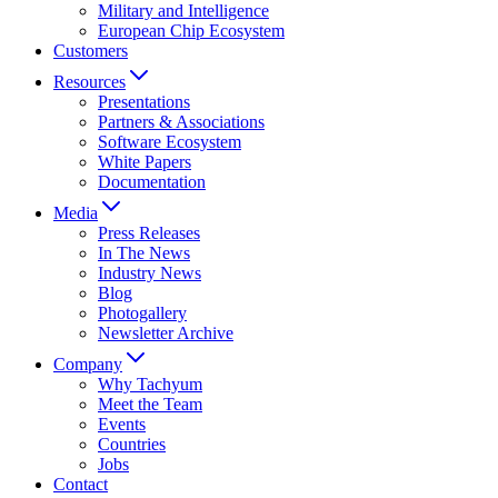
Military and Intelligence
European Chip Ecosystem
Customers
Resources
Presentations
Partners & Associations
Software Ecosystem
White Papers
Documentation
Media
Press Releases
In The News
Industry News
Blog
Photogallery
Newsletter Archive
Company
Why Tachyum
Meet the Team
Events
Countries
Jobs
Contact