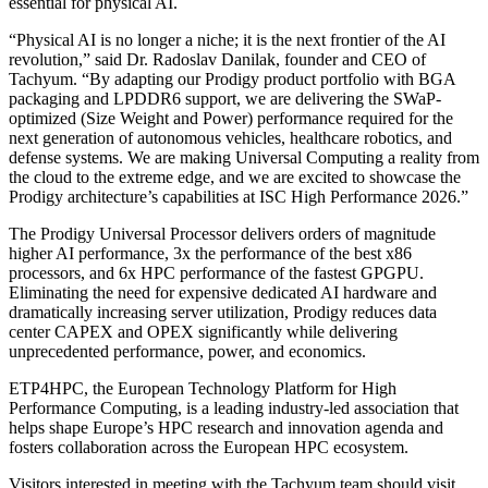
essential for physical AI.
“Physical AI is no longer a niche; it is the next frontier of the AI
revolution,” said Dr. Radoslav Danilak, founder and CEO of
Tachyum. “By adapting our Prodigy product portfolio with BGA
packaging and LPDDR6 support, we are delivering the SWaP-
optimized (Size Weight and Power) performance required for the
next generation of autonomous vehicles, healthcare robotics, and
defense systems. We are making Universal Computing a reality from
the cloud to the extreme edge, and we are excited to showcase the
Prodigy architecture’s capabilities at ISC High Performance 2026.”
The Prodigy Universal Processor delivers orders of magnitude
higher AI performance, 3x the performance of the best x86
processors, and 6x HPC performance of the fastest GPGPU.
Eliminating the need for expensive dedicated AI hardware and
dramatically increasing server utilization, Prodigy reduces data
center CAPEX and OPEX significantly while delivering
unprecedented performance, power, and economics.
ETP4HPC, the European Technology Platform for High
Performance Computing, is a leading industry-led association that
helps shape Europe’s HPC research and innovation agenda and
fosters collaboration across the European HPC ecosystem.
Visitors interested in meeting with the Tachyum team should visit