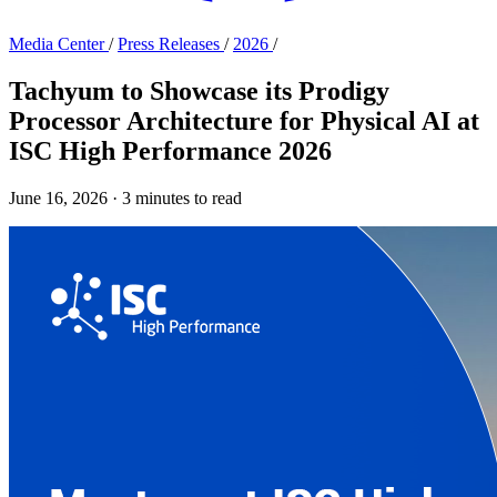
Media Center
/
Press Releases
/
2026
/
Tachyum to Showcase its Prodigy
Processor Architecture for Physical AI at
ISC High Performance 2026
June 16, 2026
·
3 minutes to read