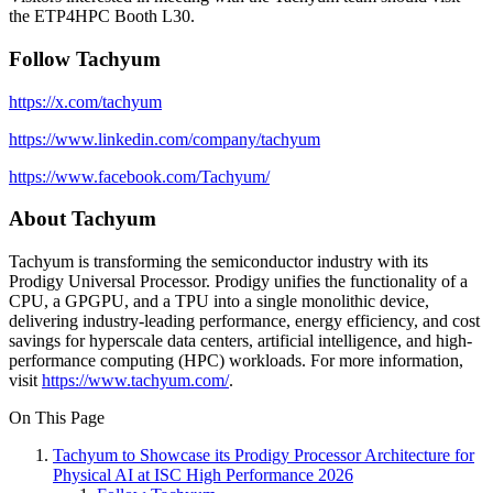
the ETP4HPC Booth L30.
Follow Tachyum
https://x.com/tachyum
https://www.linkedin.com/company/tachyum
https://www.facebook.com/Tachyum/
About Tachyum
Tachyum is transforming the semiconductor industry with its
Prodigy Universal Processor. Prodigy unifies the functionality of a
CPU, a GPGPU, and a TPU into a single monolithic device,
delivering industry-leading performance, energy efficiency, and cost
savings for hyperscale data centers, artificial intelligence, and high-
performance computing (HPC) workloads. For more information,
visit
https://www.tachyum.com/
.
On This Page
Tachyum to Showcase its Prodigy Processor Architecture for
Physical AI at ISC High Performance 2026