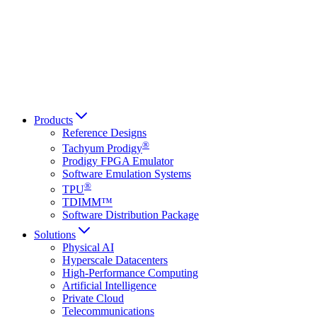
Français
Italiano
العربية
Русский
हिन्दी भाषा
Products
Reference Designs
®
Tachyum Prodigy
Prodigy FPGA Emulator
Software Emulation Systems
®
TPU
TDIMM™
Software Distribution Package
Solutions
Physical AI
Hyperscale Datacenters
High-Performance Computing
Artificial Intelligence
Private Cloud
Telecommunications