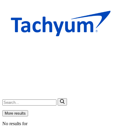
More results
No results for