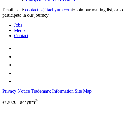
Email us at:
to join our mailing list, or to
participate in our journey.
Jobs
Media
Contact
Privacy Notice
Trademark Information
Site Map
®
© 2026 Tachyum