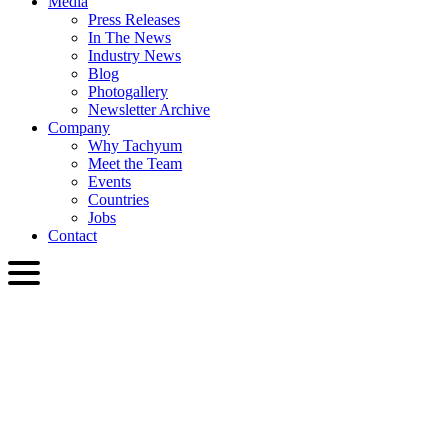
Media
Press Releases
In The News
Industry News
Blog
Photogallery
Newsletter Archive
Company
Why Tachyum
Meet the Team
Events
Countries
Jobs
Contact
ENG
English
Slovenčina
Deutsch
简体中文
繁體中文
日本語