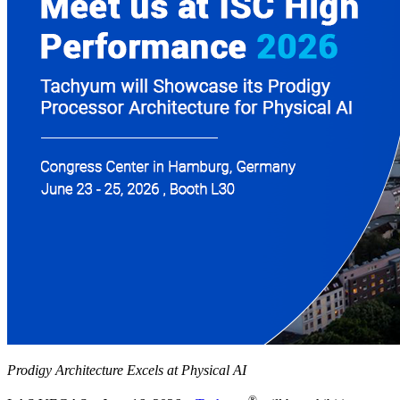
Prodigy Architecture Excels at Physical AI
®