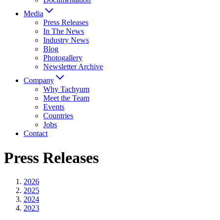
Media
Press Releases
In The News
Industry News
Blog
Photogallery
Newsletter Archive
Company
Why Tachyum
Meet the Team
Events
Countries
Jobs
Contact
Press Releases
2026
2025
2024
2023