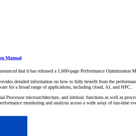
ion Manual
nounced that it has released a 1,600-page Performance Optimization Ma
es detailed information on how to fully benefit from the performance fe
are for a broad range of applications, including cloud, AI, and HPC.
 Processor microarchitecture, and intrinsic functions as well as proces
erformance monitoring and analysis across a wide array of run-time ev