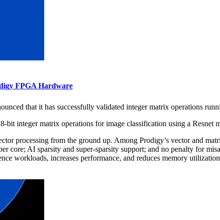
rodigy FPGA Hardware
unced that it has successfully validated integer matrix operations runn
8-bit integer matrix operations for image classification using a Resnet
tor processing from the ground up. Among Prodigy’s vector and matrix
r core; AI sparsity and super-sparsity support; and no penalty for misal
rence workloads, increases performance, and reduces memory utilization