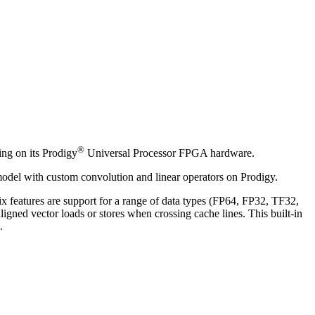
®
ing on its Prodigy
Universal Processor FPGA hardware.
 model with custom convolution and linear operators on Prodigy.
 features are support for a range of data types (FP64, FP32, TF32,
igned vector loads or stores when crossing cache lines. This built-in
.