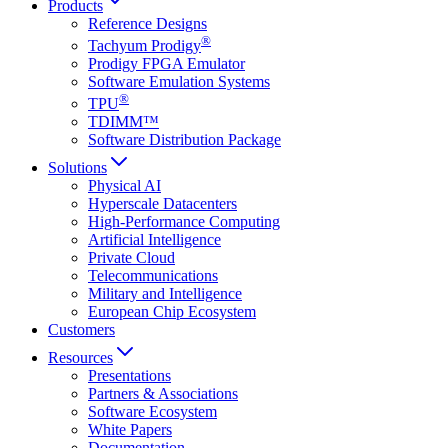
Products
Reference Designs
®
Tachyum Prodigy
Prodigy FPGA Emulator
Software Emulation Systems
®
TPU
TDIMM™
Software Distribution Package
Solutions
Physical AI
Hyperscale Datacenters
High-Performance Computing
Artificial Intelligence
Private Cloud
Telecommunications
Military and Intelligence
European Chip Ecosystem
Customers
Resources
Presentations
Partners & Associations
Software Ecosystem
White Papers
Documentation