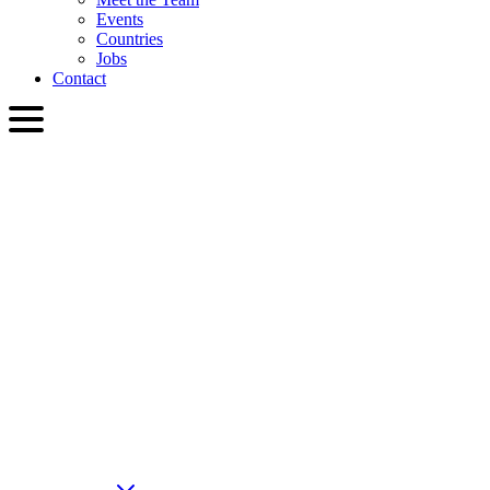
Events
Countries
Jobs
Contact
ENG
English
Slovenčina
Deutsch
简体中文
繁體中文
日本語
Français
Italiano
العربية
Русский
हिन्दी भाषा