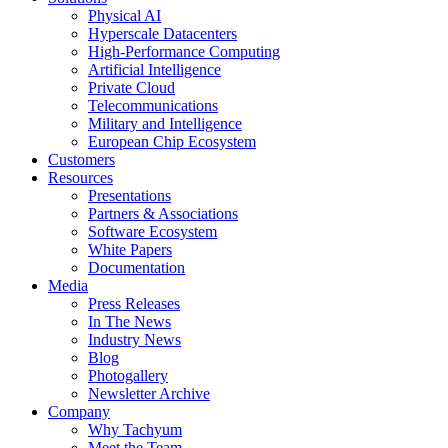
Physical AI
Hyperscale Datacenters
High-Performance Computing
Artificial Intelligence
Private Cloud
Telecommunications
Military and Intelligence
European Chip Ecosystem
Customers
Resources
Presentations
Partners & Associations
Software Ecosystem
White Papers
Documentation
Media
Press Releases
In The News
Industry News
Blog
Photogallery
Newsletter Archive
Company
Why Tachyum
Meet the Team