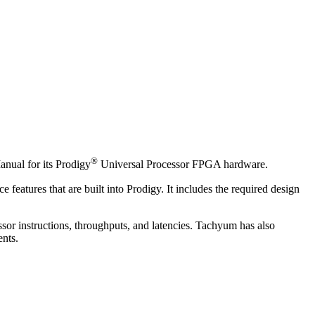
®
nual for its Prodigy
Universal Processor FPGA hardware.
atures that are built into Prodigy. It includes the required design
sor instructions, throughputs, and latencies. Tachyum has also
ents.