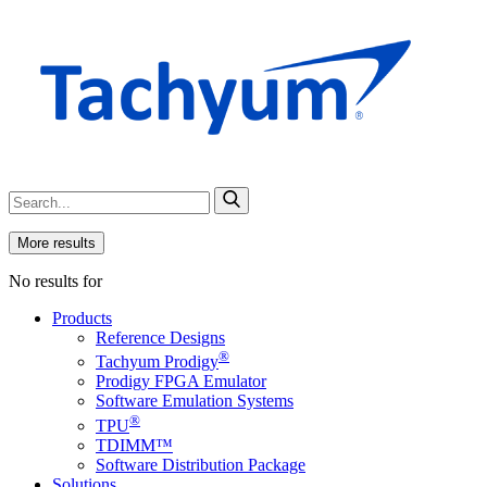
More results
No results for
Products
Reference Designs
®
Tachyum Prodigy
Prodigy FPGA Emulator
Software Emulation Systems
®
TPU
TDIMM™
Software Distribution Package
Solutions