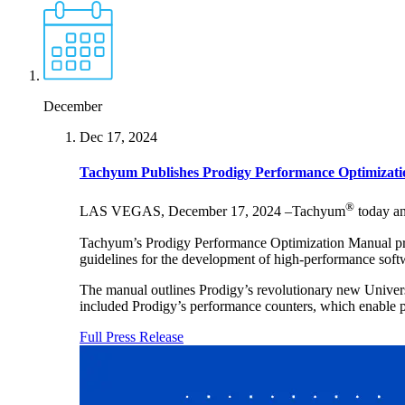
December
Dec 17, 2024
Tachyum Publishes Prodigy Performance Optimizat
®
LAS VEGAS, December 17, 2024 –Tachyum
today an
Tachyum’s Prodigy Performance Optimization Manual provid
guidelines for the development of high-performance softw
The manual outlines Prodigy’s revolutionary new Universal
included Prodigy’s performance counters, which enable p
Full Press Release