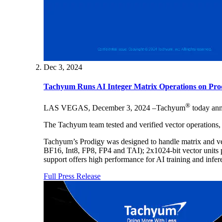
Dec 3, 2024
Tachyum Runs AI Integer Matrix Operations on P
®
LAS VEGAS, December 3, 2024 –Tachyum
today anno
The Tachyum team tested and verified vector operations, 
Tachyum’s Prodigy was designed to handle matrix and vec
BF16, Int8, FP8, FP4 and TAI); 2x1024-bit vector units pe
support offers high performance for AI training and infe
Full Press Release