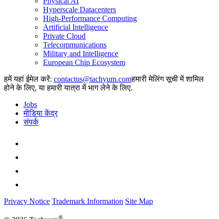
Physical AI
Hyperscale Datacenters
High-Performance Computing
Artificial Intelligence
Private Cloud
Telecommunications
Military and Intelligence
European Chip Ecosystem
हमें यहां ईमेल करें:
हमारी मेलिंग सूची में शामिल
होने के लिए, या हमारी यात्रा में भाग लेने के लिए.
Jobs
मीडिया केंद्र
संपर्क
Privacy Notice
Trademark Information
Site Map
®