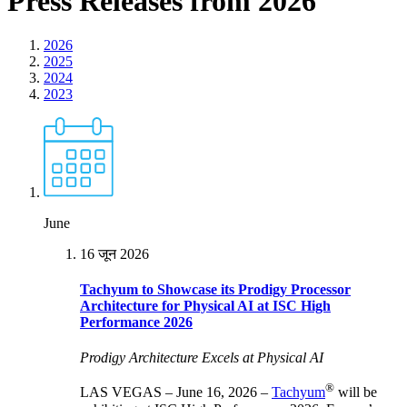
Press Releases from 2026
2026
2025
2024
2023
June
16 जून 2026
Tachyum to Showcase its Prodigy Processor
Architecture for Physical AI at ISC High
Performance 2026
Prodigy Architecture Excels at Physical AI
®
LAS VEGAS – June 16, 2026 –
Tachyum
will be