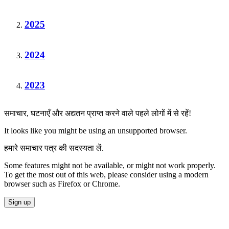
2025
2024
2023
समाचार, घटनाएँ और अद्यतन प्राप्त करने वाले पहले लोगों में से रहें!
It looks like you might be using an unsupported browser.
हमारे समाचार पत्र की सदस्यता लें.
Some features might not be available, or might not work properly.
To get the most out of this web, please consider using a modern
browser such as Firefox or Chrome.
Sign up