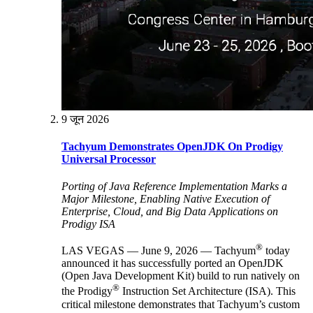
9 जून 2026
Tachyum Demonstrates OpenJDK On Prodigy
Universal Processor
Porting of Java Reference Implementation Marks a
Major Milestone, Enabling Native Execution of
Enterprise, Cloud, and Big Data Applications on
Prodigy ISA
®
LAS VEGAS — June 9, 2026 — Tachyum
today
announced it has successfully ported an OpenJDK
(Open Java Development Kit) build to run natively on
®
the Prodigy
Instruction Set Architecture (ISA). This
critical milestone demonstrates that Tachyum’s custom