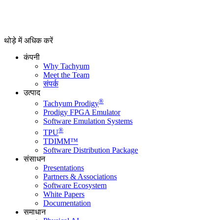
थोड़े में अधिक करें
कंपनी
Why Tachyum
Meet the Team
संपर्क
उत्पाद
®
Tachyum Prodigy
Prodigy FPGA Emulator
Software Emulation Systems
®
TPU
TDIMM™
Software Distribution Package
संसाधन
Presentations
Partners & Associations
Software Ecosystem
White Papers
Documentation
समाधान