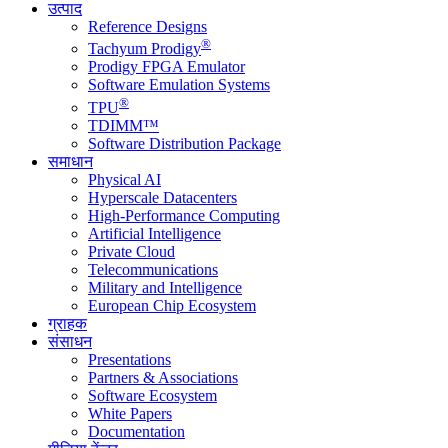
उत्पाद
Reference Designs
®
Tachyum Prodigy
Prodigy FPGA Emulator
Software Emulation Systems
®
TPU
TDIMM™
Software Distribution Package
समाधान
Physical AI
Hyperscale Datacenters
High-Performance Computing
Artificial Intelligence
Private Cloud
Telecommunications
Military and Intelligence
European Chip Ecosystem
ग्राहक
संसाधन
Presentations
Partners & Associations
Software Ecosystem
White Papers
Documentation