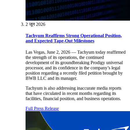
2 जून 2026
Tachyum Reaffirms Strong Operational Position,
and Expected Tape-Out Milestones
Las Vegas, June 2, 2026 — Tachyum today reaffirmed
the strength of its operations, the continued
development of its groundbreaking Prodigy universal
processor, and its confidence in the company’s legal
position regarding a recently filed petition brought by
BWB LLC and its manager.
Tachyum is also addressing inaccurate media reports
that have circulated in recent months regarding its
facilities, financial position, and business operations.
Full Press Release