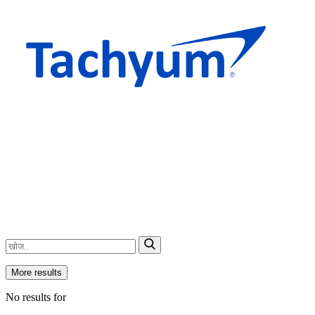
More results
No results for