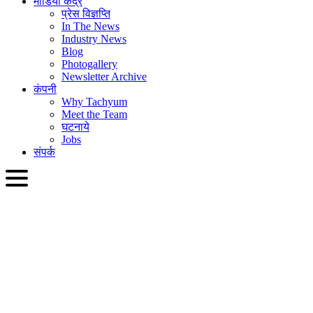
मीडिया केंद्र
प्रेस विज्ञप्ति
In The News
Industry News
Blog
Photogallery
Newsletter Archive
कंपनी
Why Tachyum
Meet the Team
घटनाये
Jobs
संपर्क
HIN
English
Slovenčina
Deutsch
简体中文
繁體中文
日本語
Français