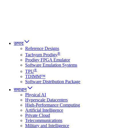
Italiano
العربية
Русский
हिन्दी भाषा
उत्पाद
Reference Designs
®
Tachyum Prodigy
Prodigy FPGA Emulator
Software Emulation Systems
®
TPU
TDIMM™
Software Distribution Package
समाधान
Physical AI
Hyperscale Datacenters
High-Performance Computing
Artificial Intelligence
Private Cloud
Telecommunications
Military and Intelligence