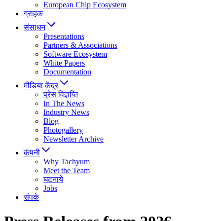
European Chip Ecosystem
ग्राहक
संसाधन
Presentations
Partners & Associations
Software Ecosystem
White Papers
Documentation
मीडिया केंद्र
प्रेस विज्ञप्ति
In The News
Industry News
Blog
Photogallery
Newsletter Archive
कंपनी
Why Tachyum
Meet the Team
घटनाये
Jobs
संपर्क