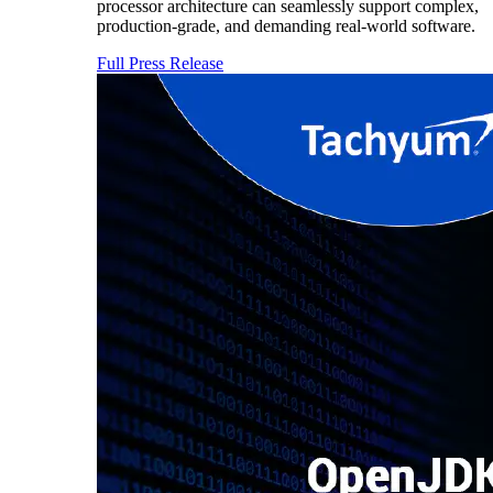
processor architecture can seamlessly support complex,
production-grade, and demanding real-world software.
Full Press Release