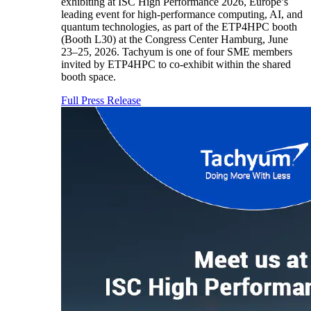
exhibiting at ISC High Performance 2026, Europe’s
leading event for high-performance computing, AI, and
quantum technologies, as part of the ETP4HPC booth
(Booth L30) at the Congress Center Hamburg, June
23–25, 2026. Tachyum is one of four SME members
invited by ETP4HPC to co-exhibit within the shared
booth space.
Full Press Release