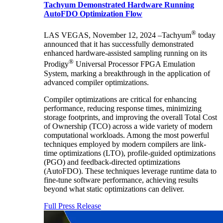
Tachyum Demonstrated Hardware Running
AutoFDO Optimization Flow
®
LAS VEGAS, November 12, 2024 –Tachyum
today
announced that it has successfully demonstrated
enhanced hardware-assisted sampling running on its
®
Prodigy
Universal Processor FPGA Emulation
System, marking a breakthrough in the application of
advanced compiler optimizations.
Compiler optimizations are critical for enhancing
performance, reducing response times, minimizing
storage footprints, and improving the overall Total Cost
of Ownership (TCO) across a wide variety of modern
computational workloads. Among the most powerful
techniques employed by modern compilers are link-
time optimizations (LTO), profile-guided optimizations
(PGO) and feedback-directed optimizations
(AutoFDO). These techniques leverage runtime data to
fine-tune software performance, achieving results
beyond what static optimizations can deliver.
Full Press Release