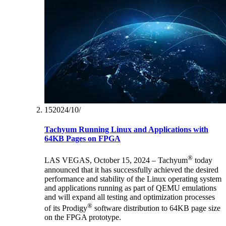
15‏/10‏/2024
Tachyum Running Linux and Applications with
64KB Pages on FPGA
®
LAS VEGAS, October 15, 2024 – Tachyum
today
announced that it has successfully achieved the desired
performance and stability of the Linux operating system
and applications running as part of QEMU emulations
and will expand all testing and optimization processes
®
of its Prodigy
software distribution to 64KB page size
on the FPGA prototype.