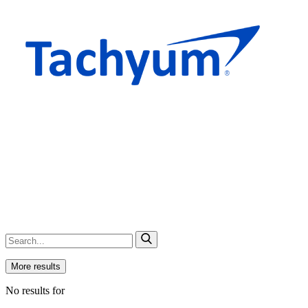
More results
No results for