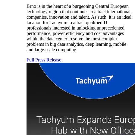
Brno is in the heart of a burgeoning Central European
technology region that continues to attract international
companies, innovation and talent. As such, it is an ideal
location for Tachyum to attract qualified IT
professionals interested in unlocking unprecedented
performance, power efficiency and cost advantages
within the data center to solve the most complex
problems in big data analytics, deep learning, mobile
and large-scale computing.
Full Press Release