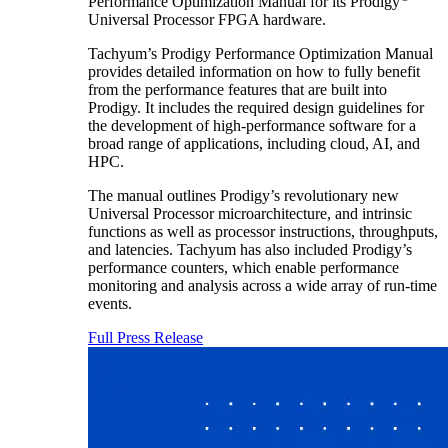
Performance Optimization Manual for its Prodigy
Universal Processor FPGA hardware.
Tachyum’s Prodigy Performance Optimization Manual
provides detailed information on how to fully benefit
from the performance features that are built into
Prodigy. It includes the required design guidelines for
the development of high-performance software for a
broad range of applications, including cloud, AI, and
HPC.
The manual outlines Prodigy’s revolutionary new
Universal Processor microarchitecture, and intrinsic
functions as well as processor instructions, throughputs,
and latencies. Tachyum has also included Prodigy’s
performance counters, which enable performance
monitoring and analysis across a wide array of run-time
events.
Full Press Release