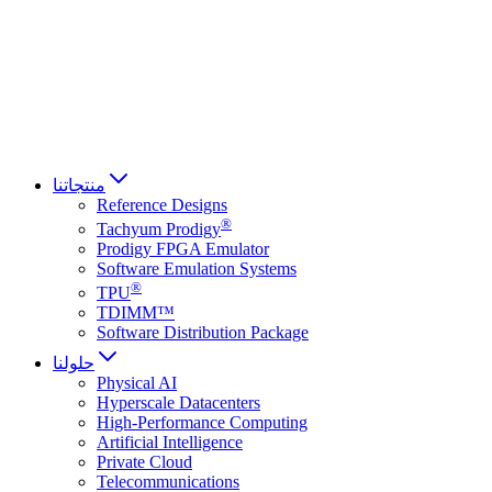
Français
Italiano
العربية
Русский
हिन्दी भाषा
منتجاتنا
Reference Designs
®
Tachyum Prodigy
Prodigy FPGA Emulator
Software Emulation Systems
®
TPU
TDIMM™
Software Distribution Package
حلولنا
Physical AI
Hyperscale Datacenters
High-Performance Computing
Artificial Intelligence
Private Cloud
Telecommunications