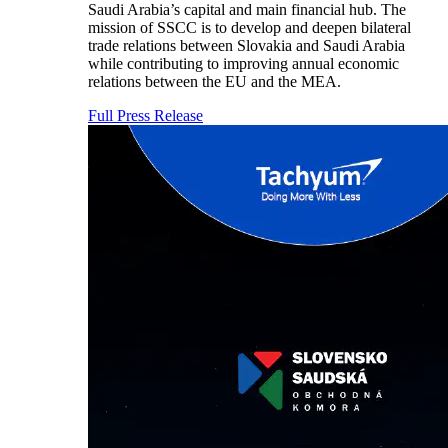
Saudi Arabia’s capital and main financial hub. The
mission of SSCC is to develop and deepen bilateral
trade relations between Slovakia and Saudi Arabia
while contributing to improving annual economic
relations between the EU and the MEA.
Full Press Release