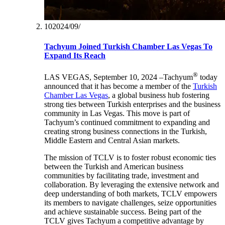
10‏/09‏/2024
Tachyum Joined Turkish Chamber Las Vegas To
Expand Its Reach
®
LAS VEGAS, September 10, 2024 –Tachyum
today
announced that it has become a member of the
Turkish
Chamber Las Vegas
, a global business hub fostering
strong ties between Turkish enterprises and the business
community in Las Vegas. This move is part of
Tachyum’s continued commitment to expanding and
creating strong business connections in the Turkish,
Middle Eastern and Central Asian markets.
The mission of TCLV is to foster robust economic ties
between the Turkish and American business
communities by facilitating trade, investment and
collaboration. By leveraging the extensive network and
deep understanding of both markets, TCLV empowers
its members to navigate challenges, seize opportunities
and achieve sustainable success. Being part of the
TCLV gives Tachyum a competitive advantage by