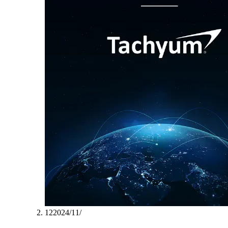
12‏/11‏/2024