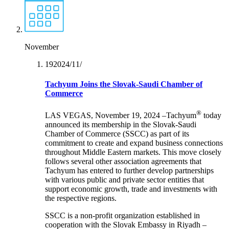
November
19‏/11‏/2024
Tachyum Joins the Slovak-Saudi Chamber of
Commerce
®
LAS VEGAS, November 19, 2024 –Tachyum
today
announced its membership in the Slovak-Saudi
Chamber of Commerce (SSCC) as part of its
commitment to create and expand business connections
throughout Middle Eastern markets. This move closely
follows several other association agreements that
Tachyum has entered to further develop partnerships
with various public and private sector entities that
support economic growth, trade and investments with
the respective regions.
SSCC is a non-profit organization established in
cooperation with the Slovak Embassy in Riyadh –