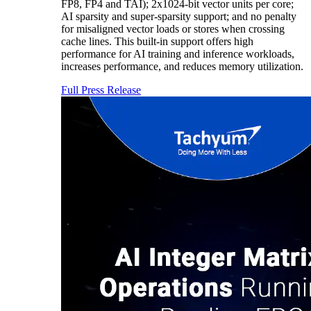
FP8, FP4 and TAI); 2x1024-bit vector units per core;
AI sparsity and super-sparsity support; and no penalty
for misaligned vector loads or stores when crossing
cache lines. This built-in support offers high
performance for AI training and inference workloads,
increases performance, and reduces memory utilization.
Full Press Release