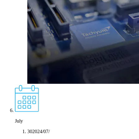
July
30‏/07‏/2024