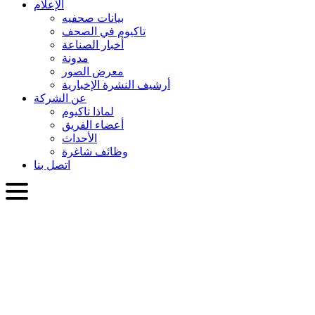
الإعلام
بيانات صحفيه
تاكيوم في الصحف
أخبار الصناعة
مدونة
معرض الصور
أرشيف النشرة الإخبارية
عن الشركة
لماذا تاكيوم
أعضاء الفريق
الأحداث
وظائف شاغرة
اتصل بنا
العربية
English
Slovenčina
Deutsch
简体中文
繁體中文
日本語