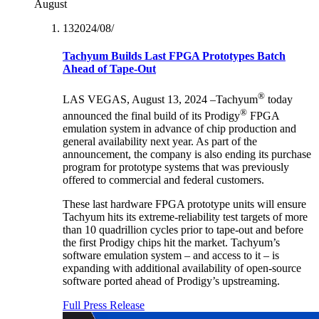
August
13‏/08‏/2024
Tachyum Builds Last FPGA Prototypes Batch
Ahead of Tape-Out
®
LAS VEGAS, August 13, 2024 –Tachyum
today
®
announced the final build of its Prodigy
FPGA
emulation system in advance of chip production and
general availability next year. As part of the
announcement, the company is also ending its purchase
program for prototype systems that was previously
offered to commercial and federal customers.
These last hardware FPGA prototype units will ensure
Tachyum hits its extreme-reliability test targets of more
than 10 quadrillion cycles prior to tape-out and before
the first Prodigy chips hit the market. Tachyum’s
software emulation system – and access to it – is
expanding with additional availability of open-source
software ported ahead of Prodigy’s upstreaming.
Full Press Release