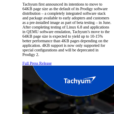
Tachyum first announced its intentions to move to
64KB page size as the default of its Prodigy software
distribution – a completely integrated software stack
and package available to early adopters and customers
as a pre-installed image as part of beta testing – in June.
After completing testing of Linux 6.8 and applications
in QEMU software emulation, Tachyum’s move to the
64KB page size is expected to yield up to 10-15%
better performance than 4KB pages depending on the
application. 4KB support is now only supported for
special configurations and will be deprecated in
Prodigy 2.
Full Press Release