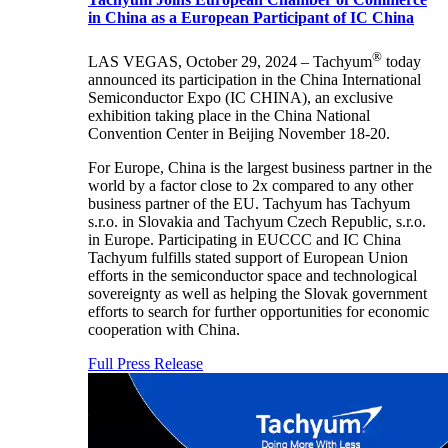
in China as a European Participant of IC China
®
LAS VEGAS, October 29, 2024 – Tachyum
today
announced its participation in the China International
Semiconductor Expo (IC CHINA), an exclusive
exhibition taking place in the China National
Convention Center in Beijing November 18-20.
For Europe, China is the largest business partner in the
world by a factor close to 2x compared to any other
business partner of the EU. Tachyum has Tachyum
s.r.o. in Slovakia and Tachyum Czech Republic, s.r.o.
in Europe. Participating in EUCCC and IC China
Tachyum fulfills stated support of European Union
efforts in the semiconductor space and technological
sovereignty as well as helping the Slovak government
efforts to search for further opportunities for economic
cooperation with China.
Full Press Release