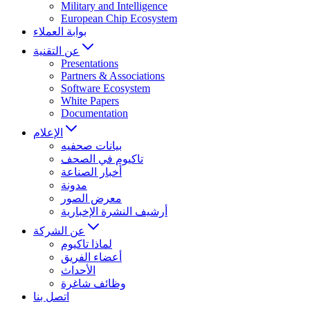
Military and Intelligence
European Chip Ecosystem
بوابة العملاء
عن التقنية
Presentations
Partners & Associations
Software Ecosystem
White Papers
Documentation
الإعلام
بيانات صحفيه
تاكيوم في الصحف
أخبار الصناعة
مدونة
معرض الصور
أرشيف النشرة الإخبارية
عن الشركة
لماذا تاكيوم
أعضاء الفريق
الأحداث
وظائف شاغرة
اتصل بنا