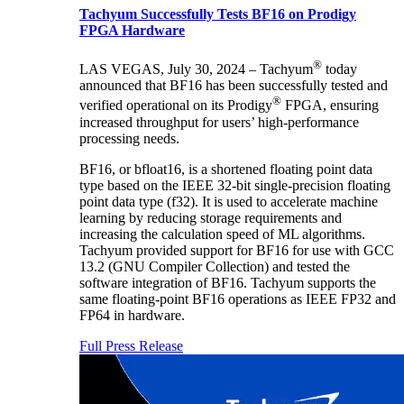
Tachyum Successfully Tests BF16 on Prodigy
FPGA Hardware
®
LAS VEGAS, July 30, 2024 – Tachyum
today
announced that BF16 has been successfully tested and
®
verified operational on its Prodigy
FPGA, ensuring
increased throughput for users’ high-performance
processing needs.
BF16, or bfloat16, is a shortened floating point data
type based on the IEEE 32-bit single-precision floating
point data type (f32). It is used to accelerate machine
learning by reducing storage requirements and
increasing the calculation speed of ML algorithms.
Tachyum provided support for BF16 for use with GCC
13.2 (GNU Compiler Collection) and tested the
software integration of BF16. Tachyum supports the
same floating-point BF16 operations as IEEE FP32 and
FP64 in hardware.
Full Press Release