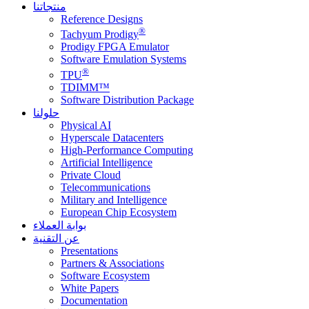
منتجاتنا
Reference Designs
®
Tachyum Prodigy
Prodigy FPGA Emulator
Software Emulation Systems
®
TPU
TDIMM™
Software Distribution Package
حلولنا
Physical AI
Hyperscale Datacenters
High-Performance Computing
Artificial Intelligence
Private Cloud
Telecommunications
Military and Intelligence
European Chip Ecosystem
بوابة العملاء
عن التقنية
Presentations
Partners & Associations
Software Ecosystem
White Papers
Documentation