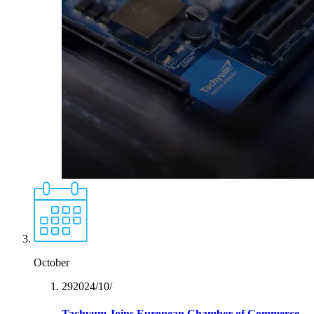
October
29‏/10‏/2024
Tachyum Joins European Chamber of Commerce