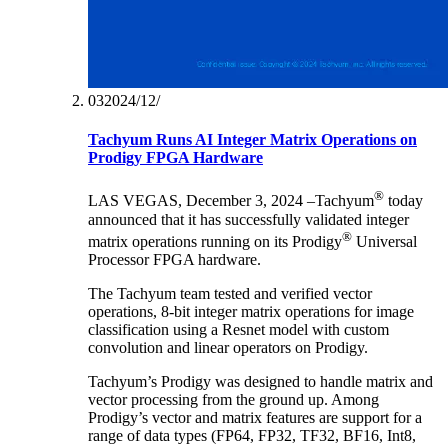
03‏/12‏/2024
Tachyum Runs AI Integer Matrix Operations on
Prodigy FPGA Hardware
®
LAS VEGAS, December 3, 2024 –Tachyum
today
announced that it has successfully validated integer
®
matrix operations running on its Prodigy
Universal
Processor FPGA hardware.
The Tachyum team tested and verified vector
operations, 8-bit integer matrix operations for image
classification using a Resnet model with custom
convolution and linear operators on Prodigy.
Tachyum’s Prodigy was designed to handle matrix and
vector processing from the ground up. Among
Prodigy’s vector and matrix features are support for a
range of data types (FP64, FP32, TF32, BF16, Int8,