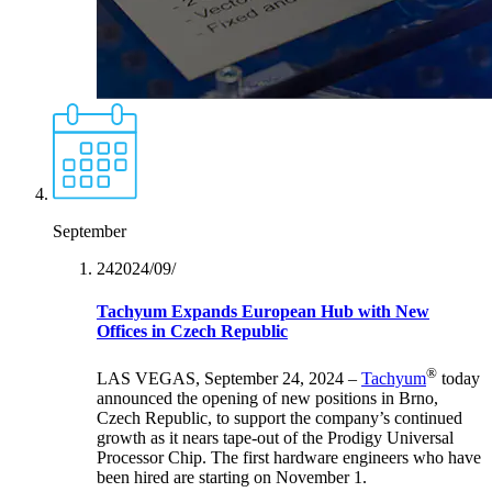
September
24‏/09‏/2024
Tachyum Expands European Hub with New
Offices in Czech Republic
®
LAS VEGAS, September 24, 2024 –
Tachyum
today
announced the opening of new positions in Brno,
Czech Republic, to support the company’s continued
growth as it nears tape-out of the Prodigy Universal
Processor Chip. The first hardware engineers who have
been hired are starting on November 1.