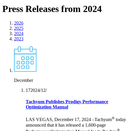
Press Releases from 2024
2026
2025
2024
2023
December
17‏/12‏/2024
Tachyum Publishes Prodigy Performance
Optimization Manual
®
LAS VEGAS, December 17, 2024 –Tachyum
today
announced that it has released a 1,600-page
®