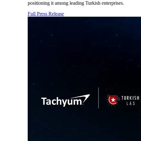
positioning it among leading Turkish enterprises.
Full Press Release