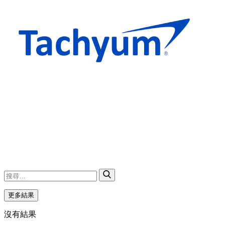
更多結果
沒有結果