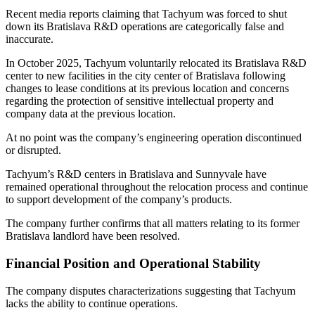
Recent media reports claiming that Tachyum was forced to shut
down its Bratislava R&D operations are categorically false and
inaccurate.
In October 2025, Tachyum voluntarily relocated its Bratislava R&D
center to new facilities in the city center of Bratislava following
changes to lease conditions at its previous location and concerns
regarding the protection of sensitive intellectual property and
company data at the previous location.
At no point was the company’s engineering operation discontinued
or disrupted.
Tachyum’s R&D centers in Bratislava and Sunnyvale have
remained operational throughout the relocation process and continue
to support development of the company’s products.
The company further confirms that all matters relating to its former
Bratislava landlord have been resolved.
Financial Position and Operational Stability
The company disputes characterizations suggesting that Tachyum
lacks the ability to continue operations.