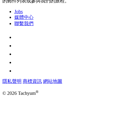
的郵件列表或參與我們的旅程。
Jobs
媒體中心
聯繫我們
隱私聲明
商標資訊
網站地圖
®
© 2026 Tachyum