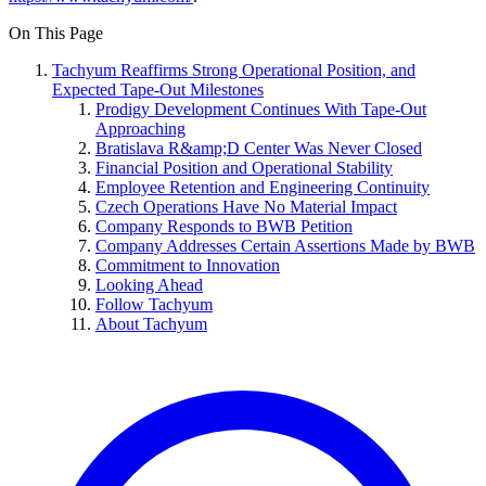
On This Page
Tachyum Reaffirms Strong Operational Position, and
Expected Tape-Out Milestones
Prodigy Development Continues With Tape-Out
Approaching
Bratislava R&amp;D Center Was Never Closed
Financial Position and Operational Stability
Employee Retention and Engineering Continuity
Czech Operations Have No Material Impact
Company Responds to BWB Petition
Company Addresses Certain Assertions Made by BWB
Commitment to Innovation
Looking Ahead
Follow Tachyum
About Tachyum