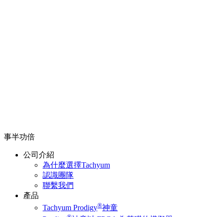
事半功倍
公司介紹
為什麼選擇Tachyum
認識團隊
聯繫我們
產品
®
Tachyum Prodigy
神童
®