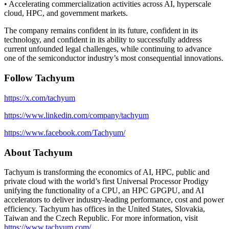
• Accelerating commercialization activities across AI, hyperscale
cloud, HPC, and government markets.
The company remains confident in its future, confident in its
technology, and confident in its ability to successfully address
current unfounded legal challenges, while continuing to advance
one of the semiconductor industry’s most consequential innovations.
Follow Tachyum
https://x.com/tachyum
https://www.linkedin.com/company/tachyum
https://www.facebook.com/Tachyum/
About Tachyum
Tachyum is transforming the economics of AI, HPC, public and
private cloud with the world’s first Universal Processor Prodigy
unifying the functionality of a CPU, an HPC GPGPU, and AI
accelerators to deliver industry-leading performance, cost and power
efficiency. Tachyum has offices in the United States, Slovakia,
Taiwan and the Czech Republic. For more information, visit
https://www.tachyum.com/
.