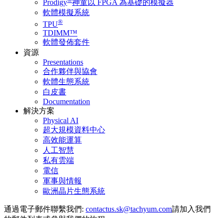
Prodigy
神童以 FPGA 為基礎的模擬器
軟體模擬系統
®
TPU
TDIMM™
軟體發佈套件
資源
Presentations
合作夥伴與協會
軟體生態系統
白皮書
Documentation
解決方案
Physical AI
超大規模資料中心
高效能運算
人工智慧
私有雲端
電信
軍事與情報
歐洲晶片生態系統
通過電子郵件聯繫我們:
請加入我們