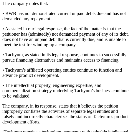
The company notes that:
• BWB has not demonstrated current unpaid debts due and has not
demanded any repayment.
• As stated in our legal response, the fact of the matter is that the
petitioner has (admittedly) not demanded payment of any of its debt,
does not have an unpaid debt that is currently due, and is unable to
meet the test for winding up a company.
• Tachyum, as stated in its legal response, continues to successfully
pursue financing alternatives and maintains access to financing.
• Tachyum’s affiliated operating entities continue to function and
advance product development.
• The intellectual property, engineering expertise, and
commercialization strategy underlying Tachyum’s business continue
to be validated.
The company, in its response, states that it believes the petition
improperly conflates the activities of separate legal entities and
falsely and incorrectly characterizes the status of Tachyum’s product
development efforts.
“Tachyum remains a technology company with valuable intellectual