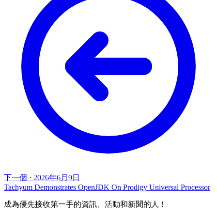
下一個
·
2026年6月9日
Tachyum Demonstrates OpenJDK On Prodigy Universal Processor
成為優先接收第一手的資訊、活動和新聞的人！