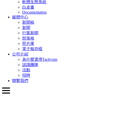
軟體生態系統
白皮書
Documentation
媒體中心
新聞稿
新聞
行業新聞
部落格
照片庫
電子報存檔
公司介紹
為什麼選擇Tachyum
認識團隊
活動
招聘
聯繫我們
繁體中文
English
Slovenčina