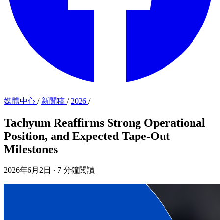
媒體中心
/
新聞稿
/
2026
/
Tachyum Reaffirms Strong Operational
Position, and Expected Tape-Out
Milestones
2026年6月2日
·
7 分鐘閱讀