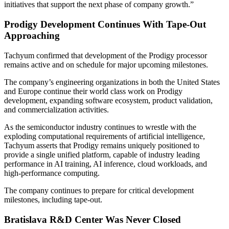
initiatives that support the next phase of company growth.”
Prodigy Development Continues With Tape-Out
Approaching
Tachyum confirmed that development of the Prodigy processor
remains active and on schedule for major upcoming milestones.
The company’s engineering organizations in both the United States
and Europe continue their world class work on Prodigy
development, expanding software ecosystem, product validation,
and commercialization activities.
As the semiconductor industry continues to wrestle with the
exploding computational requirements of artificial intelligence,
Tachyum asserts that Prodigy remains uniquely positioned to
provide a single unified platform, capable of industry leading
performance in AI training, AI inference, cloud workloads, and
high-performance computing.
The company continues to prepare for critical development
milestones, including tape-out.
Bratislava R&D Center Was Never Closed