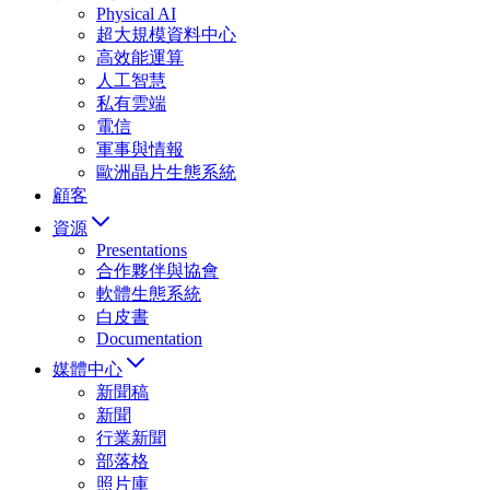
Physical AI
超大規模資料中心
高效能運算
人工智慧
私有雲端
電信
軍事與情報
歐洲晶片生態系統
顧客
資源
Presentations
合作夥伴與協會
軟體生態系統
白皮書
Documentation
媒體中心
新聞稿
新聞
行業新聞
部落格
照片庫