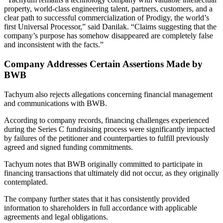
property, world-class engineering talent, partners, customers, and a
clear path to successful commercialization of Prodigy, the world’s
first Universal Processor,” said Danilak. “Claims suggesting that the
company’s purpose has somehow disappeared are completely false
and inconsistent with the facts.”
Company Addresses Certain Assertions Made by
BWB
Tachyum also rejects allegations concerning financial management
and communications with BWB.
According to company records, financing challenges experienced
during the Series C fundraising process were significantly impacted
by failures of the petitioner and counterparties to fulfill previously
agreed and signed funding commitments.
Tachyum notes that BWB originally committed to participate in
financing transactions that ultimately did not occur, as they originally
contemplated.
The company further states that it has consistently provided
information to shareholders in full accordance with applicable
agreements and legal obligations.