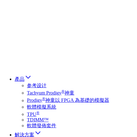
Deutsch
简体中文
繁體中文
日本語
Français
Italiano
العربية
Русский
हिन्दी भाषा
產品
参考设计
®
Tachyum Prodigy
神童
®
Prodigy
神童以 FPGA 為基礎的模擬器
軟體模擬系統
®
TPU
TDIMM™
軟體發佈套件
解決方案