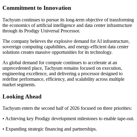
Commitment to Innovation
Tachyum continues to pursue its long-term objective of transforming
the economics of artificial intelligence and data center infrastructure
through its Prodigy Universal Processor.
The company believes the explosive demand for AI infrastructure,
sovereign computing capabilities, and energy-efficient data center
solutions creates massive opportunities for its technology.
As global demand for compute continues to accelerate at an
unprecedented place, Tachyum remains focused on execution,
engineering excellence, and delivering a processor designed to
redefine performance, efficiency, and scalability across multiple
market segments.
Looking Ahead
Tachyum enters the second half of 2026 focused on three priorities:
• Achieving key Prodigy development milestones to enable tape-out.
• Expanding strategic financing and partnerships.