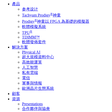
產品
参考设计
®
Tachyum Prodigy
神童
®
Prodigy
神童以 FPGA 為基礎的模擬器
軟體模擬系統
®
TPU
TDIMM™
軟體發佈套件
解決方案
Physical AI
超大規模資料中心
高效能運算
人工智慧
私有雲端
電信
軍事與情報
歐洲晶片生態系統
顧客
資源
Presentations
合作夥伴與協會