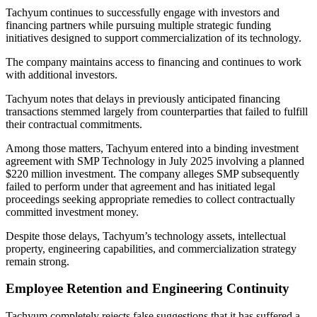
Tachyum continues to successfully engage with investors and
financing partners while pursuing multiple strategic funding
initiatives designed to support commercialization of its technology.
The company maintains access to financing and continues to work
with additional investors.
Tachyum notes that delays in previously anticipated financing
transactions stemmed largely from counterparties that failed to fulfill
their contractual commitments.
Among those matters, Tachyum entered into a binding investment
agreement with SMP Technology in July 2025 involving a planned
$220 million investment. The company alleges SMP subsequently
failed to perform under that agreement and has initiated legal
proceedings seeking appropriate remedies to collect contractually
committed investment money.
Despite those delays, Tachyum’s technology assets, intellectual
property, engineering capabilities, and commercialization strategy
remain strong.
Employee Retention and Engineering Continuity
Tachyum completely rejects false suggestions that it has suffered a