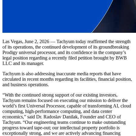
Las Vegas, June 2, 2026 — Tachyum today reaffirmed the strength
of its operations, the continued development of its groundbreaking
Prodigy universal processor, and its confidence in the company’s
legal position regarding a recently filed petition brought by BWB
LLC and its manager.
Tachyum is also addressing inaccurate media reports that have
circulated in recent months regarding its facilities, financial position,
and business operations.
“With the continued strong support of our existing investors,
Tachyum remains focused on executing our mission to deliver the
world’s first Universal Processor, capable of transforming AI, cloud
computing, high-performance computing, and data center
economics,” said Dr. Radoslav Danilak, Founder and CEO of
Tachyum. “Our engineering teams continue to make outstanding
progress toward tape-out; our intellectual property portfolio is
exceptionally strong, and we are actively advancing financing