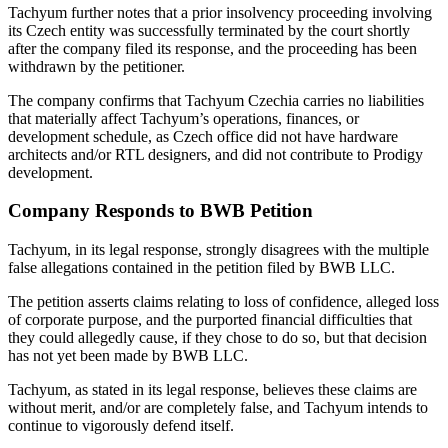
Tachyum further notes that a prior insolvency proceeding involving
its Czech entity was successfully terminated by the court shortly
after the company filed its response, and the proceeding has been
withdrawn by the petitioner.
The company confirms that Tachyum Czechia carries no liabilities
that materially affect Tachyum’s operations, finances, or
development schedule, as Czech office did not have hardware
architects and/or RTL designers, and did not contribute to Prodigy
development.
Company Responds to BWB Petition
Tachyum, in its legal response, strongly disagrees with the multiple
false allegations contained in the petition filed by BWB LLC.
The petition asserts claims relating to loss of confidence, alleged loss
of corporate purpose, and the purported financial difficulties that
they could allegedly cause, if they chose to do so, but that decision
has not yet been made by BWB LLC.
Tachyum, as stated in its legal response, believes these claims are
without merit, and/or are completely false, and Tachyum intends to
continue to vigorously defend itself.