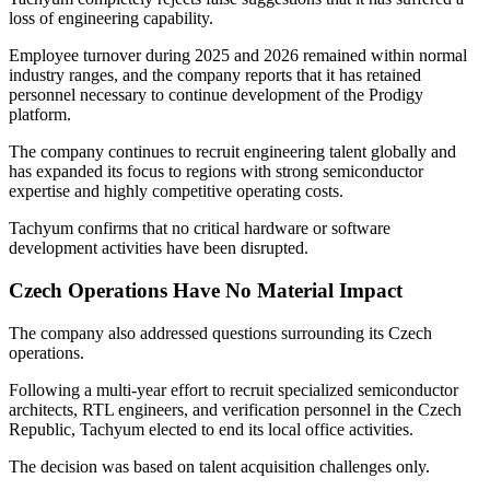
loss of engineering capability.
Employee turnover during 2025 and 2026 remained within normal
industry ranges, and the company reports that it has retained
personnel necessary to continue development of the Prodigy
platform.
The company continues to recruit engineering talent globally and
has expanded its focus to regions with strong semiconductor
expertise and highly competitive operating costs.
Tachyum confirms that no critical hardware or software
development activities have been disrupted.
Czech Operations Have No Material Impact
The company also addressed questions surrounding its Czech
operations.
Following a multi-year effort to recruit specialized semiconductor
architects, RTL engineers, and verification personnel in the Czech
Republic, Tachyum elected to end its local office activities.
The decision was based on talent acquisition challenges only.