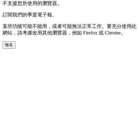
不支援您所使用的瀏覽器。
訂閱我們的季度電子報。
某些功能可能不能用，或者可能無法正常工作。要充分使用此
網站，請考慮改用其他瀏覽器，例如 Firefox 或 Chrome。
報名