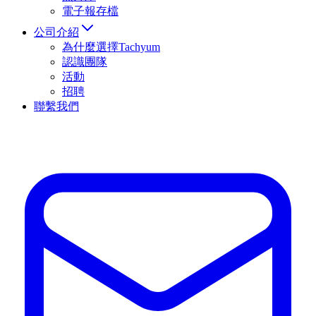
電子報存檔
公司介紹
為什麼選擇Tachyum
認識團隊
活動
招聘
聯繫我們