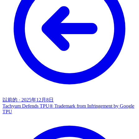
以前的
·
2025年12月8日
Tachyum Defends TPU® Trademark from Infringement by Google
TPU