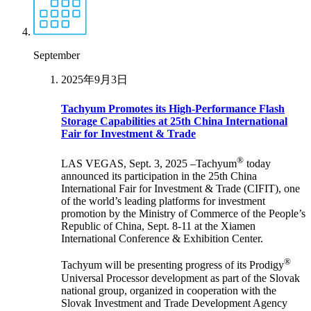
September
2025年9月3日
Tachyum Promotes its High-Performance Flash
Storage Capabilities at 25th China International
Fair for Investment & Trade
®
LAS VEGAS, Sept. 3, 2025 –Tachyum
today
announced its participation in the 25th China
International Fair for Investment & Trade (CIFIT), one
of the world’s leading platforms for investment
promotion by the Ministry of Commerce of the People’s
Republic of China, Sept. 8-11 at the Xiamen
International Conference & Exhibition Center.
®
Tachyum will be presenting progress of its Prodigy
Universal Processor development as part of the Slovak
national group, organized in cooperation with the
Slovak Investment and Trade Development Agency