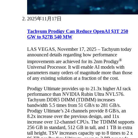
2025年11月17日
Tachyum Prodigy Can Reduce OpenAI $3T 250
GW to $27B 540 MW
LAS VEGAS, November 17, 2025 – Tachyum today
announced details regarding how performance
®
improvements are achieved for its 2nm Prodigy
Universal Processor. It will enable AI models with
parameters many orders of magnitude more than those
of any existing solution at a fraction of the cost.
Prodigy Ultimate provides up to 21.3x higher AI rack
performance than NVIDIA Rubin Ultra NVL576.
Tachyum DDR5 DIMM (TDIMM) increases
bandwidth 5.5 times from 51 GB/s to 281 GB/s.
Prodigy Ultimate’s 24 channels provide 8 GB/s, an
8.2x increase over the previous design, and 11x
increase over 12-channel CPUs. The TDIMM supports
256 GB in standard, 512 GB in tall, and 1 TB in extra
tall height. TSV increases capacity up to 8 times to 2 x