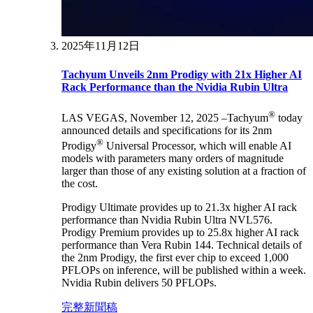
2025年11月12日
Tachyum Unveils 2nm Prodigy with 21x Higher AI
Rack Performance than the Nvidia Rubin Ultra
®
LAS VEGAS, November 12, 2025 –Tachyum
today
announced details and specifications for its 2nm
®
Prodigy
Universal Processor, which will enable AI
models with parameters many orders of magnitude
larger than those of any existing solution at a fraction of
the cost.
Prodigy Ultimate provides up to 21.3x higher AI rack
performance than Nvidia Rubin Ultra NVL576.
Prodigy Premium provides up to 25.8x higher AI rack
performance than Vera Rubin 144. Technical details of
the 2nm Prodigy, the first ever chip to exceed 1,000
PFLOPs on inference, will be published within a week.
Nvidia Rubin delivers 50 PFLOPs.
完整新聞稿