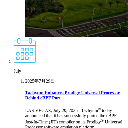
July
2025年7月29日
Tachyum Enhances Prodigy Universal Processor
Behind eBPF Port
®
LAS VEGAS, July 29, 2025 –Tachyum
today
announced that it has successfully ported the eBPF
®
Just-In-Time (JIT) compiler on its Prodigy
Universal
Processor software emulation platform.