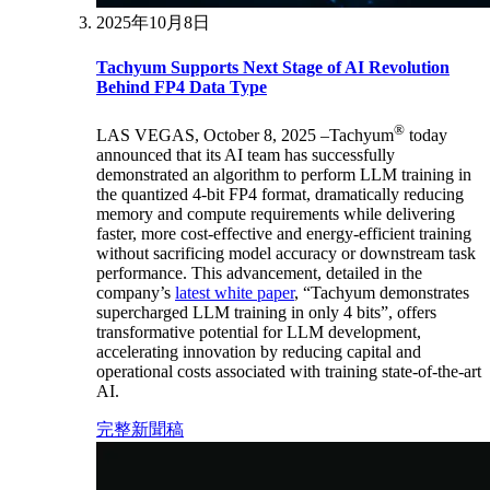
2025年10月8日
Tachyum Supports Next Stage of AI Revolution
Behind FP4 Data Type
®
LAS VEGAS, October 8, 2025 –Tachyum
today
announced that its AI team has successfully
demonstrated an algorithm to perform LLM training in
the quantized 4-bit FP4 format, dramatically reducing
memory and compute requirements while delivering
faster, more cost-effective and energy-efficient training
without sacrificing model accuracy or downstream task
performance. This advancement, detailed in the
company’s
latest white paper
, “Tachyum demonstrates
supercharged LLM training in only 4 bits”, offers
transformative potential for LLM development,
accelerating innovation by reducing capital and
operational costs associated with training state-of-the-art
AI.
完整新聞稿