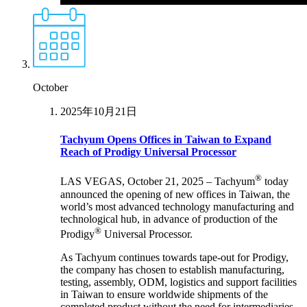
October
2025年10月21日
Tachyum Opens Offices in Taiwan to Expand
Reach of Prodigy Universal Processor
®
LAS VEGAS, October 21, 2025 – Tachyum
today
announced the opening of new offices in Taiwan, the
world’s most advanced technology manufacturing and
technological hub, in advance of production of the
®
Prodigy
Universal Processor.
As Tachyum continues towards tape-out for Prodigy,
the company has chosen to establish manufacturing,
testing, assembly, ODM, logistics and support facilities
in Taiwan to ensure worldwide shipments of the
completed product without the need for intermediaries.