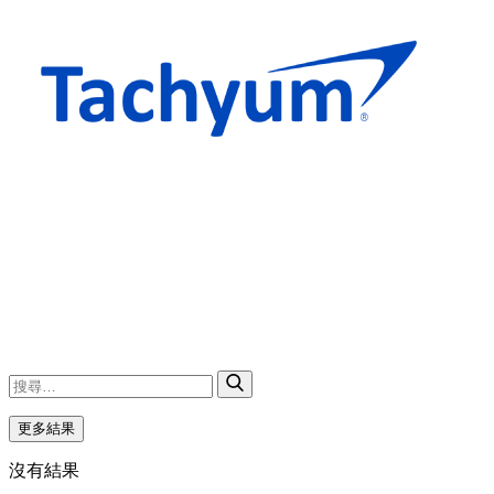
更多結果
沒有結果