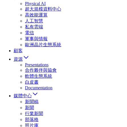
Physical AI
超大規模資料中心
高效能運算
人工智慧
私有雲端
電信
軍事與情報
歐洲晶片生態系統
顧客
資源
Presentations
合作夥伴與協會
軟體生態系統
白皮書
Documentation
媒體中心
新聞稿
新聞
行業新聞
部落格
照片庫