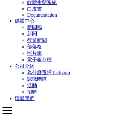
軟體生態系統
白皮書
Documentation
媒體中心
新聞稿
新聞
行業新聞
部落格
照片庫
電子報存檔
公司介紹
為什麼選擇Tachyum
認識團隊
活動
招聘
聯繫我們
繁體中文
English
Slovenčina