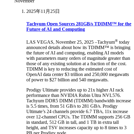
November
2025年11月25日
Tachyum Open Sources 281GB/s TDIMM™ for the
Future of AI and Computing
®
LAS VEGAS, November 25, 2025 –Tachyum
today
announced details about how its TDIMM™ is bringing
the future of AI and computing, enabling AI models
with parameters many orders of magnitude greater than
those of any existing solution at a fraction of the cost.
TDIMM is key to reducing the estimated cost of
OpenAI data center $3 trillion and 250,000 megawatts
of power to $27 billion and 540 megawatts.
Prodigy Ultimate provides up to 21x higher AI rack
performance than NVIDIA Rubin Ultra NVL576.
Tachyum DDR5 DIMM (TDIMM) bandwidth increase
is 5.5 times, from 51 GB/s to 281 GB/s. Prodigy
Ultimate’s 24 channels provide 6.7 TB/s, 11x increase
over 12-channel CPUs. The TDIMM supports 256 GB
in standard, 512 GB in tall, and 1 TB in extra tall
height, and TSV increases capacity up to 8 times to 3
PB per Prodigy node.