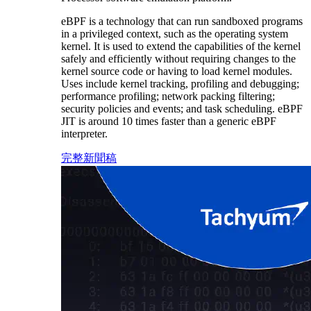
eBPF is a technology that can run sandboxed programs
in a privileged context, such as the operating system
kernel. It is used to extend the capabilities of the kernel
safely and efficiently without requiring changes to the
kernel source code or having to load kernel modules.
Uses include kernel tracking, profiling and debugging;
performance profiling; network packing filtering;
security policies and events; and task scheduling. eBPF
JIT is around 10 times faster than a generic eBPF
interpreter.
完整新聞稿