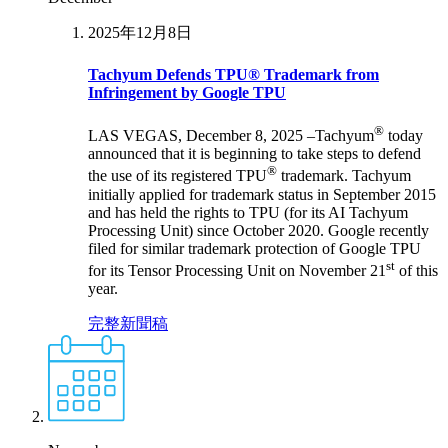
2025年12月8日
Tachyum Defends TPU® Trademark from
Infringement by Google TPU
®
LAS VEGAS, December 8, 2025 –Tachyum
today
announced that it is beginning to take steps to defend
®
the use of its registered TPU
trademark. Tachyum
initially applied for trademark status in September 2015
and has held the rights to TPU (for its AI Tachyum
Processing Unit) since October 2020. Google recently
filed for similar trademark protection of Google TPU
st
for its Tensor Processing Unit on November 21
of this
year.
完整新聞稿