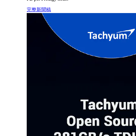
完整新聞稿