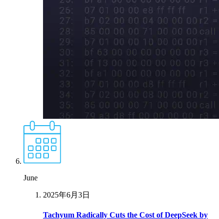
June
2025年6月3日
Tachyum Radically Cuts the Cost of DeepSeek by