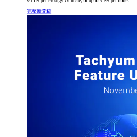
96 TB per Prodigy Ultimate, or up to 3 PB per node.
完整新聞稿