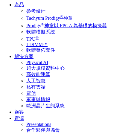
產品
参考设计
®
Tachyum Prodigy
神童
®
Prodigy
神童以 FPGA 為基礎的模擬器
軟體模擬系統
®
TPU
TDIMM™
軟體發佈套件
解決方案
Physical AI
超大規模資料中心
高效能運算
人工智慧
私有雲端
電信
軍事與情報
歐洲晶片生態系統
顧客
資源
Presentations
合作夥伴與協會