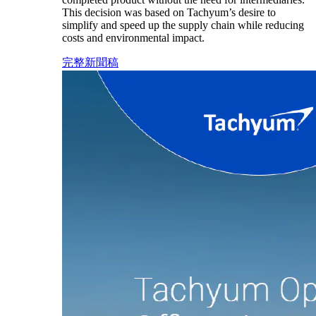
This decision was based on Tachyum’s desire to
simplify and speed up the supply chain while reducing
costs and environmental impact.
完整新聞稿