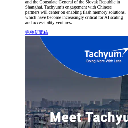
and the Consulate General of the Slovak Republic in
Shanghai. Tachyum’s engagement with Chinese
partners will center on enabling flash memory solutions,
which have become increasingly critical for AI scaling
and accessibility ventures.
完整新聞稿