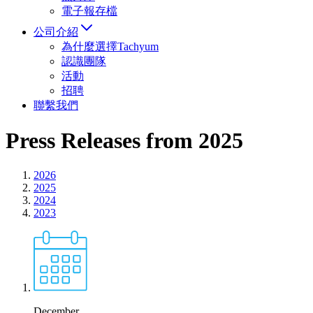
電子報存檔
公司介紹
為什麼選擇Tachyum
認識團隊
活動
招聘
聯繫我們
Press Releases from 2025
2026
2025
2024
2023
December