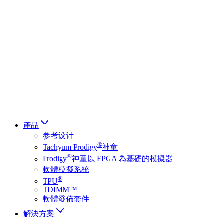
Deutsch
简体中文
繁體中文
日本語
Français
Italiano
العربية
Русский
हिन्दी भाषा
產品
参考设计
®
Tachyum Prodigy
神童
®
Prodigy
神童以 FPGA 為基礎的模擬器
軟體模擬系統
®
TPU
TDIMM™
軟體發佈套件
解決方案