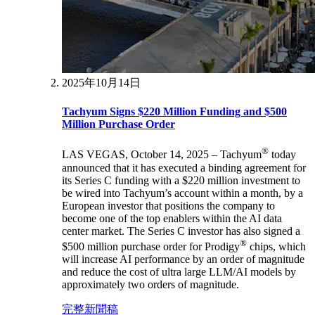
2025年10月14日
Tachyum Signs $220 Million Funding and $500
Million Purchase Order
®
LAS VEGAS, October 14, 2025 – Tachyum
today
announced that it has executed a binding agreement for
its Series C funding with a $220 million investment to
be wired into Tachyum’s account within a month, by a
European investor that positions the company to
become one of the top enablers within the AI data
center market. The Series C investor has also signed a
®
$500 million purchase order for Prodigy
chips, which
will increase AI performance by an order of magnitude
and reduce the cost of ultra large LLM/AI models by
approximately two orders of magnitude.
完整新聞稿