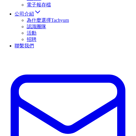
電子報存檔
公司介紹
為什麼選擇Tachyum
認識團隊
活動
招聘
聯繫我們