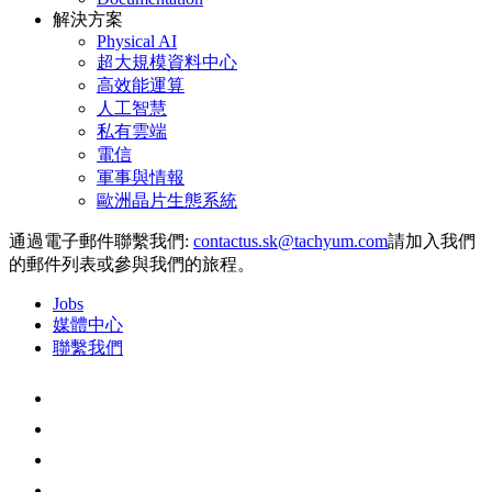
解決方案
Physical AI
超大規模資料中心
高效能運算
人工智慧
私有雲端
電信
軍事與情報
歐洲晶片生態系統
通過電子郵件聯繫我們:
請加入我們
的郵件列表或參與我們的旅程。
Jobs
媒體中心
聯繫我們