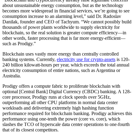
about unsustainable energy consumption, but as the technology
becomes more widespread in financial services, we’re going to see
consumption increase to an alarming level,” said Dr. Radoslav
Danilak, founder and CEO of Tachyum. “We cannot possibly build
thousands of power plants worldwide to supply electricity for
blockchain, so the real solution is greater compute efficiency—in
other words, faster processing that is far more energy-efficient—
such as Prodigy.”
Blockchain uses vastly more energy than centrally controlled
banking systems. Currently,
electricity use for crypto-assets
is 120-
240 billion kilowatt-hours per year, which exceeds the total annual
electricity consumption of entire nations, such as Argentina or
Australia.
Prodigy offers a compute fabric to proliferate blockchain with
optional [Central Bank] Digital Currency (CBDC) banking. A 128-
core processor, Prodigy runs at clock speeds over 5GHz,
outperforming all other CPU platforms in normal data center
workloads and delivering extremely high hashing function
performance required for blockchain banking. Prodigy achieves this
performance using one-tenth the power (core vs. core), which
slashes the TCO of hyperscale data center operations to one-fourth
that of its closest competitors.