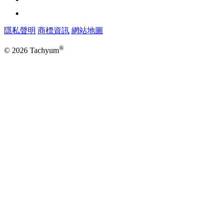
隱私聲明
商標資訊
網站地圖
®
© 2026 Tachyum