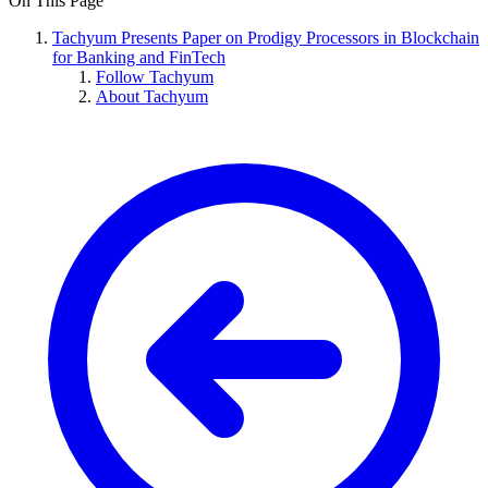
On This Page
Tachyum Presents Paper on Prodigy Processors in Blockchain
for Banking and FinTech
Follow Tachyum
About Tachyum