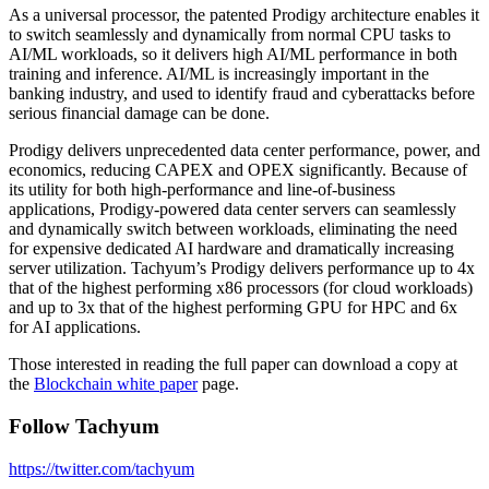
As a universal processor, the patented Prodigy architecture enables it
to switch seamlessly and dynamically from normal CPU tasks to
AI/ML workloads, so it delivers high AI/ML performance in both
training and inference. AI/ML is increasingly important in the
banking industry, and used to identify fraud and cyberattacks before
serious financial damage can be done.
Prodigy delivers unprecedented data center performance, power, and
economics, reducing CAPEX and OPEX significantly. Because of
its utility for both high-performance and line-of-business
applications, Prodigy-powered data center servers can seamlessly
and dynamically switch between workloads, eliminating the need
for expensive dedicated AI hardware and dramatically increasing
server utilization. Tachyum’s Prodigy delivers performance up to 4x
that of the highest performing x86 processors (for cloud workloads)
and up to 3x that of the highest performing GPU for HPC and 6x
for AI applications.
Those interested in reading the full paper can download a copy at
the
Blockchain white paper
page.
Follow Tachyum
https://twitter.com/tachyum