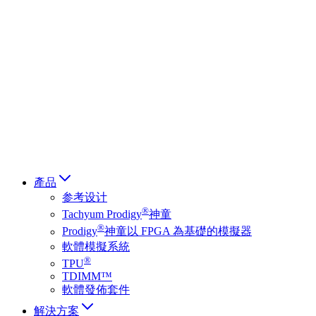
Deutsch
简体中文
繁體中文
日本語
Français
Italiano
العربية
Русский
हिन्दी भाषा
產品
参考设计
®
Tachyum Prodigy
神童
®
Prodigy
神童以 FPGA 為基礎的模擬器
軟體模擬系統
®
TPU
TDIMM™
軟體發佈套件
解決方案