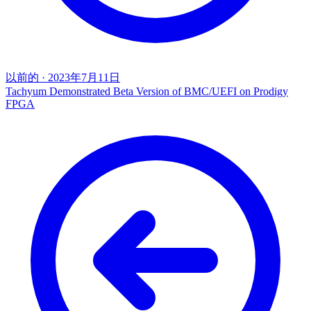
以前的
·
2023年7月11日
Tachyum Demonstrated Beta Version of BMC/UEFI on Prodigy
FPGA