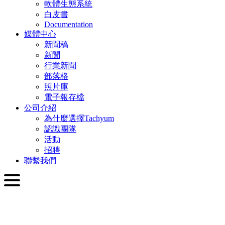
軟體生態系統
白皮書
Documentation
媒體中心
新聞稿
新聞
行業新聞
部落格
照片庫
電子報存檔
公司介紹
為什麼選擇Tachyum
認識團隊
活動
招聘
聯繫我們
繁體中文
English
Slovenčina