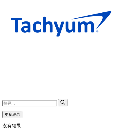
更多結果
沒有結果