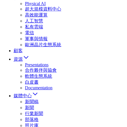
Physical AI
超大規模資料中心
高效能運算
人工智慧
私有雲端
電信
軍事與情報
歐洲晶片生態系統
顧客
資源
Presentations
合作夥伴與協會
軟體生態系統
白皮書
Documentation
媒體中心
新聞稿
新聞
行業新聞
部落格
照片庫