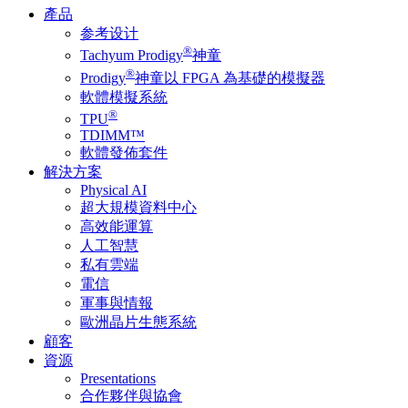
產品
参考设计
®
Tachyum Prodigy
神童
®
Prodigy
神童以 FPGA 為基礎的模擬器
軟體模擬系統
®
TPU
TDIMM™
軟體發佈套件
解決方案
Physical AI
超大規模資料中心
高效能運算
人工智慧
私有雲端
電信
軍事與情報
歐洲晶片生態系統
顧客
資源
Presentations
合作夥伴與協會