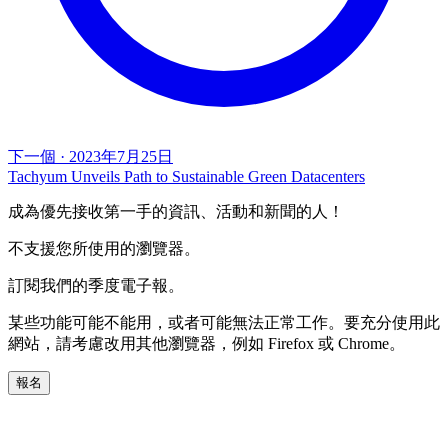
下一個
·
2023年7月25日
Tachyum Unveils Path to Sustainable Green Datacenters
成為優先接收第一手的資訊、活動和新聞的人！
不支援您所使用的瀏覽器。
訂閱我們的季度電子報。
某些功能可能不能用，或者可能無法正常工作。要充分使用此
網站，請考慮改用其他瀏覽器，例如 Firefox 或 Chrome。
報名