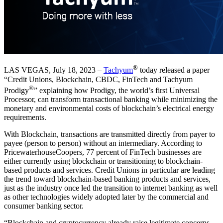
®
LAS VEGAS, July 18, 2023 –
Tachyum
today released a paper
“Credit Unions, Blockchain, CBDC, FinTech and Tachyum
®
Prodigy
” explaining how Prodigy, the world’s first Universal
Processor, can transform transactional banking while minimizing the
monetary and environmental costs of blockchain’s electrical energy
requirements.
With Blockchain, transactions are transmitted directly from payer to
payee (person to person) without an intermediary. According to
PricewaterhouseCoopers, 77 percent of FinTech businesses are
either currently using blockchain or transitioning to blockchain-
based products and services. Credit Unions in particular are leading
the trend toward blockchain-based banking products and services,
just as the industry once led the transition to internet banking as well
as other technologies widely adopted later by the commercial and
consumer banking sector.
“Blockchain and cryptocurrency already raise legitimate concerns