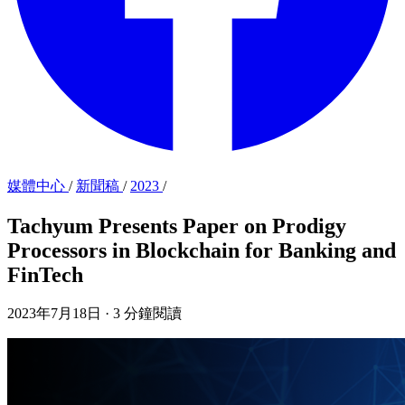
媒體中心
/
新聞稿
/
2023
/
Tachyum Presents Paper on Prodigy
Processors in Blockchain for Banking and
FinTech
2023年7月18日
·
3 分鐘閱讀