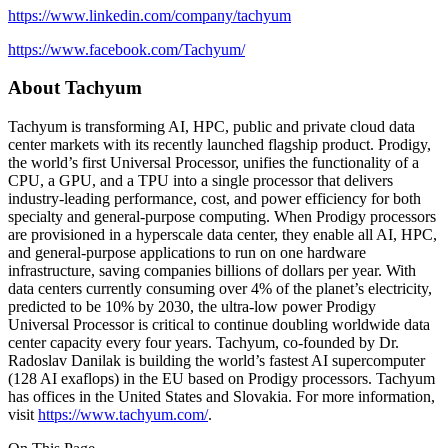
https://www.linkedin.com/company/tachyum
https://www.facebook.com/Tachyum/
About Tachyum
Tachyum is transforming AI, HPC, public and private cloud data
center markets with its recently launched flagship product. Prodigy,
the world’s first Universal Processor, unifies the functionality of a
CPU, a GPU, and a TPU into a single processor that delivers
industry-leading performance, cost, and power efficiency for both
specialty and general-purpose computing. When Prodigy processors
are provisioned in a hyperscale data center, they enable all AI, HPC,
and general-purpose applications to run on one hardware
infrastructure, saving companies billions of dollars per year. With
data centers currently consuming over 4% of the planet’s electricity,
predicted to be 10% by 2030, the ultra-low power Prodigy
Universal Processor is critical to continue doubling worldwide data
center capacity every four years. Tachyum, co-founded by Dr.
Radoslav Danilak is building the world’s fastest AI supercomputer
(128 AI exaflops) in the EU based on Prodigy processors. Tachyum
has offices in the United States and Slovakia. For more information,
visit
https://www.tachyum.com/
.