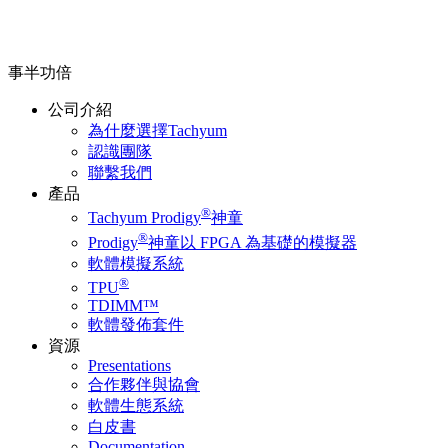
事半功倍
公司介紹
為什麼選擇Tachyum
認識團隊
聯繫我們
產品
®
Tachyum Prodigy
神童
®
Prodigy
神童以 FPGA 為基礎的模擬器
軟體模擬系統
®
TPU
TDIMM™
軟體發佈套件
資源
Presentations
合作夥伴與協會
軟體生態系統
白皮書
Documentation