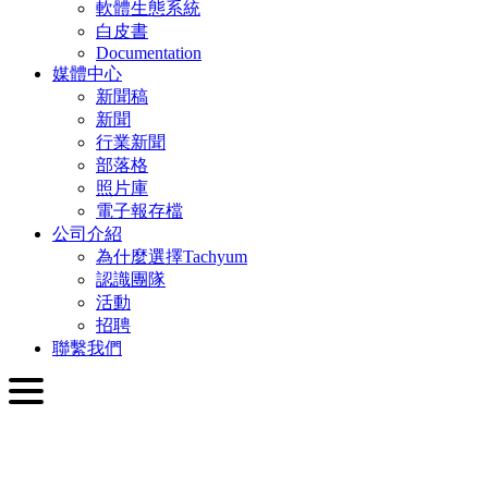
軟體生態系統
白皮書
Documentation
媒體中心
新聞稿
新聞
行業新聞
部落格
照片庫
電子報存檔
公司介紹
為什麼選擇Tachyum
認識團隊
活動
招聘
聯繫我們
繁體中文
English
Slovenčina