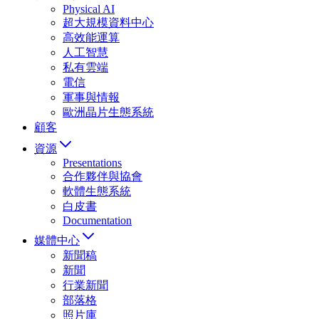
Physical AI
超大規模資料中心
高效能運算
人工智慧
私有雲端
電信
軍事與情報
歐洲晶片生態系統
顧客
資源
Presentations
合作夥伴與協會
軟體生態系統
白皮書
Documentation
媒體中心
新聞稿
新聞
行業新聞
部落格
照片庫