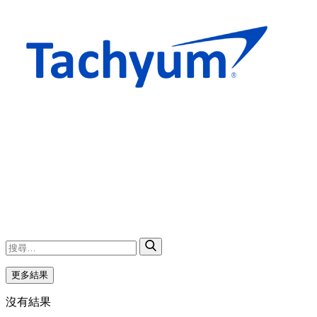
更多結果
沒有結果