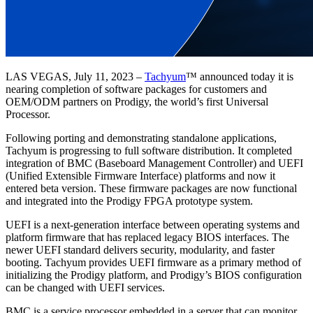
LAS VEGAS, July 11, 2023 –
Tachyum
™ announced today it is
nearing completion of software packages for customers and
OEM/ODM partners on Prodigy, the world’s first Universal
Processor.
Following porting and demonstrating standalone applications,
Tachyum is progressing to full software distribution. It completed
integration of BMC (Baseboard Management Controller) and UEFI
(Unified Extensible Firmware Interface) platforms and now it
entered beta version. These firmware packages are now functional
and integrated into the Prodigy FPGA prototype system.
UEFI is a next-generation interface between operating systems and
platform firmware that has replaced legacy BIOS interfaces. The
newer UEFI standard delivers security, modularity, and faster
booting. Tachyum provides UEFI firmware as a primary method of
initializing the Prodigy platform, and Prodigy’s BIOS configuration
can be changed with UEFI services.
BMC is a service processor embedded in a server that can monitor