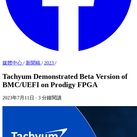
媒體中心
/
新聞稿
/
2023
/
Tachyum Demonstrated Beta Version of
BMC/UEFI on Prodigy FPGA
2023年7月11日
·
3 分鐘閱讀