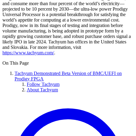
and consume more than four percent of the world’s electricity—
projected to be 10 percent by 2030—the ultra-low power Prodigy
Universal Processor is a potential breakthrough for satisfying the
world’s appetite for computing at a lower environmental cost.
Prodigy, now in its final stages of testing and integration before
volume manufacturing, is being adopted in prototype form by a
rapidly growing customer base, and robust purchase orders signal a
likely IPO in late 2024. Tachyum has offices in the United States
and Slovakia. For more information, visit
https://www.tachyum.com/
.
On This Page
Tachyum Demonstrated Beta Version of BMC/UEFI on
Prodigy FPGA
Follow Tachyum
About Tachyum