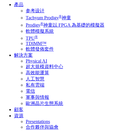
產品
参考设计
®
Tachyum Prodigy
神童
®
Prodigy
神童以 FPGA 為基礎的模擬器
軟體模擬系統
®
TPU
TDIMM™
軟體發佈套件
解決方案
Physical AI
超大規模資料中心
高效能運算
人工智慧
私有雲端
電信
軍事與情報
歐洲晶片生態系統
顧客
資源
Presentations
合作夥伴與協會