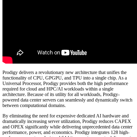
Prodigy delivers a revolutionary new architecture that unifies the
functionality of CPU, GPGPU, and TPU into a single chip. As a
Universal Processor, Prodigy provides both the high performance
required for cloud and HPC/AI workloads within a single
architecture. Because of its utility for all workloads, Prodigy-
powered data center servers can seamlessly and dynamically switch
between computational domains.
By eliminating the need for expensive dedicated AI hardware and
dramatically increasing server utilization, Prodigy reduces CAPEX
and OPEX significantly while delivering unprecedented data center
performance, power, and economics. Prodigy integrates 128 high-