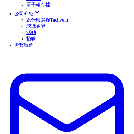
電子報存檔
公司介紹
為什麼選擇Tachyum
認識團隊
活動
招聘
聯繫我們