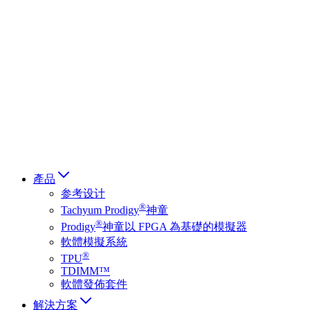
Deutsch
简体中文
繁體中文
日本語
Français
Italiano
العربية
Русский
हिन्दी भाषा
產品
参考设计
®
Tachyum Prodigy
神童
®
Prodigy
神童以 FPGA 為基礎的模擬器
軟體模擬系統
®
TPU
TDIMM™
軟體發佈套件
解決方案