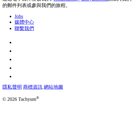
的郵件列表或參與我們的旅程。
Jobs
媒體中心
聯繫我們
隱私聲明
商標資訊
網站地圖
®
© 2026 Tachyum