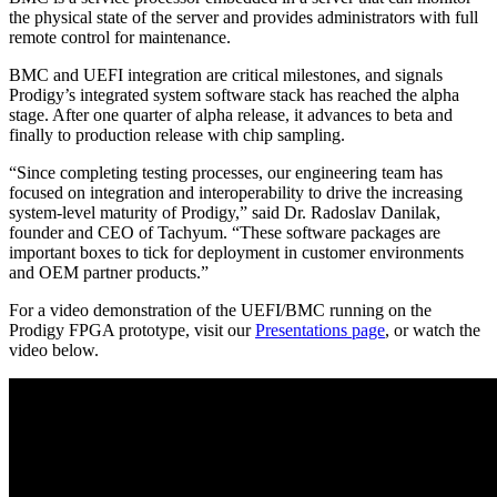
the physical state of the server and provides administrators with full
remote control for maintenance.
BMC and UEFI integration are critical milestones, and signals
Prodigy’s integrated system software stack has reached the alpha
stage. After one quarter of alpha release, it advances to beta and
finally to production release with chip sampling.
“Since completing testing processes, our engineering team has
focused on integration and interoperability to drive the increasing
system-level maturity of Prodigy,” said Dr. Radoslav Danilak,
founder and CEO of Tachyum. “These software packages are
important boxes to tick for deployment in customer environments
and OEM partner products.”
For a video demonstration of the UEFI/BMC running on the
Prodigy FPGA prototype, visit our
Presentations page
, or watch the
video below.