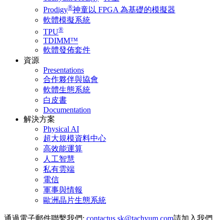
®
Prodigy
神童以 FPGA 為基礎的模擬器
軟體模擬系統
®
TPU
TDIMM™
軟體發佈套件
資源
Presentations
合作夥伴與協會
軟體生態系統
白皮書
Documentation
解決方案
Physical AI
超大規模資料中心
高效能運算
人工智慧
私有雲端
電信
軍事與情報
歐洲晶片生態系統
通過電子郵件聯繫我們:
請加入我們