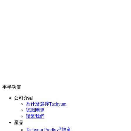
事半功倍
公司介紹
為什麼選擇Tachyum
認識團隊
聯繫我們
產品
®
Tachyum Prodigy
神童