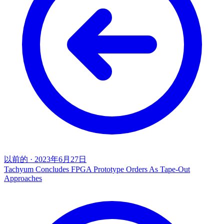
以前的
·
2023年6月27日
Tachyum Concludes FPGA Prototype Orders As Tape-Out
Approaches