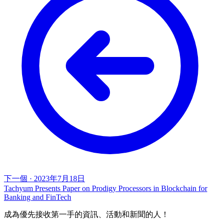
下一個
·
2023年7月18日
Tachyum Presents Paper on Prodigy Processors in Blockchain for
Banking and FinTech
成為優先接收第一手的資訊、活動和新聞的人！