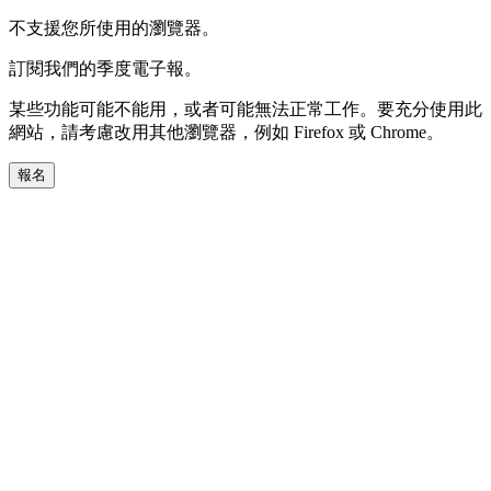
不支援您所使用的瀏覽器。
訂閱我們的季度電子報。
某些功能可能不能用，或者可能無法正常工作。要充分使用此
網站，請考慮改用其他瀏覽器，例如 Firefox 或 Chrome。
報名