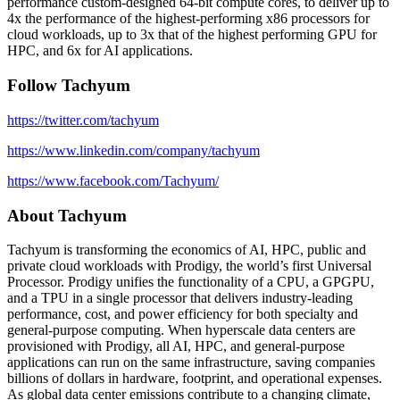
performance custom-designed 64-bit compute cores, to deliver up to
4x the performance of the highest-performing x86 processors for
cloud workloads, up to 3x that of the highest performing GPU for
HPC, and 6x for AI applications.
Follow Tachyum
https://twitter.com/tachyum
https://www.linkedin.com/company/tachyum
https://www.facebook.com/Tachyum/
About Tachyum
Tachyum is transforming the economics of AI, HPC, public and
private cloud workloads with Prodigy, the world’s first Universal
Processor. Prodigy unifies the functionality of a CPU, a GPGPU,
and a TPU in a single processor that delivers industry-leading
performance, cost, and power efficiency for both specialty and
general-purpose computing. When hyperscale data centers are
provisioned with Prodigy, all AI, HPC, and general-purpose
applications can run on the same infrastructure, saving companies
billions of dollars in hardware, footprint, and operational expenses.
As global data center emissions contribute to a changing climate,