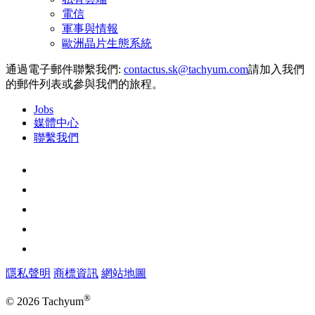
電信
軍事與情報
歐洲晶片生態系統
通過電子郵件聯繫我們:
請加入我們
的郵件列表或參與我們的旅程。
Jobs
媒體中心
聯繫我們
隱私聲明
商標資訊
網站地圖
®
© 2026 Tachyum