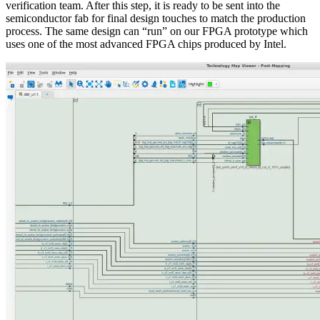
verification team. After this step, it is ready to be sent into the
semiconductor fab for final design touches to match the production
process. The same design can “run” on our FPGA prototype which
uses one of the most advanced FPGA chips produced by Intel.