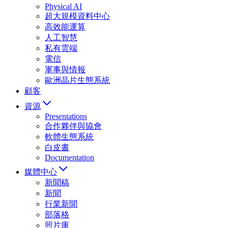
Physical AI
超大規模資料中心
高效能運算
人工智慧
私有雲端
電信
軍事與情報
歐洲晶片生態系統
顧客
資源
Presentations
合作夥伴與協會
軟體生態系統
白皮書
Documentation
媒體中心
新聞稿
新聞
行業新聞
部落格
照片庫