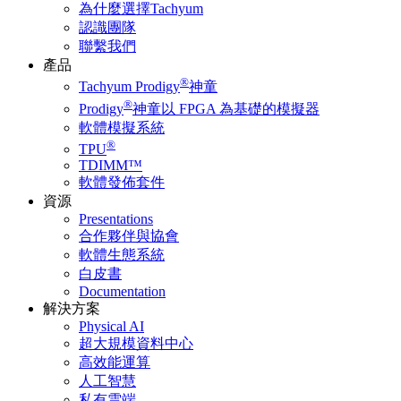
為什麼選擇Tachyum
認識團隊
聯繫我們
產品
®
Tachyum Prodigy
神童
®
Prodigy
神童以 FPGA 為基礎的模擬器
軟體模擬系統
®
TPU
TDIMM™
軟體發佈套件
資源
Presentations
合作夥伴與協會
軟體生態系統
白皮書
Documentation
解決方案
Physical AI
超大規模資料中心
高效能運算
人工智慧
私有雲端