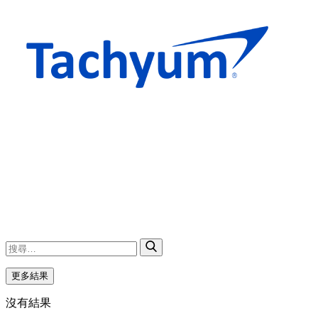
更多結果
沒有結果