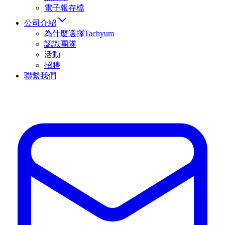
電子報存檔
公司介紹
為什麼選擇Tachyum
認識團隊
活動
招聘
聯繫我們