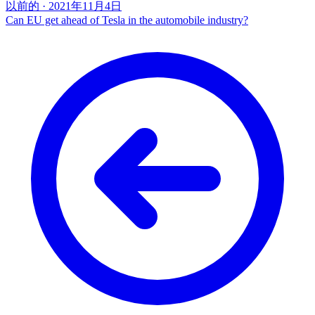
以前的
·
2021年11月4日
Can EU get ahead of Tesla in the automobile industry?