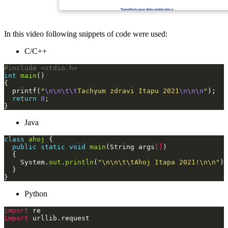
In this video following snippets of code were used:
C/C++
#include
<stdio.h>
int
main
  printf(
"
\n\n\t\t
Tachyum zdravi Itapu 2021
\n\n\n
"
return
0
Java
class
ahoj
public
static
void
main
(String args
[]
    System.
out
.
println
(
"\n\n\t\tAhoj Itapa 2021!\n\n"
Python
import
import