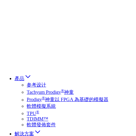
Deutsch
简体中文
繁體中文
日本語
Français
Italiano
العربية
Русский
हिन्दी भाषा
產品
参考设计
®
Tachyum Prodigy
神童
®
Prodigy
神童以 FPGA 為基礎的模擬器
軟體模擬系統
®
TPU
TDIMM™
軟體發佈套件
解決方案