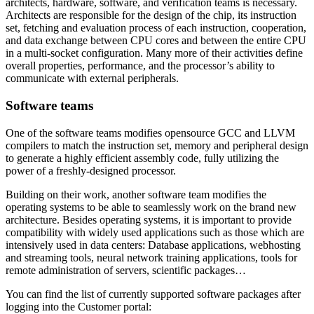
architects, hardware, software, and verification teams is necessary.
Architects are responsible for the design of the chip, its instruction
set, fetching and evaluation process of each instruction, cooperation,
and data exchange between CPU cores and between the entire CPU
in a multi-socket configuration. Many more of their activities define
overall properties, performance, and the processor’s ability to
communicate with external peripherals.
Software teams
One of the software teams modifies opensource GCC and LLVM
compilers to match the instruction set, memory and peripheral design
to generate a highly efficient assembly code, fully utilizing the
power of a freshly-designed processor.
Building on their work, another software team modifies the
operating systems to be able to seamlessly work on the brand new
architecture. Besides operating systems, it is important to provide
compatibility with widely used applications such as those which are
intensively used in data centers: Database applications, webhosting
and streaming tools, neural network training applications, tools for
remote administration of servers, scientific packages…
You can find the list of currently supported software packages after
logging into the Customer portal: