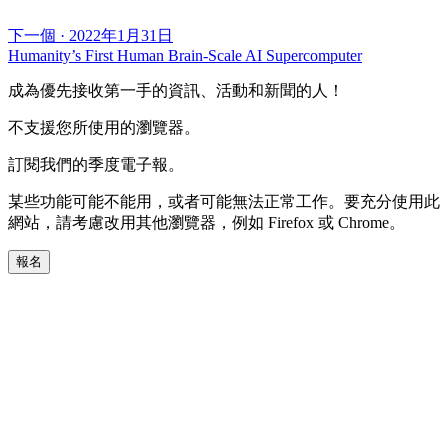
下一個
·
2022年1月31日
Humanity’s First Human Brain-Scale AI Supercomputer
成為優先接收第一手的資訊、活動和新聞的人！
不支援您所使用的瀏覽器。
訂閱我們的季度電子報。
某些功能可能不能用，或者可能無法正常工作。要充分使用此
網站，請考慮改用其他瀏覽器，例如 Firefox 或 Chrome。
報名