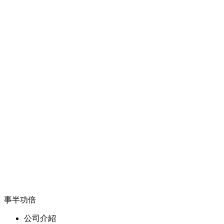
事半功倍
公司介紹