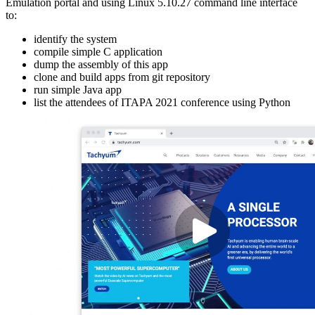
Emulation portal and using Linux 5.10.27 command line interface
to:
identify the system
compile simple C application
dump the assembly of this app
clone and build apps from git repository
run simple Java app
list the attendees of ITAPA 2021 conference using Python