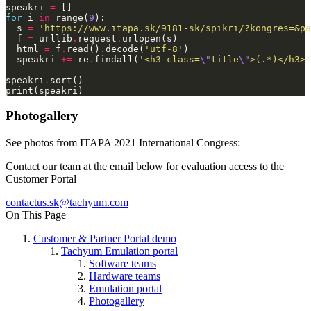
speakri 
=
for
 i 
in
 range(
9
  s 
=
'https://www.itapa.sk/9181-sk/spikri/?kongres=&pa
  f 
=
 urllib
.
request
.
  html 
=
 f
.
read()
.
decode(
'utf-8'
  speakri 
+=
 re
.
findall(
'<h3 class=
\"
title
\"
>(.*)</h3>'
speakri
.
Photogallery
See photos from ITAPA 2021 International Congress:
Contact our team at the email below for evaluation access to the
Customer Portal
On This Page
Customer & Partner Portal demo
Tachyum Emulation portal
Software teams
Hardware teams
Emulation portal
Photogallery