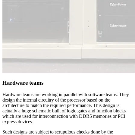
Hardware teams
Hardware teams are working in parallel with software teams. They
design the internal circuitry of the processor based on the
architecture to match the required performance. This design is
actually a huge schematic built of logic gates and function blocks
which are used for interconnection with DDR5 memories or PCI
express devices.
Such designs are subject to scrupulous checks done by the