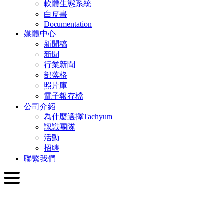
軟體生態系統
白皮書
Documentation
媒體中心
新聞稿
新聞
行業新聞
部落格
照片庫
電子報存檔
公司介紹
為什麼選擇Tachyum
認識團隊
活動
招聘
聯繫我們
繁體中文
English
Slovenčina