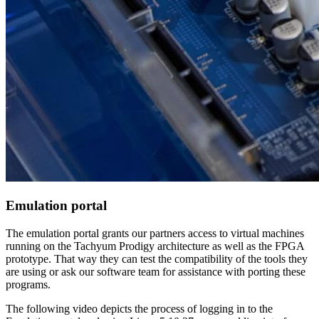
Emulation portal
The emulation portal grants our partners access to virtual machines
running on the Tachyum Prodigy architecture as well as the FPGA
prototype. That way they can test the compatibility of the tools they
are using or ask our software team for assistance with porting these
programs.
The following video depicts the process of logging in to the