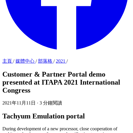
主頁
/
媒體中心
/
部落格
/
2021
/
Customer & Partner Portal demo
presented at ITAPA 2021 International
Congress
2021年11月11日
·
3 分鐘閱讀
Tachyum Emulation portal
During development of a new processor, close cooperation of