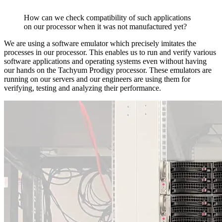
How can we check compatibility of such applications
on our processor when it was not manufactured yet?
We are using a software emulator which precisely imitates the
processes in our processor. This enables us to run and verify various
software applications and operating systems even without having
our hands on the Tachyum Prodigy processor. These emulators are
running on our servers and our engineers are using them for
verifying, testing and analyzing their performance.