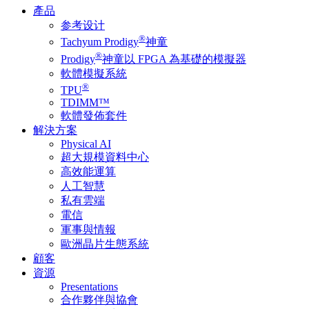
產品
参考设计
®
Tachyum Prodigy
神童
®
Prodigy
神童以 FPGA 為基礎的模擬器
軟體模擬系統
®
TPU
TDIMM™
軟體發佈套件
解決方案
Physical AI
超大規模資料中心
高效能運算
人工智慧
私有雲端
電信
軍事與情報
歐洲晶片生態系統
顧客
資源
Presentations
合作夥伴與協會