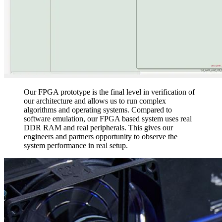
Our FPGA prototype is the final level in verification of
our architecture and allows us to run complex
algorithms and operating systems. Compared to
software emulation, our FPGA based system uses real
DDR RAM and real peripherals. This gives our
engineers and partners opportunity to observe the
system performance in real setup.