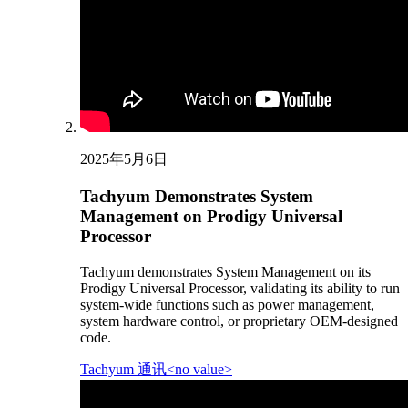
2025年5月6日
Tachyum Demonstrates System
Management on Prodigy Universal
Processor
Tachyum demonstrates System Management on its
Prodigy Universal Processor, validating its ability to run
system-wide functions such as power management,
system hardware control, or proprietary OEM-designed
code.
Tachyum 通讯<no value>