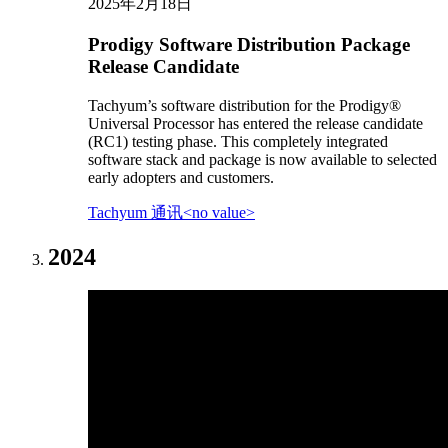
2025年2月18日
Prodigy Software Distribution Package
Release Candidate
Tachyum’s software distribution for the Prodigy®
Universal Processor has entered the release candidate
(RC1) testing phase. This completely integrated
software stack and package is now available to selected
early adopters and customers.
Tachyum 通讯<no value>
2024