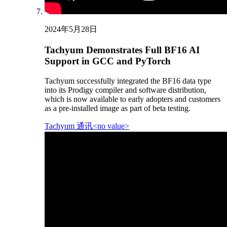
2024年5月28日
Tachyum Demonstrates Full BF16 AI
Support in GCC and PyTorch
Tachyum successfully integrated the BF16 data type
into its Prodigy compiler and software distribution,
which is now available to early adopters and customers
as a pre-installed image as part of beta testing.
Tachyum 通讯<no value>