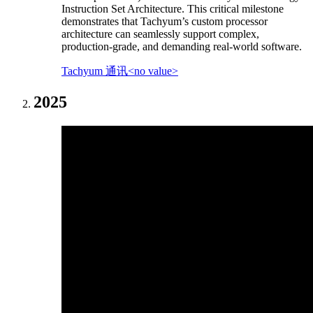
Instruction Set Architecture. This critical milestone
demonstrates that Tachyum’s custom processor
architecture can seamlessly support complex,
production-grade, and demanding real-world software.
Tachyum 通讯<no value>
2025