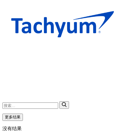
更多结果
没有结果