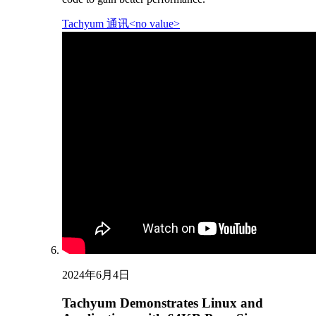
Tachyum 通讯<no value>
2024年6月4日
Tachyum Demonstrates Linux and