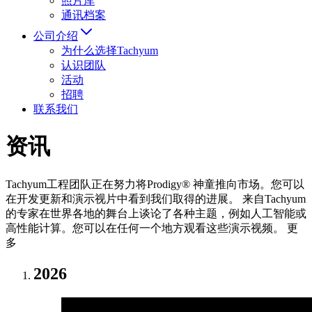
照片库
通讯档案
公司介绍
为什么选择Tachyum
认识团队
活动
招聘
联系我们
资讯
Tachyum工程团队正在努力将Prodigy® 神童推向市场。您可以
在开发更新和演示视片中看到我们取得的进展。 来自Tachyum
的专家在世界各地的舞台上谈论了各种主题，例如人工智能或
高性能计算。您可以在任何一个地方观看这些演示视频。 更
多
2026