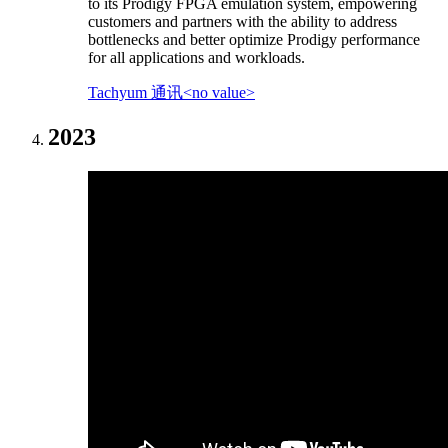
to its Prodigy FPGA emulation system, empowering
customers and partners with the ability to address
bottlenecks and better optimize Prodigy performance
for all applications and workloads.
Tachyum 通讯<no value>
2023