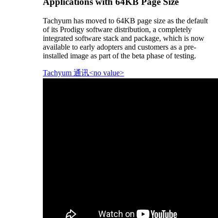
Applications with 64KB Page Size
Tachyum has moved to 64KB page size as the default
of its Prodigy software distribution, a completely
integrated software stack and package, which is now
available to early adopters and customers as a pre-
installed image as part of the beta phase of testing.
Tachyum 通讯<no value>