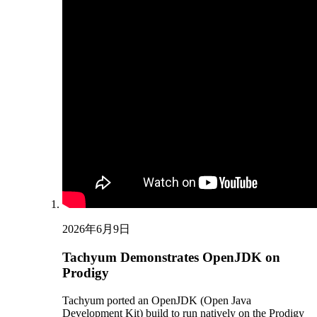
2026年6月9日
Tachyum Demonstrates OpenJDK on
Prodigy
Tachyum ported an OpenJDK (Open Java
Development Kit) build to run natively on the Prodigy