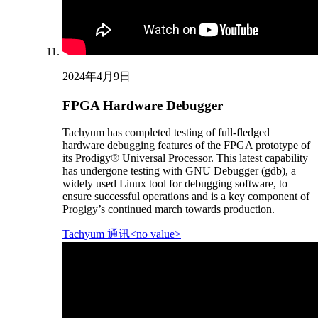
2024年4月9日
FPGA Hardware Debugger
Tachyum has completed testing of full-fledged
hardware debugging features of the FPGA prototype of
its Prodigy® Universal Processor. This latest capability
has undergone testing with GNU Debugger (gdb), a
widely used Linux tool for debugging software, to
ensure successful operations and is a key component of
Progigy’s continued march towards production.
Tachyum 通讯<no value>