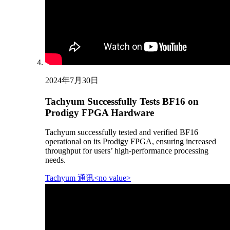
2024年7月30日
Tachyum Successfully Tests BF16 on
Prodigy FPGA Hardware
Tachyum successfully tested and verified BF16
operational on its Prodigy FPGA, ensuring increased
throughput for users’ high-performance processing
needs.
Tachyum 通讯<no value>