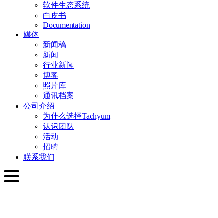
软件生态系统
白皮书
Documentation
媒体
新闻稿
新闻
行业新闻
博客
照片库
通讯档案
公司介绍
为什么选择Tachyum
认识团队
活动
招聘
联系我们
简体中文
English
Slovenčina