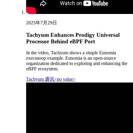
2025年7月29日
Tachyum Enhances Prodigy Universal
Processor Behind eBPF Port
In the video, Tachyum shows a simple Eunomia
execsnoop example. Eunomia is an open-source
organization dedicated to exploring and enhancing the
eBPF ecosystem.
Tachyum 通讯<no value>