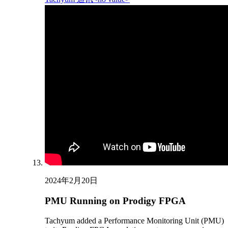
2024年2月20日
PMU Running on Prodigy FPGA
Tachyum added a Performance Monitoring Unit (PMU)