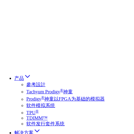
Deutsch
简体中文
繁體中文
日本語
Français
Italiano
العربية
Русский
हिन्दी भाषा
产品
參考設計
®
Tachyum Prodigy
神童
®
Prodigy
神童以FPGA为基础的模拟器
软件模拟系统
®
TPU
TDIMM™
软件发行套件系统
解决方案