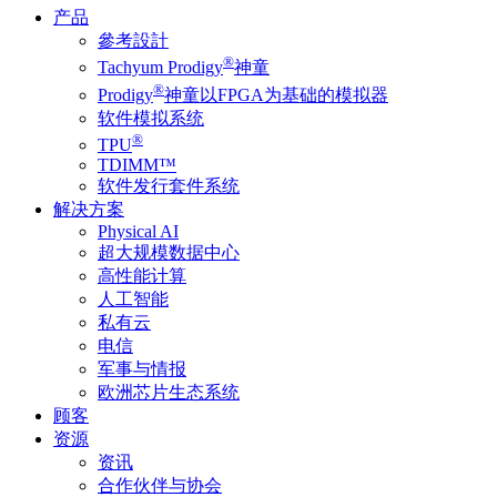
产品
參考設計
®
Tachyum Prodigy
神童
®
Prodigy
神童以FPGA为基础的模拟器
软件模拟系统
®
TPU
TDIMM™
软件发行套件系统
解决方案
Physical AI
超大规模数据中心
高性能计算
人工智能
私有云
电信
军事与情报
欧洲芯片生态系统
顾客
资源
资讯
合作伙伴与协会