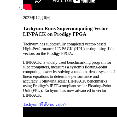
2023年12月6日
Tachyum Runs Supercomputing Vector
LINPACK on Prodigy FPGA
Tachyum has successfully completed vector-based
High-Performance LINPACK (HPL) testing using 1kb
vectors on the Prodigy FPGA.
LINPACK, a widely used benchmarking program for
supercomputers, measures a system’s floating-point
computing power by solving a random, dense system of
linear equations to determine performance and
accuracy. Following scalar LINPACK benchmarks
using Prodigy’s IEEE-compliant scalar Floating-Point
Unit (FPU), Tachyum has now advanced to vector
LINPACK.
Tachyum 通讯<no value>