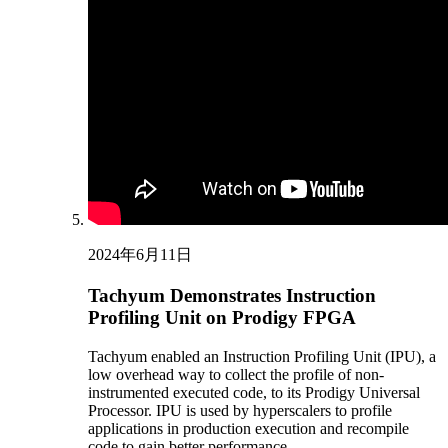
2024年6月11日
Tachyum Demonstrates Instruction
Profiling Unit on Prodigy FPGA
Tachyum enabled an Instruction Profiling Unit (IPU), a
low overhead way to collect the profile of non-
instrumented executed code, to its Prodigy Universal
Processor. IPU is used by hyperscalers to profile
applications in production execution and recompile
code to gain better performance.