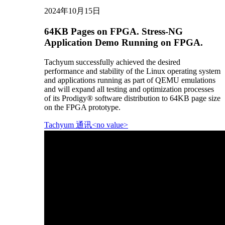
2024年10月15日
64KB Pages on FPGA. Stress-NG
Application Demo Running on FPGA.
Tachyum successfully achieved the desired
performance and stability of the Linux operating system
and applications running as part of QEMU emulations
and will expand all testing and optimization processes
of its Prodigy® software distribution to 64KB page size
on the FPGA prototype.
Tachyum 通讯<no value>