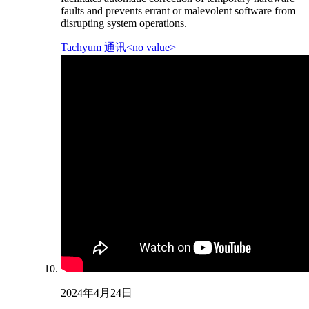
faults and prevents errant or malevolent software from
disrupting system operations.
Tachyum 通讯<no value>
2024年4月24日