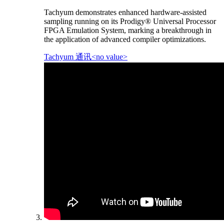
Tachyum demonstrates enhanced hardware-assisted
sampling running on its Prodigy® Universal Processor
FPGA Emulation System, marking a breakthrough in
the application of advanced compiler optimizations.
Tachyum 通讯<no value>