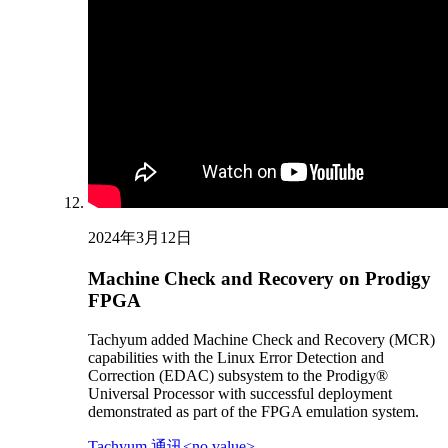
2024年3月12日
Machine Check and Recovery on Prodigy
FPGA
Tachyum added Machine Check and Recovery (MCR)
capabilities with the Linux Error Detection and
Correction (EDAC) subsystem to the Prodigy®
Universal Processor with successful deployment
demonstrated as part of the FPGA emulation system.
Tachyum 通讯<no value>