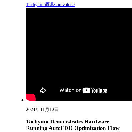
Tachyum 通讯<no value>
2024年11月12日
Tachyum Demonstrates Hardware
Running AutoFDO Optimization Flow