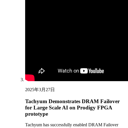
2025年3月27日
Tachyum Demonstrates DRAM Failover
for Large Scale AI on Prodigy FPGA
prototype
Tachyum has successfully enabled DRAM Failover