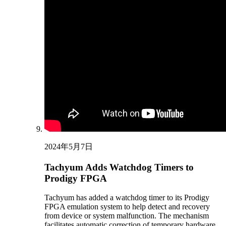
2024年5月7日
Tachyum Adds Watchdog Timers to
Prodigy FPGA
Tachyum has added a watchdog timer to its Prodigy
FPGA emulation system to help detect and recovery
from device or system malfunction. The mechanism
facilitates automatic correction of temporary hardware