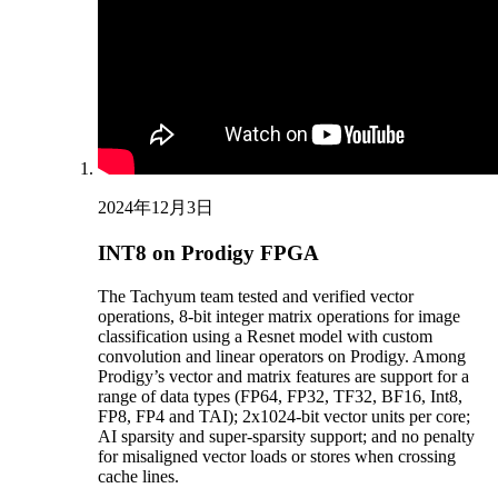
2024年12月3日
INT8 on Prodigy FPGA
The Tachyum team tested and verified vector
operations, 8-bit integer matrix operations for image
classification using a Resnet model with custom
convolution and linear operators on Prodigy. Among
Prodigy’s vector and matrix features are support for a
range of data types (FP64, FP32, TF32, BF16, Int8,
FP8, FP4 and TAI); 2x1024-bit vector units per core;
AI sparsity and super-sparsity support; and no penalty
for misaligned vector loads or stores when crossing
cache lines.