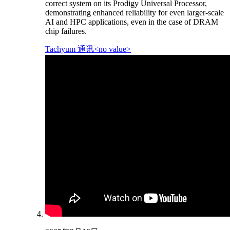
correct system on its Prodigy Universal Processor,
demonstrating enhanced reliability for even larger-scale
AI and HPC applications, even in the case of DRAM
chip failures.
Tachyum 通讯<no value>