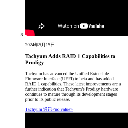
2024年5月15日
Tachyum Adds RAID 1 Capabilities to
Prodigy
Tachyum has advanced the Unified Extensible
Firmware Interface (UEFI) to beta and has added
RAID 1 capabilities. These latest improvements are a
further indication that Tachyum’s Prodigy hardware
continues to mature through its development stages
prior to its public release.
Tachyum 通讯<no value>