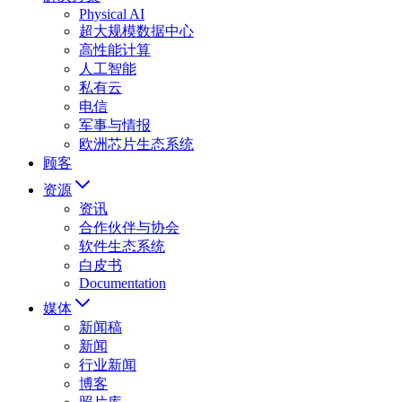
Physical AI
超大规模数据中心
高性能计算
人工智能
私有云
电信
军事与情报
欧洲芯片生态系统
顾客
资源
资讯
合作伙伴与协会
软件生态系统
白皮书
Documentation
媒体
新闻稿
新闻
行业新闻
博客