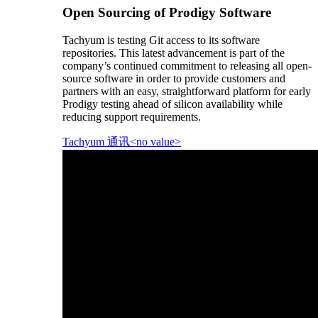
Open Sourcing of Prodigy Software
Tachyum is testing Git access to its software
repositories. This latest advancement is part of the
company’s continued commitment to releasing all open-
source software in order to provide customers and
partners with an easy, straightforward platform for early
Prodigy testing ahead of silicon availability while
reducing support requirements.
Tachyum 通讯<no value>