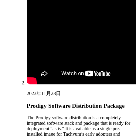
2023年11月28日
Prodigy Software Distribution Package
The Prodigy software distribution is a completely
integrated software stack and package that is ready for
deployment “as is.” It is available as a single pre-
installed image for Tachyum’s early adopters and