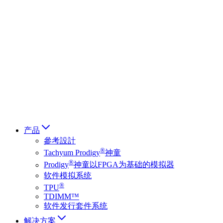
Deutsch
简体中文
繁體中文
日本語
Français
Italiano
العربية
Русский
हिन्दी भाषा
产品
參考設計
®
Tachyum Prodigy
神童
®
Prodigy
神童以FPGA为基础的模拟器
软件模拟系统
®
TPU
TDIMM™
软件发行套件系统
解决方案