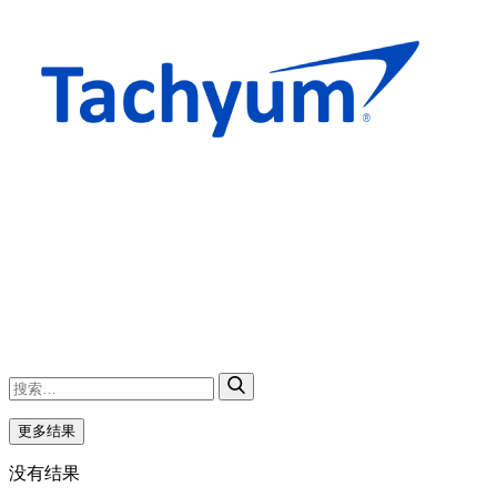
更多结果
没有结果