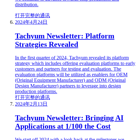
distribution.
打开完整的通讯
2024年4月24日
Tachyum Newsletter: Platform
Strategies Revealed
In the first quarter of 2024, Tachyum revealed its platform
strategy which includes offering evaluation platforms to early
customers and partners for testing and evaluation. The
evaluation platforms will be utilized as enablers for OEM
(Original Equipment Manufacturer) and ODM (Original
Design Manufacturer) partners to leverage into design
production platforms.
打开完整的通讯
2024年2月13日
Tachyum Newsletter: Bringing AI
Applications at 1/100 the Cost
We start off 2024 with a look back at the milestones we