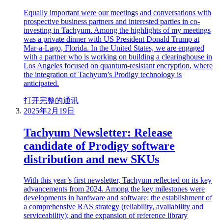
Equally important were our meetings and conversations with
prospective business partners and interested parties in co-
investing in Tachyum. Among the highlights of my meetings
was a private dinner with US President Donald Trump at
Mar-a-Lago, Florida. In the United States, we are engaged
with a partner who is working on building a clearinghouse in
Los Angeles focused on quantum-resistant encryption, where
the integration of Tachyum’s Prodigy technology is
anticipated.
打开完整的通讯
2025年2月19日
Tachyum Newsletter: Release
candidate of Prodigy software
distribution and new SKUs
With this year’s first newsletter, Tachyum reflected on its key
advancements from 2024. Among the key milestones were
developments in hardware and software; the establishment of
a comprehensive RAS strategy (reliability, availability and
serviceability); and the expansion of reference library