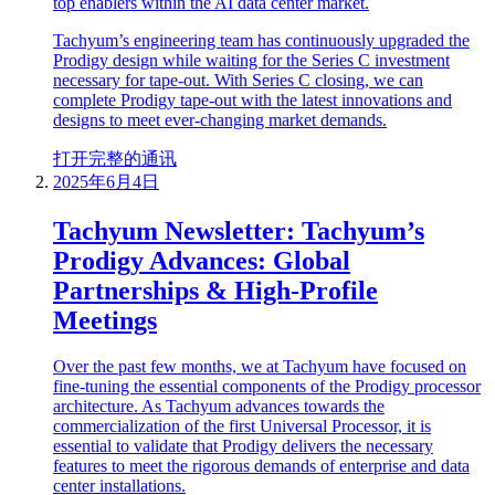
top enablers within the AI data center market.
Tachyum’s engineering team has continuously upgraded the
Prodigy design while waiting for the Series C investment
necessary for tape-out. With Series C closing, we can
complete Prodigy tape-out with the latest innovations and
designs to meet ever-changing market demands.
打开完整的通讯
2025年6月4日
Tachyum Newsletter: Tachyum’s
Prodigy Advances: Global
Partnerships & High-Profile
Meetings
Over the past few months, we at Tachyum have focused on
fine-tuning the essential components of the Prodigy processor
architecture. As Tachyum advances towards the
commercialization of the first Universal Processor, it is
essential to validate that Prodigy delivers the necessary
features to meet the rigorous demands of enterprise and data
center installations.