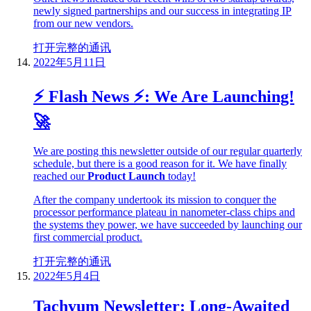
newly signed partnerships and our success in integrating IP
from our new vendors.
打开完整的通讯
2022年5月11日
⚡ Flash News ⚡: We Are Launching!
🚀
We are posting this newsletter outside of our regular quarterly
schedule, but there is a good reason for it. We have finally
reached our
Product Launch
today!
After the company undertook its mission to conquer the
processor performance plateau in nanometer-class chips and
the systems they power, we have succeeded by launching our
first commercial product.
打开完整的通讯
2022年5月4日
Tachyum Newsletter: Long-Awaited