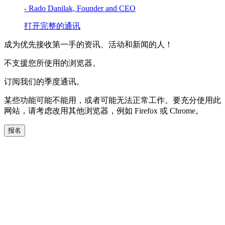
- Rado Danilak, Founder and CEO
打开完整的通讯
成为优先接收第一手的资讯、活动和新闻的人！
不支援您所使用的浏览器。
订阅我们的季度通讯。
某些功能可能不能用，或者可能无法正常工作。要充分使用此
网站，请考虑改用其他浏览器，例如 Firefox 或 Chrome。
报名