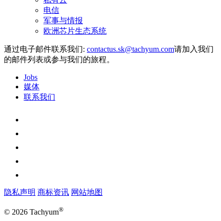
电信
军事与情报
欧洲芯片生态系统
通过电子邮件联系我们:
请加入我们
的邮件列表或参与我们的旅程。
Jobs
媒体
联系我们
隐私声明
商标资讯
网站地图
®
© 2026 Tachyum