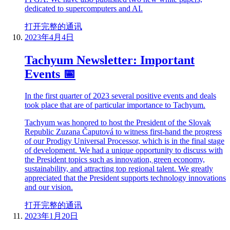
dedicated to supercomputers and AI.
打开完整的通讯
2023年4月4日
Tachyum Newsletter: Important
Events 📅
In the first quarter of 2023 several positive events and deals
took place that are of particular importance to Tachyum.
Tachyum was honored to host the President of the Slovak
Republic Zuzana Čaputová to witness first-hand the progress
of our Prodigy Universal Processor, which is in the final stage
of development. We had a unique opportunity to discuss with
the President topics such as innovation, green economy,
sustainability, and attracting top regional talent. We greatly
appreciated that the President supports technology innovations
and our vision.
打开完整的通讯
2023年1月20日