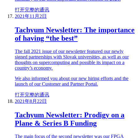
打开完整的通讯
2021年11月2日
Tachyum Newsletter: The importance
of having “the best”
The fall 2021 issue of our newsletter featured our newly
signed partnerships with Slovak universities, as well as our
thoughts on supercomputing and possible its impact on a
country’s economy.
We also informed you about our new hiring efforts and the
launch of our Customer and Partner Portal.
打开完整的通讯
2021年8月22日
Tachyum Newsletter: Prodigy on a
Plane & Series B Funding
The main focus of the second newsletter was our FPGA