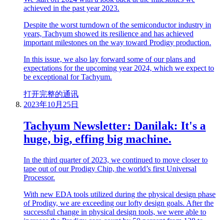
achieved in the past year 2023.
Despite the worst turndown of the semiconductor industry in
years, Tachyum showed its resilience and has achieved
important milestones on the way toward Prodigy production.
In this issue, we also lay forward some of our plans and
expectations for the upcoming year 2024, which we expect to
be exceptional for Tachyum.
打开完整的通讯
2023年10月25日
Tachyum Newsletter: Danilak: It's a
huge, big, effing big machine.
In the third quarter of 2023, we continued to move closer to
tape out of our Prodigy Chip, the world’s first Universal
Processor.
With new EDA tools utilized during the physical design phase
of Prodigy, we are exceeding our lofty design goals. After the
successful change in physical design tools, we were able to