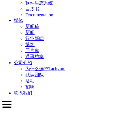
软件生态系统
白皮书
Documentation
媒体
新闻稿
新闻
行业新闻
博客
照片库
通讯档案
公司介绍
为什么选择Tachyum
认识团队
活动
招聘
联系我们
简体中文
English
Slovenčina