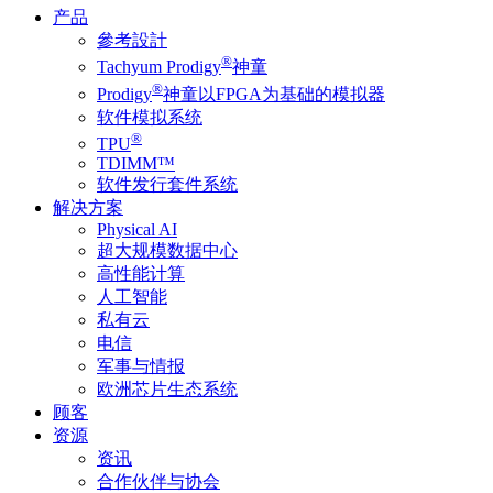
产品
參考設計
®
Tachyum Prodigy
神童
®
Prodigy
神童以FPGA为基础的模拟器
软件模拟系统
®
TPU
TDIMM™
软件发行套件系统
解决方案
Physical AI
超大规模数据中心
高性能计算
人工智能
私有云
电信
军事与情报
欧洲芯片生态系统
顾客
资源
资讯
合作伙伴与协会