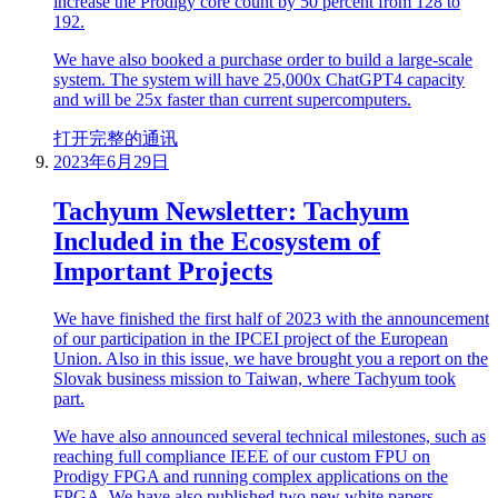
increase the Prodigy core count by 50 percent from 128 to
192.
We have also booked a purchase order to build a large-scale
system. The system will have 25,000x ChatGPT4 capacity
and will be 25x faster than current supercomputers.
打开完整的通讯
2023年6月29日
Tachyum Newsletter: Tachyum
Included in the Ecosystem of
Important Projects
We have finished the first half of 2023 with the announcement
of our participation in the IPCEI project of the European
Union. Also in this issue, we have brought you a report on the
Slovak business mission to Taiwan, where Tachyum took
part.
We have also announced several technical milestones, such as
reaching full compliance IEEE of our custom FPU on
Prodigy FPGA and running complex applications on the
FPGA. We have also published two new white papers,