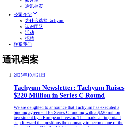
照片库
通讯档案
公司介绍
为什么选择Tachyum
认识团队
活动
招聘
联系我们
通讯档案
2025年10月21日
Tachyum Newsletter: Tachyum Raises
$220 Million in Series C Round
We are delighted to announce that Tachyum has executed a
binding agreement for Series C funding with a $220 million
investment by a European investor. This marks an important
step forward that positions the company to become one of the