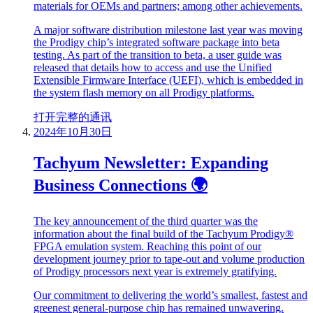
materials for OEMs and partners; among other achievements.
A major software distribution milestone last year was moving
the Prodigy chip’s integrated software package into beta
testing. As part of the transition to beta, a user guide was
released that details how to access and use the Unified
Extensible Firmware Interface (UEFI), which is embedded in
the system flash memory on all Prodigy platforms.
打开完整的通讯
2024年10月30日
Tachyum Newsletter: Expanding
Business Connections 🌍
The key announcement of the third quarter was the
information about the final build of the Tachyum Prodigy®
FPGA emulation system. Reaching this point of our
development journey prior to tape-out and volume production
of Prodigy processors next year is extremely gratifying.
Our commitment to delivering the world’s smallest, fastest and
greenest general-purpose chip has remained unwavering.