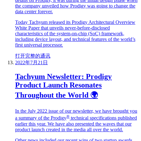
details on Prodigy, it was during the initial design phase when
the company unveiled how Prodigy was going to change the
data center forever.
Today Tachyum released its Prodigy Architectural Overview
White Paper that unveils never-before-disclosed
characteristics of the system-on-chip (SoC) framework,
including device layout, and technical features of the world’s
first universal processor.
打开完整的通讯
2022年7月21日
Tachyum Newsletter: Prodigy
Product Launch Resonates
Throughout the World 🌍
In the July 2022 issue of our newsletter, we have brought you
®
a summary of the Prodigy
technical specifications published
earlier this year. We have also presented the waves that our
product launch created in the media all over the world.
Other news included our recent wins of two startup awards,