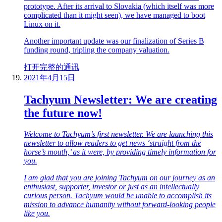
prototype. After its arrival to Slovakia (which itself was more
complicated than it might seen), we have managed to boot
Linux on it.
Another important update was our finalization of Series B
funding round, tripling the company valuation.
打开完整的通讯
2021年4月15日
Tachyum Newsletter: We are creating
the future now!
Welcome to Tachyum’s first newsletter. We are launching this
newsletter to allow readers to get news ‘straight from the
horse’s mouth,’ as it were, by providing timely information for
you.
I am glad that you are joining Tachyum on our journey as an
enthusiast, supporter, investor or just as an intellectually
curious person. Tachyum would be unable to accomplish its
mission to advance humanity without forward-looking people
like you.