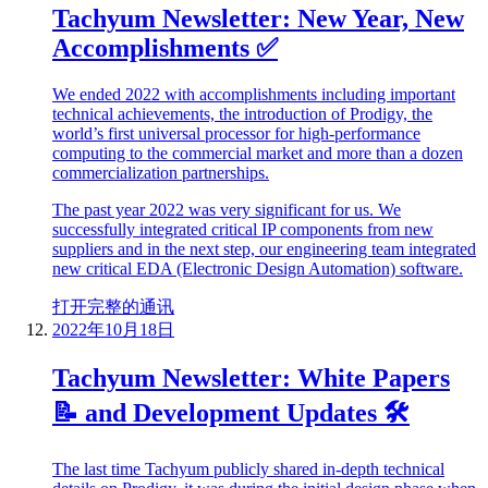
Tachyum Newsletter: New Year, New
Accomplishments ✅
We ended 2022 with accomplishments including important
technical achievements, the introduction of Prodigy, the
world’s first universal processor for high-performance
computing to the commercial market and more than a dozen
commercialization partnerships.
The past year 2022 was very significant for us. We
successfully integrated critical IP components from new
suppliers and in the next step, our engineering team integrated
new critical EDA (Electronic Design Automation) software.
打开完整的通讯
2022年10月18日
Tachyum Newsletter: White Papers
📝 and Development Updates 🛠
The last time Tachyum publicly shared in-depth technical