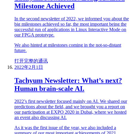
Milestone Achieved
In the second newsletter of 2022, we informed you about the
big milestones achieved so far, the most important being the
successful run of applications in Linux Interactive Mode on
our FPGA prototype.
We also hinted at milestones coming in the not-so-distant
future.
打开完整的通讯
2022年2月1日
Tachyum Newsletter: What’s next?
Human brain-scale AI.
2022’s first newsletter focused mainly on AI. We shared our
predictions about the field, and we brought you a report on
our participation at EXPO 2020 in Dubai, where we hosted
an event also discussing AI.
As it was the first issue of the year, we also included a
summary of our most important achievements of 2021.