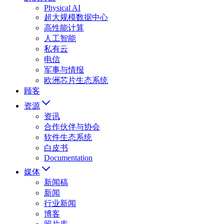
Physical AI
超大规模数据中心
高性能计算
人工智能
私有云
电信
军事与情报
欧洲芯片生态系统
顾客
资源
资讯
合作伙伴与协会
软件生态系统
白皮书
Documentation
媒体
新闻稿
新闻
行业新闻
博客