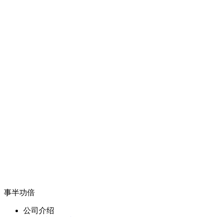
事半功倍
公司介绍