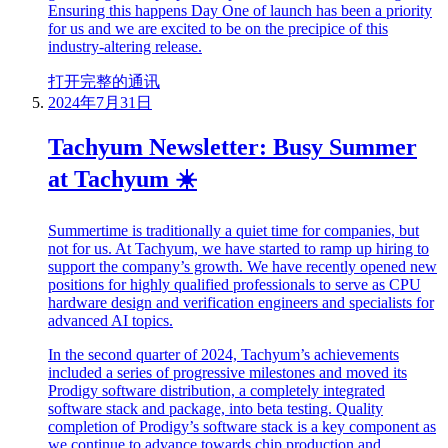
Ensuring this happens Day One of launch has been a priority
for us and we are excited to be on the precipice of this
industry-altering release.
打开完整的通讯
2024年7月31日
Tachyum Newsletter: Busy Summer
at Tachyum ☀️
Summertime is traditionally a quiet time for companies, but
not for us. At Tachyum, we have started to ramp up hiring to
support the company’s growth. We have recently opened new
positions for highly qualified professionals to serve as CPU
hardware design and verification engineers and specialists for
advanced AI topics.
In the second quarter of 2024, Tachyum’s achievements
included a series of progressive milestones and moved its
Prodigy software distribution, a completely integrated
software stack and package, into beta testing. Quality
completion of Prodigy’s software stack is a key component as
we continue to advance towards chip production and