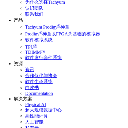
为什么选择Tachyum
认识团队
联系我们
产品
®
Tachyum Prodigy
神童
®
Prodigy
神童以FPGA为基础的模拟器
软件模拟系统
®
TPU
TDIMM™
软件发行套件系统
资源
资讯
合作伙伴与协会
软件生态系统
白皮书
Documentation
解决方案
Physical AI
超大规模数据中心
高性能计算
人工智能
私有云