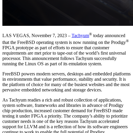
®
LAS VEGAS, November 7, 2023 –
Tachyum
today announced
®
that the FreeBSD operating system is now running on the Prodigy
FPGA prototype as part of efforts to ensure that customer
requirements are met prior to tape-out of the world’s first universal
processor. This announcement follows Tachyum successfully
running the Linux OS as part of its emulation system.
FreeBSD powers modern servers, desktops and embedded platforms
in environments that value performance, stability and security. It is
the platform of choice for many of the busiest websites and the most
pervasive embedded networking and storage devices.
As Tachyum readies a rich and robust collection of applications,
system software, frameworks and libraries in advance of Prodigy
chip production, increased customer demand for FreeBSD made
testing it under FPGA a priority. The company’s ability to prioritize
customer needs is one of the key reasons Tachyum accelerated
support for LLVM and is a reflection of how its software engineers
continue to work to enable the full potential of Prodigy.