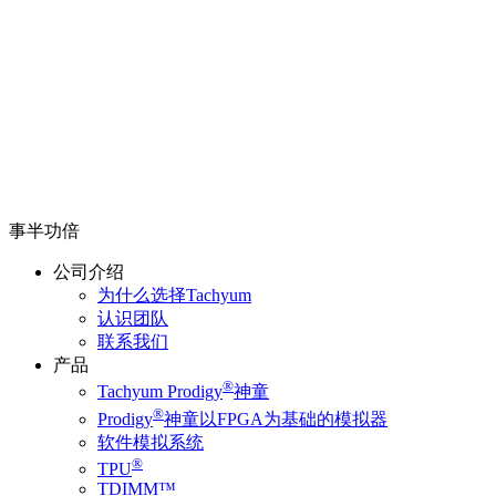
事半功倍
公司介绍
为什么选择Tachyum
认识团队
联系我们
产品
®
Tachyum Prodigy
神童
®
Prodigy
神童以FPGA为基础的模拟器
软件模拟系统
®
TPU
TDIMM™