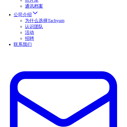
照片库
通讯档案
公司介绍
为什么选择Tachyum
认识团队
活动
招聘
联系我们