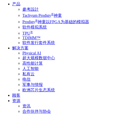
产品
參考設計
®
Tachyum Prodigy
神童
®
Prodigy
神童以FPGA为基础的模拟器
软件模拟系统
®
TPU
TDIMM™
软件发行套件系统
解决方案
Physical AI
超大规模数据中心
高性能计算
人工智能
私有云
电信
军事与情报
欧洲芯片生态系统
顾客
资源
资讯
合作伙伴与协会