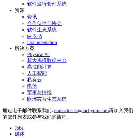
软件发行套件系统
资源
资讯
合作伙伴与协会
软件生态系统
白皮书
Documentation
解决方案
Physical AI
超大规模数据中心
高性能计算
人工智能
私有云
电信
军事与情报
欧洲芯片生态系统
通过电子邮件联系我们:
请加入我们
的邮件列表或参与我们的旅程。
Jobs
媒体