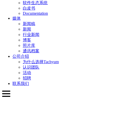
软件生态系统
白皮书
Documentation
媒体
新闻稿
新闻
行业新闻
博客
照片库
通讯档案
公司介绍
为什么选择Tachyum
认识团队
活动
招聘
联系我们
简体中文
English
Slovenčina