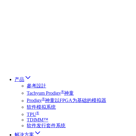
Deutsch
简体中文
繁體中文
日本語
Français
Italiano
العربية
Русский
हिन्दी भाषा
产品
參考設計
®
Tachyum Prodigy
神童
®
Prodigy
神童以FPGA为基础的模拟器
软件模拟系统
®
TPU
TDIMM™
软件发行套件系统
解决方案