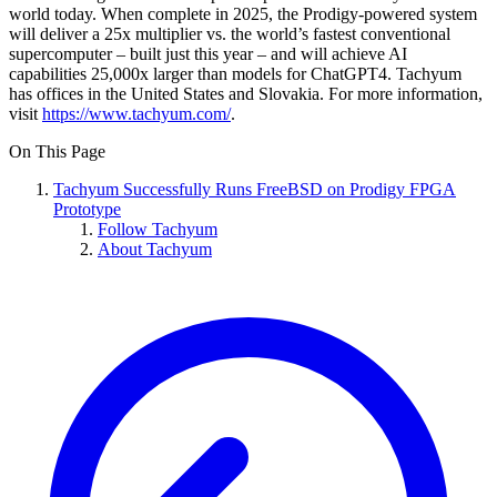
world today. When complete in 2025, the Prodigy-powered system
will deliver a 25x multiplier vs. the world’s fastest conventional
supercomputer – built just this year – and will achieve AI
capabilities 25,000x larger than models for ChatGPT4. Tachyum
has offices in the United States and Slovakia. For more information,
visit
https://www.tachyum.com/
.
On This Page
Tachyum Successfully Runs FreeBSD on Prodigy FPGA
Prototype
Follow Tachyum
About Tachyum