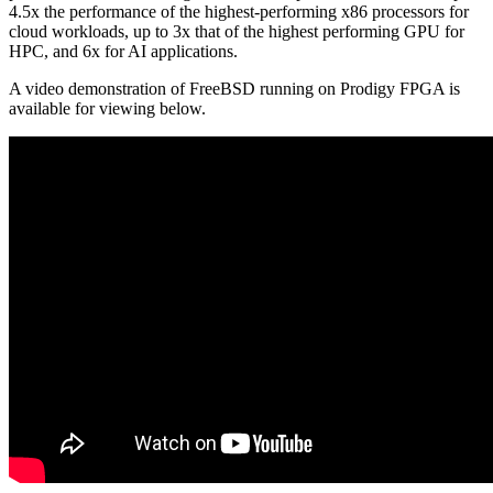
4.5x the performance of the highest-performing x86 processors for
cloud workloads, up to 3x that of the highest performing GPU for
HPC, and 6x for AI applications.
A video demonstration of FreeBSD running on Prodigy FPGA is
available for viewing below.