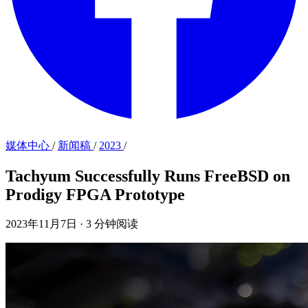
媒体中心
/
新闻稿
/
2023
/
Tachyum Successfully Runs FreeBSD on
Prodigy FPGA Prototype
2023年11月7日
·
3 分钟阅读