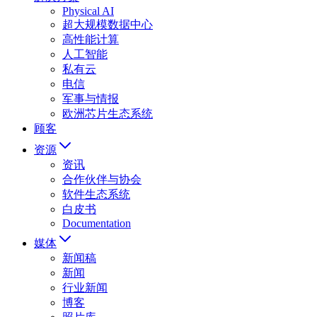
Physical AI
超大规模数据中心
高性能计算
人工智能
私有云
电信
军事与情报
欧洲芯片生态系统
顾客
资源
资讯
合作伙伴与协会
软件生态系统
白皮书
Documentation
媒体
新闻稿
新闻
行业新闻
博客