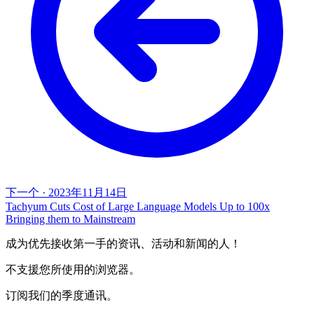
下一个
·
2023年11月14日
Tachyum Cuts Cost of Large Language Models Up to 100x
Bringing them to Mainstream
成为优先接收第一手的资讯、活动和新闻的人！
不支援您所使用的浏览器。
订阅我们的季度通讯。