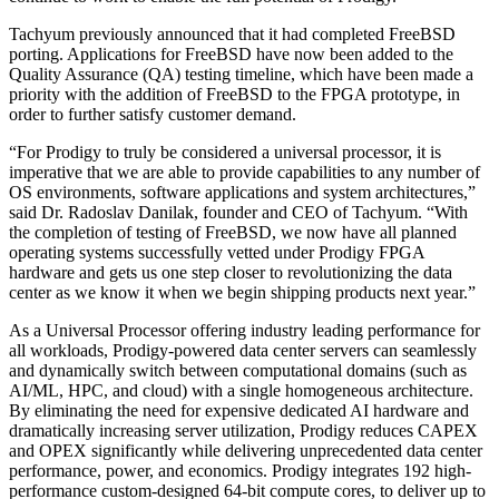
Tachyum previously announced that it had completed FreeBSD
porting. Applications for FreeBSD have now been added to the
Quality Assurance (QA) testing timeline, which have been made a
priority with the addition of FreeBSD to the FPGA prototype, in
order to further satisfy customer demand.
“For Prodigy to truly be considered a universal processor, it is
imperative that we are able to provide capabilities to any number of
OS environments, software applications and system architectures,”
said Dr. Radoslav Danilak, founder and CEO of Tachyum. “With
the completion of testing of FreeBSD, we now have all planned
operating systems successfully vetted under Prodigy FPGA
hardware and gets us one step closer to revolutionizing the data
center as we know it when we begin shipping products next year.”
As a Universal Processor offering industry leading performance for
all workloads, Prodigy-powered data center servers can seamlessly
and dynamically switch between computational domains (such as
AI/ML, HPC, and cloud) with a single homogeneous architecture.
By eliminating the need for expensive dedicated AI hardware and
dramatically increasing server utilization, Prodigy reduces CAPEX
and OPEX significantly while delivering unprecedented data center
performance, power, and economics. Prodigy integrates 192 high-
performance custom-designed 64-bit compute cores, to deliver up to