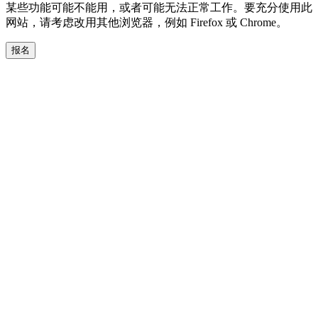
某些功能可能不能用，或者可能无法正常工作。要充分使用此
网站，请考虑改用其他浏览器，例如 Firefox 或 Chrome。
报名