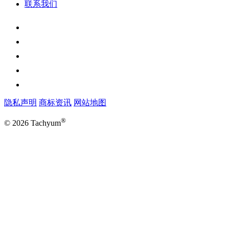
联系我们
隐私声明
商标资讯
网站地图
®
© 2026 Tachyum