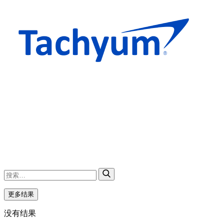
更多结果
没有结果