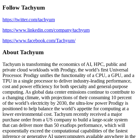
Follow Tachyum
https://twitter.com/tachyum
https://www.linkedin.com/company/tachyum
https://www.facebook.com/Tachyum/
About Tachyum
Tachyum is transforming the economics of AI, HPC, public and
private cloud workloads with Prodigy, the world’s first Universal
Processor. Prodigy unifies the functionality of a CPU, a GPU, and a
TPU in a single processor to deliver industry-leading performance,
cost and power efficiency for both specialty and general-purpose
computing. As global data center emissions continue to contribute to
a changing climate, with projections of their consuming 10 percent
of the world’s electricity by 2030, the ultra-low power Prodigy is
positioned to help balance the world’s appetite for computing at a
lower environmental cost. Tachyum recently received a major
purchase order from a US company to build a large-scale system
that can deliver more than 50 exaflops performance, which will
exponentially exceed the computational capabilities of the fastest
inference or generative AI supercomputers available anywhere in the