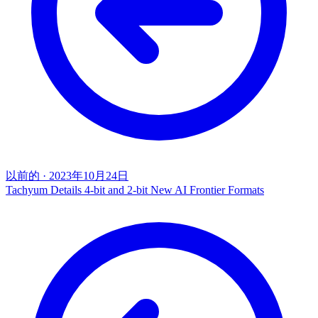
以前的
·
2023年10月24日
Tachyum Details 4-bit and 2-bit New AI Frontier Formats