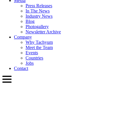
Media
Press Releases
In The News
Industry News
Blog
Photogallery
Newsletter Archive
Company
Why Tachyum
Meet the Team
Events
Countries
Jobs
Contact
ENG
English
Slovenčina
Deutsch
简体中文
繁體中文
日本語