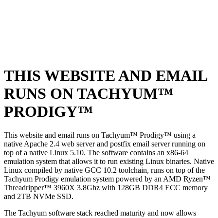
THIS WEBSITE AND EMAIL
RUNS ON TACHYUM™
PRODIGY™
This website and email runs on Tachyum™ Prodigy™ using a
native Apache 2.4 web server and postfix email server running on
top of a native Linux 5.10. The software contains an x86-64
emulation system that allows it to run existing Linux binaries. Native
Linux compiled by native GCC 10.2 toolchain, runs on top of the
Tachyum Prodigy emulation system powered by an AMD Ryzen™
Threadripper™ 3960X 3.8Ghz with 128GB DDR4 ECC memory
and 2TB NVMe SSD.
The Tachyum software stack reached maturity and now allows