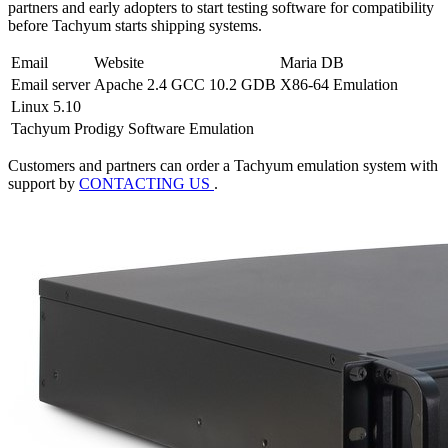
partners and early adopters to start testing software for compatibility
before Tachyum starts shipping systems.
Email
Website
Maria DB
Email server
Apache 2.4
GCC 10.2
GDB
X86-64 Emulation
Linux 5.10
Tachyum Prodigy Software Emulation
Customers and partners can order a Tachyum emulation system with
support by
CONTACTING US
.