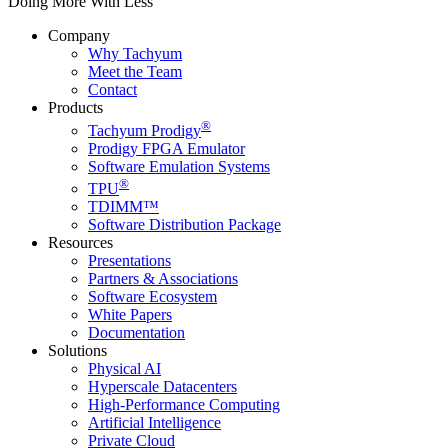
Doing More With Less
Company
Why Tachyum
Meet the Team
Contact
Products
®
Tachyum Prodigy
Prodigy FPGA Emulator
Software Emulation Systems
®
TPU
TDIMM™
Software Distribution Package
Resources
Presentations
Partners & Associations
Software Ecosystem
White Papers
Documentation
Solutions
Physical AI
Hyperscale Datacenters
High-Performance Computing
Artificial Intelligence
Private Cloud