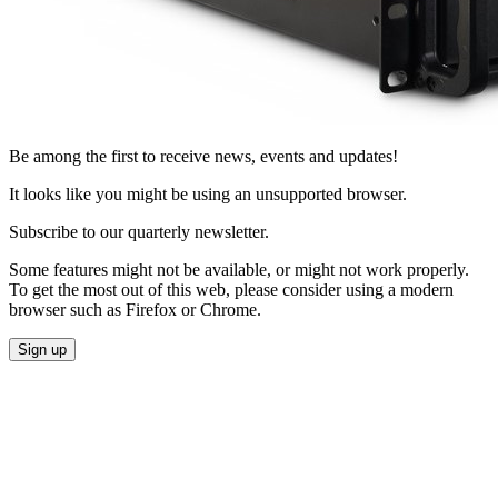
Be among the first to receive news, events and updates!
It looks like you might be using an unsupported browser.
Subscribe to our quarterly newsletter.
Some features might not be available, or might not work properly.
To get the most out of this web, please consider using a modern
browser such as Firefox or Chrome.
Sign up