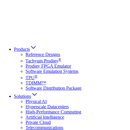
Français
Italiano
العربية
Русский
हिन्दी भाषा
Products
Reference Designs
®
Tachyum Prodigy
Prodigy FPGA Emulator
Software Emulation Systems
®
TPU
TDIMM™
Software Distribution Package
Solutions
Physical AI
Hyperscale Datacenters
High-Performance Computing
Artificial Intelligence
Private Cloud
Telecommunications