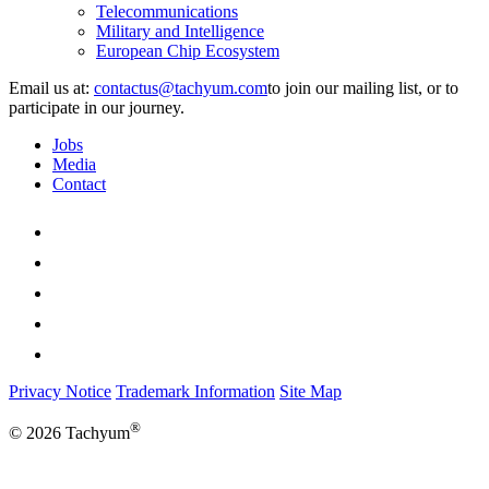
Telecommunications
Military and Intelligence
European Chip Ecosystem
Email us at:
to join our mailing list, or to
participate in our journey.
Jobs
Media
Contact
Privacy Notice
Trademark Information
Site Map
®
© 2026 Tachyum