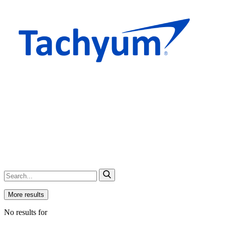
More results
No results for