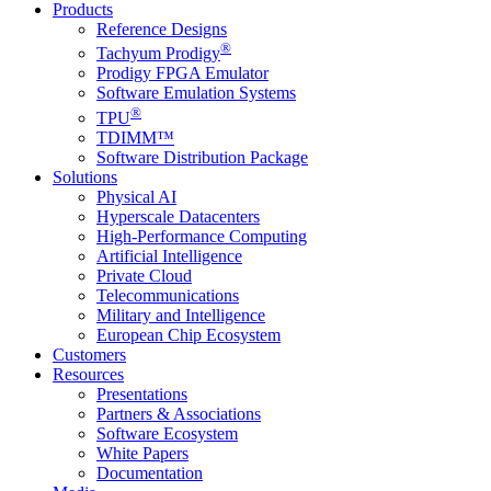
Products
Reference Designs
®
Tachyum Prodigy
Prodigy FPGA Emulator
Software Emulation Systems
®
TPU
TDIMM™
Software Distribution Package
Solutions
Physical AI
Hyperscale Datacenters
High-Performance Computing
Artificial Intelligence
Private Cloud
Telecommunications
Military and Intelligence
European Chip Ecosystem
Customers
Resources
Presentations
Partners & Associations
Software Ecosystem
White Papers
Documentation