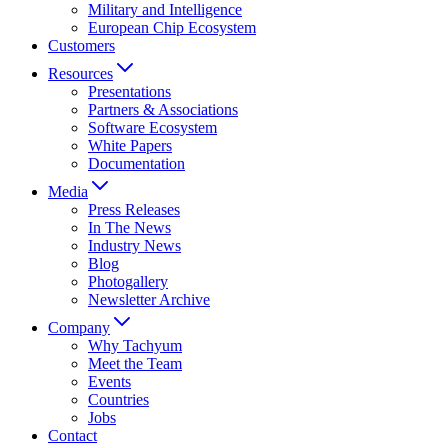
Military and Intelligence
European Chip Ecosystem
Customers
Resources
Presentations
Partners & Associations
Software Ecosystem
White Papers
Documentation
Media
Press Releases
In The News
Industry News
Blog
Photogallery
Newsletter Archive
Company
Why Tachyum
Meet the Team
Events
Countries
Jobs
Contact