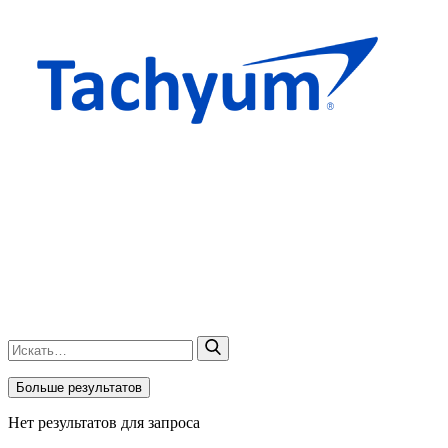
Больше результатов
Нет результатов для запроса