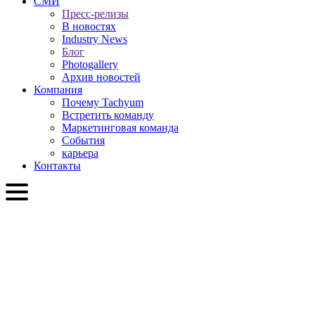
СМИ
Пресс-релизы
В новостях
Industry News
Блог
Photogallery
Архив новостей
Компания
Почему Tachyum
Встретить команду
Маркетинговая команда
События
карьера
Контакты
RU
English
Slovenčina
Deutsch
简体中文
繁體中文
日本語