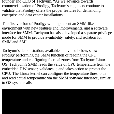
founder and CEO of Tachyum. “As we advance towards
commercialization of Prodigy, Tachyum’s engineers continue to
validate that Prodigy offers the proper features for demanding
enterprise and data center installations.”
The first version of Prodigy will implement an SMM-like
environment with new features and improvements, and a software
interface for SMM. Tachyum has also developed a separate privilege
mode for SMM to provide availability, safety, and isolation for
SMM and SMI.
Tachyum’s demonstration, available in a video below, shows
Prodigy performing the SMM function of reading the CPU
temperature and configuring thermal zones from Tachyum Linux
OS. Tachyum’s SMM reads the value of CPU temperature from the
embedded HW sensor, validates it, and takes action to protect the
CPU. The Linux kernel can configure the temperature thresholds
and read actual temperature via the SMM software interface, similar
to OS system calls.