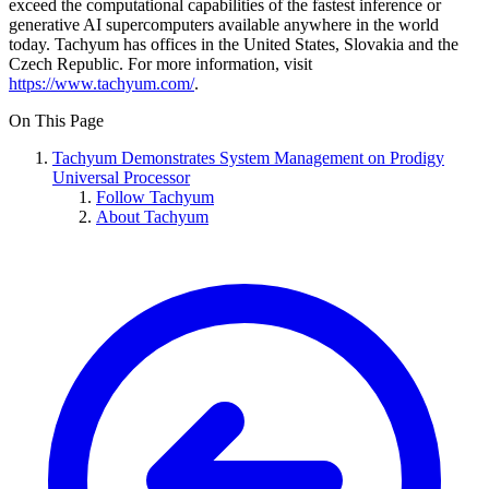
exceed the computational capabilities of the fastest inference or
generative AI supercomputers available anywhere in the world
today. Tachyum has offices in the United States, Slovakia and the
Czech Republic. For more information, visit
https://www.tachyum.com/
.
On This Page
Tachyum Demonstrates System Management on Prodigy
Universal Processor
Follow Tachyum
About Tachyum