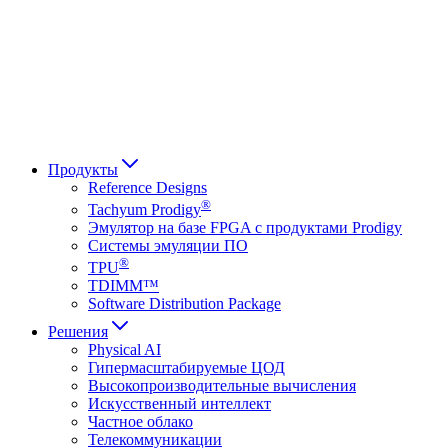
Français
Italiano
العربية
Русский
हिन्दी भाषा
Продукты
Reference Designs
®
Tachyum Prodigy
Эмулятор на базе FPGA с продуктами Prodigy
Системы эмуляции ПО
®
TPU
TDIMM™
Software Distribution Package
Решения
Physical AI
Гипермасштабируемые ЦОД
Высокопроизводительные вычисления
Искусственный интеллект
Частное облако
Телекоммуникации