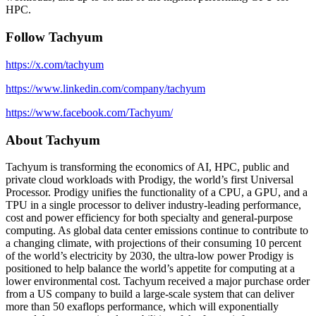
HPC.
Follow Tachyum
https://x.com/tachyum
https://www.linkedin.com/company/tachyum
https://www.facebook.com/Tachyum/
About Tachyum
Tachyum is transforming the economics of AI, HPC, public and
private cloud workloads with Prodigy, the world’s first Universal
Processor. Prodigy unifies the functionality of a CPU, a GPU, and a
TPU in a single processor to deliver industry-leading performance,
cost and power efficiency for both specialty and general-purpose
computing. As global data center emissions continue to contribute to
a changing climate, with projections of their consuming 10 percent
of the world’s electricity by 2030, the ultra-low power Prodigy is
positioned to help balance the world’s appetite for computing at a
lower environmental cost. Tachyum received a major purchase order
from a US company to build a large-scale system that can deliver
more than 50 exaflops performance, which will exponentially