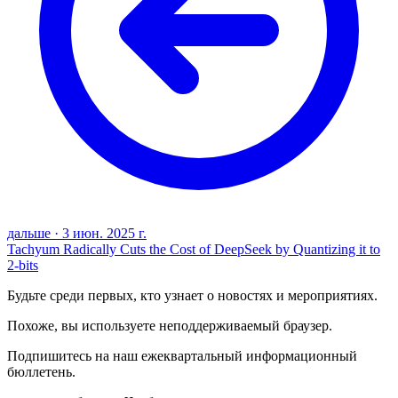
дальше
·
3 июн. 2025 г.
Tachyum Radically Cuts the Cost of DeepSeek by Quantizing it to
2-bits
Будьте среди первых, кто узнает о новостях и мероприятиях.
Похоже, вы используете неподдерживаемый браузер.
Подпишитесь на наш ежеквартальный информационный
бюллетень.