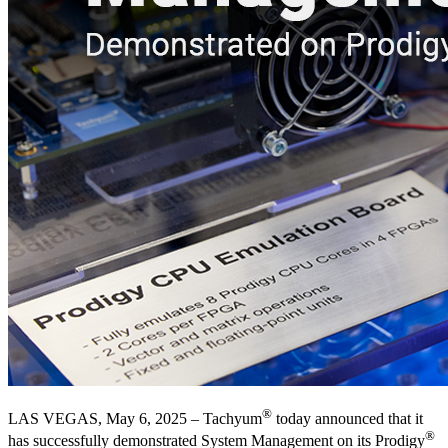
®
LAS VEGAS, May 6, 2025 – Tachyum
today announced that it
®
has successfully demonstrated System Management on its Prodigy