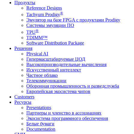
Продукты
Reference Designs
®
Tachyum Prodigy
Эмулятор на базе FPGA с продуктами Prodigy
Системы эмуляции ПО
®
TPU
TDIMM™
Software Distribution Package
Решения
Physical AI
Гипермасштабируемые ЦОД
Высокопроизводительные вычисления
Искусственный интеллект
Частное облако
Телекоммуникации
Оборонная промышленность и разведслужба
Европейская экосистема чипов
Customers
Ресурсы
Presentations
Партнеры и членство в ассоциациях
Экосистема программного обеспечения
Белые бумаги
Documentation