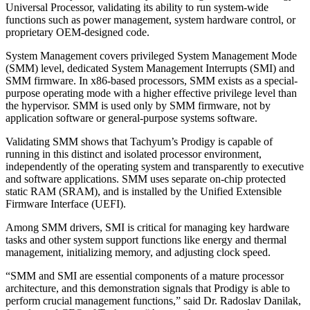
Universal Processor, validating its ability to run system-wide
functions such as power management, system hardware control, or
proprietary OEM-designed code.
System Management covers privileged System Management Mode
(SMM) level, dedicated System Management Interrupts (SMI) and
SMM firmware. In x86-based processors, SMM exists as a special-
purpose operating mode with a higher effective privilege level than
the hypervisor. SMM is used only by SMM firmware, not by
application software or general-purpose systems software.
Validating SMM shows that Tachyum’s Prodigy is capable of
running in this distinct and isolated processor environment,
independently of the operating system and transparently to executive
and software applications. SMM uses separate on-chip protected
static RAM (SRAM), and is installed by the Unified Extensible
Firmware Interface (UEFI).
Among SMM drivers, SMI is critical for managing key hardware
tasks and other system support functions like energy and thermal
management, initializing memory, and adjusting clock speed.
“SMM and SMI are essential components of a mature processor
architecture, and this demonstration signals that Prodigy is able to
perform crucial management functions,” said Dr. Radoslav Danilak,