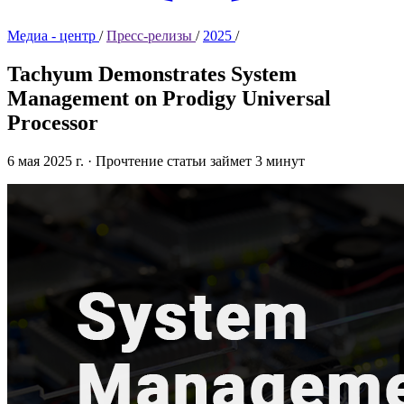
Медиа - центр
/
Пресс-релизы
/
2025
/
Tachyum Demonstrates System
Management on Prodigy Universal
Processor
6 мая 2025 г.
·
Прочтение статьи займет 3 минут