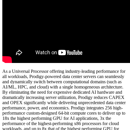
As a Universal Processor offering industry-leading performance for
all workloads, Prodigy-powered data center servers can seamlessly
and dynamically switch between computational domains (such as
AI/ML, HPC, and cloud) with a single homogeneous architecture.
By eliminating the need for expensive dedicated AI hardware and
dramatically increasing server utilization, Prodigy reduces CAPEX
and OPEX significantly while delivering unprecedented data center
performance, power, and economics. Prodigy integrates 256 high-
performance custom-designed 64-bit compute cores to deliver up to
18x the highest performing GPU for AI applications, 3x the
performance of the highest-performing x86 processors for cloud
workloads, and up to 8x that of the highest performing GPU for