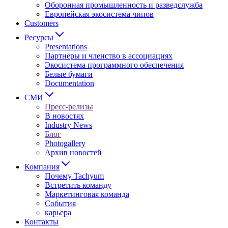
Оборонная промышленность и разведслужба
Европейская экосистема чипов
Customers
Ресурсы
Presentations
Партнеры и членство в ассоциациях
Экосистема программного обеспечения
Белые бумаги
Documentation
СМИ
Пресс-релизы
В новостях
Industry News
Блог
Photogallery
Архив новостей
Компания
Почему Tachyum
Встретить команду
Маркетинговая команда
События
карьера
Контакты