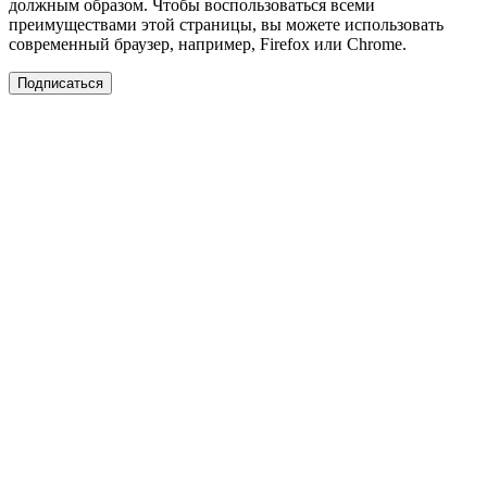
должным образом. Чтобы воспользоваться всеми
преимуществами этой страницы, вы можете использовать
современный браузер, например, Firefox или Chrome.
Подписаться