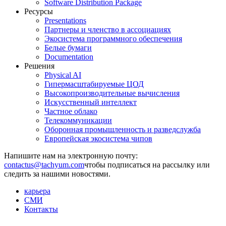
Software Distribution Package
Ресурсы
Presentations
Партнеры и членство в ассоциациях
Экосистема программного обеспечения
Белые бумаги
Documentation
Решения
Physical AI
Гипермасштабируемые ЦОД
Высокопроизводительные вычисления
Искусственный интеллект
Частное облако
Телекоммуникации
Оборонная промышленность и разведслужба
Европейская экосистема чипов
Напишите нам на электронную почту:
чтобы подписаться на рассылку или
следить за нашими новостями.
карьера
СМИ
Контакты