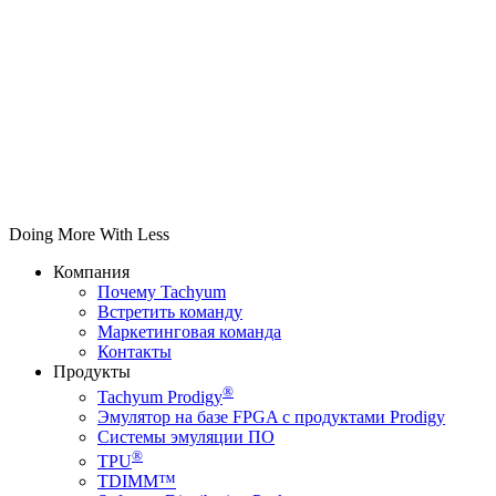
Doing More With Less
Компания
Почему Tachyum
Встретить команду
Маркетинговая команда
Контакты
Продукты
®
Tachyum Prodigy
Эмулятор на базе FPGA с продуктами Prodigy
Системы эмуляции ПО
®
TPU
TDIMM™