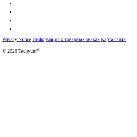
Privacy Notice
Информация о товарных знаках
Карта сайта
®
© 2026 Tachyum