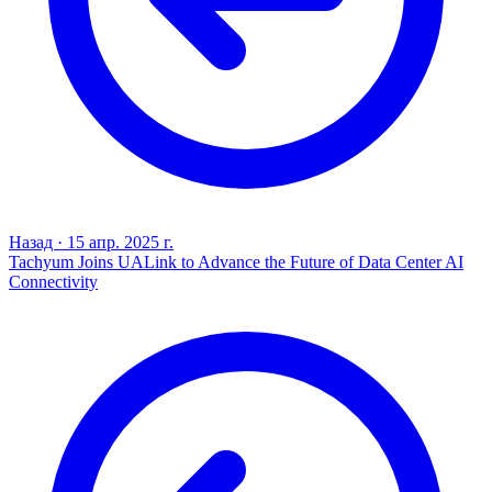
Назад
·
15 апр. 2025 г.
Tachyum Joins UALink to Advance the Future of Data Center AI
Connectivity