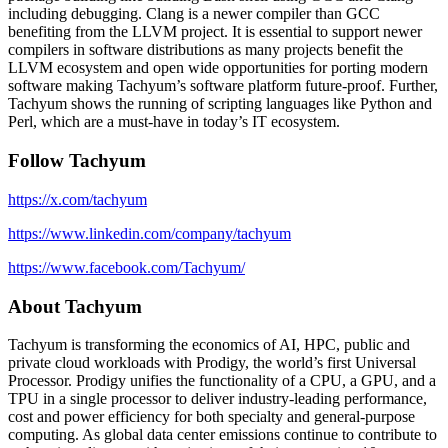
including debugging. Clang is a newer compiler than GCC
benefiting from the LLVM project. It is essential to support newer
compilers in software distributions as many projects benefit the
LLVM ecosystem and open wide opportunities for porting modern
software making Tachyum’s software platform future-proof. Further,
Tachyum shows the running of scripting languages like Python and
Perl, which are a must-have in today’s IT ecosystem.
Follow Tachyum
https://x.com/tachyum
https://www.linkedin.com/company/tachyum
https://www.facebook.com/Tachyum/
About Tachyum
Tachyum is transforming the economics of AI, HPC, public and
private cloud workloads with Prodigy, the world’s first Universal
Processor. Prodigy unifies the functionality of a CPU, a GPU, and a
TPU in a single processor to deliver industry-leading performance,
cost and power efficiency for both specialty and general-purpose
computing. As global data center emissions continue to contribute to