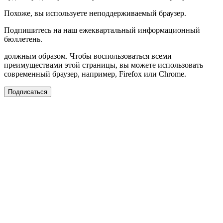
Похоже, вы используете неподдерживаемый браузер.
Подпишитесь на наш ежеквартальный информационный
бюллетень.
должным образом. Чтобы воспользоваться всеми
преимуществами этой страницы, вы можете использовать
современный браузер, например, Firefox или Chrome.
Подписаться