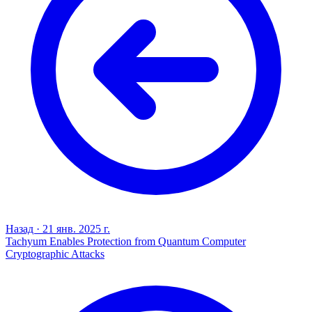
Назад
·
21 янв. 2025 г.
Tachyum Enables Protection from Quantum Computer
Cryptographic Attacks