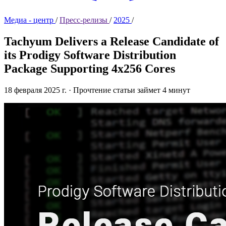
Медиа - центр
/
Пресс-релизы
/
2025
/
Tachyum Delivers a Release Candidate of
its Prodigy Software Distribution
Package Supporting 4x256 Cores
18 февраля 2025 г.
·
Прочтение статьи займет 4 минут