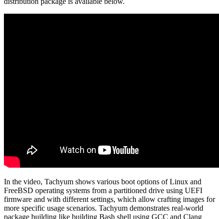
distribution package is available below.
In the video, Tachyum shows various boot options of Linux and
FreeBSD operating systems from a partitioned drive using UEFI
firmware and with different settings, which allow crafting images for
more specific usage scenarios. Tachyum demonstrates real-world
package building like building Bash shell using GCC and Clang