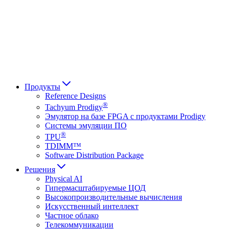
Français
Italiano
العربية
Русский
हिन्दी भाषा
Продукты
Reference Designs
®
Tachyum Prodigy
Эмулятор на базе FPGA с продуктами Prodigy
Системы эмуляции ПО
®
TPU
TDIMM™
Software Distribution Package
Решения
Physical AI
Гипермасштабируемые ЦОД
Высокопроизводительные вычисления
Искусственный интеллект
Частное облако
Телекоммуникации