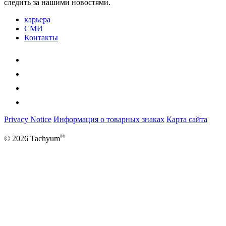
следить за нашими новостями.
карьера
СМИ
Контакты
Privacy Notice
Информация о товарных знаках
Карта сайта
®
© 2026 Tachyum