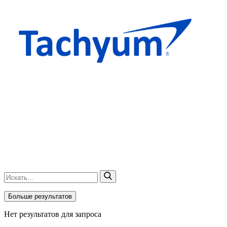
Больше результатов
Нет результатов для запроса