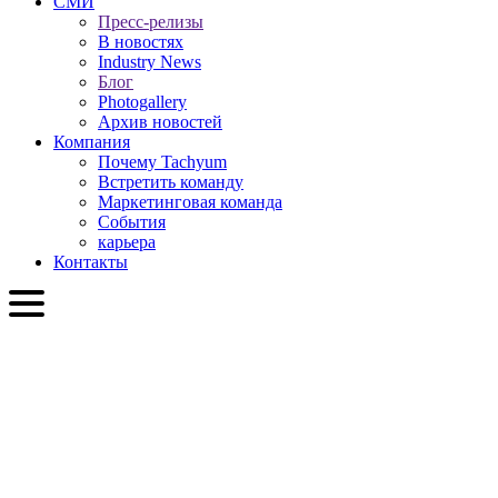
СМИ
Пресс-релизы
В новостях
Industry News
Блог
Photogallery
Архив новостей
Компания
Почему Tachyum
Встретить команду
Маркетинговая команда
События
карьера
Контакты
RU
English
Slovenčina
Deutsch
简体中文
繁體中文
日本語