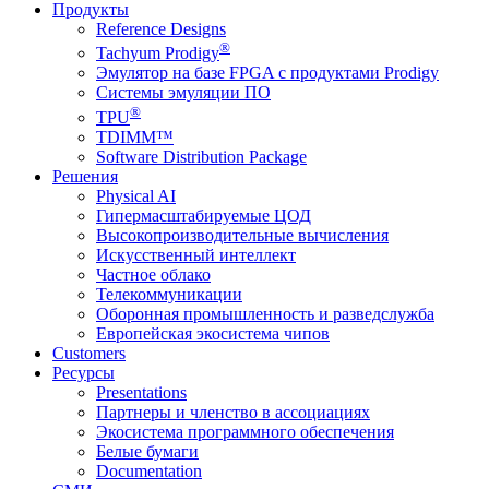
Продукты
Reference Designs
®
Tachyum Prodigy
Эмулятор на базе FPGA с продуктами Prodigy
Системы эмуляции ПО
®
TPU
TDIMM™
Software Distribution Package
Решения
Physical AI
Гипермасштабируемые ЦОД
Высокопроизводительные вычисления
Искусственный интеллект
Частное облако
Телекоммуникации
Оборонная промышленность и разведслужба
Европейская экосистема чипов
Customers
Ресурсы
Presentations
Партнеры и членство в ассоциациях
Экосистема программного обеспечения
Белые бумаги
Documentation