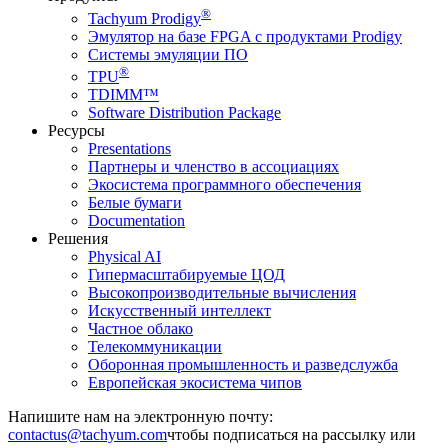
®
Tachyum Prodigy
Эмулятор на базе FPGA с продуктами Prodigy
Системы эмуляции ПО
®
TPU
TDIMM™
Software Distribution Package
Ресурсы
Presentations
Партнеры и членство в ассоциациях
Экосистема программного обеспечения
Белые бумаги
Documentation
Решения
Physical AI
Гипермасштабируемые ЦОД
Высокопроизводительные вычисления
Искусственный интеллект
Частное облако
Телекоммуникации
Оборонная промышленность и разведслужба
Европейская экосистема чипов
Напишите нам на электронную почту:
чтобы подписаться на рассылку или