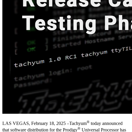
®
LAS VEGAS, February 18, 2025 –Tachyum
today announced
®
that software distribution for the Prodigy
Universal Processor has