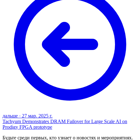
дальше
·
27 мар. 2025 г.
Tachyum Demonstrates DRAM Failover for Large Scale AI on
Prodigy FPGA prototype
Будьте среди первых, кто узнает о новостях и мероприятиях.