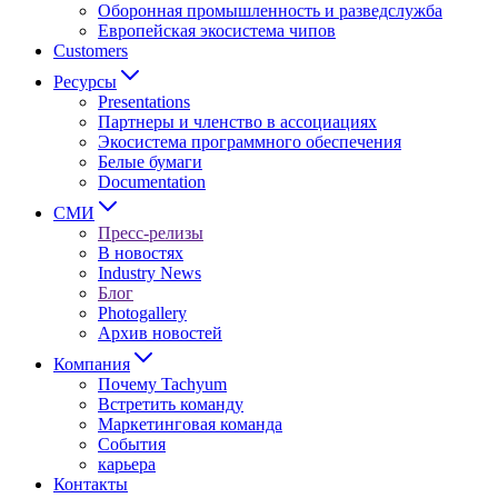
Оборонная промышленность и разведслужба
Европейская экосистема чипов
Customers
Ресурсы
Presentations
Партнеры и членство в ассоциациях
Экосистема программного обеспечения
Белые бумаги
Documentation
СМИ
Пресс-релизы
В новостях
Industry News
Блог
Photogallery
Архив новостей
Компания
Почему Tachyum
Встретить команду
Маркетинговая команда
События
карьера
Контакты