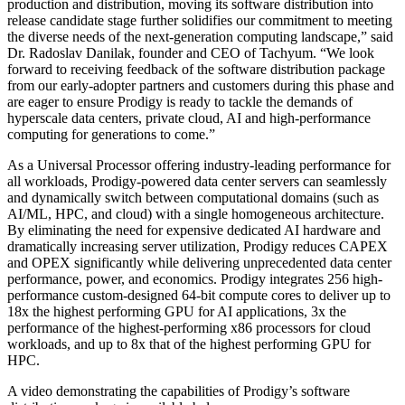
production and distribution, moving its software distribution into
release candidate stage further solidifies our commitment to meeting
the diverse needs of the next-generation computing landscape,” said
Dr. Radoslav Danilak, founder and CEO of Tachyum. “We look
forward to receiving feedback of the software distribution package
from our early-adopter partners and customers during this phase and
are eager to ensure Prodigy is ready to tackle the demands of
hyperscale data centers, private cloud, AI and high-performance
computing for generations to come.”
As a Universal Processor offering industry-leading performance for
all workloads, Prodigy-powered data center servers can seamlessly
and dynamically switch between computational domains (such as
AI/ML, HPC, and cloud) with a single homogeneous architecture.
By eliminating the need for expensive dedicated AI hardware and
dramatically increasing server utilization, Prodigy reduces CAPEX
and OPEX significantly while delivering unprecedented data center
performance, power, and economics. Prodigy integrates 256 high-
performance custom-designed 64-bit compute cores to deliver up to
18x the highest performing GPU for AI applications, 3x the
performance of the highest-performing x86 processors for cloud
workloads, and up to 8x that of the highest performing GPU for
HPC.
A video demonstrating the capabilities of Prodigy’s software