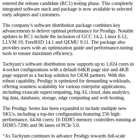
entered the release candidate (RC1) testing phase. This completely
integrated software stack and package is now available to selected
early adopters and customers.
The company’s software distribution package combines key
advancements to deliver optimal performance for Prodigy. Notable
updates to RC1 include the inclusion of GCC 14.2, Linux 6.12,
LLVM 19, FreeBSD 14.1 and QEMU 9.11. The package also
provides users with an optimization guide and performance-tuning
tools to ensure maximum efficiency.
Tachyum’s software distribution now supports up to 1,024 cores in
4-socket configurations with a default 64KB page size and 4KB
page support as a backup solution for OEM partners. With this
robust capability, Prodigy is optimized for demanding workloads,
offering seamless scalability for various enterprise applications,
including exascale supercomputing, big AI, cloud, data analytics,
big data, databases, storage, edge computing and web hosting.
The Prodigy Series has been expanded to include multiple new
SKUs, including a top-tier configuration featuring 256 high-
performance, 64-bit cores; 16 DDR5 memory controllers running at
DDR5-7200; and 96 lanes of PCIe 5.0.
“As Tachyum continues to advance Prodigy towards full-scale