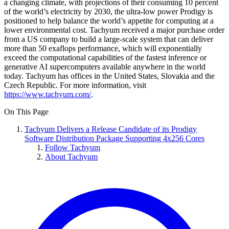
a changing climate, with projections of their consuming 10 percent
of the world’s electricity by 2030, the ultra-low power Prodigy is
positioned to help balance the world’s appetite for computing at a
lower environmental cost. Tachyum received a major purchase order
from a US company to build a large-scale system that can deliver
more than 50 exaflops performance, which will exponentially
exceed the computational capabilities of the fastest inference or
generative AI supercomputers available anywhere in the world
today. Tachyum has offices in the United States, Slovakia and the
Czech Republic. For more information, visit
https://www.tachyum.com/
.
On This Page
Tachyum Delivers a Release Candidate of its Prodigy
Software Distribution Package Supporting 4x256 Cores
Follow Tachyum
About Tachyum