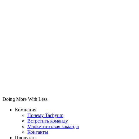
Doing More With Less
Компания
Почему Tachyum
Встретить команду
Маркетинговая команда
Контакты
Продукты