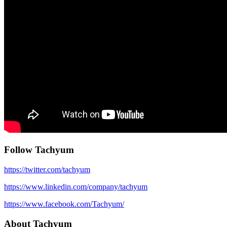
Follow Tachyum
https://twitter.com/tachyum
https://www.linkedin.com/company/tachyum
https://www.facebook.com/Tachyum/
About Tachyum