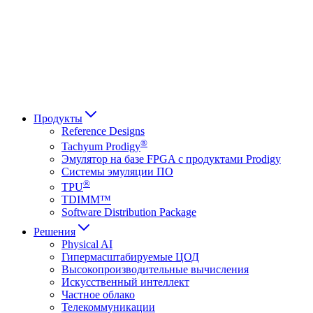
Français
Italiano
العربية
Русский
हिन्दी भाषा
Продукты
Reference Designs
®
Tachyum Prodigy
Эмулятор на базе FPGA с продуктами Prodigy
Системы эмуляции ПО
®
TPU
TDIMM™
Software Distribution Package
Решения
Physical AI
Гипермасштабируемые ЦОД
Высокопроизводительные вычисления
Искусственный интеллект
Частное облако
Телекоммуникации