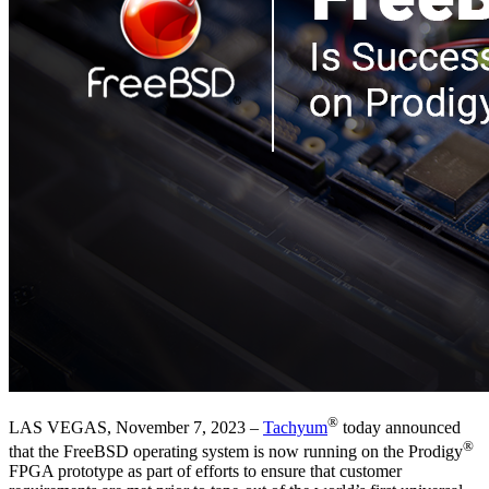
®
LAS VEGAS, November 7, 2023 –
Tachyum
today announced
®
that the FreeBSD operating system is now running on the Prodigy
FPGA prototype as part of efforts to ensure that customer