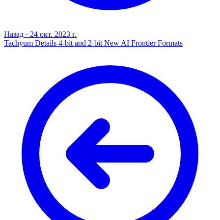
Назад
·
24 окт. 2023 г.
Tachyum Details 4-bit and 2-bit New AI Frontier Formats