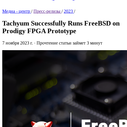
Медиа - центр
/
Пресс-релизы
/
2023
/
Tachyum Successfully Runs FreeBSD on
Prodigy FPGA Prototype
7 ноября 2023 г.
·
Прочтение статьи займет 3 минут