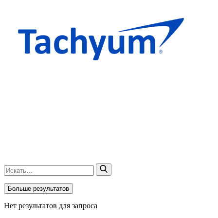
Больше результатов
Нет результатов для запроса