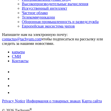
Высокопроизводительные вычисления
Искусственный интеллект
Частное облако
Телекоммуникации
Оборонная промышленность и разведслужба
Европейская экосистема чипов
Напишите нам на электронную почту:
чтобы подписаться на рассылку или
следить за нашими новостями.
карьера
СМИ
Контакты
Privacy Notice
Информация о товарных знаках
Карта сайта
®
© 2026 Tachyum