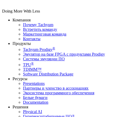
Doing More With Less
Компания
Почему Tachyum
Встретить команду
Маркетинговая команда
Контакты
Продукты
®
Tachyum Prodigy
Эмулятор на базе FPGA с продуктами Prodigy
Системы эмуляции ПО
®
TPU
TDIMM™
Software Distribution Package
Ресурсы
Presentations
Партнеры и членство в ассоциациях
Экосистема программного обеспечения
Белые бумаги
Documentation
Решения
Physical AI
Гипермасштабируемые ЦОД