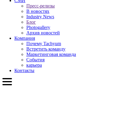
СМИ
Пресс-релизы
В новостях
Industry News
Блог
Photogallery
Архив новостей
Компания
Почему Tachyum
Встретить команду
Маркетинговая команда
События
карьера
Контакты
RU
English
Slovenčina
Deutsch
简体中文
繁體中文
日本語