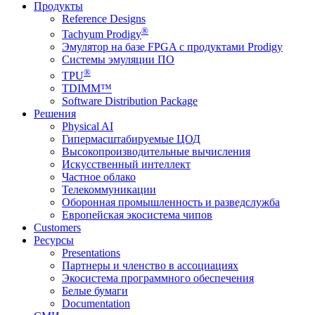
Продукты
Reference Designs
®
Tachyum Prodigy
Эмулятор на базе FPGA с продуктами Prodigy
Системы эмуляции ПО
®
TPU
TDIMM™
Software Distribution Package
Решения
Physical AI
Гипермасштабируемые ЦОД
Высокопроизводительные вычисления
Искусственный интеллект
Частное облако
Телекоммуникации
Оборонная промышленность и разведслужба
Европейская экосистема чипов
Customers
Ресурсы
Presentations
Партнеры и членство в ассоциациях
Экосистема программного обеспечения
Белые бумаги
Documentation