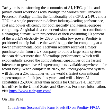
Tachyum is transforming the economics of AI, HPC, public and
private cloud workloads with Prodigy, the world’s first Universal
Processor. Prodigy unifies the functionality of a CPU, a GPU, and a
TPU in a single processor to deliver industry-leading performance,
cost and power efficiency for both specialty and general-purpose
computing. As global data center emissions continue to contribute to
a changing climate, with projections of their consuming 10 percent
of the world’s electricity by 2030, the ultra-low power Prodigy is
positioned to help balance the world’s appetite for computing at a
lower environmental cost. Tachyum recently received a major
purchase order from a US company to build a large-scale system
that can deliver more than 50 exaflops performance, which will
exponentially exceed the computational capabilities of the fastest
inference or generative AI supercomputers available anywhere in the
world today. When complete in 2025, the Prodigy-powered system
will deliver a 25x multiplier vs. the world’s fastest conventional
supercomputer – built just this year – and will achieve AI
capabilities 25,000x larger than models for ChatGPT4. Tachyum
has offices in the United States and Slovakia. For more information,
visit
https://www.tachyum.com/
.
On This Page
Tachyum Successfully Runs FreeBSD on Prodigy FPGA