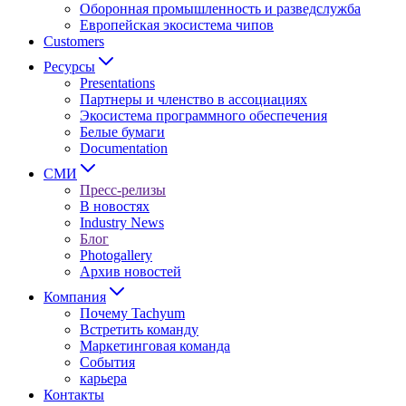
Оборонная промышленность и разведслужба
Европейская экосистема чипов
Customers
Ресурсы
Presentations
Партнеры и членство в ассоциациях
Экосистема программного обеспечения
Белые бумаги
Documentation
СМИ
Пресс-релизы
В новостях
Industry News
Блог
Photogallery
Архив новостей
Компания
Почему Tachyum
Встретить команду
Маркетинговая команда
События
карьера
Контакты