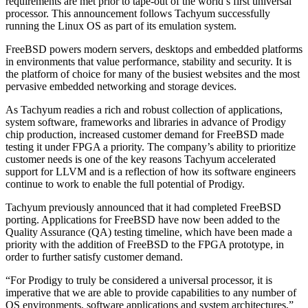
requirements are met prior to tape-out of the world’s first universal
processor. This announcement follows Tachyum successfully
running the Linux OS as part of its emulation system.
FreeBSD powers modern servers, desktops and embedded platforms
in environments that value performance, stability and security. It is
the platform of choice for many of the busiest websites and the most
pervasive embedded networking and storage devices.
As Tachyum readies a rich and robust collection of applications,
system software, frameworks and libraries in advance of Prodigy
chip production, increased customer demand for FreeBSD made
testing it under FPGA a priority. The company’s ability to prioritize
customer needs is one of the key reasons Tachyum accelerated
support for LLVM and is a reflection of how its software engineers
continue to work to enable the full potential of Prodigy.
Tachyum previously announced that it had completed FreeBSD
porting. Applications for FreeBSD have now been added to the
Quality Assurance (QA) testing timeline, which have been made a
priority with the addition of FreeBSD to the FPGA prototype, in
order to further satisfy customer demand.
“For Prodigy to truly be considered a universal processor, it is
imperative that we are able to provide capabilities to any number of
OS environments, software applications and system architectures,”