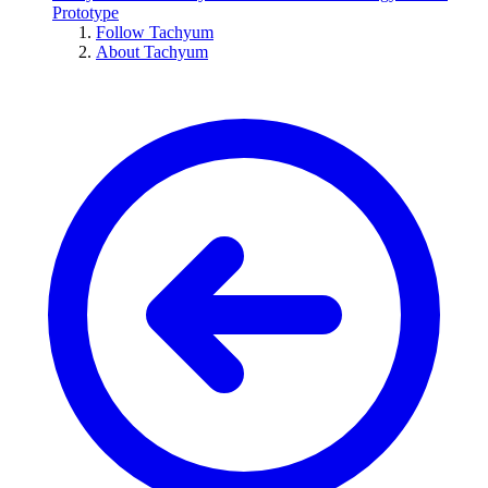
Prototype
Follow Tachyum
About Tachyum