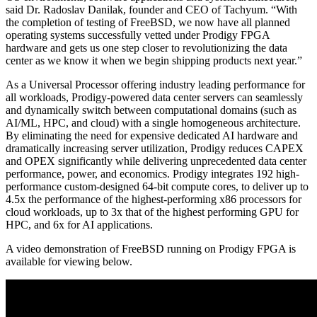
said Dr. Radoslav Danilak, founder and CEO of Tachyum. “With
the completion of testing of FreeBSD, we now have all planned
operating systems successfully vetted under Prodigy FPGA
hardware and gets us one step closer to revolutionizing the data
center as we know it when we begin shipping products next year.”
As a Universal Processor offering industry leading performance for
all workloads, Prodigy-powered data center servers can seamlessly
and dynamically switch between computational domains (such as
AI/ML, HPC, and cloud) with a single homogeneous architecture.
By eliminating the need for expensive dedicated AI hardware and
dramatically increasing server utilization, Prodigy reduces CAPEX
and OPEX significantly while delivering unprecedented data center
performance, power, and economics. Prodigy integrates 192 high-
performance custom-designed 64-bit compute cores, to deliver up to
4.5x the performance of the highest-performing x86 processors for
cloud workloads, up to 3x that of the highest performing GPU for
HPC, and 6x for AI applications.
A video demonstration of FreeBSD running on Prodigy FPGA is
available for viewing below.