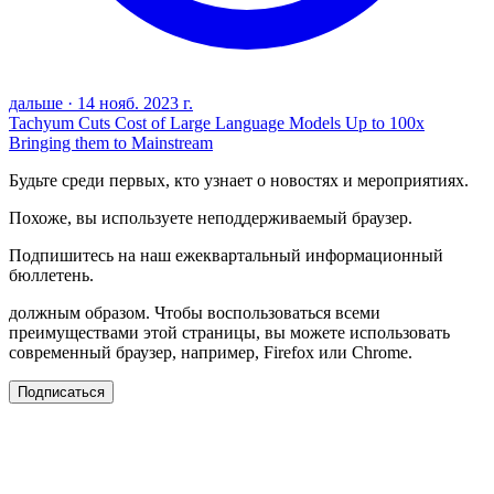
дальше
·
14 нояб. 2023 г.
Tachyum Cuts Cost of Large Language Models Up to 100x
Bringing them to Mainstream
Будьте среди первых, кто узнает о новостях и мероприятиях.
Похоже, вы используете неподдерживаемый браузер.
Подпишитесь на наш ежеквартальный информационный
бюллетень.
должным образом. Чтобы воспользоваться всеми
преимуществами этой страницы, вы можете использовать
современный браузер, например, Firefox или Chrome.
Подписаться