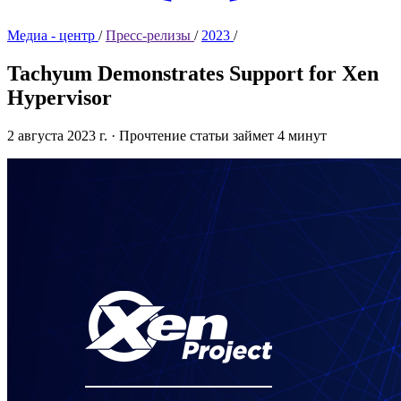
Медиа - центр
/
Пресс-релизы
/
2023
/
Tachyum Demonstrates Support for Xen
Hypervisor
2 августа 2023 г.
·
Прочтение статьи займет 4 минут