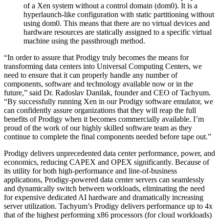
of a Xen system without a control domain (dom0). It is a
hyperlaunch-like configuration with static partitioning without
using dom0. This means that there are no virtual devices and
hardware resources are statically assigned to a specific virtual
machine using the passthrough method.
“In order to assure that Prodigy truly becomes the means for
transforming data centers into Universal Computing Centers, we
need to ensure that it can properly handle any number of
components, software and technology available now or in the
future,” said Dr. Radoslav Danilak, founder and CEO of Tachyum.
“By successfully running Xen in our Prodigy software emulator, we
can confidently assure organizations that they will reap the full
benefits of Prodigy when it becomes commercially available. I’m
proud of the work of our highly skilled software team as they
continue to complete the final components needed before tape out.”
Prodigy delivers unprecedented data center performance, power, and
economics, reducing CAPEX and OPEX significantly. Because of
its utility for both high-performance and line-of-business
applications, Prodigy-powered data center servers can seamlessly
and dynamically switch between workloads, eliminating the need
for expensive dedicated AI hardware and dramatically increasing
server utilization. Tachyum’s Prodigy delivers performance up to 4x
that of the highest performing x86 processors (for cloud workloads)