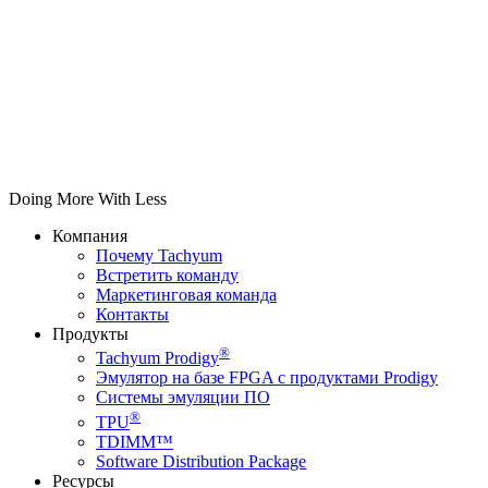
Doing More With Less
Компания
Почему Tachyum
Встретить команду
Маркетинговая команда
Контакты
Продукты
®
Tachyum Prodigy
Эмулятор на базе FPGA с продуктами Prodigy
Системы эмуляции ПО
®
TPU
TDIMM™
Software Distribution Package
Ресурсы