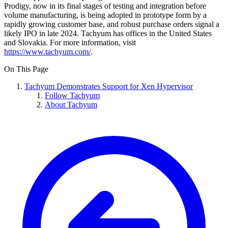
Prodigy, now in its final stages of testing and integration before
volume manufacturing, is being adopted in prototype form by a
rapidly growing customer base, and robust purchase orders signal a
likely IPO in late 2024. Tachyum has offices in the United States
and Slovakia. For more information, visit
https://www.tachyum.com/
.
On This Page
Tachyum Demonstrates Support for Xen Hypervisor
Follow Tachyum
About Tachyum