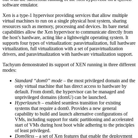
software emulator.
Xen is a type-1 hypervisor providing services that allow multiple
virtual machines to run on a single physical host system, sharing
resources such as memory, processing and devices. Its bare metal
capabilities allow the Xen hypervisor to communicate directly from
the host’s hardware, acting like a lightweight operating system. It
supports four types of virtualization: paravirtualization, full hardware
virtualization, full virtualization with a set of paravirtualization
drivers, and paravirtualization with hardware virtualization support.
Tachyum demonstrated its support of XEN running in three different
modes:
Standard “dom0” mode
– the most privileged domain and the
only virtual machine that has direct access to hardware by
default. From dom0, the hypervisor can be managed and
unprivileged domains (domU) can be launched.
Hyperlaunch
– enabled seamless transition for existing
systems that require a dom0. Provides a new general
capability to build and launch alternative configurations of
VMs, including support for static partitioning and accelerated
start of VMs during host boot while adhering to the principles
of least privileged.
Dom0less
– a set of Xen features that enable the deployment