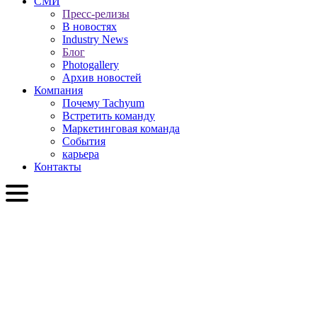
СМИ
Пресс-релизы
В новостях
Industry News
Блог
Photogallery
Архив новостей
Компания
Почему Tachyum
Встретить команду
Маркетинговая команда
События
карьера
Контакты
RU
English
Slovenčina
Deutsch
简体中文
繁體中文
日本語