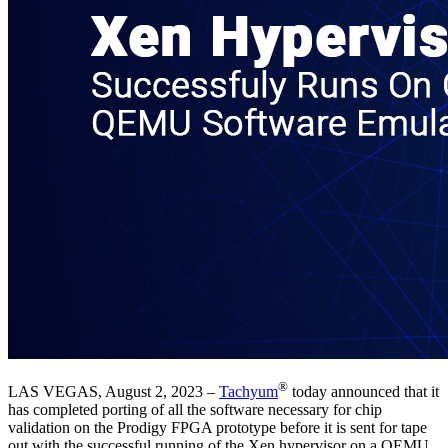
®
LAS VEGAS, August 2, 2023 –
Tachyum
today announced that it
has completed porting of all the software necessary for chip
validation on the Prodigy FPGA prototype before it is sent for tape
out with the successful running of the Xen hypervisor on a QEMU