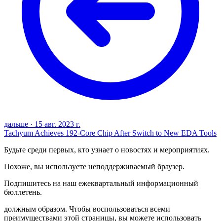
дальше
·
15 авг. 2023 г.
Tachyum Achieves 192-Core Chip After Switch to New EDA Tools
Будьте среди первых, кто узнает о новостях и мероприятиях.
Похоже, вы используете неподдерживаемый браузер.
Подпишитесь на наш ежеквартальный информационный
бюллетень.
должным образом. Чтобы воспользоваться всеми
преимуществами этой страницы, вы можете использовать