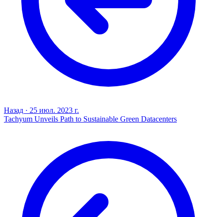
Назад
·
25 июл. 2023 г.
Tachyum Unveils Path to Sustainable Green Datacenters