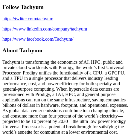
Follow Tachyum
https://twitter.com/tachyum
https://www.linkedin.com/company/tachyum
https://www.facebook.com/Tachyum/
About Tachyum
Tachyum is transforming the economics of AI, HPC, public and
private cloud workloads with Prodigy, the world’s first Universal
Processor. Prodigy unifies the functionality of a CPU, a GPGPU,
and a TPU in a single processor that delivers industry-leading
performance, cost, and power efficiency for both specialty and
general-purpose computing. When hyperscale data centers are
provisioned with Prodigy, all AI, HPC, and general-purpose
applications can run on the same infrastructure, saving companies
billions of dollars in hardware, footprint, and operational expenses.
As global data center emissions contribute to a changing climate,
and consume more than four percent of the world’s electricity—
projected to be 10 percent by 2030—the ultra-low power Prodigy
Universal Processor is a potential breakthrough for satisfying the
world’s appetite for computing at a lower environmental cost.