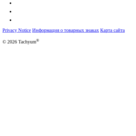
Privacy Notice
Информация о товарных знаках
Карта сайта
®
© 2026 Tachyum