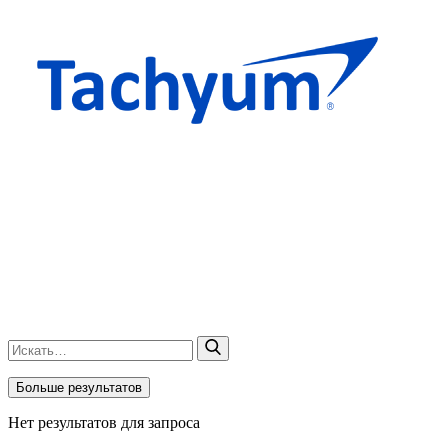
Больше результатов
Нет результатов для запроса