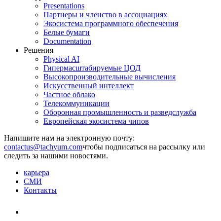
Presentations
Партнеры и членство в ассоциациях
Экосистема программного обеспечения
Белые бумаги
Documentation
Решения
Physical AI
Гипермасштабируемые ЦОД
Высокопроизводительные вычисления
Искусственный интеллект
Частное облако
Телекоммуникации
Оборонная промышленность и разведслужба
Европейская экосистема чипов
Напишите нам на электронную почту:
чтобы подписаться на рассылку или
следить за нашими новостями.
карьера
СМИ
Контакты