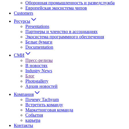
Оборонная промышленность и разведслужба
Европейская экосистема чипов
Customers
Ресурсы
Presentations
Партнеры и членство в ассоциациях
Экосистема программного обеспечения
Белые бумаги
Documentation
СМИ
Пресс-релизы
В новостях
Industry News
Блог
Photogallery
Архив новостей
Компания
Почему Tachyum
Встретить команду
Маркетинговая команда
События
карьера
Контакты