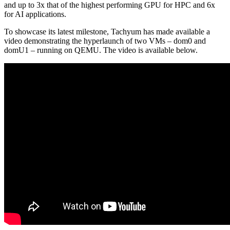
and up to 3x that of the highest performing GPU for HPC and 6x
for AI applications.
To showcase its latest milestone, Tachyum has made available a
video demonstrating the hyperlaunch of two VMs – dom0 and
domU1 – running on QEMU. The video is available below.