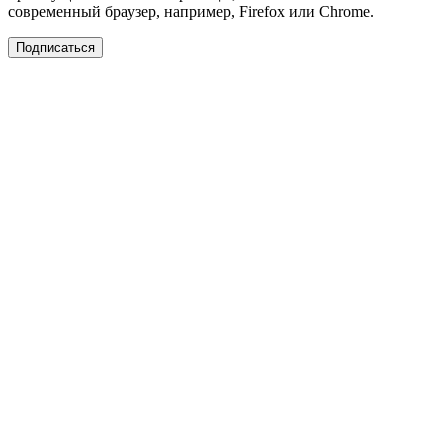
современный браузер, например, Firefox или Chrome.
Подписаться