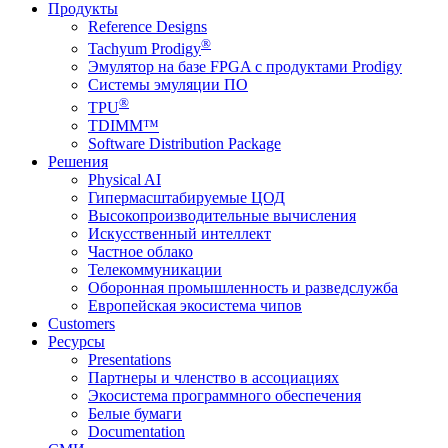
Продукты
Reference Designs
®
Tachyum Prodigy
Эмулятор на базе FPGA с продуктами Prodigy
Системы эмуляции ПО
®
TPU
TDIMM™
Software Distribution Package
Решения
Physical AI
Гипермасштабируемые ЦОД
Высокопроизводительные вычисления
Искусственный интеллект
Частное облако
Телекоммуникации
Оборонная промышленность и разведслужба
Европейская экосистема чипов
Customers
Ресурсы
Presentations
Партнеры и членство в ассоциациях
Экосистема программного обеспечения
Белые бумаги
Documentation