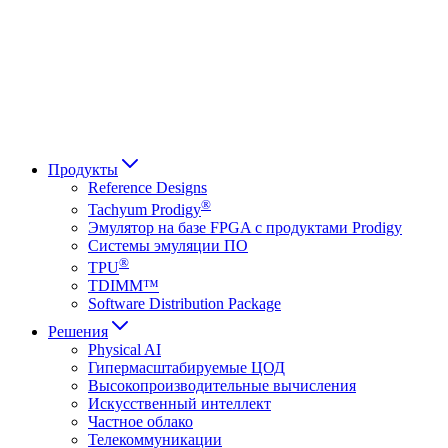
Français
Italiano
العربية
Русский
हिन्दी भाषा
Продукты
Reference Designs
®
Tachyum Prodigy
Эмулятор на базе FPGA с продуктами Prodigy
Системы эмуляции ПО
®
TPU
TDIMM™
Software Distribution Package
Решения
Physical AI
Гипермасштабируемые ЦОД
Высокопроизводительные вычисления
Искусственный интеллект
Частное облако
Телекоммуникации