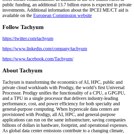
public funding, an additional 13.7 billion euros is expected in private
investments. Additional information about the IPCEI ME/CT aid is
available on the
European Commission website
Follow Tachyum
https://twitter.com/tachyum
https://www.linkedin.com/company/tachyum
https://www.facebook.com/Tachyum/
About Tachyum
Tachyum is transforming the economics of AI, HPC, public and
private cloud workloads with Prodigy, the world’s first Universal
Processor. Prodigy unifies the functionality of a CPU, a GPGPU,
and a TPU in a single processor that delivers industry-leading
performance, cost, and power efficiency for both specialty and
general-purpose computing. When hyperscale data centers are
provisioned with Prodigy, all AI, HPC, and general-purpose
applications can run on the same infrastructure, saving companies
billions of dollars in hardware, footprint, and operational expenses.
As global data center emissions contribute to a changing climate,