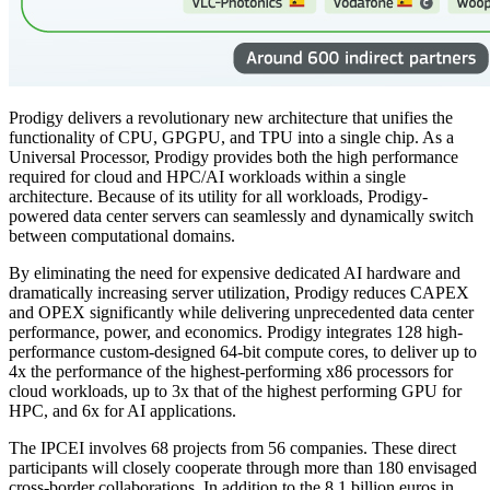
Prodigy delivers a revolutionary new architecture that unifies the
functionality of CPU, GPGPU, and TPU into a single chip. As a
Universal Processor, Prodigy provides both the high performance
required for cloud and HPC/AI workloads within a single
architecture. Because of its utility for all workloads, Prodigy-
powered data center servers can seamlessly and dynamically switch
between computational domains.
By eliminating the need for expensive dedicated AI hardware and
dramatically increasing server utilization, Prodigy reduces CAPEX
and OPEX significantly while delivering unprecedented data center
performance, power, and economics. Prodigy integrates 128 high-
performance custom-designed 64-bit compute cores, to deliver up to
4x the performance of the highest-performing x86 processors for
cloud workloads, up to 3x that of the highest performing GPU for
HPC, and 6x for AI applications.
The IPCEI involves 68 projects from 56 companies. These direct
participants will closely cooperate through more than 180 envisaged
cross-border collaborations. In addition to the 8.1 billion euros in