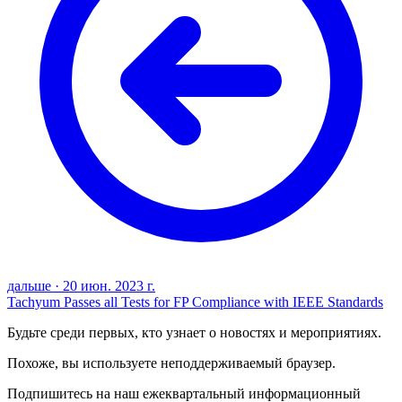
дальше
·
20 июн. 2023 г.
Tachyum Passes all Tests for FP Compliance with IEEE Standards
Будьте среди первых, кто узнает о новостях и мероприятиях.
Похоже, вы используете неподдерживаемый браузер.
Подпишитесь на наш ежеквартальный информационный