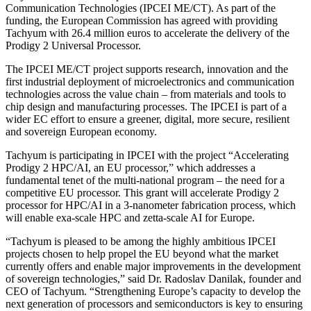
Communication Technologies (IPCEI ME/CT). As part of the
funding, the European Commission has agreed with providing
Tachyum with 26.4 million euros to accelerate the delivery of the
Prodigy 2 Universal Processor.
The IPCEI ME/CT project supports research, innovation and the
first industrial deployment of microelectronics and communication
technologies across the value chain – from materials and tools to
chip design and manufacturing processes. The IPCEI is part of a
wider EC effort to ensure a greener, digital, more secure, resilient
and sovereign European economy.
Tachyum is participating in IPCEI with the project “Accelerating
Prodigy 2 HPC/AI, an EU processor,” which addresses a
fundamental tenet of the multi-national program – the need for a
competitive EU processor. This grant will accelerate Prodigy 2
processor for HPC/AI in a 3-nanometer fabrication process, which
will enable exa-scale HPC and zetta-scale AI for Europe.
“Tachyum is pleased to be among the highly ambitious IPCEI
projects chosen to help propel the EU beyond what the market
currently offers and enable major improvements in the development
of sovereign technologies,” said Dr. Radoslav Danilak, founder and
CEO of Tachyum. “Strengthening Europe’s capacity to develop the
next generation of processors and semiconductors is key to ensuring