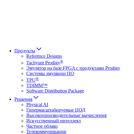
Français
Italiano
العربية
Русский
हिन्दी भाषा
Продукты
Reference Designs
®
Tachyum Prodigy
Эмулятор на базе FPGA с продуктами Prodigy
Системы эмуляции ПО
®
TPU
TDIMM™
Software Distribution Package
Решения
Physical AI
Гипермасштабируемые ЦОД
Высокопроизводительные вычисления
Искусственный интеллект
Частное облако
Телекоммуникации