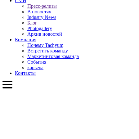
СМИ
Пресс-релизы
В новостях
Industry News
Блог
Photogallery
Архив новостей
Компания
Почему Tachyum
Встретить команду
Маркетинговая команда
События
карьера
Контакты
RU
English
Slovenčina
Deutsch
简体中文
繁體中文
日本語