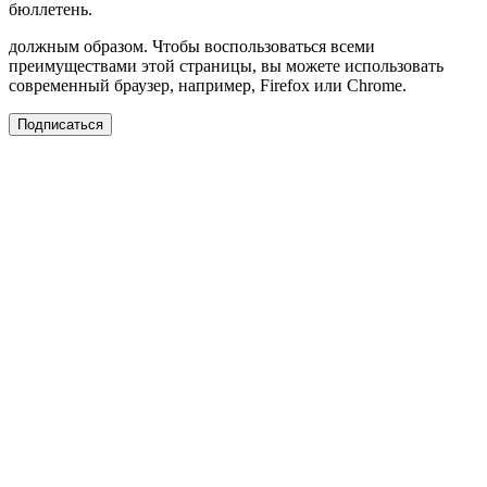
бюллетень.
должным образом. Чтобы воспользоваться всеми
преимуществами этой страницы, вы можете использовать
современный браузер, например, Firefox или Chrome.
Подписаться