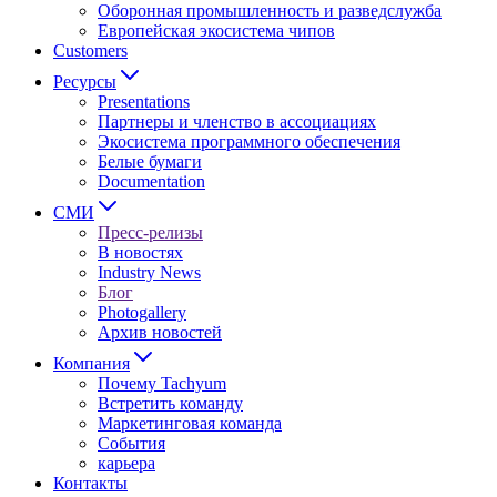
Оборонная промышленность и разведслужба
Европейская экосистема чипов
Customers
Ресурсы
Presentations
Партнеры и членство в ассоциациях
Экосистема программного обеспечения
Белые бумаги
Documentation
СМИ
Пресс-релизы
В новостях
Industry News
Блог
Photogallery
Архив новостей
Компания
Почему Tachyum
Встретить команду
Маркетинговая команда
События
карьера
Контакты