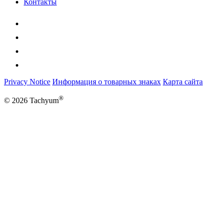
Контакты
Privacy Notice
Информация о товарных знаках
Карта сайта
®
© 2026 Tachyum