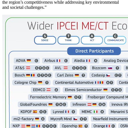
the region’s competitiveness while addressing key environmental
and societal challenges.”