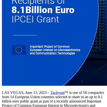
LAS VEGAS, June 13, 2023 –
Tachyum
™ is one of 56 companies
from 14 European Union countries selected to share in an up to 8.1
billion euro public grant as part of a recently announced Important
Project of Common European Interest in Microelectronics and