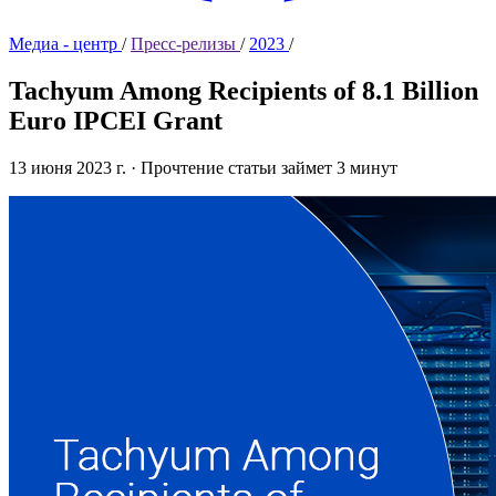
Медиа - центр
/
Пресс-релизы
/
2023
/
Tachyum Among Recipients of 8.1 Billion
Euro IPCEI Grant
13 июня 2023 г.
·
Прочтение статьи займет 3 минут