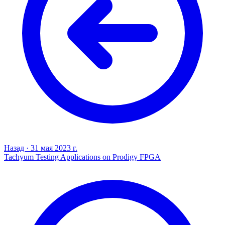
Назад
·
31 мая 2023 г.
Tachyum Testing Applications on Prodigy FPGA