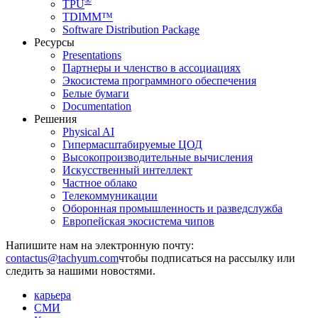
®
TPU
TDIMM™
Software Distribution Package
Ресурсы
Presentations
Партнеры и членство в ассоциациях
Экосистема программного обеспечения
Белые бумаги
Documentation
Решения
Physical AI
Гипермасштабируемые ЦОД
Высокопроизводительные вычисления
Искусственный интеллект
Частное облако
Телекоммуникации
Оборонная промышленность и разведслужба
Европейская экосистема чипов
Напишите нам на электронную почту:
чтобы подписаться на рассылку или
следить за нашими новостями.
карьера
СМИ