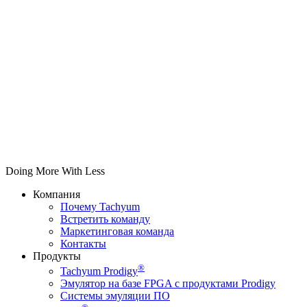
Doing More With Less
Компания
Почему Tachyum
Встретить команду
Маркетинговая команда
Контакты
Продукты
®
Tachyum Prodigy
Эмулятор на базе FPGA с продуктами Prodigy
Системы эмуляции ПО