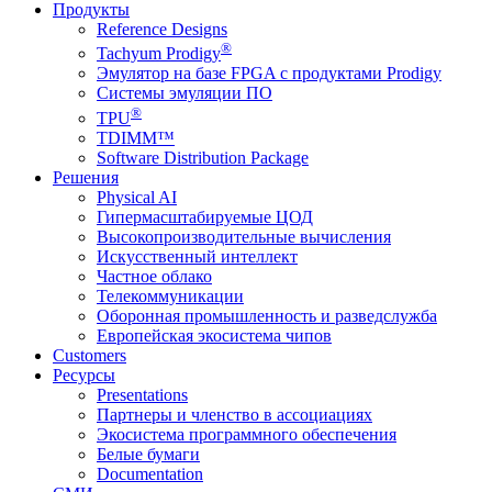
Продукты
Reference Designs
®
Tachyum Prodigy
Эмулятор на базе FPGA с продуктами Prodigy
Системы эмуляции ПО
®
TPU
TDIMM™
Software Distribution Package
Решения
Physical AI
Гипермасштабируемые ЦОД
Высокопроизводительные вычисления
Искусственный интеллект
Частное облако
Телекоммуникации
Оборонная промышленность и разведслужба
Европейская экосистема чипов
Customers
Ресурсы
Presentations
Партнеры и членство в ассоциациях
Экосистема программного обеспечения
Белые бумаги
Documentation