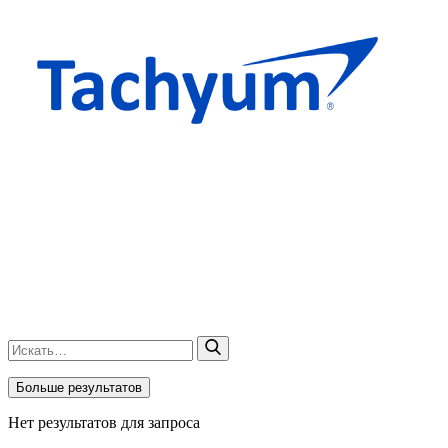
Больше результатов
Нет результатов для запроса