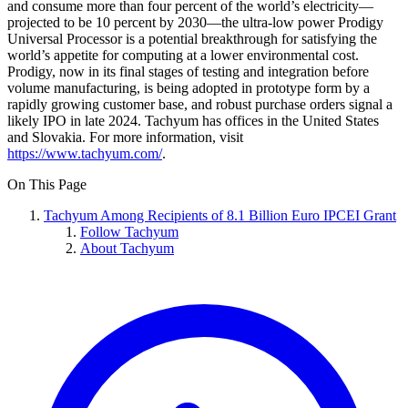
and consume more than four percent of the world’s electricity—
projected to be 10 percent by 2030—the ultra-low power Prodigy
Universal Processor is a potential breakthrough for satisfying the
world’s appetite for computing at a lower environmental cost.
Prodigy, now in its final stages of testing and integration before
volume manufacturing, is being adopted in prototype form by a
rapidly growing customer base, and robust purchase orders signal a
likely IPO in late 2024. Tachyum has offices in the United States
and Slovakia. For more information, visit
https://www.tachyum.com/
.
On This Page
Tachyum Among Recipients of 8.1 Billion Euro IPCEI Grant
Follow Tachyum
About Tachyum