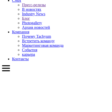
СМИ
Пресс-релизы
В новостях
Industry News
Блог
Photogallery
Архив новостей
Компания
Почему Tachyum
Встретить команду
Маркетинговая команда
События
карьера
Контакты
RU
English
Slovenčina
Deutsch
简体中文
繁體中文
日本語