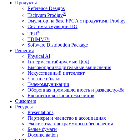
Продукты
Reference Designs
®
Tachyum Prodigy
Эмулятор на базе FPGA с продуктами Prodigy
Системы эмуляции ПО
®
TPU
TDIMM™
Software Distribution Package
Решения
Physical AI
Гипермасштабируемые ЦОД
Высокопроизводительные вычисления
Искусственный интеллект
Частное облако
Телекоммуникации
Оборонная промышленность и разведслужба
Европейская экосистема чипов
Customers
Ресурсы
Presentations
Партнеры и членство в ассоциациях
Экосистема программного обеспечения
Белые бумаги
Documentation