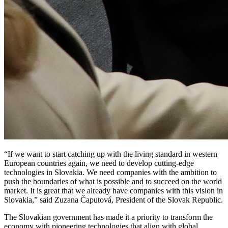
“If we want to start catching up with the living standard in western
European countries again, we need to develop cutting-edge
technologies in Slovakia. We need companies with the ambition to
push the boundaries of what is possible and to succeed on the world
market. It is great that we already have companies with this vision in
Slovakia,” said Zuzana Čaputová, President of the Slovak Republic.
The Slovakian government has made it a priority to transform the
economy with pioneering technologies that align with global