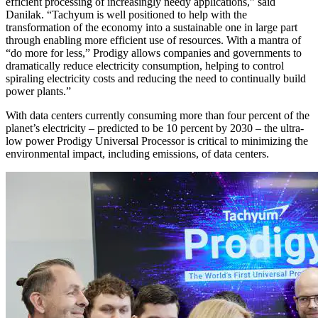
efficient processing of increasingly needy applications,” said
Danilak. “Tachyum is well positioned to help with the
transformation of the economy into a sustainable one in large part
through enabling more efficient use of resources. With a mantra of
“do more for less,” Prodigy allows companies and governments to
dramatically reduce electricity consumption, helping to control
spiraling electricity costs and reducing the need to continually build
power plants.”
With data centers currently consuming more than four percent of the
planet’s electricity – predicted to be 10 percent by 2030 – the ultra-
low power Prodigy Universal Processor is critical to minimizing the
environmental impact, including emissions, of data centers.