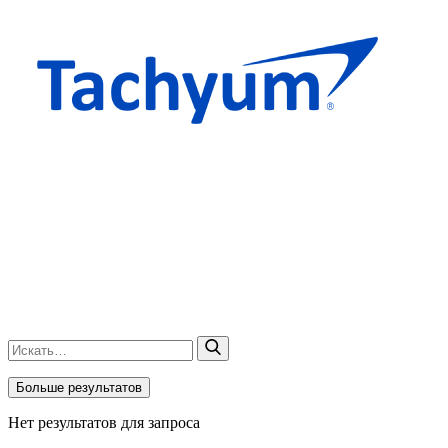
Больше результатов
Нет результатов для запроса