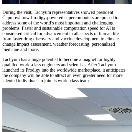
During the visit, Tachyum representatives showed president
Čaputová how Prodigy-powered supercomputers are poised to
address some of the world’s most important and challenging
problems. Faster and sustainable computation speed for AI is
considered critical for advancement in all aspects of human life –
from faster drug discovery and vaccine development to climate
change impact assessment, weather forecasting, personalized
medicine and more.
Tachyum has a huge potential to become a magnet for highly
qualified world-class engineers and scientists. After Tachyum
launched its Prodigy into the worldwide marketplace, it anticipates
the company will be able to attract an even greater need for more
talented individuals to join its world class team.