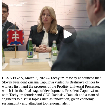
LAS VEGAS, March 3, 2023 – Tachyum™ today announced that
Slovak President Zuzana Čaputová visited its Bratislava offices to
witness first-hand the progress of the Prodigy Universal Processor,
which is in the final stage of development. President Čaputová met
with Tachyum founder and CEO Radoslav Danilak and a team of
engineers to discuss topics such as innovation, green economy,
sustainability and attracting top regional talent.