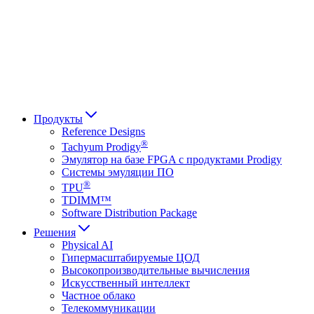
Français
Italiano
العربية
Русский
हिन्दी भाषा
Продукты
Reference Designs
®
Tachyum Prodigy
Эмулятор на базе FPGA с продуктами Prodigy
Системы эмуляции ПО
®
TPU
TDIMM™
Software Distribution Package
Решения
Physical AI
Гипермасштабируемые ЦОД
Высокопроизводительные вычисления
Искусственный интеллект
Частное облако
Телекоммуникации