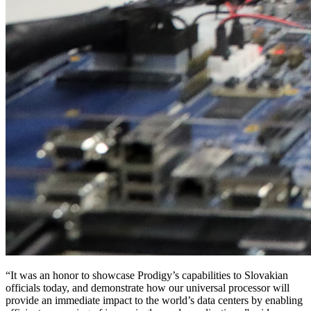
“It was an honor to showcase Prodigy’s capabilities to Slovakian
officials today, and demonstrate how our universal processor will
provide an immediate impact to the world’s data centers by enabling