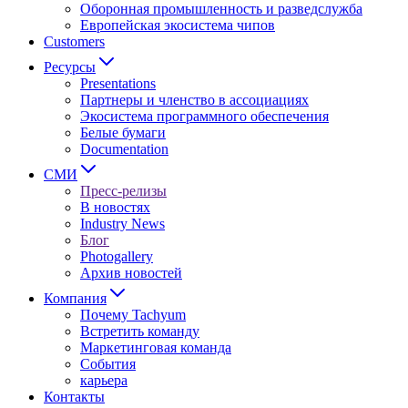
Оборонная промышленность и разведслужба
Европейская экосистема чипов
Customers
Ресурсы
Presentations
Партнеры и членство в ассоциациях
Экосистема программного обеспечения
Белые бумаги
Documentation
СМИ
Пресс-релизы
В новостях
Industry News
Блог
Photogallery
Архив новостей
Компания
Почему Tachyum
Встретить команду
Маркетинговая команда
События
карьера
Контакты