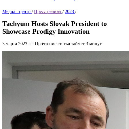
Медиа - центр
/
Пресс-релизы
/
2023
/
Tachyum Hosts Slovak President to
Showcase Prodigy Innovation
3 марта 2023 г.
·
Прочтение статьи займет 3 минут