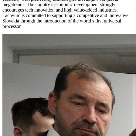
megatrends. The country’s economic development strongly
encourages tech innovation and high value-added industries.
Tachyum is committed to supporting a competitive and innovative
Slovakia through the introduction of the world’s first universal
processor.