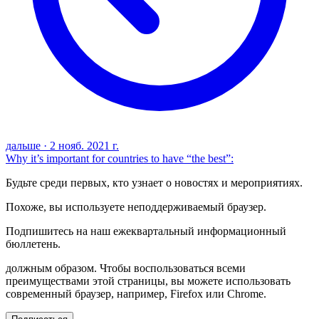
дальше
·
2 нояб. 2021 г.
Why it’s important for countries to have “the best”:
Будьте среди первых, кто узнает о новостях и мероприятиях.
Похоже, вы используете неподдерживаемый браузер.
Подпишитесь на наш ежеквартальный информационный
бюллетень.
должным образом. Чтобы воспользоваться всеми
преимуществами этой страницы, вы можете использовать
современный браузер, например, Firefox или Chrome.