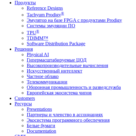
Продукты
Reference Designs
®
Tachyum Prodigy
Эмулятор на базе FPGA с продуктами Prodigy
Системы эмуляции ПО
®
TPU
TDIMM™
Software Distribution Package
Решения
Physical AI
Гипермасштабируемые ЦОД
Высокопроизводительные вычисления
Искусственный интеллект
Частное облако
Телекоммуникации
Оборонная промышленность и разведслужба
Европейская экосистема чипов
Customers
Ресурсы
Presentations
Партнеры и членство в ассоциациях
Экосистема программного обеспечения
Белые бумаги
Documentation