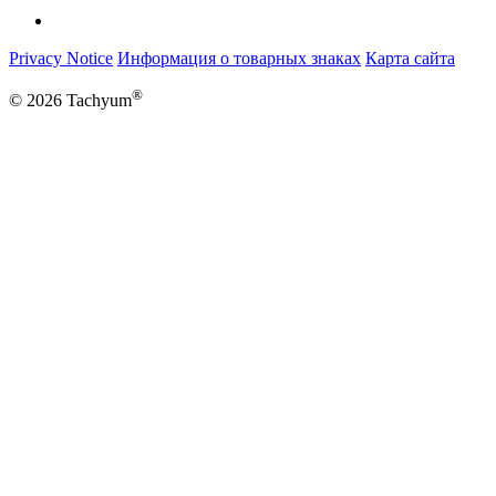
Privacy Notice
Информация о товарных знаках
Карта сайта
®
© 2026 Tachyum