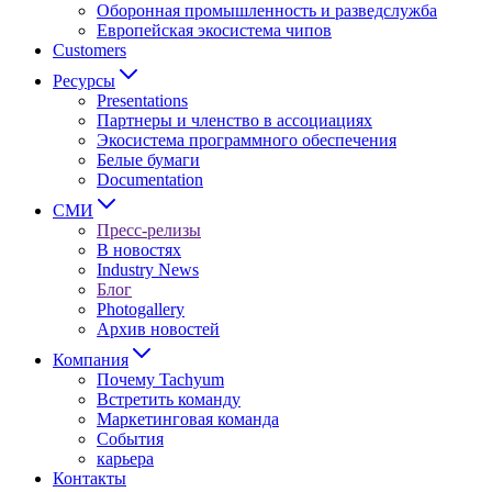
Оборонная промышленность и разведслужба
Европейская экосистема чипов
Customers
Ресурсы
Presentations
Партнеры и членство в ассоциациях
Экосистема программного обеспечения
Белые бумаги
Documentation
СМИ
Пресс-релизы
В новостях
Industry News
Блог
Photogallery
Архив новостей
Компания
Почему Tachyum
Встретить команду
Маркетинговая команда
События
карьера
Контакты