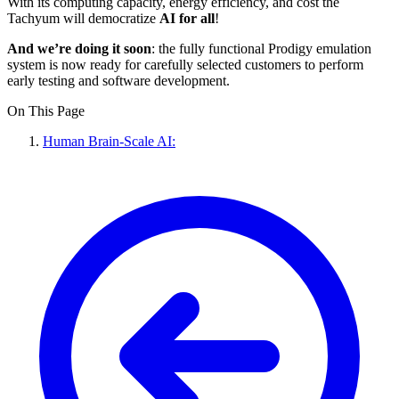
With its computing capacity, energy efficiency, and cost the
Tachyum will democratize
AI for all
!
And we’re doing it soon
: the fully functional Prodigy emulation
system is now ready for carefully selected customers to perform
early testing and software development.
On This Page
Human Brain-Scale AI: