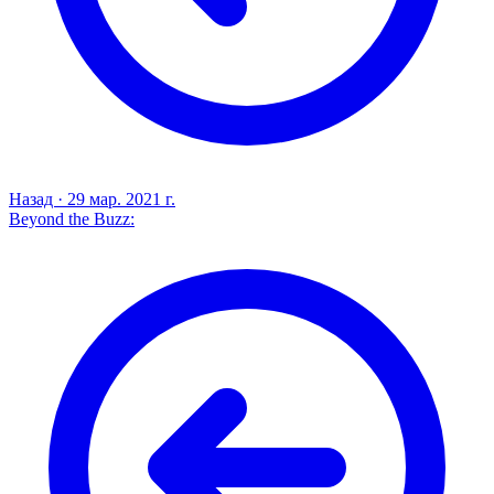
Назад
·
29 мар. 2021 г.
Beyond the Buzz: