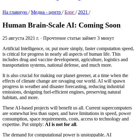
На главную
/
Медиа - центр
/
Блог
/
2021
/
Human Brain-Scale AI:
Coming Soon
25 августа 2021 г.
·
Прочтение статьи займет 3 минут
Artificial Intelligence, or, put more simply, faster computation speed,
is critical for progress in nearly all aspects of human life. This
includes drug and vaccine development, agriculture, logistics and
transportation systems, national defense, and much more.
It is also crucial for making our planet greener, at a time when the
effects of climate change are ravaging our world. AI will spawn
progress in weather and disaster forecasting, reducing industrial
emissions, designing fuel-efficient engines, preserving natural
habitats, and more.
These AI-based projects will benefit us all. Current supercomputers
are somewhat less than super, and have limitations in speed, power
consumption, space requirements, costs, access to technology and
expertise. Put simply:
AI is not for all
.
The demand for computational power is unstoppable. AI