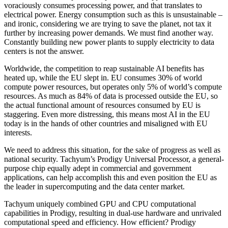
voraciously consumes processing power, and that translates to
electrical power. Energy consumption such as this is unsustainable –
and ironic, considering we are trying to save the planet, not tax it
further by increasing power demands. We must find another way.
Constantly building new power plants to supply electricity to data
centers is not the answer.
Worldwide, the competition to reap sustainable AI benefits has
heated up, while the EU slept in. EU consumes 30% of world
compute power resources, but operates only 5% of world’s compute
resources. As much as 84% of data is processed outside the EU, so
the actual functional amount of resources consumed by EU is
staggering. Even more distressing, this means most AI in the EU
today is in the hands of other countries and misaligned with EU
interests.
We need to address this situation, for the sake of progress as well as
national security. Tachyum’s Prodigy Universal Processor, a general-
purpose chip equally adept in commercial and government
applications, can help accomplish this and even position the EU as
the leader in supercomputing and the data center market.
Tachyum uniquely combined GPU and CPU computational
capabilities in Prodigy, resulting in dual-use hardware and unrivaled
computational speed and efficiency. How efficient? Prodigy