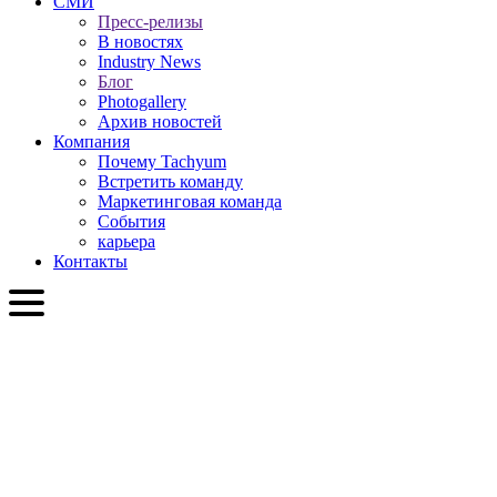
СМИ
Пресс-релизы
В новостях
Industry News
Блог
Photogallery
Архив новостей
Компания
Почему Tachyum
Встретить команду
Маркетинговая команда
События
карьера
Контакты
RU
English
Slovenčina
Deutsch
简体中文
繁體中文
日本語