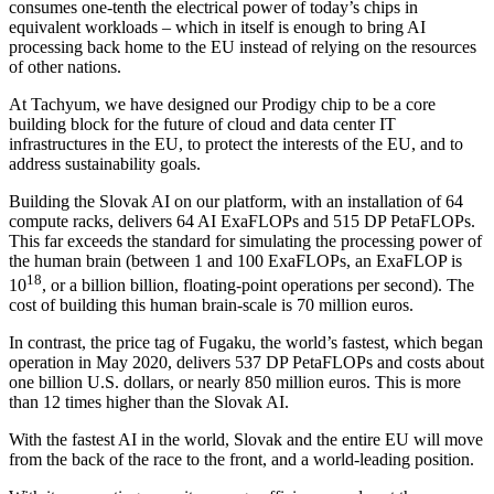
consumes one-tenth the electrical power of today’s chips in
equivalent workloads – which in itself is enough to bring AI
processing back home to the EU instead of relying on the resources
of other nations.
At Tachyum, we have designed our Prodigy chip to be a core
building block for the future of cloud and data center IT
infrastructures in the EU, to protect the interests of the EU, and to
address sustainability goals.
Building the Slovak AI on our platform, with an installation of 64
compute racks, delivers 64 AI ExaFLOPs and 515 DP PetaFLOPs.
This far exceeds the standard for simulating the processing power of
the human brain (between 1 and 100 ExaFLOPs, an ExaFLOP is
18
10
, or a billion billion, floating-point operations per second). The
cost of building this human brain-scale is 70 million euros.
In contrast, the price tag of Fugaku, the world’s fastest, which began
operation in May 2020, delivers 537 DP PetaFLOPs and costs about
one billion U.S. dollars, or nearly 850 million euros. This is more
than 12 times higher than the Slovak AI.
With the fastest AI in the world, Slovak and the entire EU will move
from the back of the race to the front, and a world-leading position.