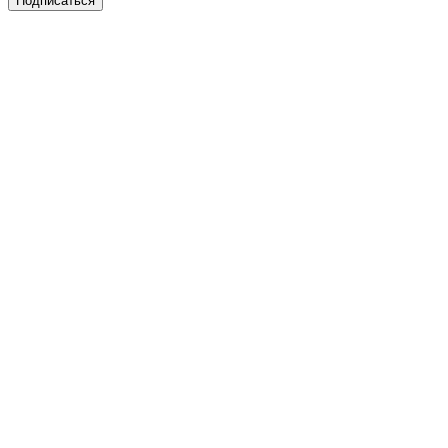
Подписаться