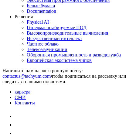
Экосистема программного обеспечения
Белые бумаги
Documentation
Решения
Physical AI
Гипермасштабируемые ЦОД
Высокопроизводительные вычисления
Искусственный интеллект
Частное облако
Телекоммуникации
Оборонная промышленность и разведслужба
Европейская экосистема чипов
Напишите нам на электронную почту:
чтобы подписаться на рассылку или
следить за нашими новостями.
карьера
СМИ
Контакты