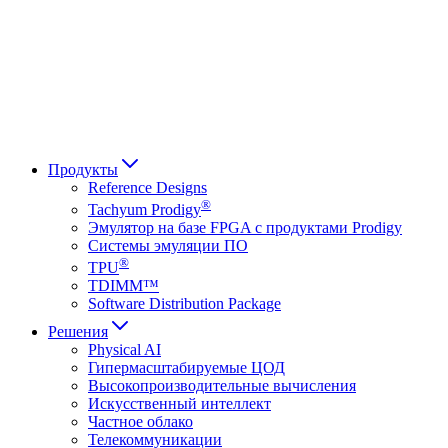
Français
Italiano
العربية
Русский
हिन्दी भाषा
Продукты
Reference Designs
®
Tachyum Prodigy
Эмулятор на базе FPGA с продуктами Prodigy
Системы эмуляции ПО
®
TPU
TDIMM™
Software Distribution Package
Решения
Physical AI
Гипермасштабируемые ЦОД
Высокопроизводительные вычисления
Искусственный интеллект
Частное облако
Телекоммуникации