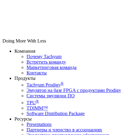
Doing More With Less
Компания
Почему Tachyum
Встретить команду
Маркетинговая команда
Контакты
Продукты
®
Tachyum Prodigy
Эмулятор на базе FPGA с продуктами Prodigy
Системы эмуляции ПО
®
TPU
TDIMM™
Software Distribution Package
Ресурсы
Presentations
Партнеры и членство в ассоциациях