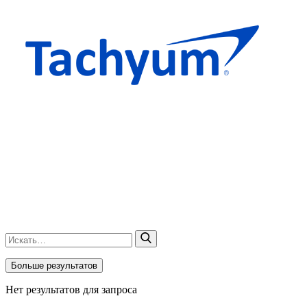
Больше результатов
Нет результатов для запроса