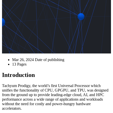
Mar 26, 2024
Date of publishing
13
Pages
Introduction
Tachyum Prodigy, the world’s first Universal Processor which
unifies the functionality of CPU, GPGPU, and TPU, was designed
from the ground up to provide leading-edge cloud, AI, and HPC
performance across a wide range of applications and workloads
without the need for costly and power-hungry hardware
accelerators.