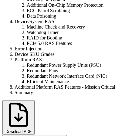
Additional On-Chip Memory Protection
ECC Patrol Scrubbing
Data Poisoning
Device/System RAS
Machine Check and Recovery
Watchdog Timer
RAID for Booting
PCIe 5.0 RAS Features
Error Injection
Device SKU Grades
Platform RAS
Redundant Power Supply Units (PSU)
Redundant Fans
Redundant Network Interface Card (NIC)
Efficient Maintenance
Additional Platform RAS Features - Mission Critical
Summary
Download PDF