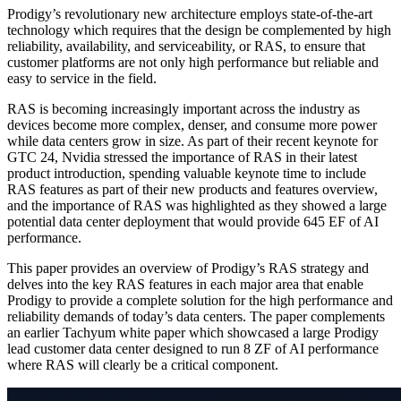
Prodigy’s revolutionary new architecture employs state-of-the-art
technology which requires that the design be complemented by high
reliability, availability, and serviceability, or RAS, to ensure that
customer platforms are not only high performance but reliable and
easy to service in the field.
RAS is becoming increasingly important across the industry as
devices become more complex, denser, and consume more power
while data centers grow in size. As part of their recent keynote for
GTC 24, Nvidia stressed the importance of RAS in their latest
product introduction, spending valuable keynote time to include
RAS features as part of their new products and features overview,
and the importance of RAS was highlighted as they showed a large
potential data center deployment that would provide 645 EF of AI
performance.
This paper provides an overview of Prodigy’s RAS strategy and
delves into the key RAS features in each major area that enable
Prodigy to provide a complete solution for the high performance and
reliability demands of today’s data centers. The paper complements
an earlier Tachyum white paper which showcased a large Prodigy
lead customer data center designed to run 8 ZF of AI performance
where RAS will clearly be a critical component.