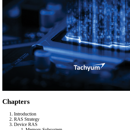
Chapters
Introduction
RAS Strategy
Device RAS
Memory Subsystem