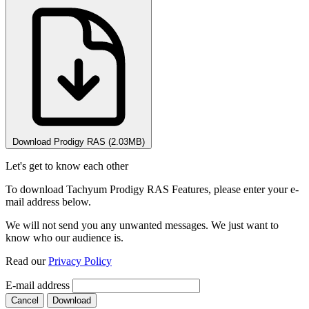
Download Prodigy RAS (2.03MB)
Let's get to know each other
To download Tachyum Prodigy RAS Features, please enter your e-
mail address below.
We will not send you any unwanted messages. We just want to
know who our audience is.
Read our
Privacy Policy
E-mail address
Cancel
Download