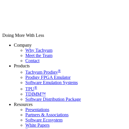
Doing More With Less
Company
Why Tachyum
Meet the Team
Contact
Products
®
Tachyum Prodigy
Prodigy FPGA Emulator
Software Emulation Systems
®
TPU
TDIMM™
Software Distribution Package
Resources
Presentations
Partners & Associations
Software Ecosystem
White Papers