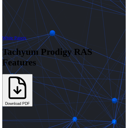
White Papers
Tachyum Prodigy RAS
Features
Download PDF