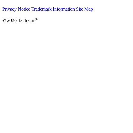
Privacy Notice
Trademark Information
Site Map
®
© 2026 Tachyum