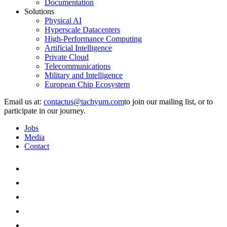
Documentation
Solutions
Physical AI
Hyperscale Datacenters
High-Performance Computing
Artificial Intelligence
Private Cloud
Telecommunications
Military and Intelligence
European Chip Ecosystem
Email us at:
to join our mailing list, or to
participate in our journey.
Jobs
Media
Contact