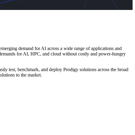
 emerging demand for AI across a wide range of applications and
g demands for AI, HPC, and cloud without costly and power-hungry
asily test, benchmark, and deploy Prodigy solutions across the broad
olutions to the market.