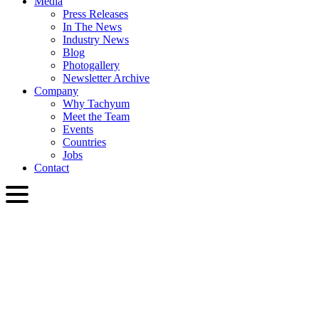
Media
Press Releases
In The News
Industry News
Blog
Photogallery
Newsletter Archive
Company
Why Tachyum
Meet the Team
Events
Countries
Jobs
Contact
ENG
English
Slovenčina
Deutsch
简体中文
繁體中文
日本語