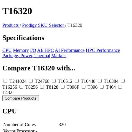
T16320
Products
/
Prodigy SKU Selector
/
T16320
Specifications
CPU
Memory
I/O
AI/ HPC
AI Performance
HPC Performance
Package, Power, Thermal
Markets
Compare T16320 with...
T241024
T24768
T16512
T16448
T16384
T16256
T8256
T8128
T896F
T896
T464
T432
Compare Products
CPU
Number of Cores
320
Vector Processor -