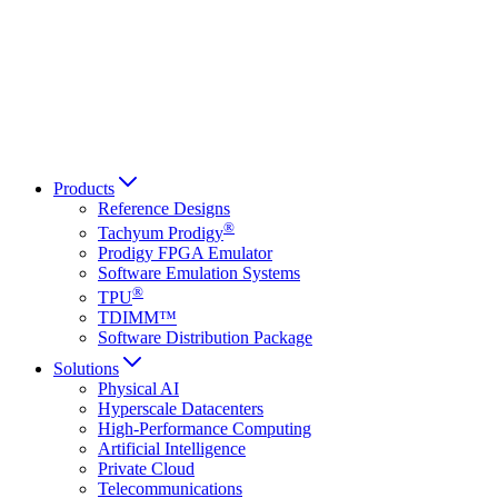
Français
Italiano
العربية
Русский
हिन्दी भाषा
Products
Reference Designs
®
Tachyum Prodigy
Prodigy FPGA Emulator
Software Emulation Systems
®
TPU
TDIMM™
Software Distribution Package
Solutions
Physical AI
Hyperscale Datacenters
High-Performance Computing
Artificial Intelligence
Private Cloud
Telecommunications