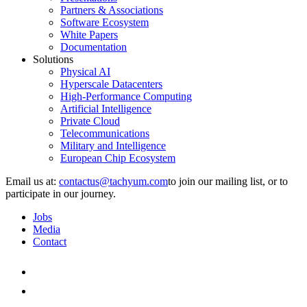
Partners & Associations
Software Ecosystem
White Papers
Documentation
Solutions
Physical AI
Hyperscale Datacenters
High-Performance Computing
Artificial Intelligence
Private Cloud
Telecommunications
Military and Intelligence
European Chip Ecosystem
Email us at:
to join our mailing list, or to
participate in our journey.
Jobs
Media
Contact