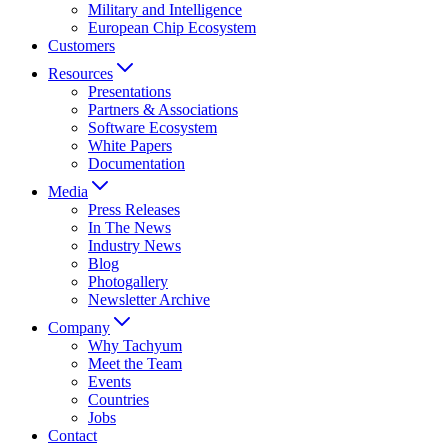
Military and Intelligence
European Chip Ecosystem
Customers
Resources
Presentations
Partners & Associations
Software Ecosystem
White Papers
Documentation
Media
Press Releases
In The News
Industry News
Blog
Photogallery
Newsletter Archive
Company
Why Tachyum
Meet the Team
Events
Countries
Jobs
Contact