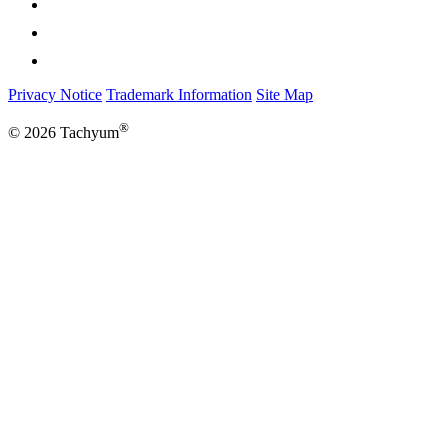
Privacy Notice
Trademark Information
Site Map
®
© 2026 Tachyum