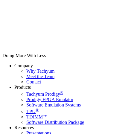
Doing More With Less
Company
Why Tachyum
Meet the Team
Contact
Products
®
Tachyum Prodigy
Prodigy FPGA Emulator
Software Emulation Systems
®
TPU
TDIMM™
Software Distribution Package
Resources
Presentations