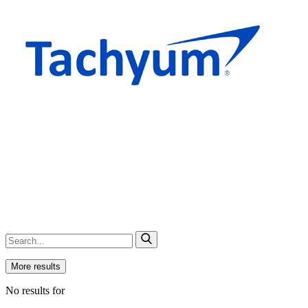
More results
No results for