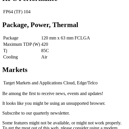
FP64 (TF)
104
Package, Power, Thermal
Package
120 mm x 63 mm FCLGA
Maximum TDP (W)
420
Tj
85C
Cooling
Air
Markets
Target Markets and Applications
Cloud, Edge/Telco
Be among the first to receive news, events and updates!
It looks like you might be using an unsupported browser.
Subscribe to our quarterly newsletter.
Some features might not be available, or might not work properly.
To get the most out of this web, please consider using a modern