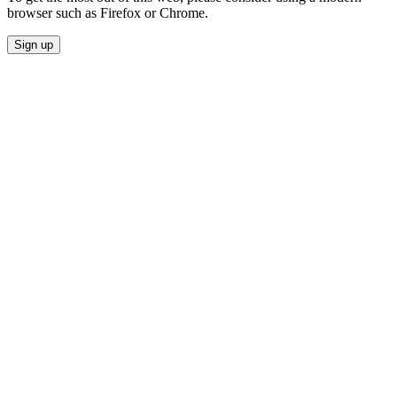
browser such as Firefox or Chrome.
Sign up