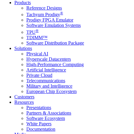
Products
Reference Designs
®
Tachyum Prodigy
Prodigy FPGA Emulator
Software Emulation Systems
®
TPU
TDIMM™
Software Distribution Package
Solutions
Physical AI
Hyperscale Datacenters
High-Performance Computing
Artificial Intelligence
Private Cloud
Telecommunications
Military and Intelligence
European Chip Ecosystem
Customers
Resources
Presentations
Partners & Associations
Software Ecosystem
White Papers
Documentation