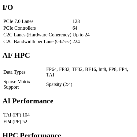
I/O
PCIe 7.0 Lanes
128
PCIe Controllers
64
C2C Lanes (Hardware Coherency)
Up to 24
C2C Bandwidth per Lane (Gb/sec)
224
AI/ HPC
FP64, FP32, TF32, BF16, Int8, FP8, FP4,
Data Types
TAI
Sparse Matrix
Sparsity (2:4)
Support
AI Performance
TAI (PF)
104
FP4 (PF)
52
HPC Performance