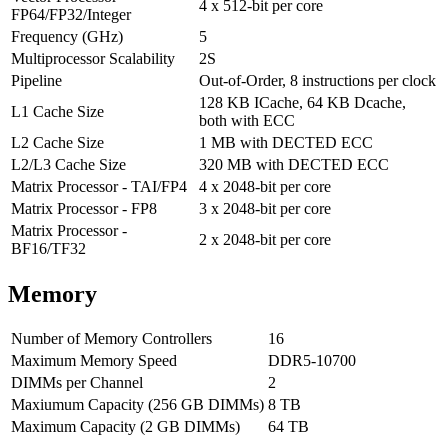
4 x 512-bit per core
FP64/FP32/Integer
Frequency (GHz)
5
Multiprocessor Scalability
2S
Pipeline
Out-of-Order, 8 instructions per clock
128 KB ICache, 64 KB Dcache,
L1 Cache Size
both with ECC
L2 Cache Size
1 MB with DECTED ECC
L2/L3 Cache Size
320 MB with DECTED ECC
Matrix Processor - TAI/FP4
4 x 2048-bit per core
Matrix Processor - FP8
3 x 2048-bit per core
Matrix Processor -
2 x 2048-bit per core
BF16/TF32
Memory
Number of Memory Controllers
16
Maximum Memory Speed
DDR5-10700
DIMMs per Channel
2
Maxiumum Capacity (256 GB DIMMs)
8 TB
Maximum Capacity (2 GB DIMMs)
64 TB