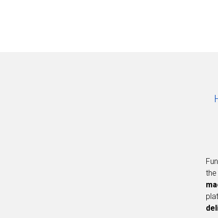
Fun
the
ma
pla
del