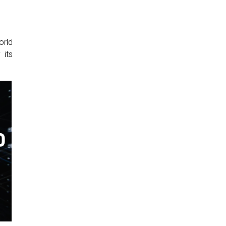
orld
 its