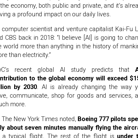
 the economy, both public and private, and it’s alre
ving a profound impact on our daily lives.
 computer scientist and venture capitalist Kai-Fu 
ld CBS back in 2018: “I believe [AI] is going to cha
e world more than anything in the history of manki
re than electricity.”
C’s recent global AI study predicts that
A
ntribution to the global economy will exceed $1
illion by 2030
. AI is already changing the way 
ive, communicate, shop for goods and services, 
ch more.
 The New York Times noted,
Boeing 777 pilots sp
ly about seven minutes manually flying the aircr
 a typical flight. The rest of the flight is
under 