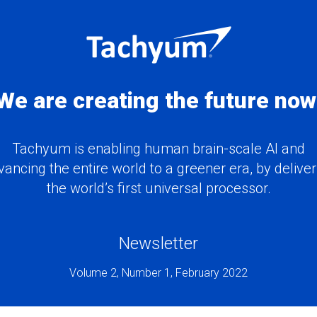
We are creating the future now
Tachyum is enabling human brain-scale AI and
vancing the entire world to a greener era, by deliver
the world’s first universal processor.
Newsletter
Volume 2, Number 1, February 2022