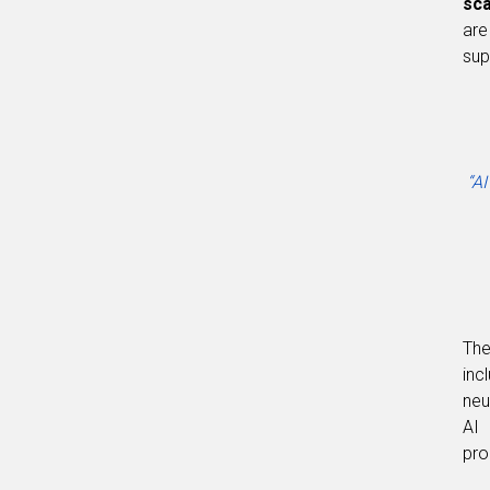
sc
are
sup
“AI
The
inc
neu
AI 
pro