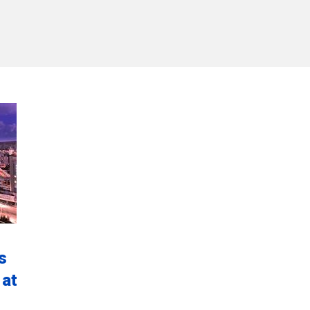
s
 at