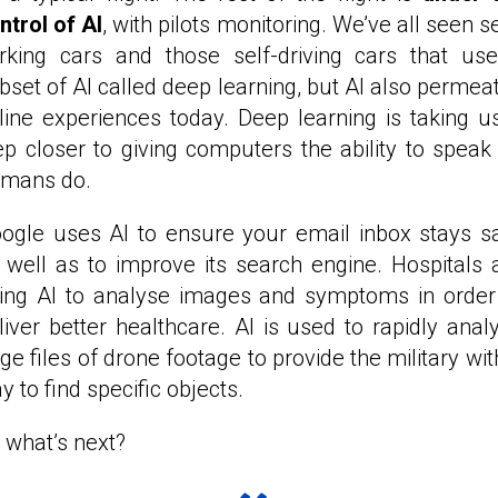
ntrol of AI
, with pilots monitoring. We’ve all seen se
rking cars and those self-driving cars that us
bset of AI called deep learning, but AI also permea
line experiences today. Deep learning is taking u
ep closer to giving computers the ability to speak
mans do.
ogle uses AI to ensure your email inbox stays s
 well as to improve its search engine. Hospitals 
ing AI to analyse images and symptoms in order
liver better healthcare. AI is used to rapidly anal
rge files of drone footage to provide the military wit
y to find specific objects.
 what’s next?