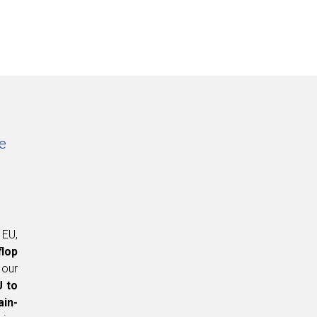
e
 EU,
flop
 our
U to
ain-