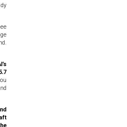
ady
Lee
nge
nd.
I’s
5.7
you
and
end
aft
the