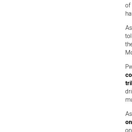
of
ha
As
to
th
Mo
Pw
co
tr
dr
mu
As
on
on