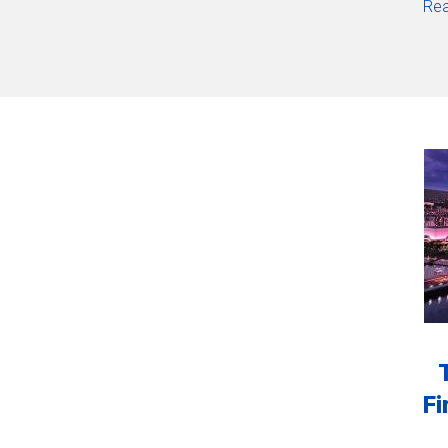
Rea
Fi