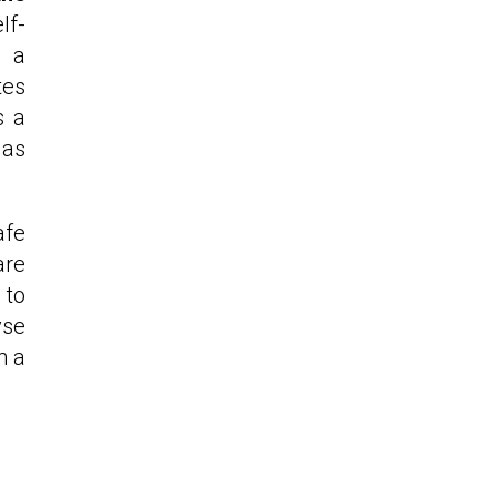
lf-
e a
tes
s a
 as
afe
are
 to
yse
h a