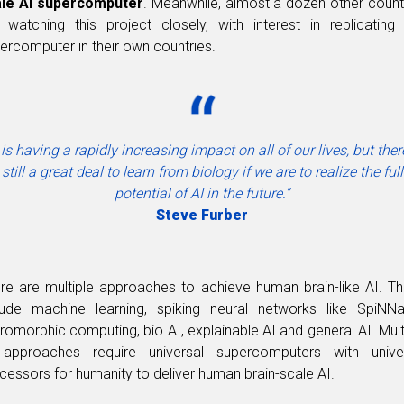
ale AI supercomputer
. Meanwhile, almost a dozen other count
 watching this project closely, with interest in replicating 
ercomputer in their own countries.
 is having a rapidly increasing impact on all of our lives, but ther
still a great deal to learn from biology if we are to realize the full
potential of AI in the future.”
Steve Furber
re are multiple approaches to achieve human brain-like AI. T
lude machine learning, spiking neural networks like SpiNNa
romorphic computing, bio AI, explainable AI and general AI. Mult
approaches require universal supercomputers with unive
cessors for humanity to deliver human brain-scale AI.