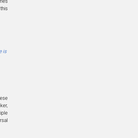
ries
this
e is
hese
ker,
iple
rsal