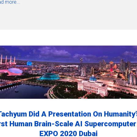
d more...
Tachyum Did A Presentation On Humanity’
rst Human Brain-Scale AI Supercomputer
EXPO 2020 Dubai