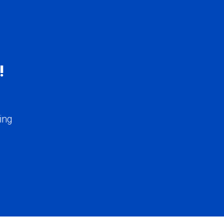
!
ing