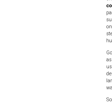
co
pa
su
on
st
hu
Go
as
us
de
la
wa
So