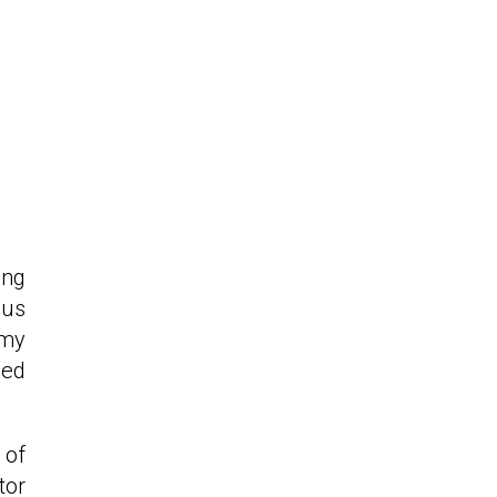
ing
ous
 my
hed
 of
tor