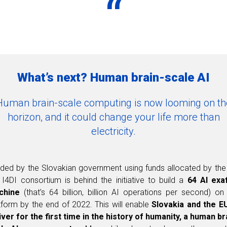
“
What’s next? Human brain-scale AI
Human brain-scale computing is now looming on th
horizon, and it could change your life more than
electricity.
ded by the Slovakian government using funds allocated by the
 I4DI consortium is behind the initiative to build a
64 AI exa
chine
(that’s 64 billion, billion AI operations per second) on
tform by the end of 2022. This will enable
Slovakia and the E
iver for the first time in the history of humanity, a human br