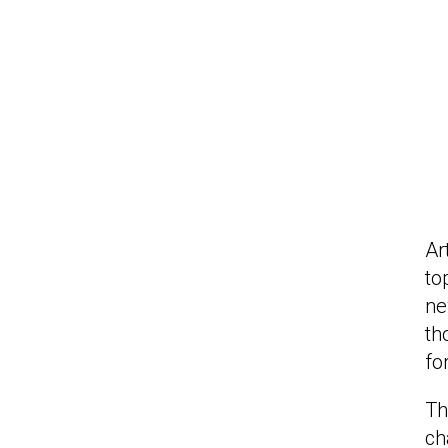
Ar
to
ne
th
fo
Th
ch