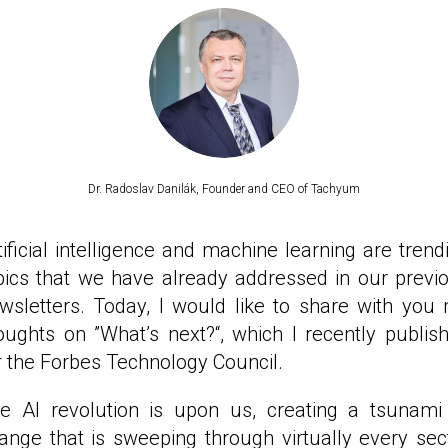
Dr. Radoslav Danilák, Founder and CEO of Tachyum
tificial intelligence and machine learning are trend
pics that we have already addressed in our previ
wsletters. Today, I would like to share with you
oughts on ”What’s next?“, which I recently publis
r the Forbes Technology Council.
e AI revolution is upon us, creating a tsunami
ange that is sweeping through virtually every sec