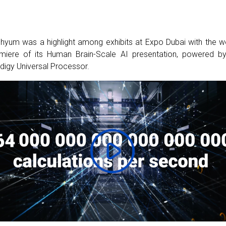
hyum was a highlight among exhibits at Expo Dubai with the w
miere of its Human Brain-Scale AI presentation, powered by
digy Universal Processor.