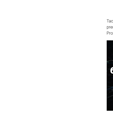
Tac
pre
Pro