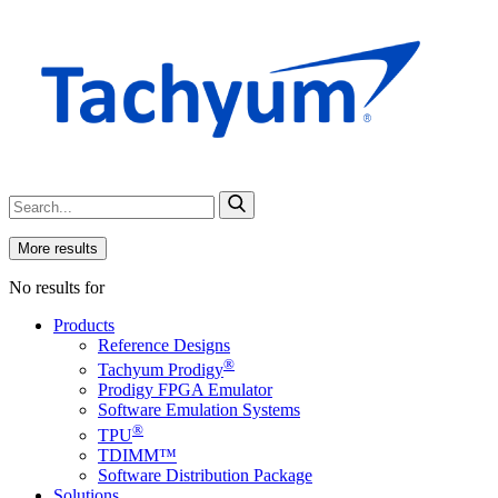
More results
No results for
Products
Reference Designs
®
Tachyum Prodigy
Prodigy FPGA Emulator
Software Emulation Systems
®
TPU
TDIMM™
Software Distribution Package
Solutions