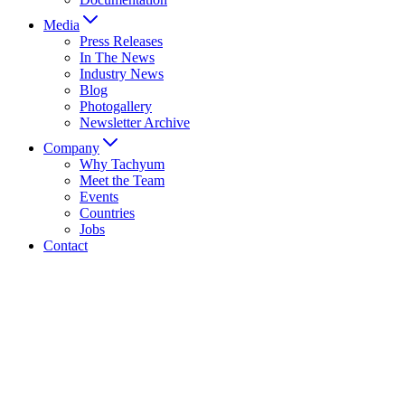
Media
Press Releases
In The News
Industry News
Blog
Photogallery
Newsletter Archive
Company
Why Tachyum
Meet the Team
Events
Countries
Jobs
Contact