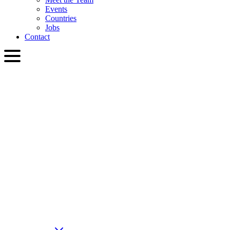
Events
Countries
Jobs
Contact
ENG
English
Slovenčina
Deutsch
简体中文
繁體中文
日本語
Français
Italiano
العربية
Русский
हिन्दी भाषा