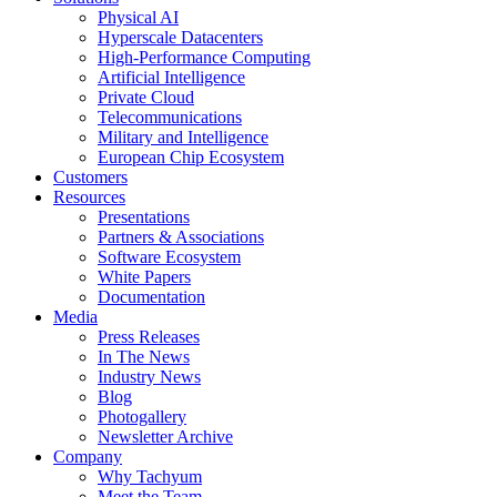
Physical AI
Hyperscale Datacenters
High-Performance Computing
Artificial Intelligence
Private Cloud
Telecommunications
Military and Intelligence
European Chip Ecosystem
Customers
Resources
Presentations
Partners & Associations
Software Ecosystem
White Papers
Documentation
Media
Press Releases
In The News
Industry News
Blog
Photogallery
Newsletter Archive
Company
Why Tachyum
Meet the Team