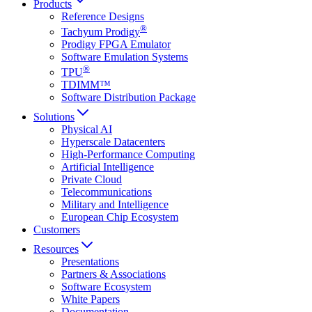
Products
Reference Designs
®
Tachyum Prodigy
Prodigy FPGA Emulator
Software Emulation Systems
®
TPU
TDIMM™
Software Distribution Package
Solutions
Physical AI
Hyperscale Datacenters
High-Performance Computing
Artificial Intelligence
Private Cloud
Telecommunications
Military and Intelligence
European Chip Ecosystem
Customers
Resources
Presentations
Partners & Associations
Software Ecosystem
White Papers
Documentation