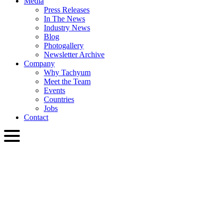
Media
Press Releases
In The News
Industry News
Blog
Photogallery
Newsletter Archive
Company
Why Tachyum
Meet the Team
Events
Countries
Jobs
Contact
ENG
English
Slovenčina
Deutsch
简体中文
繁體中文
日本語