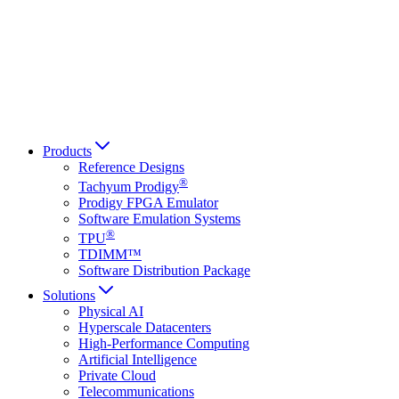
Français
Italiano
العربية
Русский
हिन्दी भाषा
Products
Reference Designs
®
Tachyum Prodigy
Prodigy FPGA Emulator
Software Emulation Systems
®
TPU
TDIMM™
Software Distribution Package
Solutions
Physical AI
Hyperscale Datacenters
High-Performance Computing
Artificial Intelligence
Private Cloud
Telecommunications