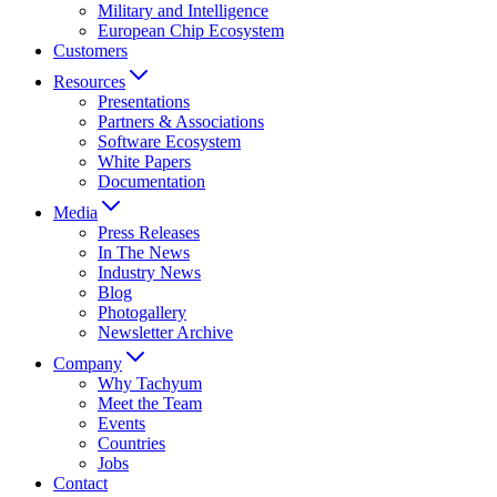
Military and Intelligence
European Chip Ecosystem
Customers
Resources
Presentations
Partners & Associations
Software Ecosystem
White Papers
Documentation
Media
Press Releases
In The News
Industry News
Blog
Photogallery
Newsletter Archive
Company
Why Tachyum
Meet the Team
Events
Countries
Jobs
Contact