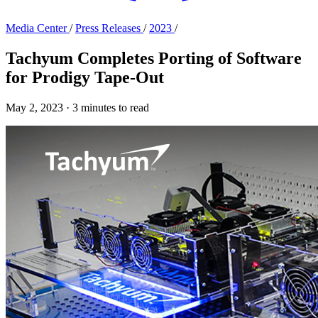
Media Center
/
Press Releases
/
2023
/
Tachyum Completes Porting of Software
for Prodigy Tape-Out
May 2, 2023
·
3 minutes to read