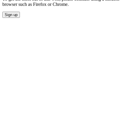
browser such as Firefox or Chrome.
Sign up