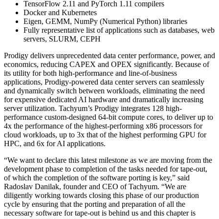
TensorFlow 2.11 and PyTorch 1.11 compilers
Docker and Kubernetes
Eigen, GEMM, NumPy (Numerical Python) libraries
Fully representative list of applications such as databases, web
servers, SLURM, CEPH
Prodigy delivers unprecedented data center performance, power, and
economics, reducing CAPEX and OPEX significantly. Because of
its utility for both high-performance and line-of-business
applications, Prodigy-powered data center servers can seamlessly
and dynamically switch between workloads, eliminating the need
for expensive dedicated AI hardware and dramatically increasing
server utilization. Tachyum’s Prodigy integrates 128 high-
performance custom-designed 64-bit compute cores, to deliver up to
4x the performance of the highest-performing x86 processors for
cloud workloads, up to 3x that of the highest performing GPU for
HPC, and 6x for AI applications.
“We want to declare this latest milestone as we are moving from the
development phase to completion of the tasks needed for tape-out,
of which the completion of the software porting is key,” said
Radoslav Danilak, founder and CEO of Tachyum. “We are
diligently working towards closing this phase of our production
cycle by ensuring that the porting and preparation of all the
necessary software for tape-out is behind us and this chapter is