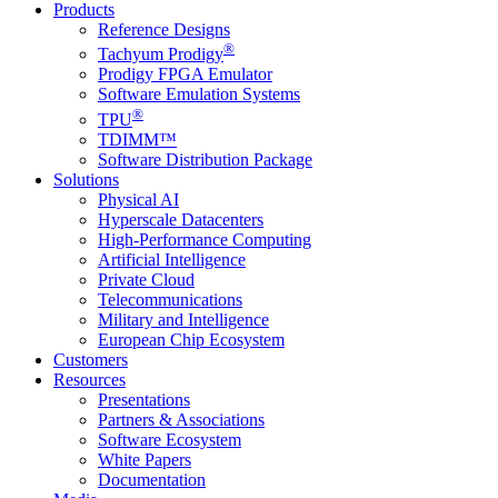
Products
Reference Designs
®
Tachyum Prodigy
Prodigy FPGA Emulator
Software Emulation Systems
®
TPU
TDIMM™
Software Distribution Package
Solutions
Physical AI
Hyperscale Datacenters
High-Performance Computing
Artificial Intelligence
Private Cloud
Telecommunications
Military and Intelligence
European Chip Ecosystem
Customers
Resources
Presentations
Partners & Associations
Software Ecosystem
White Papers
Documentation