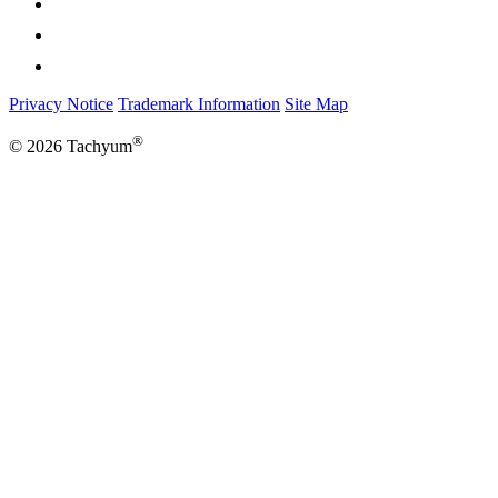
Privacy Notice
Trademark Information
Site Map
®
© 2026 Tachyum