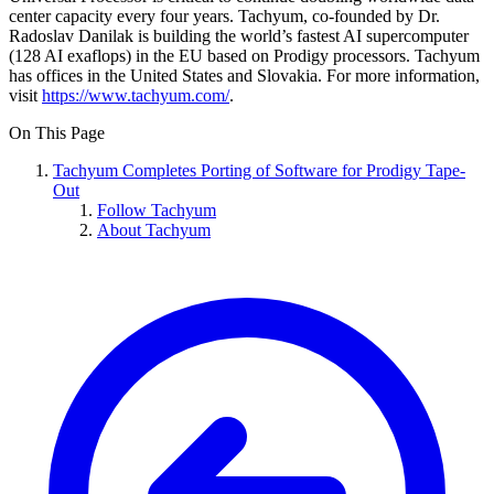
center capacity every four years. Tachyum, co-founded by Dr.
Radoslav Danilak is building the world’s fastest AI supercomputer
(128 AI exaflops) in the EU based on Prodigy processors. Tachyum
has offices in the United States and Slovakia. For more information,
visit
https://www.tachyum.com/
.
On This Page
Tachyum Completes Porting of Software for Prodigy Tape-
Out
Follow Tachyum
About Tachyum