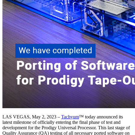
LAS VEGAS, May 2, 2023 –
Tachyum
™ today announced its
latest milestone of officially entering the final phase of test and
development for the Prodigy Universal Processor. This last stage of
Quality Assurance (QA) testing of all necessary ported software on