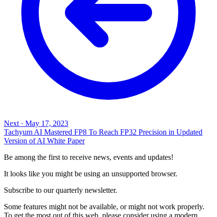
Next
·
May 17, 2023
Tachyum AI Mastered FP8 To Reach FP32 Precision in Updated
Version of AI White Paper
Be among the first to receive news, events and updates!
It looks like you might be using an unsupported browser.
Subscribe to our quarterly newsletter.
Some features might not be available, or might not work properly.
To get the most out of this web, please consider using a modern