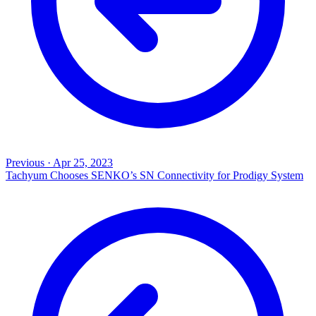
Previous
·
Apr 25, 2023
Tachyum Chooses SENKO’s SN Connectivity for Prodigy System