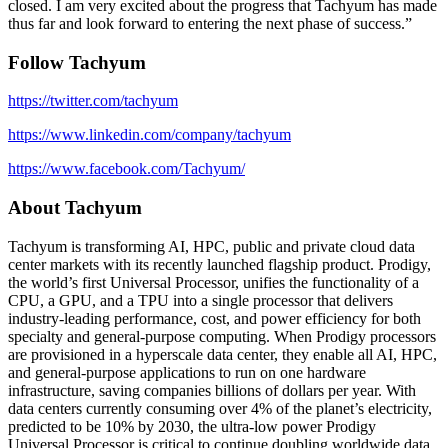
closed. I am very excited about the progress that Tachyum has made
thus far and look forward to entering the next phase of success.”
Follow Tachyum
https://twitter.com/tachyum
https://www.linkedin.com/company/tachyum
https://www.facebook.com/Tachyum/
About Tachyum
Tachyum is transforming AI, HPC, public and private cloud data
center markets with its recently launched flagship product. Prodigy,
the world’s first Universal Processor, unifies the functionality of a
CPU, a GPU, and a TPU into a single processor that delivers
industry-leading performance, cost, and power efficiency for both
specialty and general-purpose computing. When Prodigy processors
are provisioned in a hyperscale data center, they enable all AI, HPC,
and general-purpose applications to run on one hardware
infrastructure, saving companies billions of dollars per year. With
data centers currently consuming over 4% of the planet’s electricity,
predicted to be 10% by 2030, the ultra-low power Prodigy
Universal Processor is critical to continue doubling worldwide data