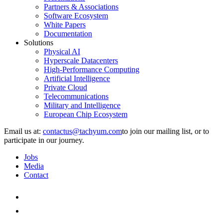
Partners & Associations
Software Ecosystem
White Papers
Documentation
Solutions
Physical AI
Hyperscale Datacenters
High-Performance Computing
Artificial Intelligence
Private Cloud
Telecommunications
Military and Intelligence
European Chip Ecosystem
Email us at:
to join our mailing list, or to
participate in our journey.
Jobs
Media
Contact