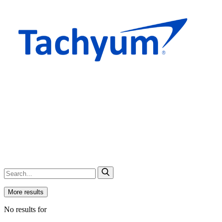
More results
No results for