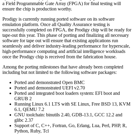
a Field Programmable Gate Array (FPGA) for final testing will
ensure the chip is production worthy.
Prodigy is currently running ported software on its software
emulation platform. Once all Quality Assurance testing is
successfully completed on FPGA, the Prodigy chip will be ready for
tape-out this year. This phase of porting and finalizing all necessary
software for tape out will ensure that existing applications run
seamlessly and deliver industry-leading performance for hyperscale,
high-performance computing and artificial intelligence workloads
once the Prodigy chip is received from the fabrication house.
Among the porting milestones that have already been completed
including but not limited to the following software packages:
Ported and demonstrated Open BMC
Ported and demonstrated UEFI v2.70
Ported and integrated boot loaders system: EFI boot and
GRUB 2
Running Linux 6.1 LTS with SE Linux, Free BSD 13, KVM
6.1, QEMU 7.2
GNU toolchain: binutils 2.40, GDB-13.1, GCC 12.2 and
glibc 2.37
Support of C, C++, Fortran, Go, Erlang, Lua, Perl, PHP, R,
Python, Ruby, Tcl