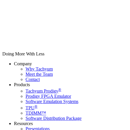
Doing More With Less
Company
Why Tachyum
Meet the Team
Contact
Products
®
Tachyum Prodigy
Prodigy FPGA Emulator
Software Emulation Systems
®
TPU
TDIMM™
Software Distribution Package
Resources
Presentations