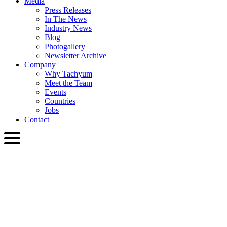
Media
Press Releases
In The News
Industry News
Blog
Photogallery
Newsletter Archive
Company
Why Tachyum
Meet the Team
Events
Countries
Jobs
Contact
ENG
English
Slovenčina
Deutsch
简体中文
繁體中文
日本語