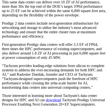
This same data center can deliver over 10 ZF of AI performance,
more than 30x the top end of the DOE’s target. FP64 performance
up to 25 EF can be achieved within the same 6,000 square-foot area,
depending on the flexibility of the power envelope.
Prodigy 2 data centers include next-generation infrastructure for
networking and storage to utilize the industry’s most advanced
technology and ensure that the entire cluster runs at maximum
performance and efficiency.
First-generation Prodigy data centers will offer 3.3 EF of FP64,
three times the HPC performance of existing supercomputers, and
also deliver around 1.8 ZF of AI processing in just 6,000 square feet
at power consumption of only 45 MW.
“Tachyum provides leading-edge solutions from silicon to complete
systems to address the ever-increasing demands for both HPC and
AI,” said Radoslav Danilak, founder and CEO of Tachyum.
“Tachyum-designed supercomputers push the forefront of HPC
performance while crossing the zetta-scale barrier for AI,
transforming data centers into universal computing centers.”
Those interested in learning more about Tachyum’s data center
designs for HPC and AI can
download
Tachyum Prodigy Universal
Processor Enabling Next Generation 20+EF Supercomputers.