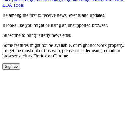
EDA Tools
Be among the first to receive news, events and updates!
It looks like you might be using an unsupported browser.
Subscribe to our quarterly newsletter.
Some features might not be available, or might not work properly.
To get the most out of this web, please consider using a modern
browser such as Firefox or Chrome.
Sign up