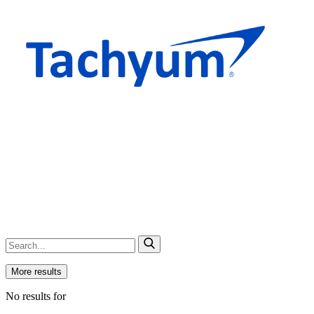
More results
No results for