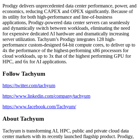
Prodigy delivers unprecedented data center performance, power, and
economics, reducing CAPEX and OPEX significantly. Because of
its utility for both high-performance and line-of-business
applications, Prodigy-powered data center servers can seamlessly
and dynamically switch between workloads, eliminating the need
for expensive dedicated AI hardware and dramatically increasing
server utilization. Tachyum’s Prodigy integrates 128 high-
performance custom-designed 64-bit compute cores, to deliver up to
4x the performance of the highest-performing x86 processors for
cloud workloads, up to 3x that of the highest performing GPU for
HPC, and 6x for AI applications.
Follow Tachyum
https://twitter.com/tachyum
https://www.linkedin.com/company/tachyum
https://www.facebook.com/Tachyum/
About Tachyum
Tachyum is transforming AI, HPC, public and private cloud data
center markets with its recently launched flagship product. Prodigy,