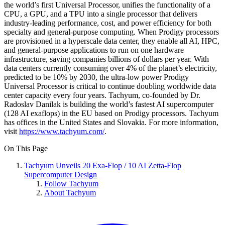
the world’s first Universal Processor, unifies the functionality of a
CPU, a GPU, and a TPU into a single processor that delivers
industry-leading performance, cost, and power efficiency for both
specialty and general-purpose computing. When Prodigy processors
are provisioned in a hyperscale data center, they enable all AI, HPC,
and general-purpose applications to run on one hardware
infrastructure, saving companies billions of dollars per year. With
data centers currently consuming over 4% of the planet’s electricity,
predicted to be 10% by 2030, the ultra-low power Prodigy
Universal Processor is critical to continue doubling worldwide data
center capacity every four years. Tachyum, co-founded by Dr.
Radoslav Danilak is building the world’s fastest AI supercomputer
(128 AI exaflops) in the EU based on Prodigy processors. Tachyum
has offices in the United States and Slovakia. For more information,
visit
https://www.tachyum.com/
.
On This Page
Tachyum Unveils 20 Exa-Flop / 10 AI Zetta-Flop
Supercomputer Design
Follow Tachyum
About Tachyum