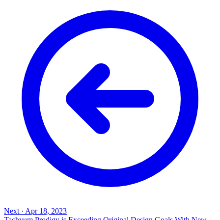
Next
·
Apr 18, 2023
Tachyum Prodigy is Exceeding Original Design Goals With New