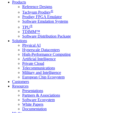
Products
Reference Designs
®
Tachyum Prodigy
Prodigy FPGA Emulator
Software Emulation Systems
®
TPU
TDIMM™
Software Distribution Package
Solutions
Physical AI
Hyperscale Datacenters
High-Performance Computing
Artificial Intelligence
Private Cloud
Telecommunications
Military and Intelligence
European Chip Ecosystem
Customers
Resources
Presentations
Partners & Associations
Software Ecosystem
White Papers
Documentation