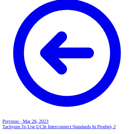
Previous
·
Mar 28, 2023
Tachyum To Use UCIe Interconnect Standards In Prodigy 2