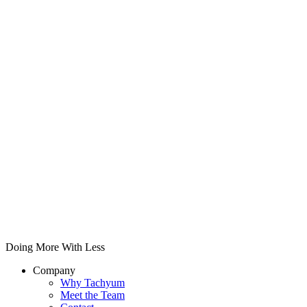
Doing More With Less
Company
Why Tachyum
Meet the Team