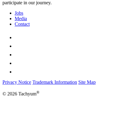
participate in our journey.
Jobs
Media
Contact
Privacy Notice
Trademark Information
Site Map
®
© 2026 Tachyum