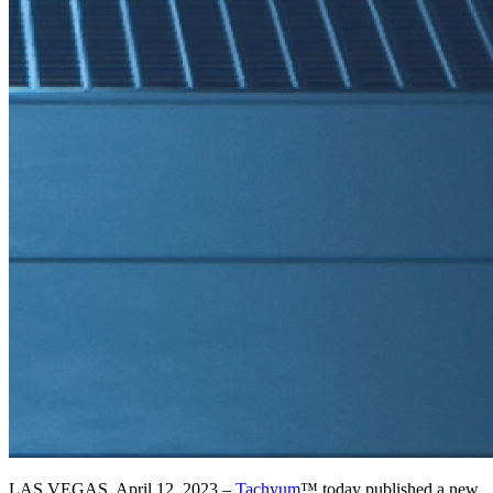
LAS VEGAS, April 12, 2023 –
Tachyum
™ today published a new