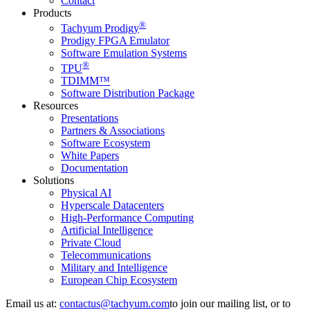
Contact
Products
®
Tachyum Prodigy
Prodigy FPGA Emulator
Software Emulation Systems
®
TPU
TDIMM™
Software Distribution Package
Resources
Presentations
Partners & Associations
Software Ecosystem
White Papers
Documentation
Solutions
Physical AI
Hyperscale Datacenters
High-Performance Computing
Artificial Intelligence
Private Cloud
Telecommunications
Military and Intelligence
European Chip Ecosystem
Email us at:
to join our mailing list, or to