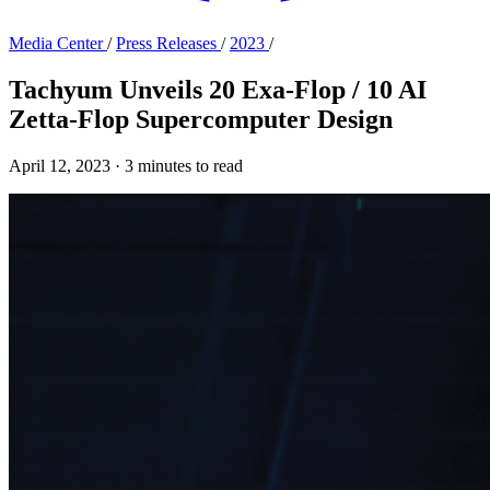
Media Center
/
Press Releases
/
2023
/
Tachyum Unveils 20 Exa-Flop / 10 AI
Zetta-Flop Supercomputer Design
April 12, 2023
·
3 minutes to read