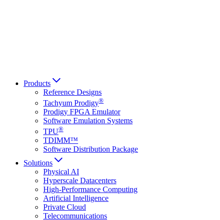
Français
Italiano
العربية
Русский
हिन्दी भाषा
Products
Reference Designs
®
Tachyum Prodigy
Prodigy FPGA Emulator
Software Emulation Systems
®
TPU
TDIMM™
Software Distribution Package
Solutions
Physical AI
Hyperscale Datacenters
High-Performance Computing
Artificial Intelligence
Private Cloud
Telecommunications