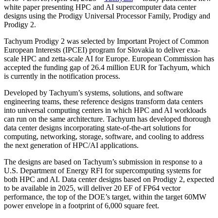
white paper presenting HPC and AI supercomputer data center
designs using the Prodigy Universal Processor Family, Prodigy and
Prodigy 2.
Tachyum Prodigy 2 was selected by Important Project of Common
European Interests (IPCEI) program for Slovakia to deliver exa-
scale HPC and zetta-scale AI for Europe. European Commission has
accepted the funding gap of 26.4 million EUR for Tachyum, which
is currently in the notification process.
Developed by Tachyum’s systems, solutions, and software
engineering teams, these reference designs transform data centers
into universal computing centers in which HPC and AI workloads
can run on the same architecture. Tachyum has developed thorough
data center designs incorporating state-of-the-art solutions for
computing, networking, storage, software, and cooling to address
the next generation of HPC/AI applications.
The designs are based on Tachyum’s submission in response to a
U.S. Department of Energy RFI for supercomputing systems for
both HPC and AI. Data center designs based on Prodigy 2, expected
to be available in 2025, will deliver 20 EF of FP64 vector
performance, the top of the DOE’s target, within the target 60MW
power envelope in a footprint of 6,000 square feet.