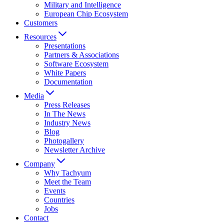
Military and Intelligence
European Chip Ecosystem
Customers
Resources
Presentations
Partners & Associations
Software Ecosystem
White Papers
Documentation
Media
Press Releases
In The News
Industry News
Blog
Photogallery
Newsletter Archive
Company
Why Tachyum
Meet the Team
Events
Countries
Jobs
Contact