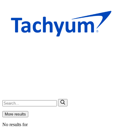
More results
No results for