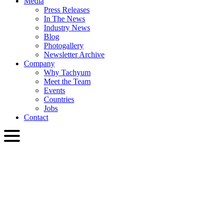
Media
Press Releases
In The News
Industry News
Blog
Photogallery
Newsletter Archive
Company
Why Tachyum
Meet the Team
Events
Countries
Jobs
Contact
ENG
English
Slovenčina
Deutsch
简体中文
繁體中文
日本語