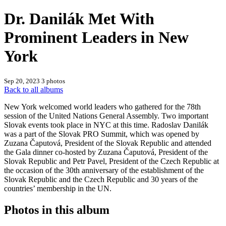
Dr. Danilák Met With
Prominent Leaders in New
York
Sep 20, 2023
3 photos
Back to all albums
New York welcomed world leaders who gathered for the 78th
session of the United Nations General Assembly. Two important
Slovak events took place in NYC at this time. Radoslav Danilák
was a part of the Slovak PRO Summit, which was opened by
Zuzana Čaputová, President of the Slovak Republic and attended
the Gala dinner co-hosted by Zuzana Čaputová, President of the
Slovak Republic and Petr Pavel, President of the Czech Republic at
the occasion of the 30th anniversary of the establishment of the
Slovak Republic and the Czech Republic and 30 years of the
countries’ membership in the UN.
Photos in this album