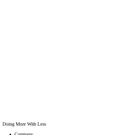
Doing More With Less
Company