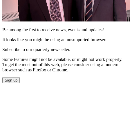
Be among the first to receive news, events and updates!
It looks like you might be using an unsupported browser.
Subscribe to our quarterly newsletter.
Some features might not be available, or might not work properly.
To get the most out of this web, please consider using a modern
browser such as Firefox or Chrome.
Sign up