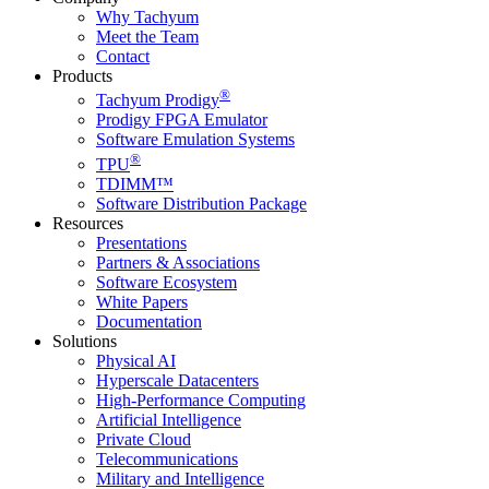
Why Tachyum
Meet the Team
Contact
Products
®
Tachyum Prodigy
Prodigy FPGA Emulator
Software Emulation Systems
®
TPU
TDIMM™
Software Distribution Package
Resources
Presentations
Partners & Associations
Software Ecosystem
White Papers
Documentation
Solutions
Physical AI
Hyperscale Datacenters
High-Performance Computing
Artificial Intelligence
Private Cloud
Telecommunications
Military and Intelligence