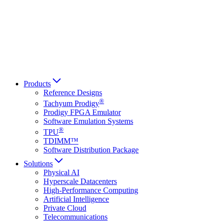
Français
Italiano
العربية
Русский
हिन्दी भाषा
Products
Reference Designs
®
Tachyum Prodigy
Prodigy FPGA Emulator
Software Emulation Systems
®
TPU
TDIMM™
Software Distribution Package
Solutions
Physical AI
Hyperscale Datacenters
High-Performance Computing
Artificial Intelligence
Private Cloud
Telecommunications