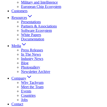
Military and Intelligence
European Chip Ecosystem
Customers
Resources
Presentations
Partners & Associations
Software Ecosystem
White Papers
Documentation
Media
Press Releases
In The News
Industry News
Blog
Photogallery
Newsletter Archive
Company
Why Tachyum
Meet the Team
Events
Countries
Jobs
Contact