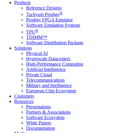
Products
Reference Designs
®
Tachyum Prodigy
Prodigy FPGA Emulator
Software Emulation Systems
®
TPU
TDIMM™
Software Distribution Package
Solutions
Physical AI
Hyperscale Datacenters
High-Performance Computing
Artificial Intelligence
Private Cloud
Telecommunications
Military and Intelligence
European Chip Ecosystem
Customers
Resources
Presentations
Partners & Associations
Software Ecosystem
White Papers
Documentation