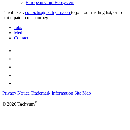
European Chip Ecosystem
Email us at:
to join our mailing list, or to
participate in our journey.
Jobs
Media
Contact
Privacy Notice
Trademark Information
Site Map
®
© 2026 Tachyum