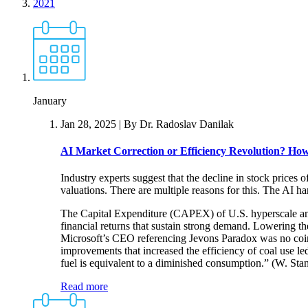
2021
January
Jan 28, 2025
| By Dr. Radoslav Danilak
AI Market Correction or Efficiency Revolution?
How 
Industry experts suggest that the decline in stock prices 
valuations. There are multiple reasons for this. The AI 
The Capital Expenditure (CAPEX) of U.S. hyperscale and 
financial returns that sustain strong demand. Lowering 
Microsoft’s CEO referencing Jevons Paradox was no coin
improvements that increased the efficiency of coal use led
fuel is equivalent to a diminished consumption.” (W. St
Read more