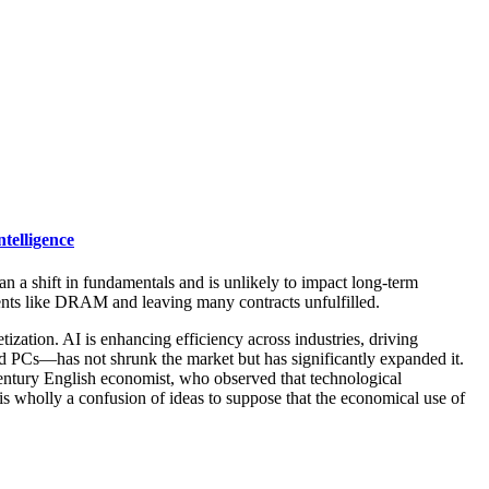
telligence
han a shift in fundamentals and is unlikely to impact long-term
nents like DRAM and leaving many contracts unfulfilled.
tion. AI is enhancing efficiency across industries, driving
d PCs—has not shrunk the market but has significantly expanded it.
entury English economist, who observed that technological
 is wholly a confusion of ideas to suppose that the economical use of