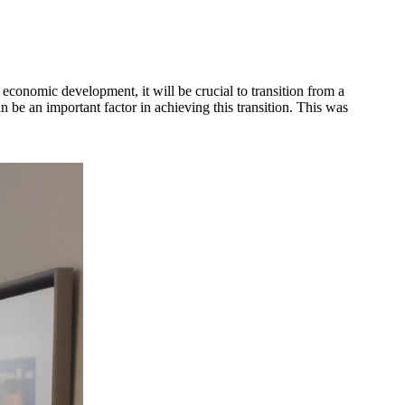
onomic development, it will be crucial to transition from a
an important factor in achieving this transition. This was