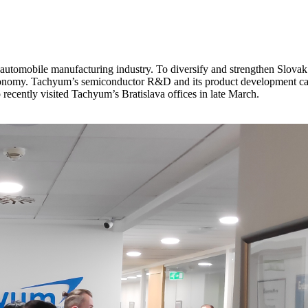
tomobile manufacturing industry. To diversify and strengthen Slovak ec
my. Tachyum’s semiconductor R&D and its product development can be 
ecently visited Tachyum’s Bratislava offices in late March.