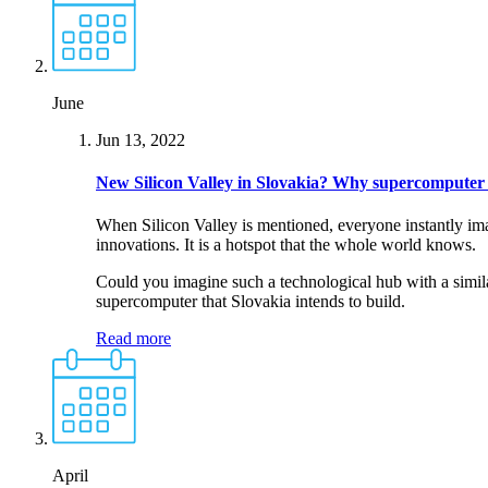
June
Jun 13, 2022
New Silicon Valley in Slovakia?
Why supercomputer i
When Silicon Valley is mentioned, everyone instantly ima
innovations. It is a hotspot that the whole world knows.
Could you imagine such a technological hub with a similar
supercomputer that Slovakia intends to build.
Read more
April