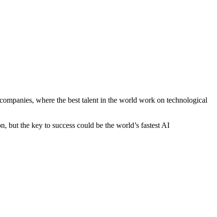
 companies, where the best talent in the world work on technological
n, but the key to success could be the world’s fastest AI