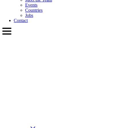
Events
Countries
Jobs
Contact
ENG
English
Slovenčina
Deutsch
简体中文
繁體中文
日本語
Français
Italiano
العربية
Русский
हिन्दी भाषा