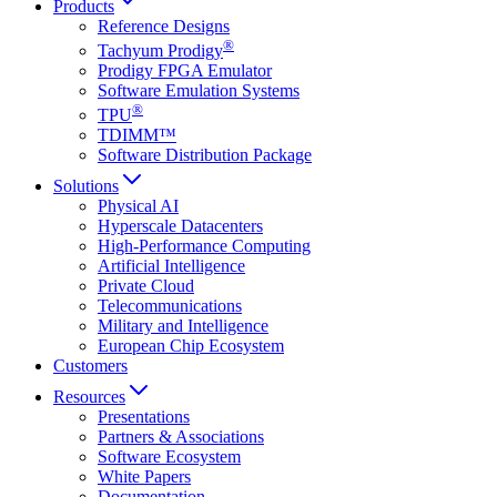
Products
Reference Designs
®
Tachyum Prodigy
Prodigy FPGA Emulator
Software Emulation Systems
®
TPU
TDIMM™
Software Distribution Package
Solutions
Physical AI
Hyperscale Datacenters
High-Performance Computing
Artificial Intelligence
Private Cloud
Telecommunications
Military and Intelligence
European Chip Ecosystem
Customers
Resources
Presentations
Partners & Associations
Software Ecosystem
White Papers
Documentation