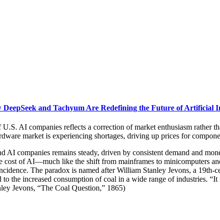
DeepSeek and Tachyum Are Redefining the Future of Artificial In
of U.S. AI companies reflects a correction of market enthusiasm rather t
hardware market is experiencing shortages, driving up prices for compo
AI companies remains steady, driven by consistent demand and monetiza
the cost of AI—much like the shift from mainframes to minicomputers an
cidence. The paradox is named after William Stanley Jevons, a 19th-c
 to the increased consumption of coal in a wide range of industries. “It
anley Jevons, “The Coal Question,” 1865)