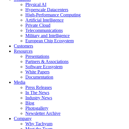
Physical AI
Hyperscale Datacenters
High-Performance Computing
Artificial Intelligence
Private Cloud
Telecommunications
Military and Intelligence
European Chip Ecosystem
Customers
Resources
Presentations
Partners & Associations
Software Ecosystem
White Papers
Documentation
Media
Press Releases
In The News
Industry News
Blog
Photogallery
Newsletter Archive
Company
Why Tachyum
Meet the Team