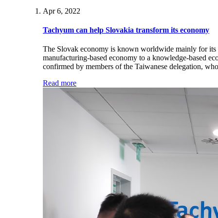
Apr 6, 2022
Tachyum can help Slovakia transform its economy
The Slovak economy is known worldwide mainly for its au
manufacturing-based economy to a knowledge-based econo
confirmed by members of the Taiwanese delegation, who r
Read more