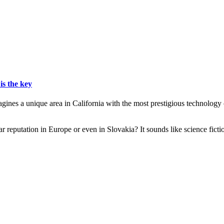
s the key
gines a unique area in California with the most prestigious technology
 reputation in Europe or even in Slovakia? It sounds like science fictio