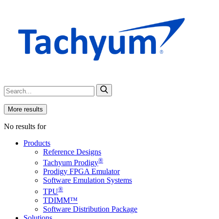
More results
No results for
Products
Reference Designs
®
Tachyum Prodigy
Prodigy FPGA Emulator
Software Emulation Systems
®
TPU
TDIMM™
Software Distribution Package
Solutions