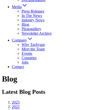
Media
Press Releases
In The News
Industry News
Blog
Photogallery
Newsletter Archive
Company
Why Tachyum
Meet the Team
Events
Countries
Jobs
Contact
Blog
Latest Blog Posts
2025
2022