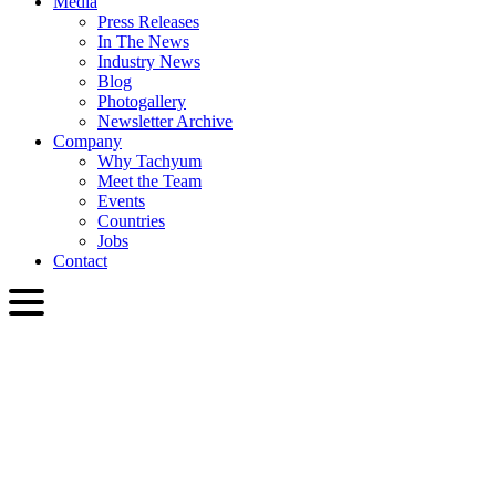
Media
Press Releases
In The News
Industry News
Blog
Photogallery
Newsletter Archive
Company
Why Tachyum
Meet the Team
Events
Countries
Jobs
Contact
ENG
English
Slovenčina
Deutsch
简体中文
繁體中文
日本語