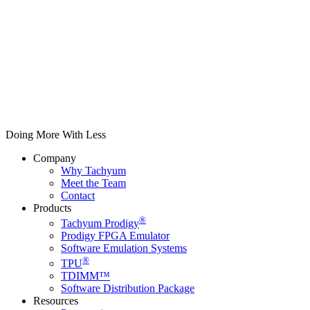
Doing More With Less
Company
Why Tachyum
Meet the Team
Contact
Products
®
Tachyum Prodigy
Prodigy FPGA Emulator
Software Emulation Systems
®
TPU
TDIMM™
Software Distribution Package
Resources