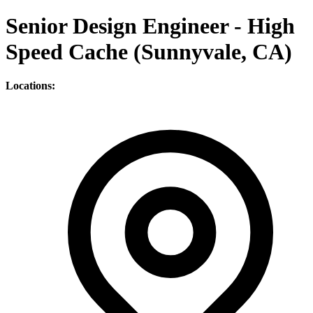
Senior Design Engineer - High
Speed Cache (Sunnyvale, CA)
Locations: