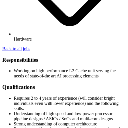
Hardware
Back to all jobs
Responsibilities
Working on high performance L2 Cache unit serving the
needs of state-of-the art AI processing elements
Qualifications
Requires 2 to 4 years of experience (will consider bright
individuals even with lower experience) and the following
skills:
Understanding of high speed and low power processor
pipeline designs / ASICs / SoCs and multi-core designs
Strong understanding of computer architecture