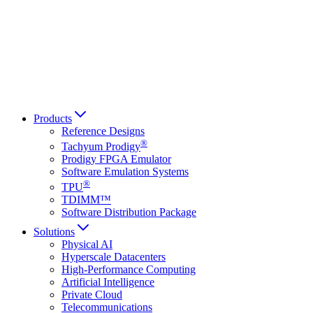
Français
Italiano
العربية
Русский
हिन्दी भाषा
Products
Reference Designs
®
Tachyum Prodigy
Prodigy FPGA Emulator
Software Emulation Systems
®
TPU
TDIMM™
Software Distribution Package
Solutions
Physical AI
Hyperscale Datacenters
High-Performance Computing
Artificial Intelligence
Private Cloud
Telecommunications