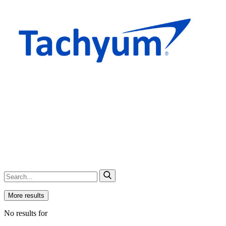
More results
No results for