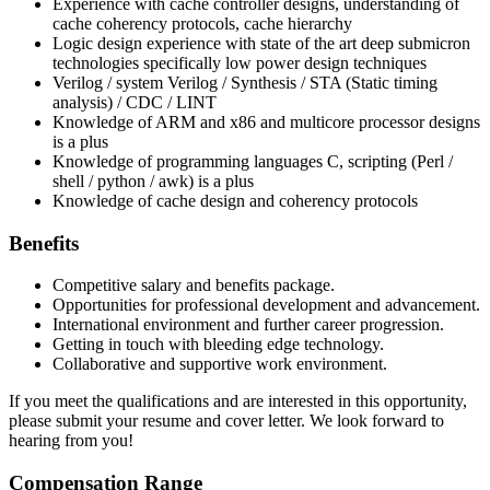
Experience with cache controller designs, understanding of
cache coherency protocols, cache hierarchy
Logic design experience with state of the art deep submicron
technologies specifically low power design techniques
Verilog / system Verilog / Synthesis / STA (Static timing
analysis) / CDC / LINT
Knowledge of ARM and x86 and multicore processor designs
is a plus
Knowledge of programming languages C, scripting (Perl /
shell / python / awk) is a plus
Knowledge of cache design and coherency protocols
Benefits
Competitive salary and benefits package.
Opportunities for professional development and advancement.
International environment and further career progression.
Getting in touch with bleeding edge technology.
Collaborative and supportive work environment.
If you meet the qualifications and are interested in this opportunity,
please submit your resume and cover letter. We look forward to
hearing from you!
Compensation Range