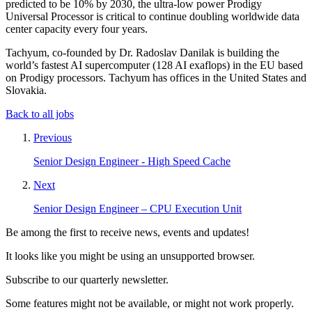
predicted to be 10% by 2030, the ultra-low power Prodigy
Universal Processor is critical to continue doubling worldwide data
center capacity every four years.
Tachyum, co-founded by Dr. Radoslav Danilak is building the
world’s fastest AI supercomputer (128 AI exaflops) in the EU based
on Prodigy processors. Tachyum has offices in the United States and
Slovakia.
Back to all jobs
Previous
Senior Design Engineer - High Speed Cache
Next
Senior Design Engineer – CPU Execution Unit
Be among the first to receive news, events and updates!
It looks like you might be using an unsupported browser.
Subscribe to our quarterly newsletter.
Some features might not be available, or might not work properly.