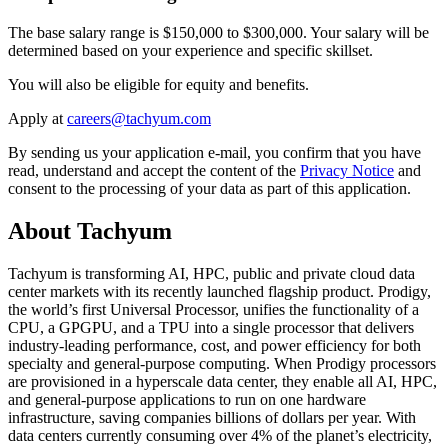
The base salary range is $150,000 to $300,000. Your salary will be
determined based on your experience and specific skillset.
You will also be eligible for equity and benefits.
Apply at
By sending us your application e-mail, you confirm that you have
read, understand and accept the content of the
Privacy Notice
and
consent to the processing of your data as part of this application.
About Tachyum
Tachyum is transforming AI, HPC, public and private cloud data
center markets with its recently launched flagship product. Prodigy,
the world’s first Universal Processor, unifies the functionality of a
CPU, a GPGPU, and a TPU into a single processor that delivers
industry-leading performance, cost, and power efficiency for both
specialty and general-purpose computing. When Prodigy processors
are provisioned in a hyperscale data center, they enable all AI, HPC,
and general-purpose applications to run on one hardware
infrastructure, saving companies billions of dollars per year. With
data centers currently consuming over 4% of the planet’s electricity,