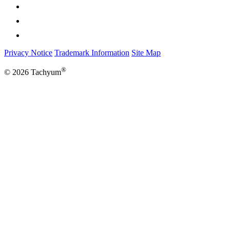
Privacy Notice
Trademark Information
Site Map
®
© 2026 Tachyum