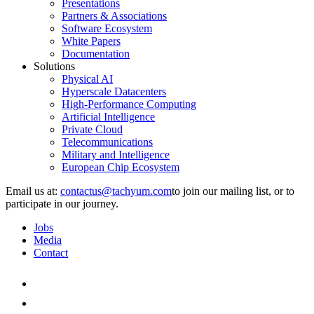
Presentations
Partners & Associations
Software Ecosystem
White Papers
Documentation
Solutions
Physical AI
Hyperscale Datacenters
High-Performance Computing
Artificial Intelligence
Private Cloud
Telecommunications
Military and Intelligence
European Chip Ecosystem
Email us at:
to join our mailing list, or to
participate in our journey.
Jobs
Media
Contact