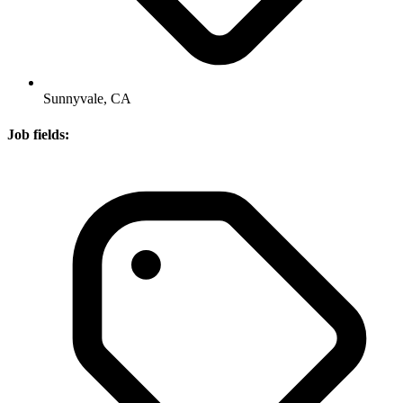
Sunnyvale, CA
Job fields: