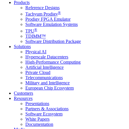
Products
Reference Designs
®
Tachyum Prodigy
Prodigy FPGA Emulator
Software Emulation Systems
®
TPU
TDIMM™
Software Distribution Package
Solutions
Physical AI
Hyperscale Datacenters
High-Performance Computing
Artificial Intelligence
Private Cloud
Telecommunications
Military and Intelligence
European Chip Ecosystem
Customers
Resources
Presentations
Partners & Associations
Software Ecosystem
White Papers
Documentation