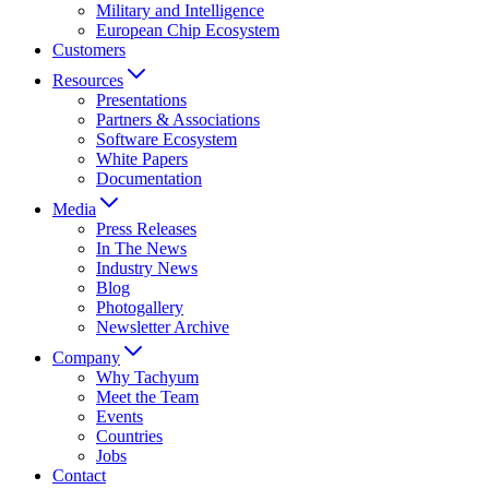
Military and Intelligence
European Chip Ecosystem
Customers
Resources
Presentations
Partners & Associations
Software Ecosystem
White Papers
Documentation
Media
Press Releases
In The News
Industry News
Blog
Photogallery
Newsletter Archive
Company
Why Tachyum
Meet the Team
Events
Countries
Jobs
Contact