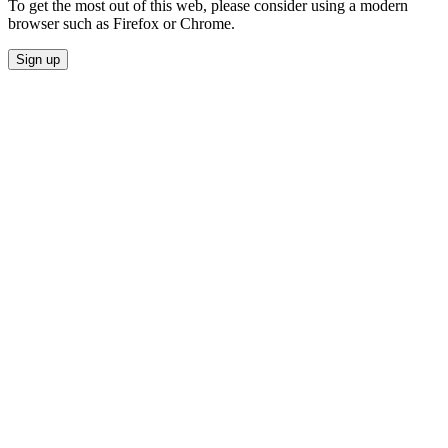
To get the most out of this web, please consider using a modern
browser such as Firefox or Chrome.
Sign up