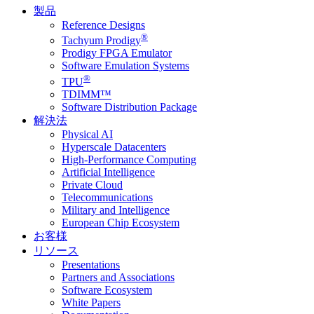
製品
Reference Designs
®
Tachyum Prodigy
Prodigy FPGA Emulator
Software Emulation Systems
®
TPU
TDIMM™
Software Distribution Package
解決法
Physical AI
Hyperscale Datacenters
High-Performance Computing
Artificial Intelligence
Private Cloud
Telecommunications
Military and Intelligence
European Chip Ecosystem
お客様
リソース
Presentations
Partners and Associations
Software Ecosystem
White Papers