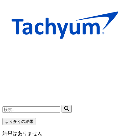
より多くの結果
結果はありません