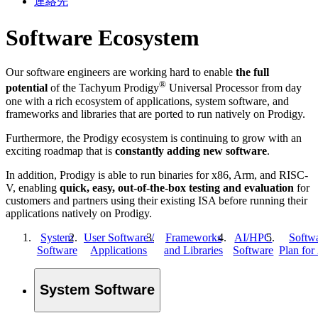
連絡先
Software Ecosystem
Our software engineers are working hard to enable
the full
®
potential
of the Tachyum Prodigy
Universal Processor from day
one with a rich ecosystem of applications, system software, and
frameworks and libraries that are ported to run natively on Prodigy.
Furthermore, the Prodigy ecosystem is continuing to grow with an
exciting roadmap that is
constantly adding new software
.
In addition, Prodigy is able to run binaries for x86, Arm, and RISC-
V, enabling
quick, easy, out-of-the-box testing and evaluation
for
customers and partners using their existing ISA before running their
applications natively on Prodigy.
System
User Software /
Frameworks
AI/HPC
Softw
Software
Applications
and Libraries
Software
Plan for
System Software