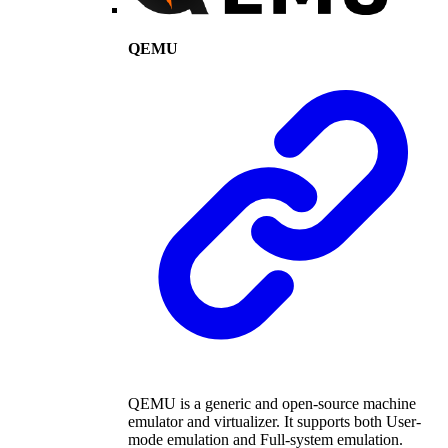
QEMU
QEMU is a generic and open-source machine
emulator and virtualizer. It supports both User-
mode emulation and Full-system emulation.