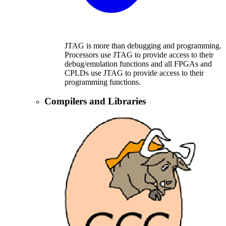
JTAG is more than debugging and programming.
Processors use JTAG to provide access to their
debug/emulation functions and all FPGAs and
CPLDs use JTAG to provide access to their
programming functions.
Compilers and Libraries