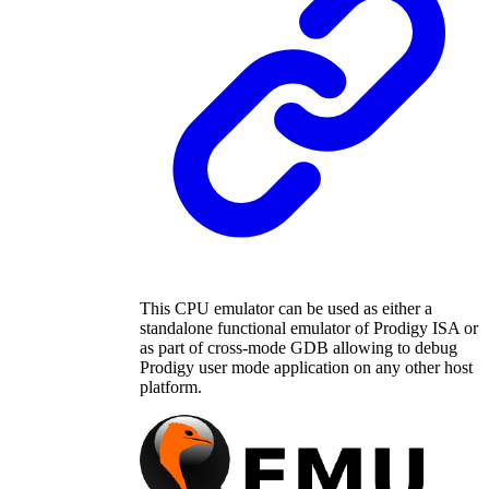
This CPU emulator can be used as either a
standalone functional emulator of Prodigy ISA or
as part of cross-mode GDB allowing to debug
Prodigy user mode application on any other host
platform.