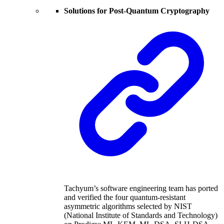
Solutions for Post-Quantum Cryptography
Tachyum’s software engineering team has ported
and verified the four quantum-resistant
asymmetric algorithms selected by NIST
(National Institute of Standards and Technology)