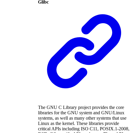
Glibc
The GNU C Library project provides the core
libraries for the GNU system and GNU/Linux
systems, as well as many other systems that use
Linux as the kernel. These libraries provide
critical APIs including ISO C11, POSIX.1-2008,