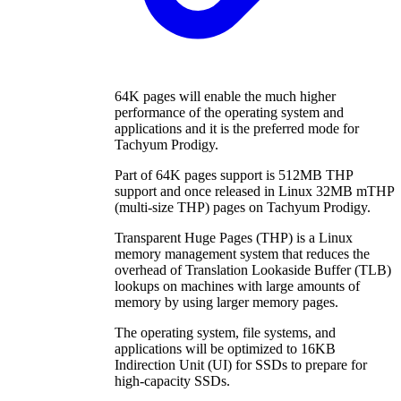
64K pages will enable the much higher
performance of the operating system and
applications and it is the preferred mode for
Tachyum Prodigy.
Part of 64K pages support is 512MB THP
support and once released in Linux 32MB mTHP
(multi-size THP) pages on Tachyum Prodigy.
Transparent Huge Pages (THP) is a Linux
memory management system that reduces the
overhead of Translation Lookaside Buffer (TLB)
lookups on machines with large amounts of
memory by using larger memory pages.
The operating system, file systems, and
applications will be optimized to 16KB
Indirection Unit (UI) for SSDs to prepare for
high-capacity SSDs.