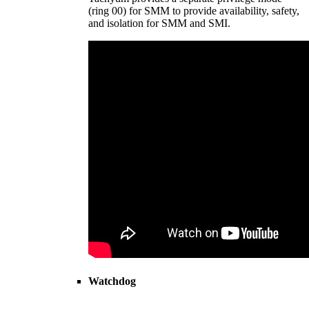
(ring 00) for SMM to provide availability, safety,
and isolation for SMM and SMI.
Watchdog