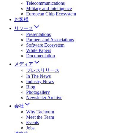
Telecommunications
Military and Intelligence
European Chip Ecosystem
お客様
リソース
Presentations
Partners and Associations
Software Ecosystem
White Papers
Documentation
メディア
プレスリリース
In The News
Industry News
Blog
Photogallery
Newsletter Archive
会社
Why Tachyum
Meet the Team
Events
Jobs