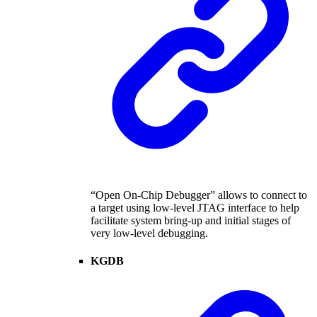
“Open On-Chip Debugger” allows to connect to
a target using low-level JTAG interface to help
facilitate system bring-up and initial stages of
very low-level debugging.
KGDB