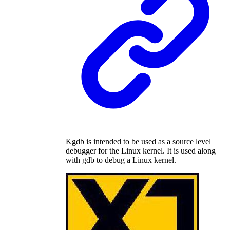
Kgdb is intended to be used as a source level
debugger for the Linux kernel. It is used along
with gdb to debug a Linux kernel.