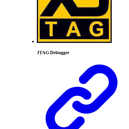
JTAG Debugger