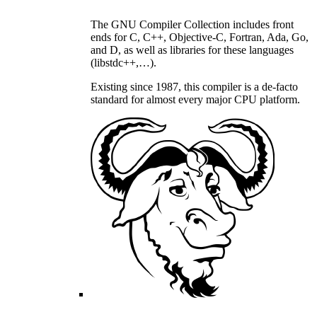
The GNU Compiler Collection includes front
ends for C, C++, Objective-C, Fortran, Ada, Go,
and D, as well as libraries for these languages
(libstdc++,…).
Existing since 1987, this compiler is a de-facto
standard for almost every major CPU platform.