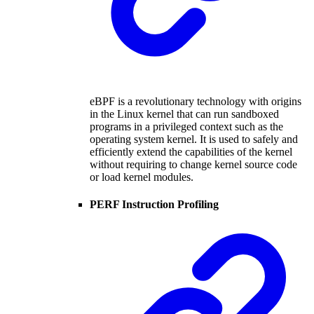
eBPF is a revolutionary technology with origins
in the Linux kernel that can run sandboxed
programs in a privileged context such as the
operating system kernel. It is used to safely and
efficiently extend the capabilities of the kernel
without requiring to change kernel source code
or load kernel modules.
PERF Instruction Profiling