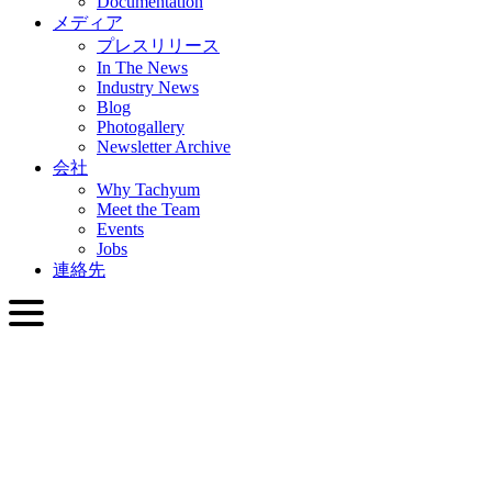
Documentation
メディア
プレスリリース
In The News
Industry News
Blog
Photogallery
Newsletter Archive
会社
Why Tachyum
Meet the Team
Events
Jobs
連絡先
日本語
English
Slovenčina
Deutsch
简体中文
繁體中文
日本語