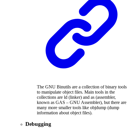
The GNU Binutils are a collection of binary tools
to manipulate object files. Main tools in the
collections are ld (linker) and as (assembler,
known as GAS – GNU Assembler), but there are
many more smaller tools like objdump (dump
information about object files).
Debugging