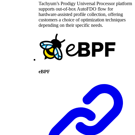
Tachyum’s Prodigy Universal Processor platform
supports out-of-box AutoFDO flow for
hardware-assisted profile collection, offering
customers a choice of optimization techniques
depending on their specific needs.
eBPF