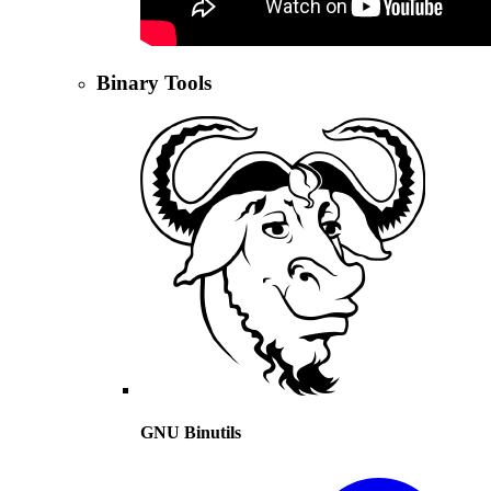
Binary Tools
GNU Binutils