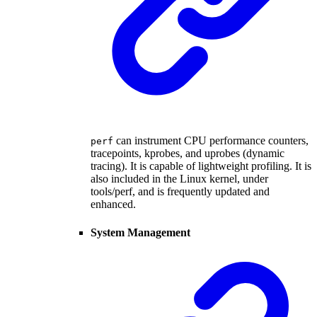
can instrument CPU performance counters,
perf
tracepoints, kprobes, and uprobes (dynamic
tracing). It is capable of lightweight profiling. It is
also included in the Linux kernel, under
tools/perf, and is frequently updated and
enhanced.
System Management