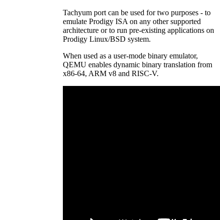
Tachyum port can be used for two purposes - to
emulate Prodigy ISA on any other supported
architecture or to run pre-existing applications on
Prodigy Linux/BSD system.
When used as a user-mode binary emulator,
QEMU enables dynamic binary translation from
x86-64, ARM v8 and RISC-V.