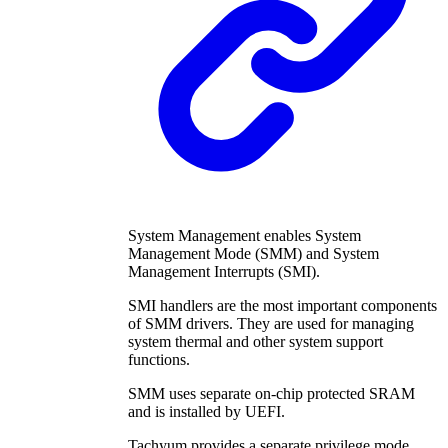
System Management enables System
Management Mode (SMM) and System
Management Interrupts (SMI).
SMI handlers are the most important components
of SMM drivers. They are used for managing
system thermal and other system support
functions.
SMM uses separate on-chip protected SRAM
and is installed by UEFI.
Tachyum provides a separate privilege mode