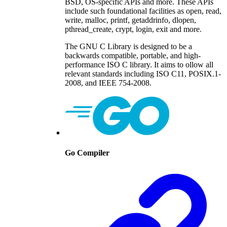
BSD, OS-specific APIs and more. These APIs
include such foundational facilities as open, read,
write, malloc, printf, getaddrinfo, dlopen,
pthread_create, crypt, login, exit and more.
The GNU C Library is designed to be a
backwards compatible, portable, and high-
performance ISO C library. It aims to ollow all
relevant standards including ISO C11, POSIX.1-
2008, and IEEE 754-2008.
Go Compiler