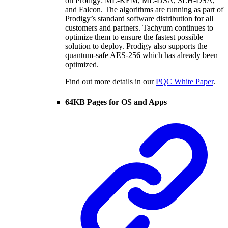
on Prodigy: ML-KEM, ML-DSA, SLH-DSA,
and Falcon. The algorithms are running as part of
Prodigy’s standard software distribution for all
customers and partners. Tachyum continues to
optimize them to ensure the fastest possible
solution to deploy. Prodigy also supports the
quantum-safe AES-256 which has already been
optimized.
Find out more details in our
PQC White Paper
.
64KB Pages for OS and Apps