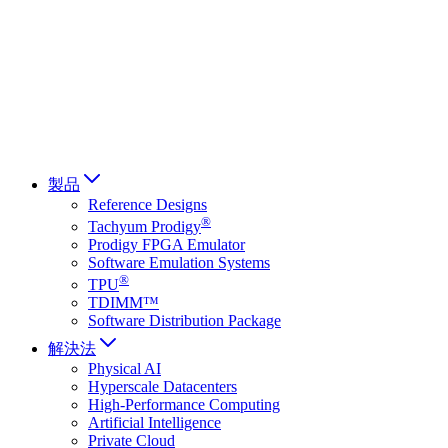
Français
Italiano
العربية
Русский
हिन्दी भाषा
製品
Reference Designs
®
Tachyum Prodigy
Prodigy FPGA Emulator
Software Emulation Systems
®
TPU
TDIMM™
Software Distribution Package
解決法
Physical AI
Hyperscale Datacenters
High-Performance Computing
Artificial Intelligence
Private Cloud