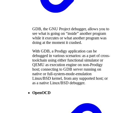
GDB, the GNU Project debugger, allows you to
see what is going on “inside” another program
while it executes or what another program was
doing at the moment it crashed.
With GDB, a Prodigy application can be
debugged in various scenarios: as a part of cross-
toolchain using either functional simulator or
QEMU as execution engine on non-Prodigy
host; connecting to GDB server running on
native or full-system-mode-emulation
Linux/BSD kernel, from any supported host; or
as a native Linux/BSD debugger.
OpenOCD