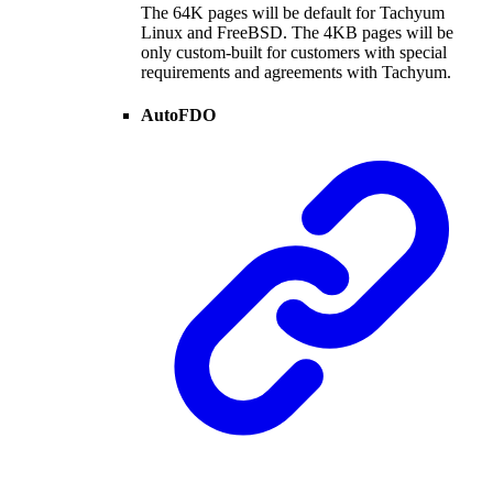
The 64K pages will be default for Tachyum
Linux and FreeBSD. The 4KB pages will be
only custom-built for customers with special
requirements and agreements with Tachyum.
AutoFDO