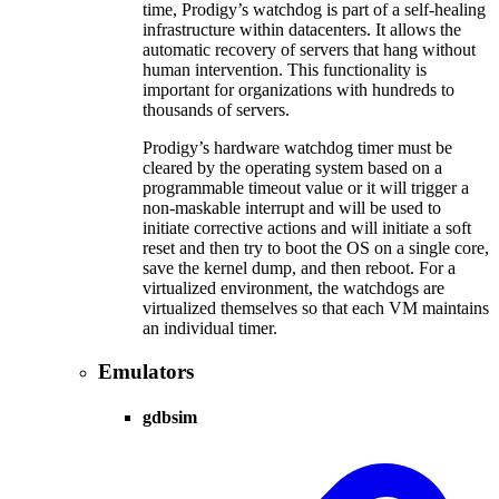
time, Prodigy’s watchdog is part of a self-healing
infrastructure within datacenters. It allows the
automatic recovery of servers that hang without
human intervention. This functionality is
important for organizations with hundreds to
thousands of servers.
Prodigy’s hardware watchdog timer must be
cleared by the operating system based on a
programmable timeout value or it will trigger a
non-maskable interrupt and will be used to
initiate corrective actions and will initiate a soft
reset and then try to boot the OS on a single core,
save the kernel dump, and then reboot. For a
virtualized environment, the watchdogs are
virtualized themselves so that each VM maintains
an individual timer.
Emulators
gdbsim