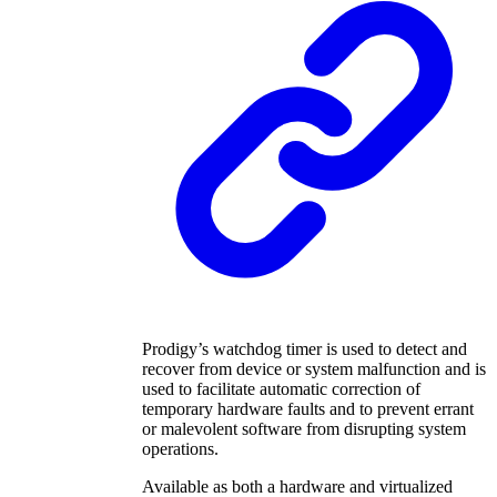
Prodigy’s watchdog timer is used to detect and
recover from device or system malfunction and is
used to facilitate automatic correction of
temporary hardware faults and to prevent errant
or malevolent software from disrupting system
operations.
Available as both a hardware and virtualized