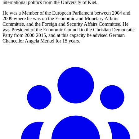
international politics from the University of Kiel.
He was a Member of the European Parliament between 2004 and
2009 where he was on the Economic and Monetary Affairs
Committee, and the Foreign and Security Affairs Committee. He
was President of the Economic Council to the Christian Democratic
Party from 2000-2015, and at this capacity he advised German
Chancellor Angela Merkel for 15 years.