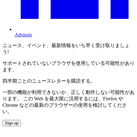
Advisors
ニュース、イベント、最新情報をいち早く受け取りましょ
う!
サポートされていないブラウザを使用している可能性があり
ます。
四半期ごとのニュースレターを購読する。
一部の機能が利用できないか、正しく動作しない可能性があ
ります。 この Web を最大限に活用するには、Firefox や
Chrome などの最新のブラウザーの使用を検討してくださ
い。
Sign up