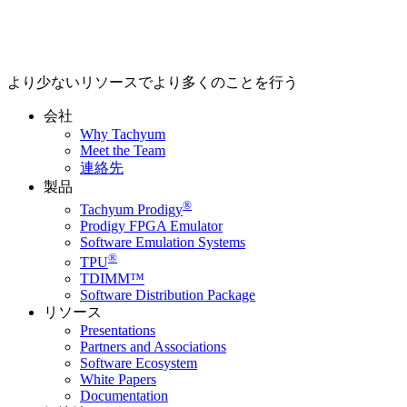
より少ないリソースでより多くのことを行う
会社
Why Tachyum
Meet the Team
連絡先
製品
®
Tachyum Prodigy
Prodigy FPGA Emulator
Software Emulation Systems
®
TPU
TDIMM™
Software Distribution Package
リソース
Presentations
Partners and Associations
Software Ecosystem
White Papers
Documentation