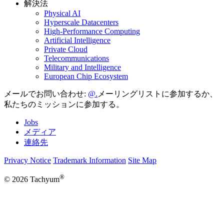
解決法
Physical AI
Hyperscale Datacenters
High-Performance Computing
Artificial Intelligence
Private Cloud
Telecommunications
Military and Intelligence
European Chip Ecosystem
メールでお問い合わせ:
メーリングリストに参加するか、
私たちのミッションに参加する。
Jobs
メディア
連絡先
Privacy Notice
Trademark Information
Site Map
®
© 2026 Tachyum