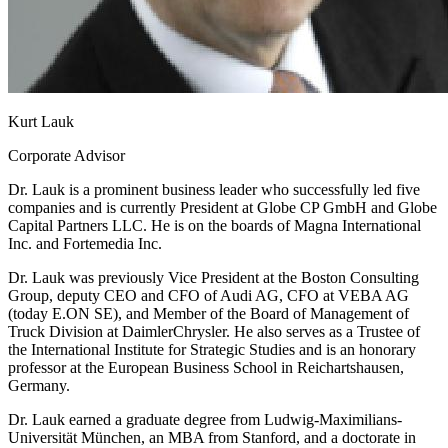
Kurt Lauk
Corporate Advisor
Dr. Lauk is a prominent business leader who successfully led five
companies and is currently President at Globe CP GmbH and Globe
Capital Partners LLC. He is on the boards of Magna International
Inc. and Fortemedia Inc.
Dr. Lauk was previously Vice President at the Boston Consulting
Group, deputy CEO and CFO of Audi AG, CFO at VEBA AG
(today E.ON SE), and Member of the Board of Management of
Truck Division at DaimlerChrysler. He also serves as a Trustee of
the International Institute for Strategic Studies and is an honorary
professor at the European Business School in Reichartshausen,
Germany.
Dr. Lauk earned a graduate degree from Ludwig-Maximilians-
Universität München, an MBA from Stanford, and a doctorate in