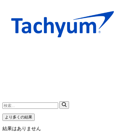
より多くの結果
結果はありません