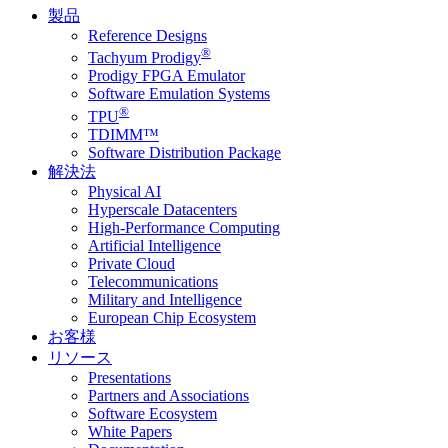
製品
Reference Designs
®
Tachyum Prodigy
Prodigy FPGA Emulator
Software Emulation Systems
®
TPU
TDIMM™
Software Distribution Package
解決法
Physical AI
Hyperscale Datacenters
High-Performance Computing
Artificial Intelligence
Private Cloud
Telecommunications
Military and Intelligence
European Chip Ecosystem
お客様
リソース
Presentations
Partners and Associations
Software Ecosystem
White Papers