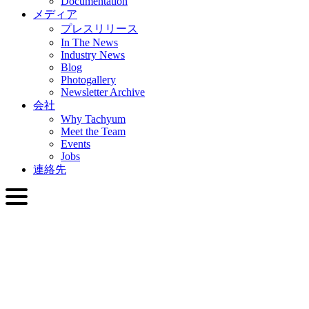
Documentation
メディア
プレスリリース
In The News
Industry News
Blog
Photogallery
Newsletter Archive
会社
Why Tachyum
Meet the Team
Events
Jobs
連絡先
日本語
English
Slovenčina
Deutsch
简体中文
繁體中文
日本語