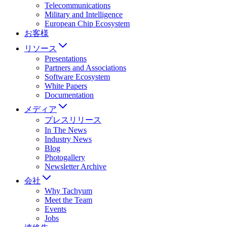
Telecommunications
Military and Intelligence
European Chip Ecosystem
お客様
リソース
Presentations
Partners and Associations
Software Ecosystem
White Papers
Documentation
メディア
プレスリリース
In The News
Industry News
Blog
Photogallery
Newsletter Archive
会社
Why Tachyum
Meet the Team
Events
Jobs