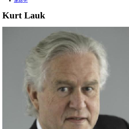
連絡先
Kurt Lauk