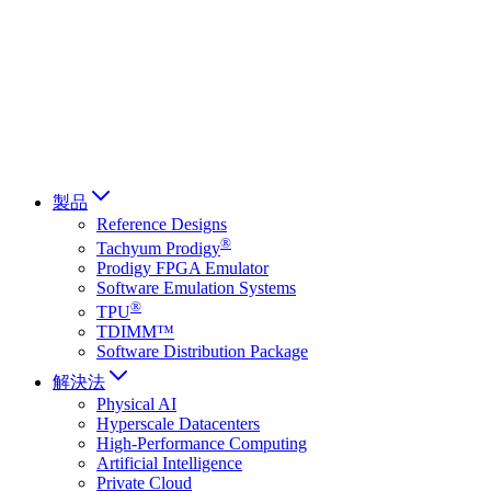
Français
Italiano
العربية
Русский
हिन्दी भाषा
製品
Reference Designs
®
Tachyum Prodigy
Prodigy FPGA Emulator
Software Emulation Systems
®
TPU
TDIMM™
Software Distribution Package
解決法
Physical AI
Hyperscale Datacenters
High-Performance Computing
Artificial Intelligence
Private Cloud