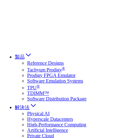
Français
Italiano
العربية
Русский
हिन्दी भाषा
製品
Reference Designs
®
Tachyum Prodigy
Prodigy FPGA Emulator
Software Emulation Systems
®
TPU
TDIMM™
Software Distribution Package
解決法
Physical AI
Hyperscale Datacenters
High-Performance Computing
Artificial Intelligence
Private Cloud