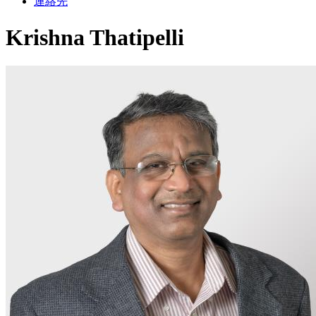
連絡先
Krishna Thatipelli