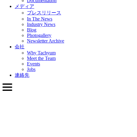
Documentation
メディア
プレスリリース
In The News
Industry News
Blog
Photogallery
Newsletter Archive
会社
Why Tachyum
Meet the Team
Events
Jobs
連絡先
日本語
English
Slovenčina
Deutsch
简体中文
繁體中文
日本語