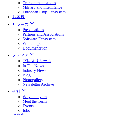
Telecommunications
Military and Intelligence
European Chip Ecosystem
お客様
リソース
Presentations
Partners and Associations
Software Ecosystem
White Papers
Documentation
メディア
プレスリリース
In The News
Industry News
Blog
Photogallery
Newsletter Archive
会社
Why Tachyum
Meet the Team
Events
Jobs