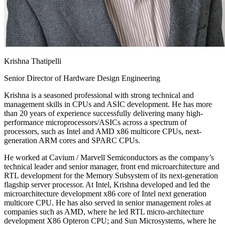
Krishna Thatipelli
Senior Director of Hardware Design Engineering
Krishna is a seasoned professional with strong technical and
management skills in CPUs and ASIC development. He has more
than 20 years of experience successfully delivering many high-
performance microprocessors/ASICs across a spectrum of
processors, such as Intel and AMD x86 multicore CPUs, next-
generation ARM cores and SPARC CPUs.
He worked at Cavium / Marvell Semiconductors as the company’s
technical leader and senior manager, front end microarchitecture and
RTL development for the Memory Subsystem of its next-generation
flagship server processor. At Intel, Krishna developed and led the
microarchitecture development x86 core of Intel next generation
multicore CPU. He has also served in senior management roles at
companies such as AMD, where he led RTL micro-architecture
development X86 Opteron CPU; and Sun Microsystems, where he