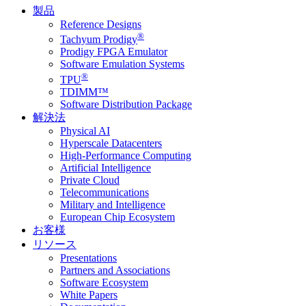
製品
Reference Designs
®
Tachyum Prodigy
Prodigy FPGA Emulator
Software Emulation Systems
®
TPU
TDIMM™
Software Distribution Package
解決法
Physical AI
Hyperscale Datacenters
High-Performance Computing
Artificial Intelligence
Private Cloud
Telecommunications
Military and Intelligence
European Chip Ecosystem
お客様
リソース
Presentations
Partners and Associations
Software Ecosystem
White Papers