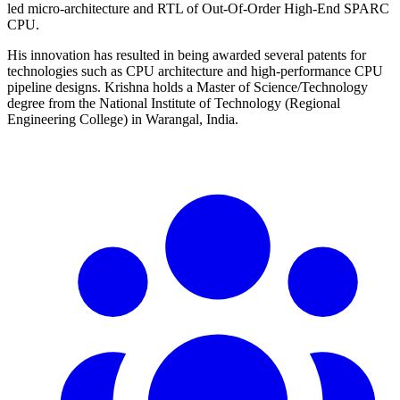
led micro-architecture and RTL of Out-Of-Order High-End SPARC
CPU.
His innovation has resulted in being awarded several patents for
technologies such as CPU architecture and high-performance CPU
pipeline designs. Krishna holds a Master of Science/Technology
degree from the National Institute of Technology (Regional
Engineering College) in Warangal, India.