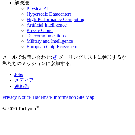
解決法
Physical AI
Hyperscale Datacenters
High-Performance Computing
Artificial Intelligence
Private Cloud
Telecommunications
Military and Intelligence
European Chip Ecosystem
メールでお問い合わせ:
メーリングリストに参加するか、
私たちのミッションに参加する。
Jobs
メディア
連絡先
Privacy Notice
Trademark Information
Site Map
®
© 2026 Tachyum