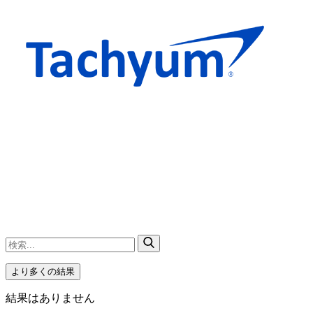
より多くの結果
結果はありません