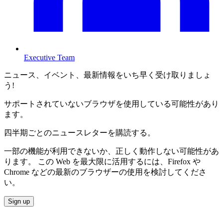
Executive Team
ニュース、イベント、最新情報をいち早く受け取りましょ
う!
サポートされていないブラウザを使用している可能性があり
ます。
四半期ごとのニュースレターを購読する。
一部の機能が利用できないか、正しく動作しない可能性があ
ります。 この Web を最大限に活用するには、Firefox や
Chrome などの最新のブラウザーの使用を検討してくださ
い。
Sign up