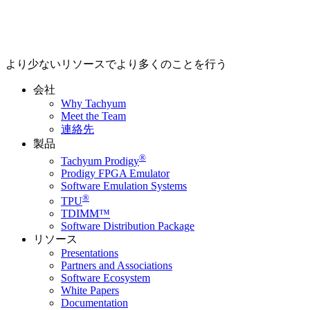
より少ないリソースでより多くのことを行う
会社
Why Tachyum
Meet the Team
連絡先
製品
®
Tachyum Prodigy
Prodigy FPGA Emulator
Software Emulation Systems
®
TPU
TDIMM™
Software Distribution Package
リソース
Presentations
Partners and Associations
Software Ecosystem
White Papers
Documentation