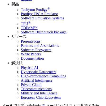
製品
®
Tachyum Prodigy
Prodigy FPGA Emulator
Software Emulation Systems
®
TPU
TDIMM™
Software Distribution Package
リソース
Presentations
Partners and Associations
Software Ecosystem
White Papers
Documentation
解決法
Physical AI
Hyperscale Datacenters
High-Performance Computing
Artificial Intelligence
Private Cloud
Telecommunications
Military and Intelligence
European Chip Ecosystem
メールでお問い合わせ:
メーリングリストに参加するか、