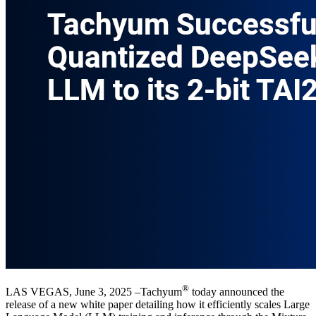
®
LAS VEGAS, June 3, 2025 –Tachyum
today announced the
release of a new white paper detailing how it efficiently scales Large