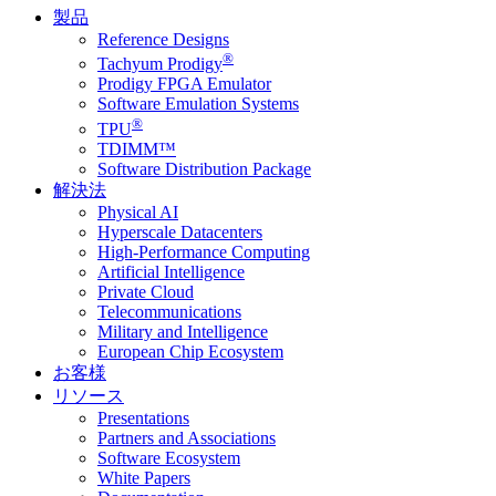
製品
Reference Designs
®
Tachyum Prodigy
Prodigy FPGA Emulator
Software Emulation Systems
®
TPU
TDIMM™
Software Distribution Package
解決法
Physical AI
Hyperscale Datacenters
High-Performance Computing
Artificial Intelligence
Private Cloud
Telecommunications
Military and Intelligence
European Chip Ecosystem
お客様
リソース
Presentations
Partners and Associations
Software Ecosystem
White Papers