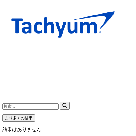
より多くの結果
結果はありません