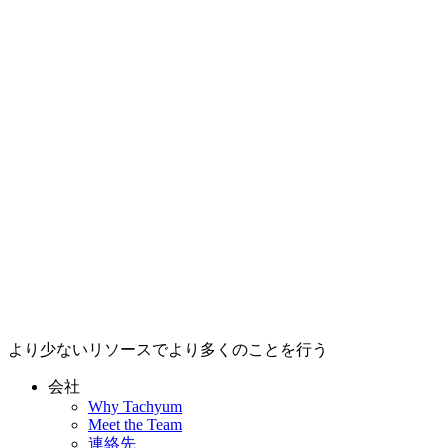
より少ないリソースでより多くのことを行う
会社
Why Tachyum
Meet the Team
連絡先