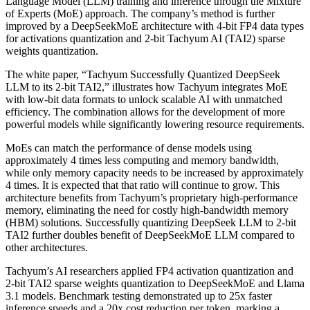
Language Model (LLM) training and inference through the Mixture
of Experts (MoE) approach. The company’s method is further
improved by a DeepSeekMoE architecture with 4-bit FP4 data types
for activations quantization and 2-bit Tachyum AI (TAI2) sparse
weights quantization.
The white paper, “Tachyum Successfully Quantized DeepSeek
LLM to its 2-bit TAI2,” illustrates how Tachyum integrates MoE
with low-bit data formats to unlock scalable AI with unmatched
efficiency. The combination allows for the development of more
powerful models while significantly lowering resource requirements.
MoEs can match the performance of dense models using
approximately 4 times less computing and memory bandwidth,
while only memory capacity needs to be increased by approximately
4 times. It is expected that that ratio will continue to grow. This
architecture benefits from Tachyum’s proprietary high-performance
memory, eliminating the need for costly high-bandwidth memory
(HBM) solutions. Successfully quantizing DeepSeek LLM to 2-bit
TAI2 further doubles benefit of DeepSeekMoE LLM compared to
other architectures.
Tachyum’s AI researchers applied FP4 activation quantization and
2-bit TAI2 sparse weights quantization to DeepSeekMoE and Llama
3.1 models. Benchmark testing demonstrated up to 25x faster
inference speeds and a 20x cost reduction per token, marking a