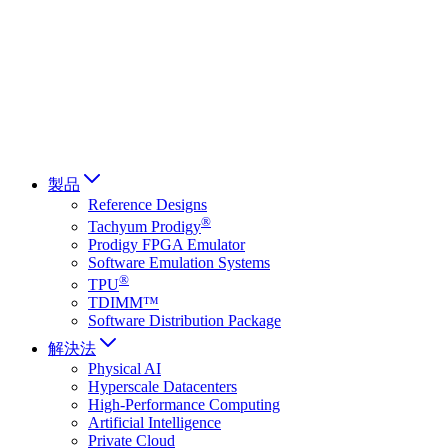
Français
Italiano
العربية
Русский
हिन्दी भाषा
製品
Reference Designs
®
Tachyum Prodigy
Prodigy FPGA Emulator
Software Emulation Systems
®
TPU
TDIMM™
Software Distribution Package
解決法
Physical AI
Hyperscale Datacenters
High-Performance Computing
Artificial Intelligence
Private Cloud