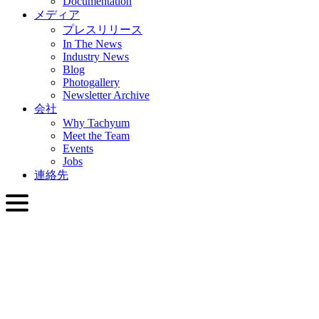
Documentation
メディア
プレスリリース
In The News
Industry News
Blog
Photogallery
Newsletter Archive
会社
Why Tachyum
Meet the Team
Events
Jobs
連絡先
日本語
English
Slovenčina
Deutsch
简体中文
繁體中文
日本語