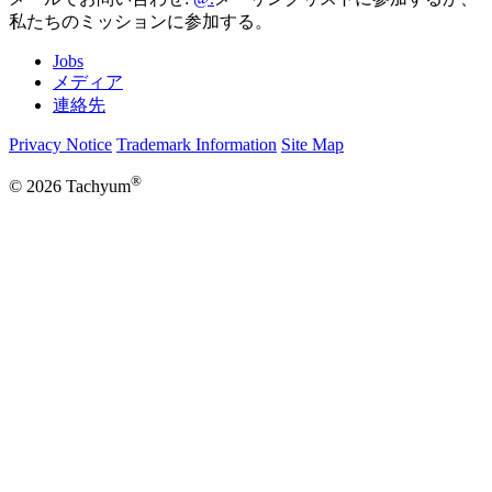
私たちのミッションに参加する。
Jobs
メディア
連絡先
Privacy Notice
Trademark Information
Site Map
®
© 2026 Tachyum