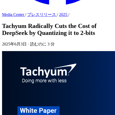
Media Center
/
プレスリリース
/
2025
/
Tachyum Radically Cuts the Cost of
DeepSeek by Quantizing it to 2-bits
2025年6月3日
·
読むのに 3 分