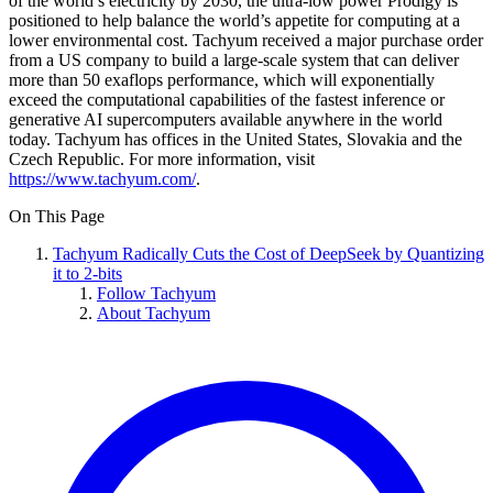
of the world’s electricity by 2030, the ultra-low power Prodigy is
positioned to help balance the world’s appetite for computing at a
lower environmental cost. Tachyum received a major purchase order
from a US company to build a large-scale system that can deliver
more than 50 exaflops performance, which will exponentially
exceed the computational capabilities of the fastest inference or
generative AI supercomputers available anywhere in the world
today. Tachyum has offices in the United States, Slovakia and the
Czech Republic. For more information, visit
https://www.tachyum.com/
.
On This Page
Tachyum Radically Cuts the Cost of DeepSeek by Quantizing
it to 2-bits
Follow Tachyum
About Tachyum