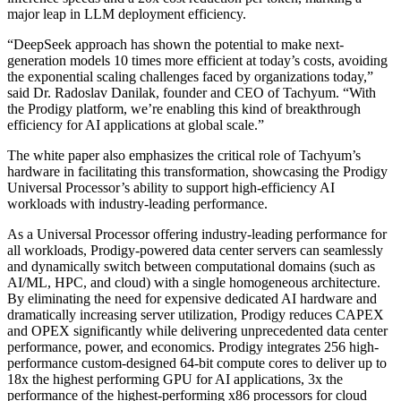
major leap in LLM deployment efficiency.
“DeepSeek approach has shown the potential to make next-
generation models 10 times more efficient at today’s costs, avoiding
the exponential scaling challenges faced by organizations today,”
said Dr. Radoslav Danilak, founder and CEO of Tachyum. “With
the Prodigy platform, we’re enabling this kind of breakthrough
efficiency for AI applications at global scale.”
The white paper also emphasizes the critical role of Tachyum’s
hardware in facilitating this transformation, showcasing the Prodigy
Universal Processor’s ability to support high-efficiency AI
workloads with industry-leading performance.
As a Universal Processor offering industry-leading performance for
all workloads, Prodigy-powered data center servers can seamlessly
and dynamically switch between computational domains (such as
AI/ML, HPC, and cloud) with a single homogeneous architecture.
By eliminating the need for expensive dedicated AI hardware and
dramatically increasing server utilization, Prodigy reduces CAPEX
and OPEX significantly while delivering unprecedented data center
performance, power, and economics. Prodigy integrates 256 high-
performance custom-designed 64-bit compute cores to deliver up to
18x the highest performing GPU for AI applications, 3x the
performance of the highest-performing x86 processors for cloud