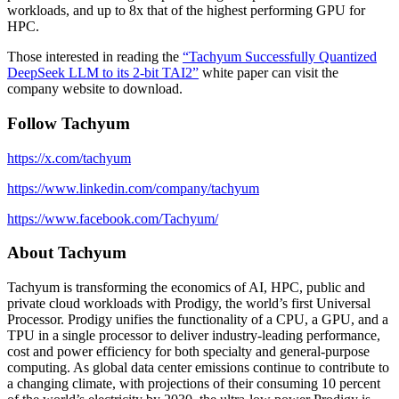
workloads, and up to 8x that of the highest performing GPU for
HPC.
Those interested in reading the
“Tachyum Successfully Quantized
DeepSeek LLM to its 2-bit TAI2”
white paper can visit the
company website to download.
Follow Tachyum
https://x.com/tachyum
https://www.linkedin.com/company/tachyum
https://www.facebook.com/Tachyum/
About Tachyum
Tachyum is transforming the economics of AI, HPC, public and
private cloud workloads with Prodigy, the world’s first Universal
Processor. Prodigy unifies the functionality of a CPU, a GPU, and a
TPU in a single processor to deliver industry-leading performance,
cost and power efficiency for both specialty and general-purpose
computing. As global data center emissions continue to contribute to
a changing climate, with projections of their consuming 10 percent