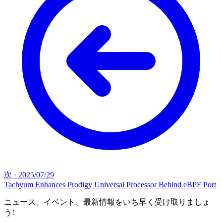
次
·
2025/07/29
Tachyum Enhances Prodigy Universal Processor Behind eBPF Port
ニュース、イベント、最新情報をいち早く受け取りましょ
う!