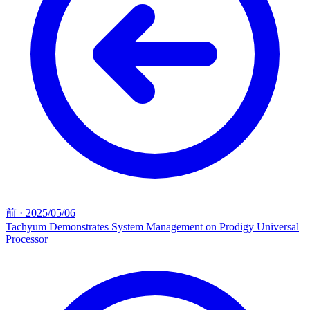
前
·
2025/05/06
Tachyum Demonstrates System Management on Prodigy Universal
Processor