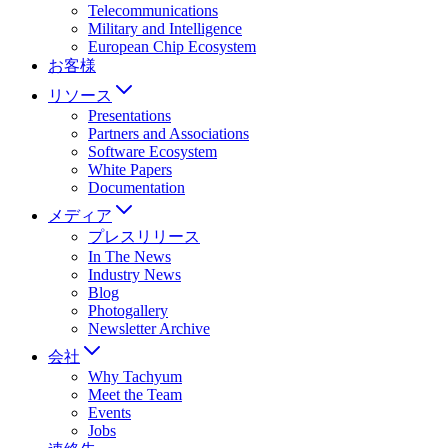
Telecommunications
Military and Intelligence
European Chip Ecosystem
お客様
リソース
Presentations
Partners and Associations
Software Ecosystem
White Papers
Documentation
メディア
プレスリリース
In The News
Industry News
Blog
Photogallery
Newsletter Archive
会社
Why Tachyum
Meet the Team
Events
Jobs