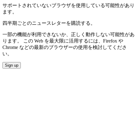
サポートされていないブラウザを使用している可能性があり
ます。
四半期ごとのニュースレターを購読する。
一部の機能が利用できないか、正しく動作しない可能性があ
ります。 この Web を最大限に活用するには、Firefox や
Chrome などの最新のブラウザーの使用を検討してくださ
い。
Sign up