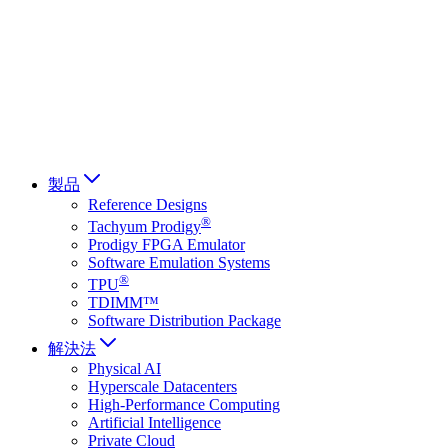
Français
Italiano
العربية
Русский
हिन्दी भाषा
製品
Reference Designs
®
Tachyum Prodigy
Prodigy FPGA Emulator
Software Emulation Systems
®
TPU
TDIMM™
Software Distribution Package
解決法
Physical AI
Hyperscale Datacenters
High-Performance Computing
Artificial Intelligence
Private Cloud