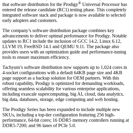
®
that software distribution for the Prodigy
Universal Processor has
entered the release candidate (RC1) testing phase. This completely
integrated software stack and package is now available to selected
early adopters and customers.
The company’s software distribution package combines key
advancements to deliver optimal performance for Prodigy. Notable
updates to RC1 include the inclusion of GCC 14.2, Linux 6.12,
LLVM 19, FreeBSD 14.1 and QEMU 9.11. The package also
provides users with an optimization guide and performance-tuning
tools to ensure maximum efficiency.
Tachyum’s software distribution now supports up to 1,024 cores in
4-socket configurations with a default 64KB page size and 4KB
page support as a backup solution for OEM partners. With this
robust capability, Prodigy is optimized for demanding workloads,
offering seamless scalability for various enterprise applications,
including exascale supercomputing, big AI, cloud, data analytics,
big data, databases, storage, edge computing and web hosting.
The Prodigy Series has been expanded to include multiple new
SKUs, including a top-tier configuration featuring 256 high-
performance, 64-bit cores; 16 DDR5 memory controllers running at
DDR5-7200; and 96 lanes of PCIe 5.0.