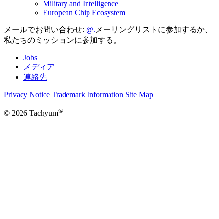
Military and Intelligence
European Chip Ecosystem
メールでお問い合わせ:
メーリングリストに参加するか、
私たちのミッションに参加する。
Jobs
メディア
連絡先
Privacy Notice
Trademark Information
Site Map
®
© 2026 Tachyum