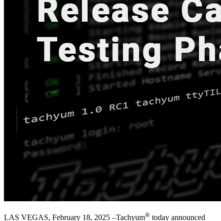
®
LAS VEGAS, February 18, 2025 –Tachyum
today announced