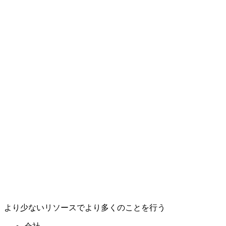
より少ないリソースでより多くのことを行う