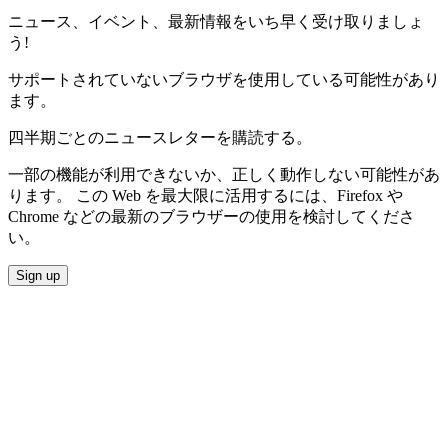
ニュース、イベント、最新情報をいち早く受け取りましょ
う!
サポートされていないブラウザを使用している可能性があり
ます。
四半期ごとのニュースレターを購読する。
一部の機能が利用できないか、正しく動作しない可能性があ
ります。 この Web を最大限に活用するには、Firefox や
Chrome などの最新のブラウザーの使用を検討してくださ
い。
Sign up