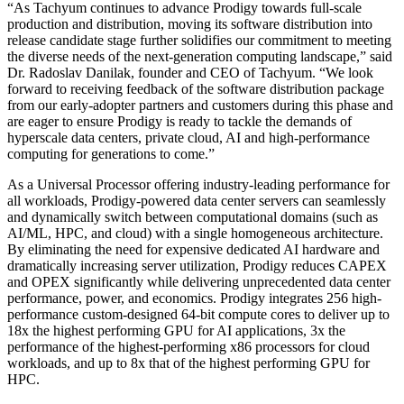
“As Tachyum continues to advance Prodigy towards full-scale
production and distribution, moving its software distribution into
release candidate stage further solidifies our commitment to meeting
the diverse needs of the next-generation computing landscape,” said
Dr. Radoslav Danilak, founder and CEO of Tachyum. “We look
forward to receiving feedback of the software distribution package
from our early-adopter partners and customers during this phase and
are eager to ensure Prodigy is ready to tackle the demands of
hyperscale data centers, private cloud, AI and high-performance
computing for generations to come.”
As a Universal Processor offering industry-leading performance for
all workloads, Prodigy-powered data center servers can seamlessly
and dynamically switch between computational domains (such as
AI/ML, HPC, and cloud) with a single homogeneous architecture.
By eliminating the need for expensive dedicated AI hardware and
dramatically increasing server utilization, Prodigy reduces CAPEX
and OPEX significantly while delivering unprecedented data center
performance, power, and economics. Prodigy integrates 256 high-
performance custom-designed 64-bit compute cores to deliver up to
18x the highest performing GPU for AI applications, 3x the
performance of the highest-performing x86 processors for cloud
workloads, and up to 8x that of the highest performing GPU for
HPC.