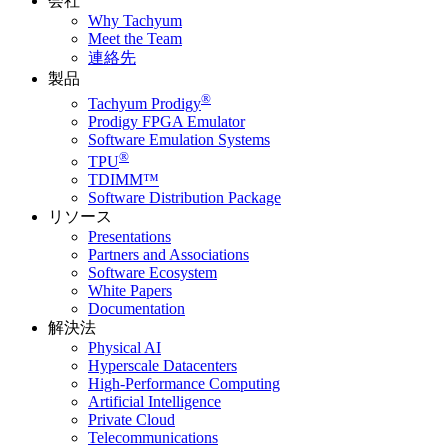
会社
Why Tachyum
Meet the Team
連絡先
製品
®
Tachyum Prodigy
Prodigy FPGA Emulator
Software Emulation Systems
®
TPU
TDIMM™
Software Distribution Package
リソース
Presentations
Partners and Associations
Software Ecosystem
White Papers
Documentation
解決法
Physical AI
Hyperscale Datacenters
High-Performance Computing
Artificial Intelligence
Private Cloud
Telecommunications