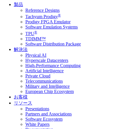
製品
Reference Designs
®
Tachyum Prodigy
Prodigy FPGA Emulator
Software Emulation Systems
®
TPU
TDIMM™
Software Distribution Package
解決法
Physical AI
Hyperscale Datacenters
High-Performance Computing
Artificial Intelligence
Private Cloud
Telecommunications
Military and Intelligence
European Chip Ecosystem
お客様
リソース
Presentations
Partners and Associations
Software Ecosystem
White Papers