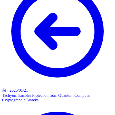
前
·
2025/01/21
Tachyum Enables Protection from Quantum Computer
Cryptographic Attacks