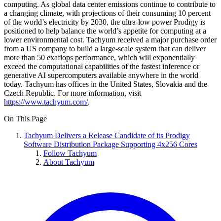
computing. As global data center emissions continue to contribute to
a changing climate, with projections of their consuming 10 percent
of the world’s electricity by 2030, the ultra-low power Prodigy is
positioned to help balance the world’s appetite for computing at a
lower environmental cost. Tachyum received a major purchase order
from a US company to build a large-scale system that can deliver
more than 50 exaflops performance, which will exponentially
exceed the computational capabilities of the fastest inference or
generative AI supercomputers available anywhere in the world
today. Tachyum has offices in the United States, Slovakia and the
Czech Republic. For more information, visit
https://www.tachyum.com/
.
On This Page
Tachyum Delivers a Release Candidate of its Prodigy
Software Distribution Package Supporting 4x256 Cores
Follow Tachyum
About Tachyum