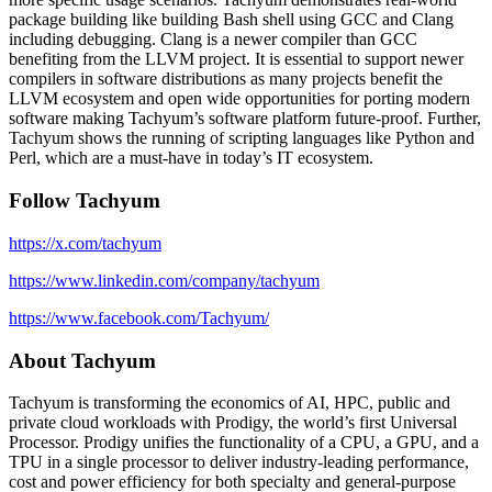
package building like building Bash shell using GCC and Clang
including debugging. Clang is a newer compiler than GCC
benefiting from the LLVM project. It is essential to support newer
compilers in software distributions as many projects benefit the
LLVM ecosystem and open wide opportunities for porting modern
software making Tachyum’s software platform future-proof. Further,
Tachyum shows the running of scripting languages like Python and
Perl, which are a must-have in today’s IT ecosystem.
Follow Tachyum
https://x.com/tachyum
https://www.linkedin.com/company/tachyum
https://www.facebook.com/Tachyum/
About Tachyum
Tachyum is transforming the economics of AI, HPC, public and
private cloud workloads with Prodigy, the world’s first Universal
Processor. Prodigy unifies the functionality of a CPU, a GPU, and a
TPU in a single processor to deliver industry-leading performance,
cost and power efficiency for both specialty and general-purpose