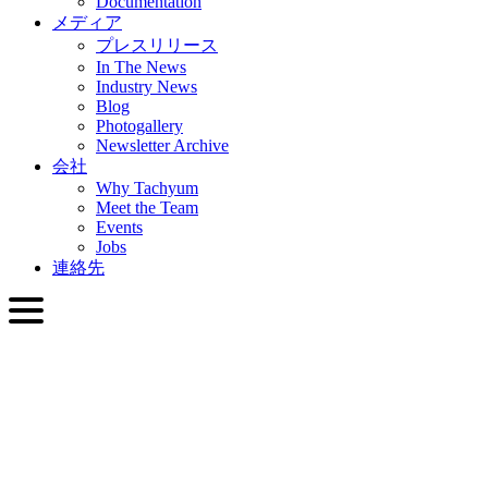
Documentation
メディア
プレスリリース
In The News
Industry News
Blog
Photogallery
Newsletter Archive
会社
Why Tachyum
Meet the Team
Events
Jobs
連絡先
日本語
English
Slovenčina
Deutsch
简体中文
繁體中文
日本語