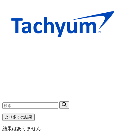
より多くの結果
結果はありません