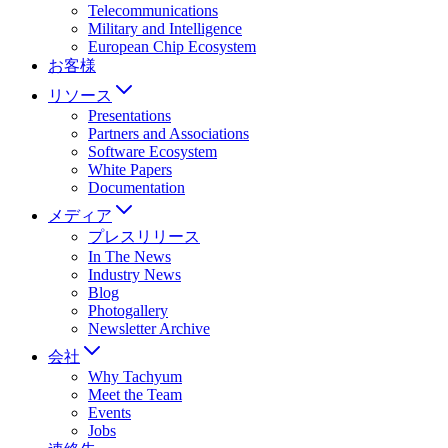
Telecommunications
Military and Intelligence
European Chip Ecosystem
お客様
リソース
Presentations
Partners and Associations
Software Ecosystem
White Papers
Documentation
メディア
プレスリリース
In The News
Industry News
Blog
Photogallery
Newsletter Archive
会社
Why Tachyum
Meet the Team
Events
Jobs