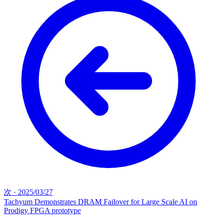
次
·
2025/03/27
Tachyum Demonstrates DRAM Failover for Large Scale AI on
Prodigy FPGA prototype