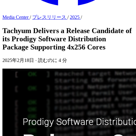
Media Center
/
プレスリリース
/
2025
/
Tachyum Delivers a Release Candidate of
its Prodigy Software Distribution
Package Supporting 4x256 Cores
2025年2月18日
·
読むのに 4 分