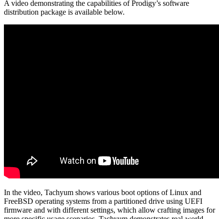
A video demonstrating the capabilities of Prodigy’s software
distribution package is available below.
In the video, Tachyum shows various boot options of Linux and
FreeBSD operating systems from a partitioned drive using UEFI
firmware and with different settings, which allow crafting images for
more specific usage scenarios. Tachyum demonstrates real-world