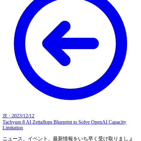
次
·
2023/12/12
Tachyum 8 AI Zettaflops Blueprint to Solve OpenAI Capacity
Limitation
ニュース、イベント、最新情報をいち早く受け取りましょ