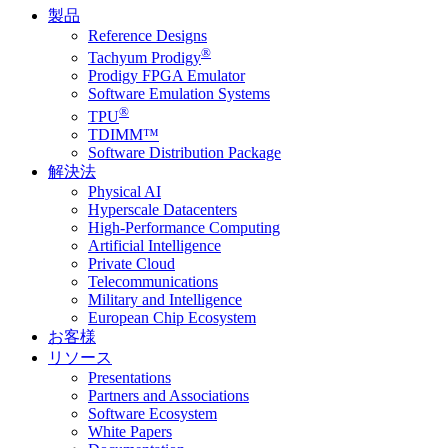
製品
Reference Designs
®
Tachyum Prodigy
Prodigy FPGA Emulator
Software Emulation Systems
®
TPU
TDIMM™
Software Distribution Package
解決法
Physical AI
Hyperscale Datacenters
High-Performance Computing
Artificial Intelligence
Private Cloud
Telecommunications
Military and Intelligence
European Chip Ecosystem
お客様
リソース
Presentations
Partners and Associations
Software Ecosystem
White Papers