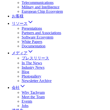
Telecommunications
Military and Intelligence
European Chip Ecosystem
お客様
リソース
Presentations
Partners and Associations
Software Ecosystem
White Papers
Documentation
メディア
プレスリリース
In The News
Industry News
Blog
Photogallery
Newsletter Archive
会社
Why Tachyum
Meet the Team
Events
Jobs