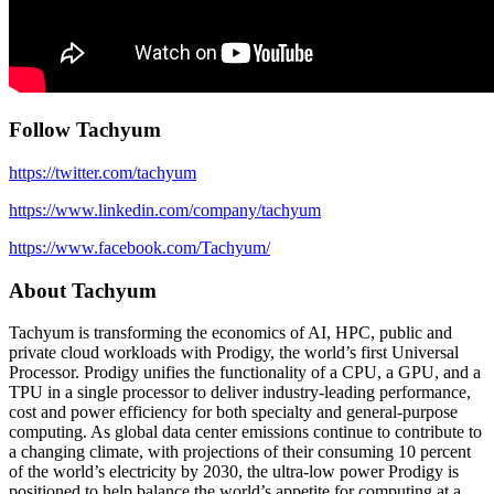
Follow Tachyum
https://twitter.com/tachyum
https://www.linkedin.com/company/tachyum
https://www.facebook.com/Tachyum/
About Tachyum
Tachyum is transforming the economics of AI, HPC, public and
private cloud workloads with Prodigy, the world’s first Universal
Processor. Prodigy unifies the functionality of a CPU, a GPU, and a
TPU in a single processor to deliver industry-leading performance,
cost and power efficiency for both specialty and general-purpose
computing. As global data center emissions continue to contribute to
a changing climate, with projections of their consuming 10 percent
of the world’s electricity by 2030, the ultra-low power Prodigy is
positioned to help balance the world’s appetite for computing at a