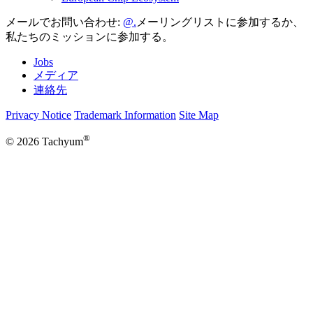
メールでお問い合わせ:
メーリングリストに参加するか、
私たちのミッションに参加する。
Jobs
メディア
連絡先
Privacy Notice
Trademark Information
Site Map
®
© 2026 Tachyum