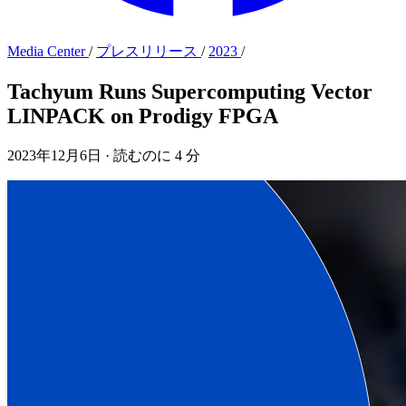
Media Center
/
プレスリリース
/
2023
/
Tachyum Runs Supercomputing Vector
LINPACK on Prodigy FPGA
2023年12月6日
·
読むのに 4 分