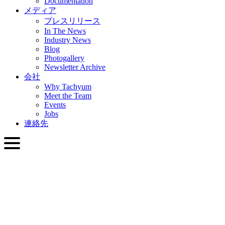
Documentation
メディア
プレスリリース
In The News
Industry News
Blog
Photogallery
Newsletter Archive
会社
Why Tachyum
Meet the Team
Events
Jobs
連絡先
日本語
English
Slovenčina
Deutsch
简体中文
繁體中文
日本語