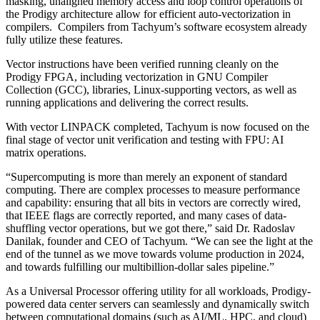
masking, unaligned memory access and loop control operations of
the Prodigy architecture allow for efficient auto-vectorization in
compilers. Compilers from Tachyum’s software ecosystem already
fully utilize these features.
Vector instructions have been verified running cleanly on the
Prodigy FPGA, including vectorization in GNU Compiler
Collection (GCC), libraries, Linux-supporting vectors, as well as
running applications and delivering the correct results.
With vector LINPACK completed, Tachyum is now focused on the
final stage of vector unit verification and testing with FPU: AI
matrix operations.
“Supercomputing is more than merely an exponent of standard
computing. There are complex processes to measure performance
and capability: ensuring that all bits in vectors are correctly wired,
that IEEE flags are correctly reported, and many cases of data-
shuffling vector operations, but we got there,” said Dr. Radoslav
Danilak, founder and CEO of Tachyum. “We can see the light at the
end of the tunnel as we move towards volume production in 2024,
and towards fulfilling our multibillion-dollar sales pipeline.”
As a Universal Processor offering utility for all workloads, Prodigy-
powered data center servers can seamlessly and dynamically switch
between computational domains (such as AI/ML, HPC, and cloud)