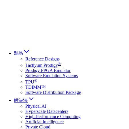
Français
Italiano
العربية
Русский
हिन्दी भाषा
製品
Reference Designs
®
Tachyum Prodigy
Prodigy FPGA Emulator
Software Emulation Systems
®
TPU
TDIMM™
Software Distribution Package
解決法
Physical AI
Hyperscale Datacenters
High-Performance Computing
Artificial Intelligence
Private Cloud