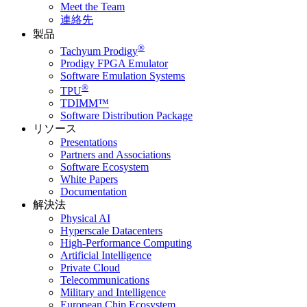
Meet the Team
連絡先
製品
®
Tachyum Prodigy
Prodigy FPGA Emulator
Software Emulation Systems
®
TPU
TDIMM™
Software Distribution Package
リソース
Presentations
Partners and Associations
Software Ecosystem
White Papers
Documentation
解決法
Physical AI
Hyperscale Datacenters
High-Performance Computing
Artificial Intelligence
Private Cloud
Telecommunications
Military and Intelligence
European Chip Ecosystem