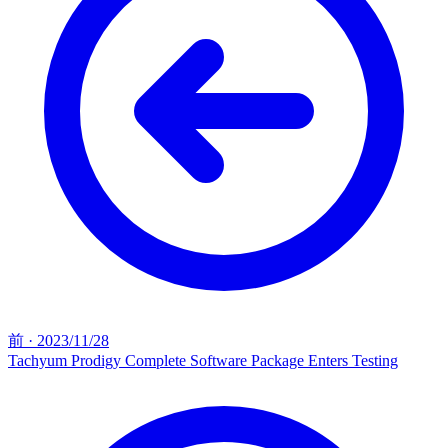
前
·
2023/11/28
Tachyum Prodigy Complete Software Package Enters Testing