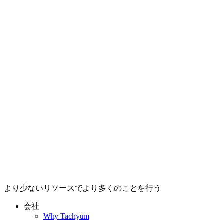
より少ないリソースでより多くのことを行う
会社
Why Tachyum