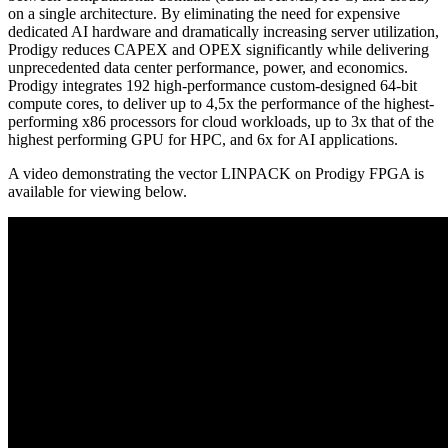
on a single architecture. By eliminating the need for expensive
dedicated AI hardware and dramatically increasing server utilization,
Prodigy reduces CAPEX and OPEX significantly while delivering
unprecedented data center performance, power, and economics.
Prodigy integrates 192 high-performance custom-designed 64-bit
compute cores, to deliver up to 4,5x the performance of the highest-
performing x86 processors for cloud workloads, up to 3x that of the
highest performing GPU for HPC, and 6x for AI applications.
A video demonstrating the vector LINPACK on Prodigy FPGA is
available for viewing below.