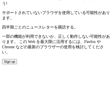
う!
サポートされていないブラウザを使用している可能性があり
ます。
四半期ごとのニュースレターを購読する。
一部の機能が利用できないか、正しく動作しない可能性があ
ります。 この Web を最大限に活用するには、Firefox や
Chrome などの最新のブラウザーの使用を検討してくださ
い。
Sign up