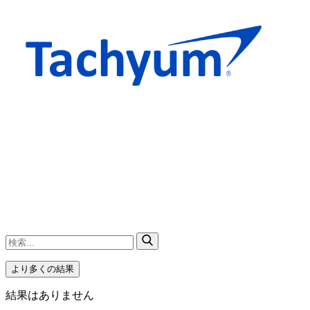
より多くの結果
結果はありません