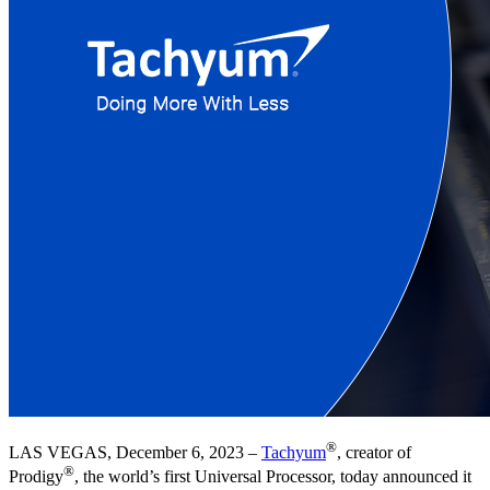
®
LAS VEGAS, December 6, 2023 –
Tachyum
, creator of
®
Prodigy
, the world’s first Universal Processor, today announced it