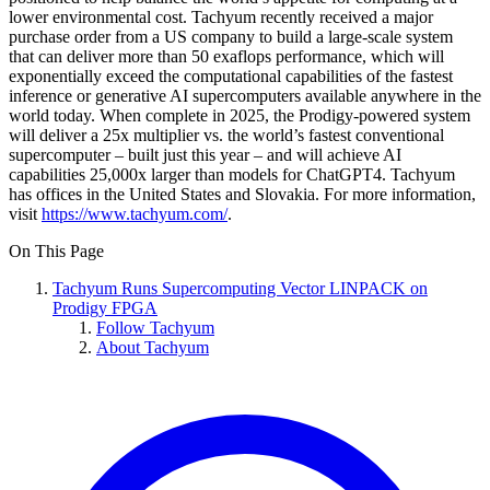
lower environmental cost. Tachyum recently received a major
purchase order from a US company to build a large-scale system
that can deliver more than 50 exaflops performance, which will
exponentially exceed the computational capabilities of the fastest
inference or generative AI supercomputers available anywhere in the
world today. When complete in 2025, the Prodigy-powered system
will deliver a 25x multiplier vs. the world’s fastest conventional
supercomputer – built just this year – and will achieve AI
capabilities 25,000x larger than models for ChatGPT4. Tachyum
has offices in the United States and Slovakia. For more information,
visit
https://www.tachyum.com/
.
On This Page
Tachyum Runs Supercomputing Vector LINPACK on
Prodigy FPGA
Follow Tachyum
About Tachyum