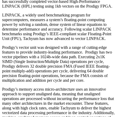
has successfully completed vector-based High-Performance
LINPACK (HPL) testing using 1kb vectors on the Prodigy FPGA.
LINPACK, a widely used benchmarking program for
supercomputers, measures a system’s floating-point computing
power by solving a random, dense system of linear equations to
determine performance and accuracy. Following scalar LINPACK
benchmarks using Prodigy’s IEEE-compliant scalar Floating-Point
Unit (FPU), Tachyum has now advanced to vector LINPACK.
Prodigy’s vector unit was designed with a range of cutting-edge
features to provide industry-leading performance. Prodigy has two
vector pipelines with a 1024b-wide data path. Executing 2x1K
SIMD (Single Instruction/Multiple Data) operations per cycle,
Prodigy delivers 32 double precision FMA (Fused IEEE floating-
point multiply-add) operations per cycle, delivering 64 double
precision floating-point operations, because the FMA consists of
multiplication and addition per cycle and per core.
Prodigy’s memory access micro-architecture uses an innovative
approach to support unaligned data, meaning that unaligned
operations are processed without incurring the performance loss that
many other architectures in the market encounter. These features,
along with high clock rates, enable Tachyum to deliver the highest
vectorized data processing performance in the industry. Additionally,