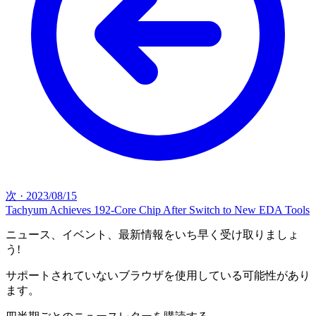
次
·
2023/08/15
Tachyum Achieves 192-Core Chip After Switch to New EDA Tools
ニュース、イベント、最新情報をいち早く受け取りましょ
う!
サポートされていないブラウザを使用している可能性があり
ます。