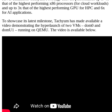
that of the highest performing x86 processors (for cloud workloads)
and up to 3x that of the highest performing GPU for HPC and 6x
for AI applications.
To showcase its latest milestone, Tachyum has made available a
video demonstrating the hyperlaunch of two VMs – dom0 and
domU1 – running on QEMU. The video is available below.