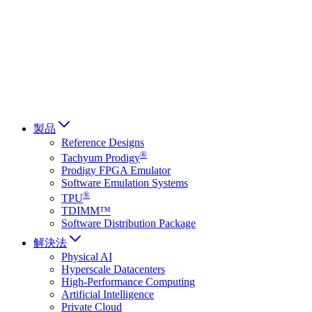
Français
Italiano
العربية
Русский
हिन्दी भाषा
製品
Reference Designs
®
Tachyum Prodigy
Prodigy FPGA Emulator
Software Emulation Systems
®
TPU
TDIMM™
Software Distribution Package
解決法
Physical AI
Hyperscale Datacenters
High-Performance Computing
Artificial Intelligence
Private Cloud