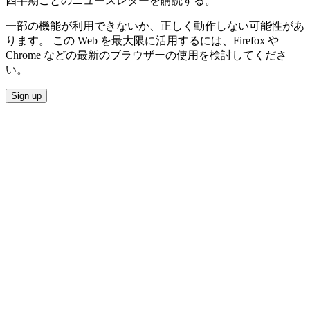
四半期ごとのニュースレターを購読する。
一部の機能が利用できないか、正しく動作しない可能性があ
ります。 この Web を最大限に活用するには、Firefox や
Chrome などの最新のブラウザーの使用を検討してくださ
い。
Sign up