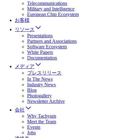
Telecommunications
Military and Intelligence
European Chip Ecosystem
お客様
リソース
Presentations
Partners and Associations
Software Ecosystem
White Papers
Documentation
メディア
プレスリリース
In The News
Industry News
Blog
Photogallery
Newsletter Archive
会社
Why Tachyum
Meet the Team
Events
Jobs