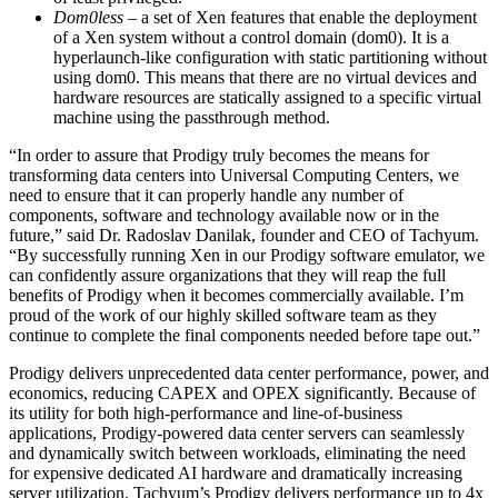
Dom0less
– a set of Xen features that enable the deployment
of a Xen system without a control domain (dom0). It is a
hyperlaunch-like configuration with static partitioning without
using dom0. This means that there are no virtual devices and
hardware resources are statically assigned to a specific virtual
machine using the passthrough method.
“In order to assure that Prodigy truly becomes the means for
transforming data centers into Universal Computing Centers, we
need to ensure that it can properly handle any number of
components, software and technology available now or in the
future,” said Dr. Radoslav Danilak, founder and CEO of Tachyum.
“By successfully running Xen in our Prodigy software emulator, we
can confidently assure organizations that they will reap the full
benefits of Prodigy when it becomes commercially available. I’m
proud of the work of our highly skilled software team as they
continue to complete the final components needed before tape out.”
Prodigy delivers unprecedented data center performance, power, and
economics, reducing CAPEX and OPEX significantly. Because of
its utility for both high-performance and line-of-business
applications, Prodigy-powered data center servers can seamlessly
and dynamically switch between workloads, eliminating the need
for expensive dedicated AI hardware and dramatically increasing
server utilization. Tachyum’s Prodigy delivers performance up to 4x