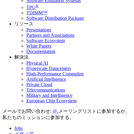
Software Emulation Systems
®
TPU
TDIMM™
Software Distribution Package
リソース
Presentations
Partners and Associations
Software Ecosystem
White Papers
Documentation
解決法
Physical AI
Hyperscale Datacenters
High-Performance Computing
Artificial Intelligence
Private Cloud
Telecommunications
Military and Intelligence
European Chip Ecosystem
メールでお問い合わせ:
メーリングリストに参加するか、
私たちのミッションに参加する。
Jobs
メディア