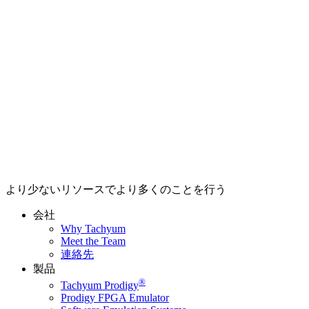
より少ないリソースでより多くのことを行う
会社
Why Tachyum
Meet the Team
連絡先
製品
®
Tachyum Prodigy
Prodigy FPGA Emulator