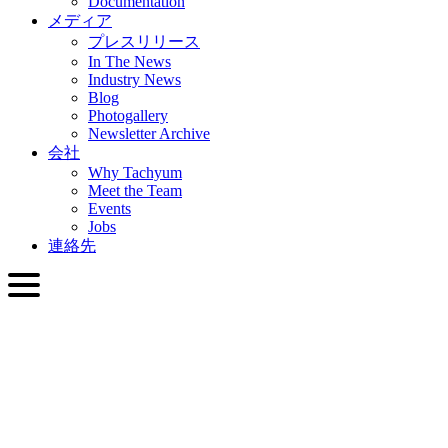
Documentation
メディア
プレスリリース
In The News
Industry News
Blog
Photogallery
Newsletter Archive
会社
Why Tachyum
Meet the Team
Events
Jobs
連絡先
日本語
English
Slovenčina
Deutsch
简体中文
繁體中文
日本語