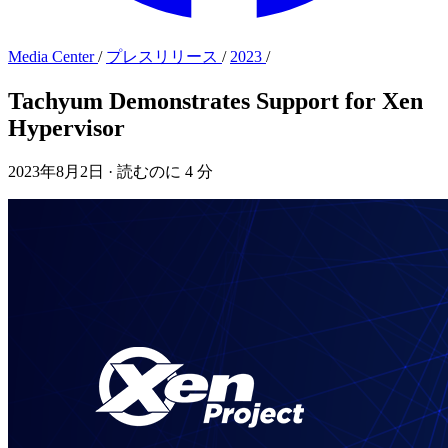
Media Center
/
プレスリリース
/
2023
/
Tachyum Demonstrates Support for Xen
Hypervisor
2023年8月2日
·
読むのに 4 分