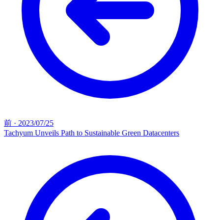
前
·
2023/07/25
Tachyum Unveils Path to Sustainable Green Datacenters