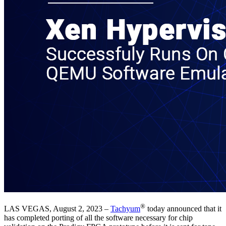
®
LAS VEGAS, August 2, 2023 –
Tachyum
today announced that it
has completed porting of all the software necessary for chip