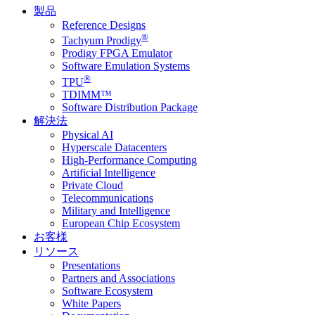
製品
Reference Designs
®
Tachyum Prodigy
Prodigy FPGA Emulator
Software Emulation Systems
®
TPU
TDIMM™
Software Distribution Package
解決法
Physical AI
Hyperscale Datacenters
High-Performance Computing
Artificial Intelligence
Private Cloud
Telecommunications
Military and Intelligence
European Chip Ecosystem
お客様
リソース
Presentations
Partners and Associations
Software Ecosystem
White Papers