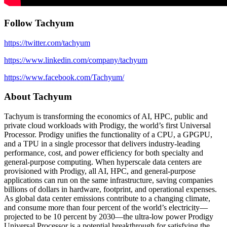
Follow Tachyum
https://twitter.com/tachyum
https://www.linkedin.com/company/tachyum
https://www.facebook.com/Tachyum/
About Tachyum
Tachyum is transforming the economics of AI, HPC, public and
private cloud workloads with Prodigy, the world’s first Universal
Processor. Prodigy unifies the functionality of a CPU, a GPGPU,
and a TPU in a single processor that delivers industry-leading
performance, cost, and power efficiency for both specialty and
general-purpose computing. When hyperscale data centers are
provisioned with Prodigy, all AI, HPC, and general-purpose
applications can run on the same infrastructure, saving companies
billions of dollars in hardware, footprint, and operational expenses.
As global data center emissions contribute to a changing climate,
and consume more than four percent of the world’s electricity—
projected to be 10 percent by 2030—the ultra-low power Prodigy
Universal Processor is a potential breakthrough for satisfying the