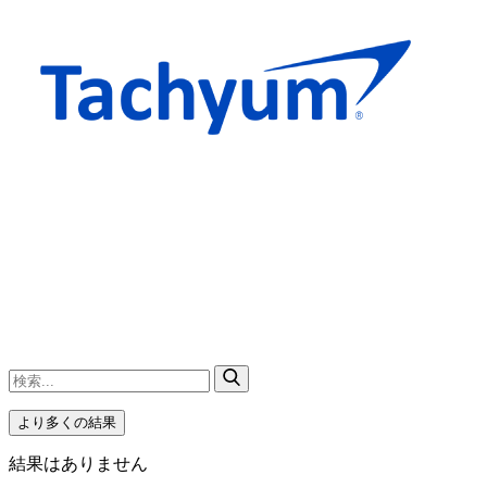
より多くの結果
結果はありません