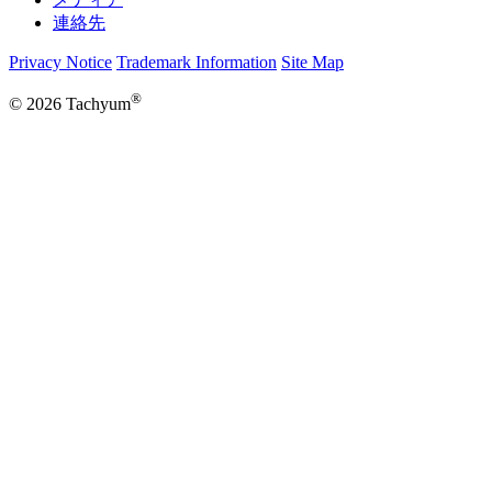
連絡先
Privacy Notice
Trademark Information
Site Map
®
© 2026 Tachyum