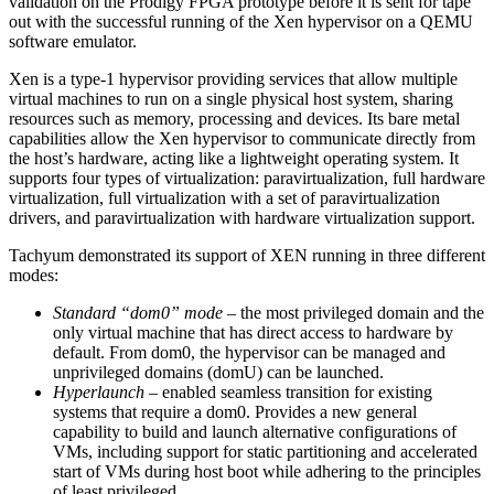
validation on the Prodigy FPGA prototype before it is sent for tape
out with the successful running of the Xen hypervisor on a QEMU
software emulator.
Xen is a type-1 hypervisor providing services that allow multiple
virtual machines to run on a single physical host system, sharing
resources such as memory, processing and devices. Its bare metal
capabilities allow the Xen hypervisor to communicate directly from
the host’s hardware, acting like a lightweight operating system. It
supports four types of virtualization: paravirtualization, full hardware
virtualization, full virtualization with a set of paravirtualization
drivers, and paravirtualization with hardware virtualization support.
Tachyum demonstrated its support of XEN running in three different
modes:
Standard “dom0” mode
– the most privileged domain and the
only virtual machine that has direct access to hardware by
default. From dom0, the hypervisor can be managed and
unprivileged domains (domU) can be launched.
Hyperlaunch
– enabled seamless transition for existing
systems that require a dom0. Provides a new general
capability to build and launch alternative configurations of
VMs, including support for static partitioning and accelerated
start of VMs during host boot while adhering to the principles
of least privileged.