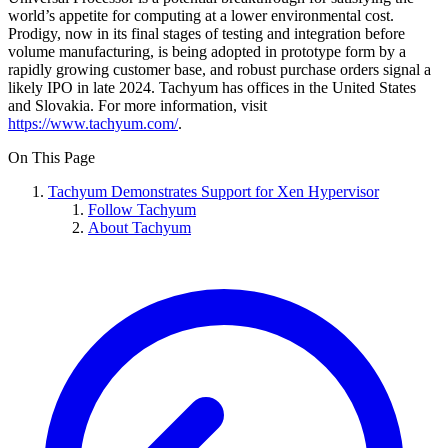
world’s appetite for computing at a lower environmental cost.
Prodigy, now in its final stages of testing and integration before
volume manufacturing, is being adopted in prototype form by a
rapidly growing customer base, and robust purchase orders signal a
likely IPO in late 2024. Tachyum has offices in the United States
and Slovakia. For more information, visit
https://www.tachyum.com/
.
On This Page
Tachyum Demonstrates Support for Xen Hypervisor
Follow Tachyum
About Tachyum