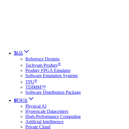
Français
Italiano
العربية
Русский
हिन्दी भाषा
製品
Reference Designs
®
Tachyum Prodigy
Prodigy FPGA Emulator
Software Emulation Systems
®
TPU
TDIMM™
Software Distribution Package
解決法
Physical AI
Hyperscale Datacenters
High-Performance Computing
Artificial Intelligence
Private Cloud