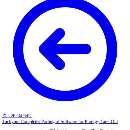
次
·
2023/05/02
Tachyum Completes Porting of Software for Prodigy Tape-Out