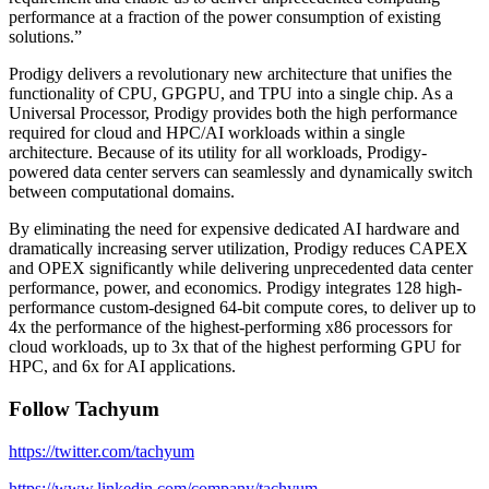
performance at a fraction of the power consumption of existing
solutions.”
Prodigy delivers a revolutionary new architecture that unifies the
functionality of CPU, GPGPU, and TPU into a single chip. As a
Universal Processor, Prodigy provides both the high performance
required for cloud and HPC/AI workloads within a single
architecture. Because of its utility for all workloads, Prodigy-
powered data center servers can seamlessly and dynamically switch
between computational domains.
By eliminating the need for expensive dedicated AI hardware and
dramatically increasing server utilization, Prodigy reduces CAPEX
and OPEX significantly while delivering unprecedented data center
performance, power, and economics. Prodigy integrates 128 high-
performance custom-designed 64-bit compute cores, to deliver up to
4x the performance of the highest-performing x86 processors for
cloud workloads, up to 3x that of the highest performing GPU for
HPC, and 6x for AI applications.
Follow Tachyum
https://twitter.com/tachyum
https://www.linkedin.com/company/tachyum