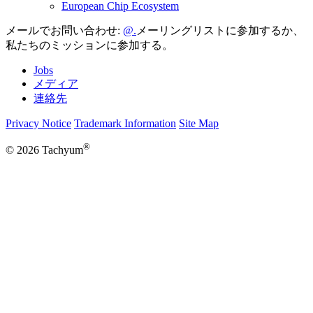
European Chip Ecosystem
メールでお問い合わせ:
メーリングリストに参加するか、
私たちのミッションに参加する。
Jobs
メディア
連絡先
Privacy Notice
Trademark Information
Site Map
®
© 2026 Tachyum