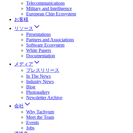
Telecommunications
Military and Intelligence
European Chip Ecosystem
お客様
リソース
Presentations
Partners and Associations
Software Ecosystem
White Papers
Documentation
メディア
プレスリリース
In The News
Industry News
Blog
Photogallery
Newsletter Archive
会社
Why Tachyum
Meet the Team
Events
Jobs