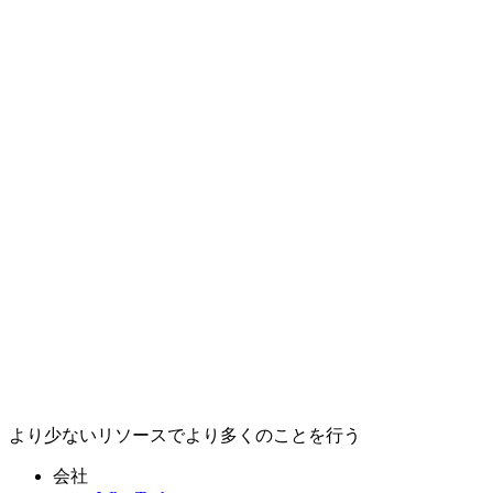
より少ないリソースでより多くのことを行う
会社