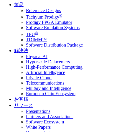
製品
Reference Designs
®
Tachyum Prodigy
Prodigy FPGA Emulator
Software Emulation Systems
®
TPU
TDIMM™
Software Distribution Package
解決法
Physical AI
Hyperscale Datacenters
High-Performance Computing
Artificial Intelligence
Private Cloud
Telecommunications
Military and Intelligence
European Chip Ecosystem
お客様
リソース
Presentations
Partners and Associations
Software Ecosystem
White Papers