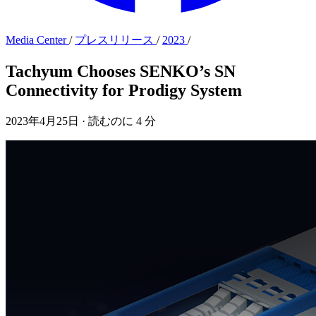
Media Center
/
プレスリリース
/
2023
/
Tachyum Chooses SENKO’s SN
Connectivity for Prodigy System
2023年4月25日
·
読むのに 4 分