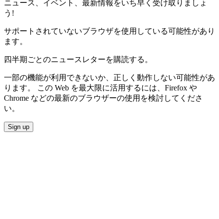
ニュース、イベント、最新情報をいち早く受け取りましょ
う!
サポートされていないブラウザを使用している可能性があり
ます。
四半期ごとのニュースレターを購読する。
一部の機能が利用できないか、正しく動作しない可能性があ
ります。 この Web を最大限に活用するには、Firefox や
Chrome などの最新のブラウザーの使用を検討してくださ
い。
Sign up