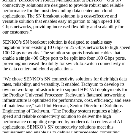
connectivity solutions are designed to provide robust and reliable
performance for the most demanding data center and cloud
applications. The SN breakout solution is a cost-effective and
versatile solution that enables easy migration to high-speed 100
Gbps networks, providing increased flexibility and scalability for
our customers.”
SENKO’s SN breakout solution is designed to enable easy
migration from existing 10 Gbps or 25 Gbps networks to high-speed
100 Gbps networks. The solution supports breakout cables that
enable a single 400 Gbps port to be split into four 100 Gbps ports,
providing increased flexibility for switch-to-switch connectivity in
the data center and cloud applications.
“We chose SENKO’s SN connectivity solutions for their high data
rates, reliability, and versatility. It enabled Tachyum to develop its
own networking infrastructure to support HPC/AI deployments for
the Prodigy Universal Processor. Tachyum’s flattened networking
infrastructure is optimized for performance, cost, efficiency, and ease
of maintenance,” said Pini Herman, Senior Director of Solutions
Engineering of Tachyum. “The Prodigy system requires a high-
speed and reliable connectivity solution to deliver the high-
performance computing required by modern data centers and AI
applications. SENKO’s SN connectivity solutions meet this
requirement and enable us to deliver unprecedented computing