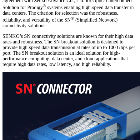
agreement with Senko Advance Co., Ltd. for Optical Interconnect
®
Solution for Prodigy
systems enabling high-speed data transfer in
data centers. The criterion for selection was the robustness,
®
reliability, and versatility of the SN
(Simplified Network)
connectivity solutions.
SENKO’s SN connectivity solutions are known for their high data
rates and robustness. The SN breakout solution is designed to
provide high-speed data transmission at rates of up to 100 Gbps per
port. The SN breakout solution is an ideal solution for high-
performance computing, data center, and cloud applications that
require high data rates, low latency, and high reliability.