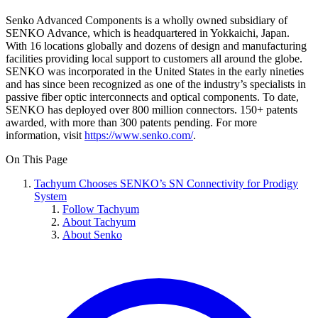
Senko Advanced Components is a wholly owned subsidiary of
SENKO Advance, which is headquartered in Yokkaichi, Japan.
With 16 locations globally and dozens of design and manufacturing
facilities providing local support to customers all around the globe.
SENKO was incorporated in the United States in the early nineties
and has since been recognized as one of the industry’s specialists in
passive fiber optic interconnects and optical components. To date,
SENKO has deployed over 800 million connectors. 150+ patents
awarded, with more than 300 patents pending. For more
information, visit
https://www.senko.com/
.
On This Page
Tachyum Chooses SENKO’s SN Connectivity for Prodigy
System
Follow Tachyum
About Tachyum
About Senko