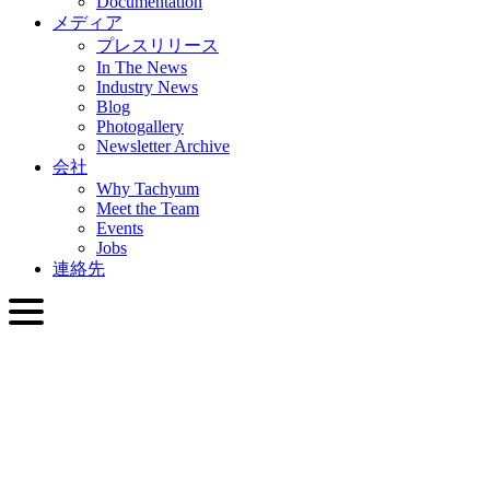
Documentation
メディア
プレスリリース
In The News
Industry News
Blog
Photogallery
Newsletter Archive
会社
Why Tachyum
Meet the Team
Events
Jobs
連絡先
日本語
English
Slovenčina
Deutsch
简体中文
繁體中文
日本語