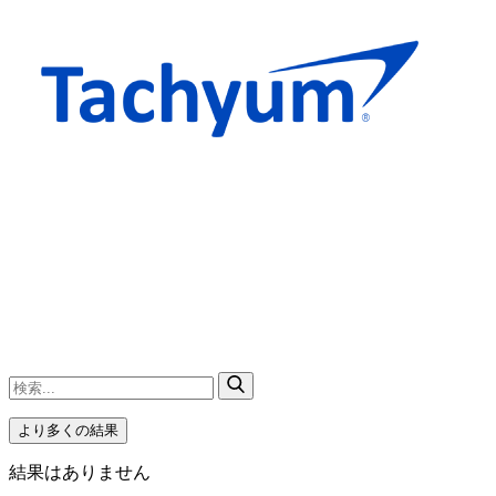
より多くの結果
結果はありません