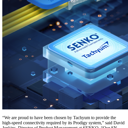
“We are proud to have been chosen by Tachyum to provide the
high-speed connectivity required by its Prodigy system,” said David
Jenkins, Director of Product Management at SENKO. “Our SN