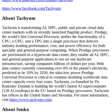
https://www.facebook.com/Tachyum/
About Tachyum
Tachyum is transforming AI, HPC, public and private cloud data
center markets with its recently launched flagship product. Prodigy,
the world’s first Universal Processor, unifies the functionality of a
CPU, a GPU, and a TPU into a single processor that delivers
industry-leading performance, cost, and power efficiency for both
specialty and general-purpose computing. When Prodigy processors
are provisioned in a hyperscale data center, they enable all AI, HPC,
and general-purpose applications to run on one hardware
infrastructure, saving companies billions of dollars per year. With
data centers currently consuming over 4% of the planet’s electricity,
predicted to be 10% by 2030, the ultra-low power Prodigy
Universal Processor is critical to continue doubling worldwide data
center capacity every four years. Tachyum, co-founded by Dr.
Radoslav Danilak is building the world’s fastest AI supercomputer
(128 AI exaflops) in the EU based on Prodigy processors. Tachyum
has offices in the United States and Slovakia. For more information,
visit
https://www.tachyum.com/
.
About Senko