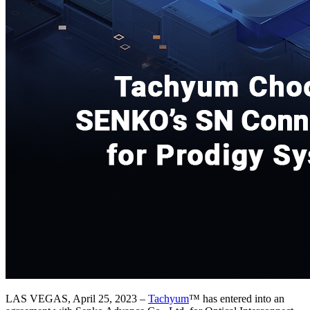
LAS VEGAS, April 25, 2023 –
Tachyum
™ has entered into an