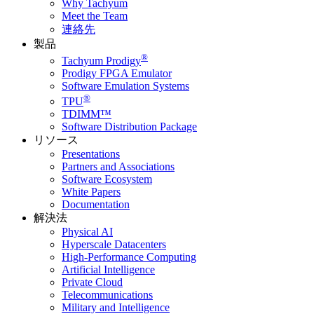
Why Tachyum
Meet the Team
連絡先
製品
®
Tachyum Prodigy
Prodigy FPGA Emulator
Software Emulation Systems
®
TPU
TDIMM™
Software Distribution Package
リソース
Presentations
Partners and Associations
Software Ecosystem
White Papers
Documentation
解決法
Physical AI
Hyperscale Datacenters
High-Performance Computing
Artificial Intelligence
Private Cloud
Telecommunications
Military and Intelligence