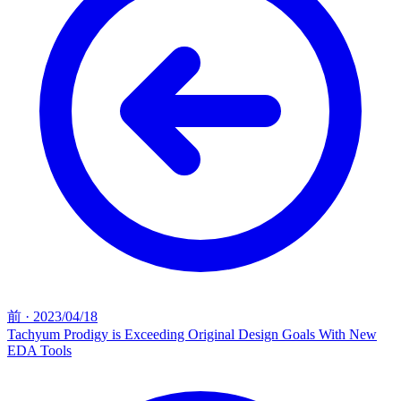
前
·
2023/04/18
Tachyum Prodigy is Exceeding Original Design Goals With New
EDA Tools