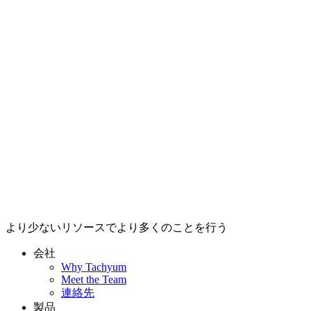
より少ないリソースでより多くのことを行う
会社
Why Tachyum
Meet the Team
連絡先
製品