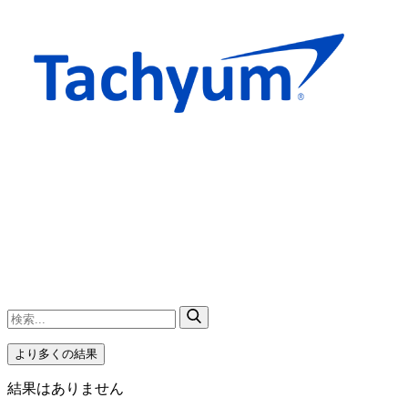
より多くの結果
結果はありません