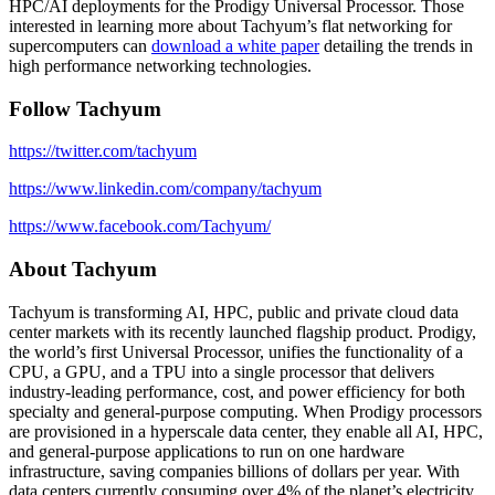
HPC/AI deployments for the Prodigy Universal Processor. Those
interested in learning more about Tachyum’s flat networking for
supercomputers can
download a white paper
detailing the trends in
high performance networking technologies.
Follow Tachyum
https://twitter.com/tachyum
https://www.linkedin.com/company/tachyum
https://www.facebook.com/Tachyum/
About Tachyum
Tachyum is transforming AI, HPC, public and private cloud data
center markets with its recently launched flagship product. Prodigy,
the world’s first Universal Processor, unifies the functionality of a
CPU, a GPU, and a TPU into a single processor that delivers
industry-leading performance, cost, and power efficiency for both
specialty and general-purpose computing. When Prodigy processors
are provisioned in a hyperscale data center, they enable all AI, HPC,
and general-purpose applications to run on one hardware
infrastructure, saving companies billions of dollars per year. With
data centers currently consuming over 4% of the planet’s electricity,