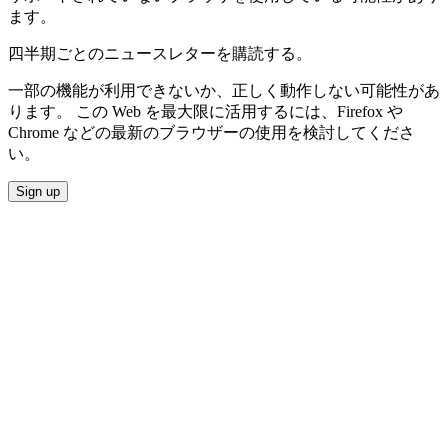
ます。
四半期ごとのニュースレターを購読する。
一部の機能が利用できないか、正しく動作しない可能性があ
ります。 この Web を最大限に活用するには、Firefox や
Chrome などの最新のブラウザーの使用を検討してくださ
い。
Sign up