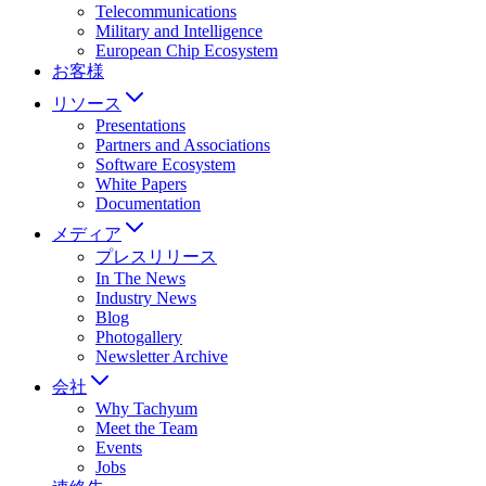
Telecommunications
Military and Intelligence
European Chip Ecosystem
お客様
リソース
Presentations
Partners and Associations
Software Ecosystem
White Papers
Documentation
メディア
プレスリリース
In The News
Industry News
Blog
Photogallery
Newsletter Archive
会社
Why Tachyum
Meet the Team
Events
Jobs