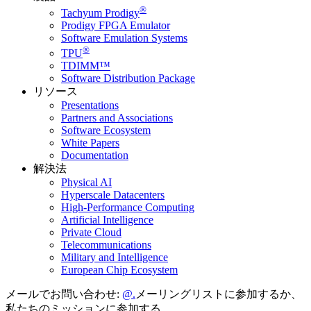
®
Tachyum Prodigy
Prodigy FPGA Emulator
Software Emulation Systems
®
TPU
TDIMM™
Software Distribution Package
リソース
Presentations
Partners and Associations
Software Ecosystem
White Papers
Documentation
解決法
Physical AI
Hyperscale Datacenters
High-Performance Computing
Artificial Intelligence
Private Cloud
Telecommunications
Military and Intelligence
European Chip Ecosystem
メールでお問い合わせ:
メーリングリストに参加するか、
私たちのミッションに参加する。