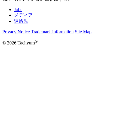
Jobs
メディア
連絡先
Privacy Notice
Trademark Information
Site Map
®
© 2026 Tachyum