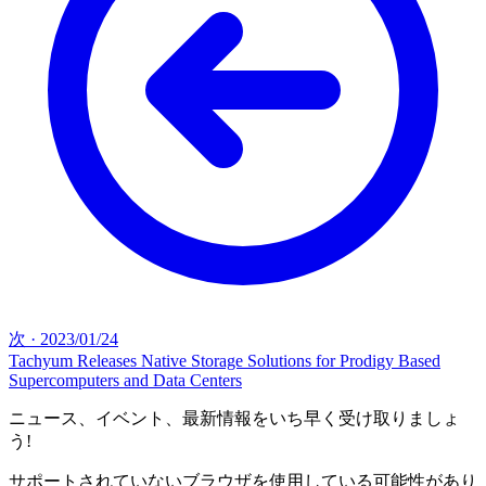
次
·
2023/01/24
Tachyum Releases Native Storage Solutions for Prodigy Based
Supercomputers and Data Centers
ニュース、イベント、最新情報をいち早く受け取りましょ
う!
サポートされていないブラウザを使用している可能性があり