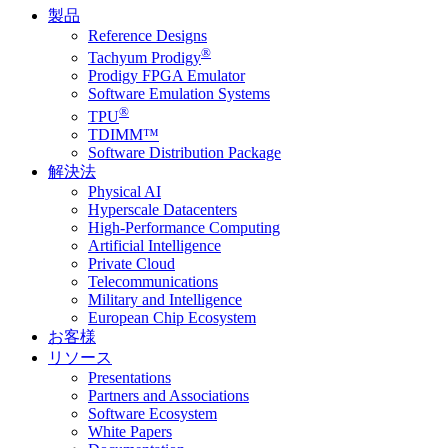
製品
Reference Designs
®
Tachyum Prodigy
Prodigy FPGA Emulator
Software Emulation Systems
®
TPU
TDIMM™
Software Distribution Package
解決法
Physical AI
Hyperscale Datacenters
High-Performance Computing
Artificial Intelligence
Private Cloud
Telecommunications
Military and Intelligence
European Chip Ecosystem
お客様
リソース
Presentations
Partners and Associations
Software Ecosystem
White Papers