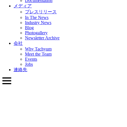
Documentation
メディア
プレスリリース
In The News
Industry News
Blog
Photogallery
Newsletter Archive
会社
Why Tachyum
Meet the Team
Events
Jobs
連絡先
日本語
English
Slovenčina
Deutsch
简体中文
繁體中文
日本語