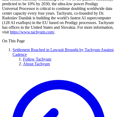
predicted to be 10% by 2030, the ultra-low power Prodigy
Universal Processor is critical to continue doubling worldwide data
center capacity every four years. Tachyum, co-founded by Dr.
Radoslav Danilak is building the world’s fastest AI supercomputer
(128 AI exaflops) in the EU based on Prodigy processors. Tachyum
has offices in the United States and Slovakia. For more information,
visit
https://www.tachyum.com/
.
On This Page
Settlement Reached in Lawsuit Brought by Tachyum Against
Cadence
Follow Tachyum
About Tachyum