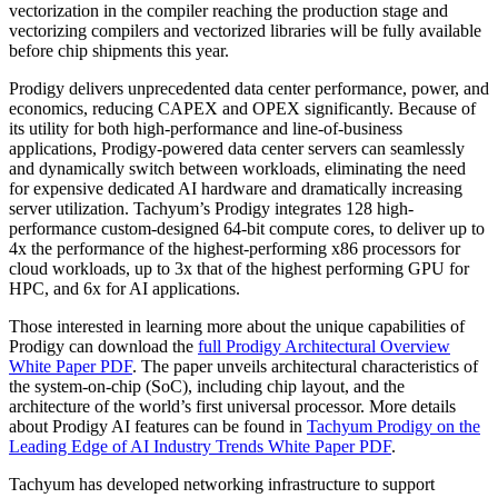
vectorization in the compiler reaching the production stage and
vectorizing compilers and vectorized libraries will be fully available
before chip shipments this year.
Prodigy delivers unprecedented data center performance, power, and
economics, reducing CAPEX and OPEX significantly. Because of
its utility for both high-performance and line-of-business
applications, Prodigy-powered data center servers can seamlessly
and dynamically switch between workloads, eliminating the need
for expensive dedicated AI hardware and dramatically increasing
server utilization. Tachyum’s Prodigy integrates 128 high-
performance custom-designed 64-bit compute cores, to deliver up to
4x the performance of the highest-performing x86 processors for
cloud workloads, up to 3x that of the highest performing GPU for
HPC, and 6x for AI applications.
Those interested in learning more about the unique capabilities of
Prodigy can download the
full Prodigy Architectural Overview
White Paper PDF
. The paper unveils architectural characteristics of
the system-on-chip (SoC), including chip layout, and the
architecture of the world’s first universal processor. More details
about Prodigy AI features can be found in
Tachyum Prodigy on the
Leading Edge of AI Industry Trends White Paper PDF
.
Tachyum has developed networking infrastructure to support