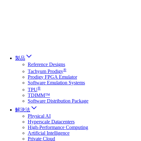
Français
Italiano
العربية
Русский
हिन्दी भाषा
製品
Reference Designs
®
Tachyum Prodigy
Prodigy FPGA Emulator
Software Emulation Systems
®
TPU
TDIMM™
Software Distribution Package
解決法
Physical AI
Hyperscale Datacenters
High-Performance Computing
Artificial Intelligence
Private Cloud