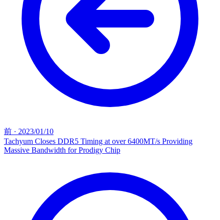
前
·
2023/01/10
Tachyum Closes DDR5 Timing at over 6400MT/s Providing
Massive Bandwidth for Prodigy Chip