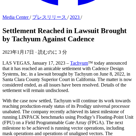
Media Center
/
プレスリリース
/
2023
/
Settlement Reached in Lawsuit Brought
by Tachyum Against Cadence
2023年1月17日
·
読むのに 3 分
LAS VEGAS, January 17, 2023 –
Tachyum
™ today announced
that it has reached an amicable settlement with Cadence Design
Systems, Inc. in a lawsuit brought by Tachyum on June 8, 2022, in
Santa Clara County Superior Court in California. The matter is now
considered ended, as all issues have been resolved. Details of the
settlement will remain undisclosed.
With the case now settled, Tachyum will continue its work towards
reaching production-ready status of its Prodigy universal processor
unabated. The company recently achieved its latest milestone of
running LINPACK benchmarks using Prodigy’s Floating-Point Unit
(FPU) on a Field Programmable Gate Array (FPGA). The next
milestone to be achieved is running vector operations, including
mask operations and operations of unaligned vectors. The