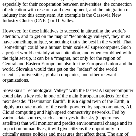
especially for their cooperation between universities, the connection
of education with research and development, and the integration of
industry into this ecosystem. An example is the Cassovia New
Industry Cluster (CNIC) or IT Valley.
However, for these initiatives to succeed in attracting the world’s
attention, and to get on the map of “technology valleys”, they must
have something unique, something that’s the best in the world. That
“something” could be a human brain-scale AI supercomputer. Such
a project would certainly attract attention, and when combined with
the right set-up, it can be a “magnet, not only for the region of
Central and Eastern Europe but also for the European Union and the
world. Slovakia would thus get on the “radars” of the world
scientists, universities, global companies, and other relevant
organizations.
Slovakia’s “Technological Valley” with the fastest AI supercomputer
could play a key role in one of the main European projects for the
next decade: “Destination Earth”. It is a digital twin of the Earth, a
highly accurate model of the earth, powered by supercomputers, AI,
Cloud computing and high-speed connectivity networks. Fed by
various data sources, such as our eyes in the sky (Copernicus
satellites) that will monitor and predict environmental change and its
impact on human lives, it will give citizens the opportunity to
critically assess policies and measures that affect them. The aim of