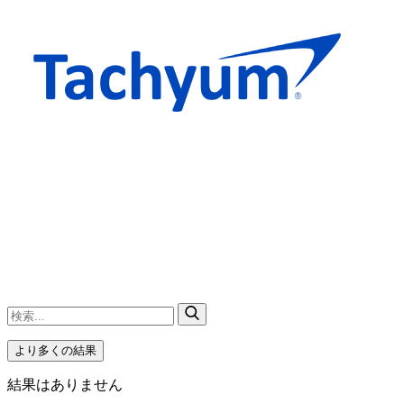
より多くの結果
結果はありません