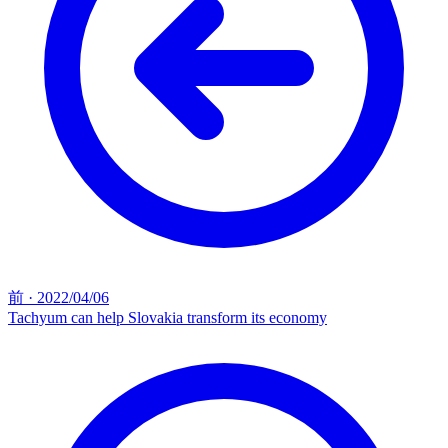
前
·
2022/04/06
Tachyum can help Slovakia transform its economy