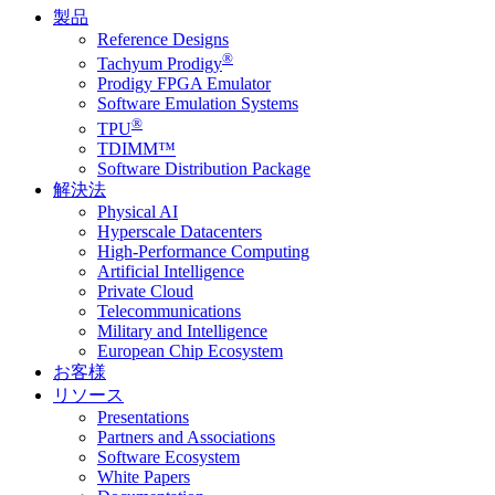
製品
Reference Designs
®
Tachyum Prodigy
Prodigy FPGA Emulator
Software Emulation Systems
®
TPU
TDIMM™
Software Distribution Package
解決法
Physical AI
Hyperscale Datacenters
High-Performance Computing
Artificial Intelligence
Private Cloud
Telecommunications
Military and Intelligence
European Chip Ecosystem
お客様
リソース
Presentations
Partners and Associations
Software Ecosystem
White Papers