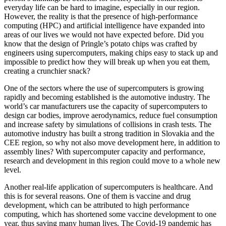
everyday life can be hard to imagine, especially in our region.
However, the reality is that the presence of high-performance
computing (HPC) and artificial intelligence have expanded into
areas of our lives we would not have expected before. Did you
know that the design of Pringle’s potato chips was crafted by
engineers using supercomputers, making chips easy to stack up and
impossible to predict how they will break up when you eat them,
creating a crunchier snack?
One of the sectors where the use of supercomputers is growing
rapidly and becoming established is the automotive industry. The
world’s car manufacturers use the capacity of supercomputers to
design car bodies, improve aerodynamics, reduce fuel consumption
and increase safety by simulations of collisions in crash tests. The
automotive industry has built a strong tradition in Slovakia and the
CEE region, so why not also move development here, in addition to
assembly lines? With supercomputer capacity and performance,
research and development in this region could move to a whole new
level.
Another real-life application of supercomputers is healthcare. And
this is for several reasons. One of them is vaccine and drug
development, which can be attributed to high performance
computing, which has shortened some vaccine development to one
year, thus saving many human lives. The Covid-19 pandemic has