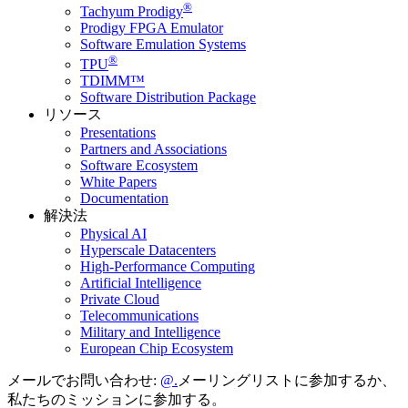
®
Tachyum Prodigy
Prodigy FPGA Emulator
Software Emulation Systems
®
TPU
TDIMM™
Software Distribution Package
リソース
Presentations
Partners and Associations
Software Ecosystem
White Papers
Documentation
解決法
Physical AI
Hyperscale Datacenters
High-Performance Computing
Artificial Intelligence
Private Cloud
Telecommunications
Military and Intelligence
European Chip Ecosystem
メールでお問い合わせ:
メーリングリストに参加するか、
私たちのミッションに参加する。