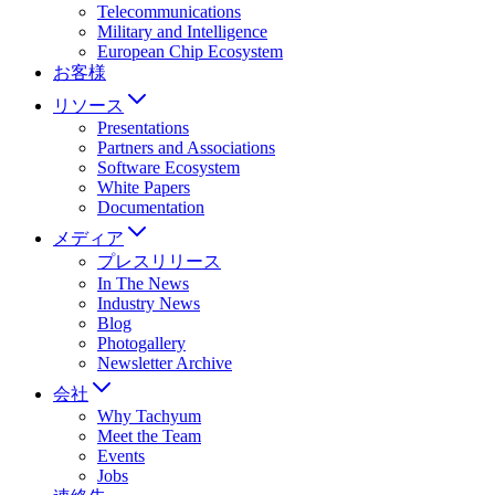
Telecommunications
Military and Intelligence
European Chip Ecosystem
お客様
リソース
Presentations
Partners and Associations
Software Ecosystem
White Papers
Documentation
メディア
プレスリリース
In The News
Industry News
Blog
Photogallery
Newsletter Archive
会社
Why Tachyum
Meet the Team
Events
Jobs