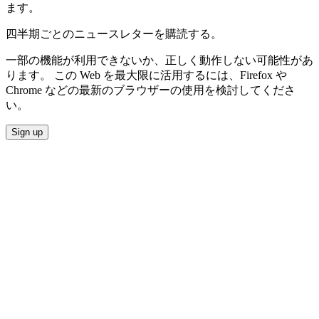
ます。
四半期ごとのニュースレターを購読する。
一部の機能が利用できないか、正しく動作しない可能性があ
ります。 この Web を最大限に活用するには、Firefox や
Chrome などの最新のブラウザーの使用を検討してくださ
い。
Sign up