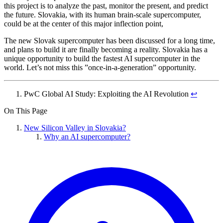
this project is to analyze the past, monitor the present, and predict
the future. Slovakia, with its human brain-scale supercomputer,
could be at the center of this major inflection point,
The new Slovak supercomputer has been discussed for a long time,
and plans to build it are finally becoming a reality. Slovakia has a
unique opportunity to build the fastest AI supercomputer in the
world. Let’s not miss this ”once-in-a-generation” opportunity.
PwC Global AI Study: Exploiting the AI Revolution
↩︎
On This Page
New Silicon Valley in Slovakia?
Why an AI supercomputer?