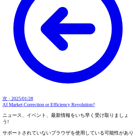
次
·
2025/01/28
AI Market Correction or Efficiency Revolution?
ニュース、イベント、最新情報をいち早く受け取りましょ
う!
サポートされていないブラウザを使用している可能性があり