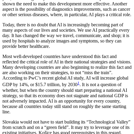
shown the need to make this development more effective. Another
aspect is the possibility of diagnostics improvements, such as cancer
or other serious diseases, where, in particular, AI plays a critical role.
Today, there is no doubt that AI is increasingly becoming part of
many aspects of our lives and societies. We use AI practically every
day. It has changed the way we travel, communicate, and shop; it is
used by hospitals to analyze images and symptoms, so they can
provide better healthcare.
Most well-developed countries have understood this fact and
reflected the critical role of AI in their national strategies and visions.
Many developing countries are also beginning to realize this fact and
are also working on their strategies, to not “miss the train”.
According to PwC’s recent global AI study, AI will increase global
1
GDP by 14%, or $15.7 trillion, by 2030
. It is not a question of
whether, but when the country should start preparing a national AI
strategy, so that its economy does not stagnate and national GDP is
not adversely impacted. AI is an opportunity for every country,
because all countries today still stand on roughly the same starting
line.
Slovakia would not have to start building its “Technological Valley”
from scratch and on a “green field”. It may try to leverage one of its
existing initiatives. Košice has good prerequisites in this regard,