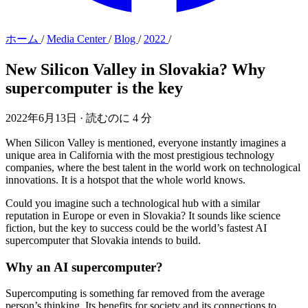
ホーム
/
Media Center
/
Blog
/
2022
/
New Silicon Valley in Slovakia?
Why
supercomputer is the key
2022年6月13日
·
読むのに 4 分
When Silicon Valley is mentioned, everyone instantly imagines a
unique area in California with the most prestigious technology
companies, where the best talent in the world work on technological
innovations. It is a hotspot that the whole world knows.
Could you imagine such a technological hub with a similar
reputation in Europe or even in Slovakia? It sounds like science
fiction, but the key to success could be the world’s fastest AI
supercomputer that Slovakia intends to build.
Why an AI supercomputer?
Supercomputing is something far removed from the average
person’s thinking. Its benefits for society and its connections to