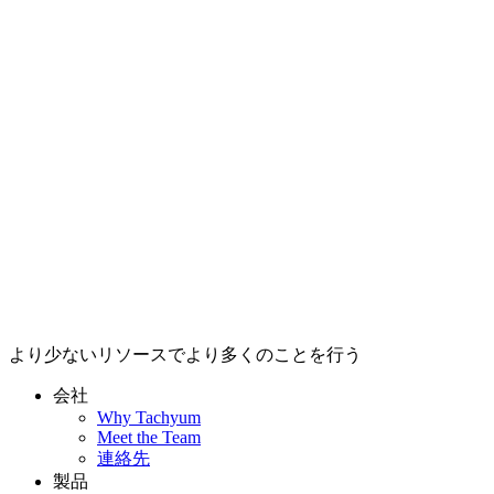
より少ないリソースでより多くのことを行う
会社
Why Tachyum
Meet the Team
連絡先
製品