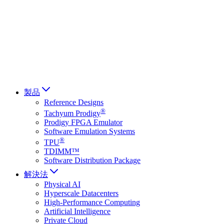
Français
Italiano
العربية
Русский
हिन्दी भाषा
製品
Reference Designs
®
Tachyum Prodigy
Prodigy FPGA Emulator
Software Emulation Systems
®
TPU
TDIMM™
Software Distribution Package
解決法
Physical AI
Hyperscale Datacenters
High-Performance Computing
Artificial Intelligence
Private Cloud