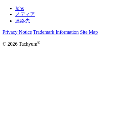
Jobs
メディア
連絡先
Privacy Notice
Trademark Information
Site Map
®
© 2026 Tachyum