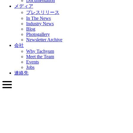
Documentation
メディア
プレスリリース
In The News
Industry News
Blog
Photogallery
Newsletter Archive
会社
Why Tachyum
Meet the Team
Events
Jobs
連絡先
日本語
English
Slovenčina
Deutsch
简体中文
繁體中文
日本語