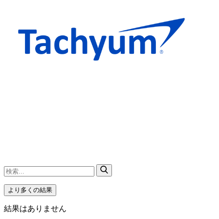
より多くの結果
結果はありません