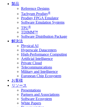
製品
Reference Designs
®
Tachyum Prodigy
Prodigy FPGA Emulator
Software Emulation Systems
®
TPU
TDIMM™
Software Distribution Package
解決法
Physical AI
Hyperscale Datacenters
High-Performance Computing
Artificial Intelligence
Private Cloud
Telecommunications
Military and Intelligence
European Chip Ecosystem
お客様
リソース
Presentations
Partners and Associations
Software Ecosystem
White Papers