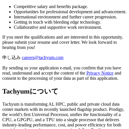
Competitive salary and benefits package.
Opportunities for professional development and advancement.
International environment and further career progression.
Getting in touch with bleeding edge technology.
Collaborative and supportive work environment.
If you meet the qualifications and are interested in this opportunity,
please submit your resume and cover letter. We look forward to
hearing from you!
申し込み
By sending us your application e-mail, you confirm that you have
read, understand and accept the content of the
Privacy Notice
and
consent to the processing of your data as part of this application.
Tachyumについて
Tachyum is transforming AI, HPC, public and private cloud data
center markets with its recently launched flagship product. Prodigy,
the world’s first Universal Processor, unifies the functionality of a
CPU, a GPGPU, and a TPU into a single processor that delivers
industry-leading performance, cost, and power efficiency for both