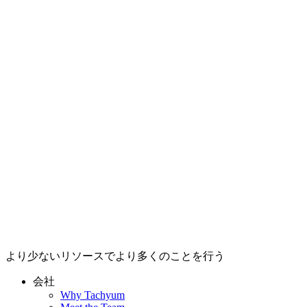
より少ないリソースでより多くのことを行う
会社
Why Tachyum