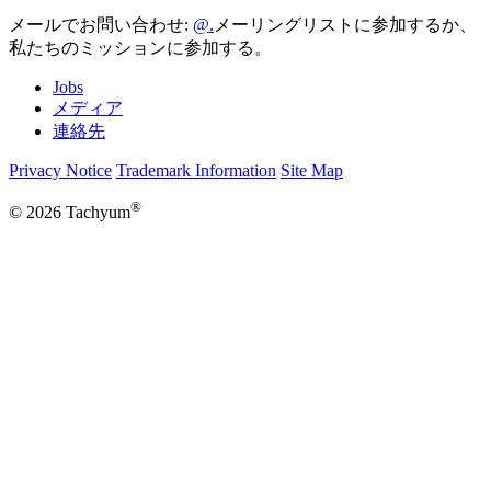
メールでお問い合わせ:
メーリングリストに参加するか、
私たちのミッションに参加する。
Jobs
メディア
連絡先
Privacy Notice
Trademark Information
Site Map
®
© 2026 Tachyum