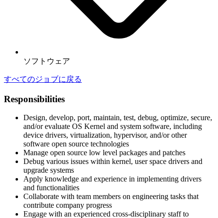
ソフトウェア
すべてのジョブに戻る
Responsibilities
Design, develop, port, maintain, test, debug, optimize, secure,
and/or evaluate OS Kernel and system software, including
device drivers, virtualization, hypervisor, and/or other
software open source technologies
Manage open source low level packages and patches
Debug various issues within kernel, user space drivers and
upgrade systems
Apply knowledge and experience in implementing drivers
and functionalities
Collaborate with team members on engineering tasks that
contribute company progress
Engage with an experienced cross-disciplinary staff to