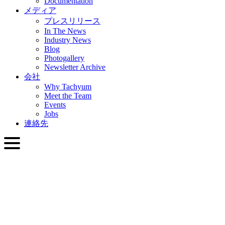
Documentation
メディア
プレスリリース
In The News
Industry News
Blog
Photogallery
Newsletter Archive
会社
Why Tachyum
Meet the Team
Events
Jobs
連絡先
日本語
English
Slovenčina
Deutsch
简体中文
繁體中文
日本語