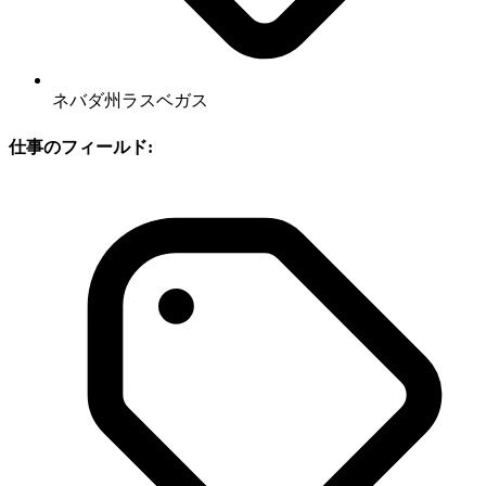
ネバダ州ラスベガス
仕事のフィールド: