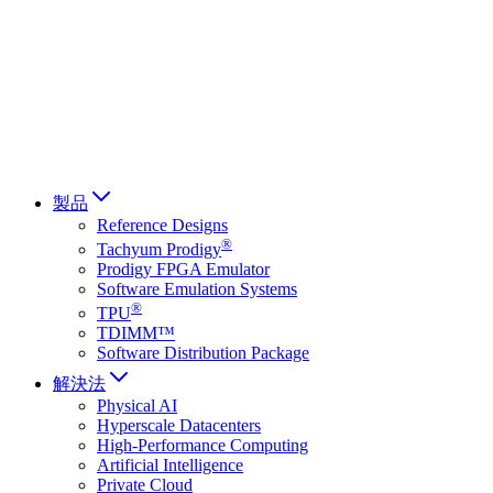
Français
Italiano
العربية
Русский
हिन्दी भाषा
製品
Reference Designs
®
Tachyum Prodigy
Prodigy FPGA Emulator
Software Emulation Systems
®
TPU
TDIMM™
Software Distribution Package
解決法
Physical AI
Hyperscale Datacenters
High-Performance Computing
Artificial Intelligence
Private Cloud