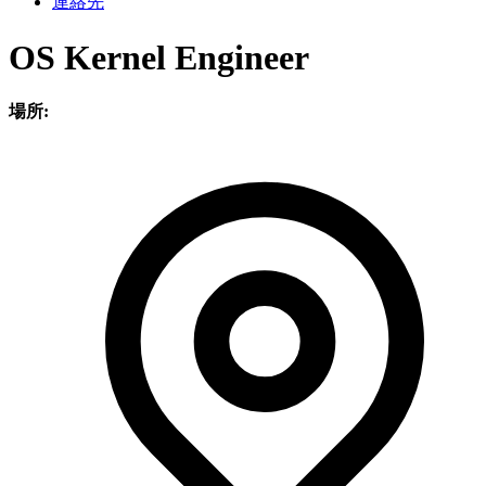
連絡先
OS Kernel Engineer
場所: