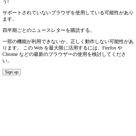
う!
サポートされていないブラウザを使用している可能性があり
ます。
四半期ごとのニュースレターを購読する。
一部の機能が利用できないか、正しく動作しない可能性があ
ります。 この Web を最大限に活用するには、Firefox や
Chrome などの最新のブラウザーの使用を検討してくださ
い。
Sign up