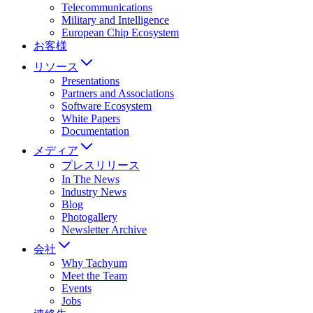
Telecommunications
Military and Intelligence
European Chip Ecosystem
お客様
リソース
Presentations
Partners and Associations
Software Ecosystem
White Papers
Documentation
メディア
プレスリリース
In The News
Industry News
Blog
Photogallery
Newsletter Archive
会社
Why Tachyum
Meet the Team
Events
Jobs