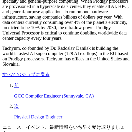
specialty and general-purpose computing. When Prodigy processors
are provisioned in a hyperscale data center, they enable all AI, HPC,
and general-purpose applications to run on one hardware
infrastructure, saving companies billions of dollars per year. With
data centers currently consuming over 4% of the planet’s electricity,
predicted to be 10% by 2030, the ultra-low power Prodigy
Universal Processor is critical to continue doubling worldwide data
center capacity every four years.
Tachyum, co-founded by Dr. Radoslav Danilak is building the
world’s fastest AI supercomputer (128 AI exaflops) in the EU based
on Prodigy processors. Tachyum has offices in the United States and
Slovakia.
すべてのジョブに戻る
前
GCC Compiler Engineer (Sunnyvale, CA)
次
Physical Design Engineer
ニュース、イベント、最新情報をいち早く受け取りましょ