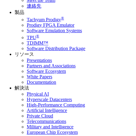
Meet the Team
連絡先
製品
®
Tachyum Prodigy
Prodigy FPGA Emulator
Software Emulation Systems
®
TPU
TDIMM™
Software Distribution Package
リソース
Presentations
Partners and Associations
Software Ecosystem
White Papers
Documentation
解決法
Physical AI
Hyperscale Datacenters
High-Performance Computing
Artificial Intelligence
Private Cloud
Telecommunications
Military and Intelligence
European Chip Ecosystem