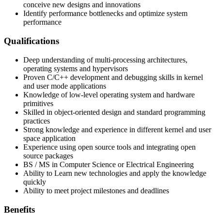
conceive new designs and innovations
Identify performance bottlenecks and optimize system
performance
Qualifications
Deep understanding of multi-processing architectures,
operating systems and hypervisors
Proven C/C++ development and debugging skills in kernel
and user mode applications
Knowledge of low-level operating system and hardware
primitives
Skilled in object-oriented design and standard programming
practices
Strong knowledge and experience in different kernel and user
space application
Experience using open source tools and integrating open
source packages
BS / MS in Computer Science or Electrical Engineering
Ability to Learn new technologies and apply the knowledge
quickly
Ability to meet project milestones and deadlines
Benefits