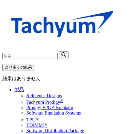
より多くの結果
結果はありません
製品
Reference Designs
®
Tachyum Prodigy
Prodigy FPGA Emulator
Software Emulation Systems
®
TPU
TDIMM™
Software Distribution Package