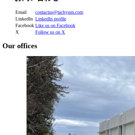
Email
LinkedIn
LinkedIn profile
Facebook
Like us on Facebook
X
Follow us on X
Our offices