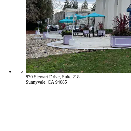
830 Stewart Drive, Suite 218
Sunnyvale, CA 94085