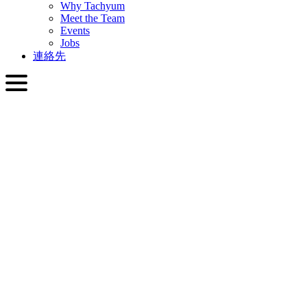
Why Tachyum
Meet the Team
Events
Jobs
連絡先
日本語
English
Slovenčina
Deutsch
简体中文
繁體中文
日本語
Français
Italiano
العربية
Русский
हिन्दी भाषा