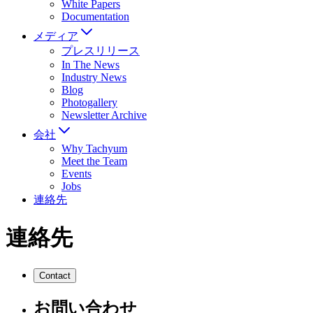
White Papers
Documentation
メディア
プレスリリース
In The News
Industry News
Blog
Photogallery
Newsletter Archive
会社
Why Tachyum
Meet the Team
Events
Jobs
連絡先
連絡先
Contact
お問い合わせ