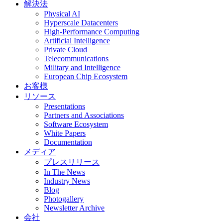
解決法
Physical AI
Hyperscale Datacenters
High-Performance Computing
Artificial Intelligence
Private Cloud
Telecommunications
Military and Intelligence
European Chip Ecosystem
お客様
リソース
Presentations
Partners and Associations
Software Ecosystem
White Papers
Documentation
メディア
プレスリリース
In The News
Industry News
Blog
Photogallery
Newsletter Archive
会社