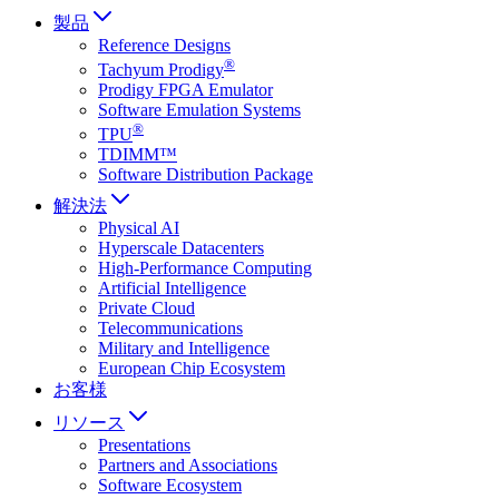
製品
Reference Designs
®
Tachyum Prodigy
Prodigy FPGA Emulator
Software Emulation Systems
®
TPU
TDIMM™
Software Distribution Package
解決法
Physical AI
Hyperscale Datacenters
High-Performance Computing
Artificial Intelligence
Private Cloud
Telecommunications
Military and Intelligence
European Chip Ecosystem
お客様
リソース
Presentations
Partners and Associations
Software Ecosystem