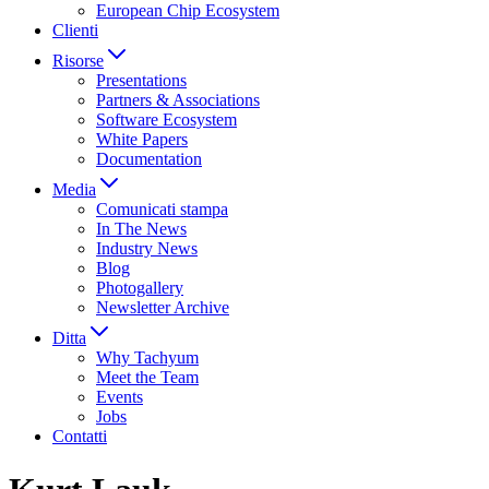
European Chip Ecosystem
Clienti
Risorse
Presentations
Partners & Associations
Software Ecosystem
White Papers
Documentation
Media
Comunicati stampa
In The News
Industry News
Blog
Photogallery
Newsletter Archive
Ditta
Why Tachyum
Meet the Team
Events
Jobs
Contatti