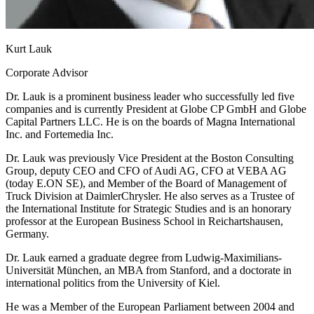
Kurt Lauk
Corporate Advisor
Dr. Lauk is a prominent business leader who successfully led five
companies and is currently President at Globe CP GmbH and Globe
Capital Partners LLC. He is on the boards of Magna International
Inc. and Fortemedia Inc.
Dr. Lauk was previously Vice President at the Boston Consulting
Group, deputy CEO and CFO of Audi AG, CFO at VEBA AG
(today E.ON SE), and Member of the Board of Management of
Truck Division at DaimlerChrysler. He also serves as a Trustee of
the International Institute for Strategic Studies and is an honorary
professor at the European Business School in Reichartshausen,
Germany.
Dr. Lauk earned a graduate degree from Ludwig-Maximilians-
Universität München, an MBA from Stanford, and a doctorate in
international politics from the University of Kiel.
He was a Member of the European Parliament between 2004 and