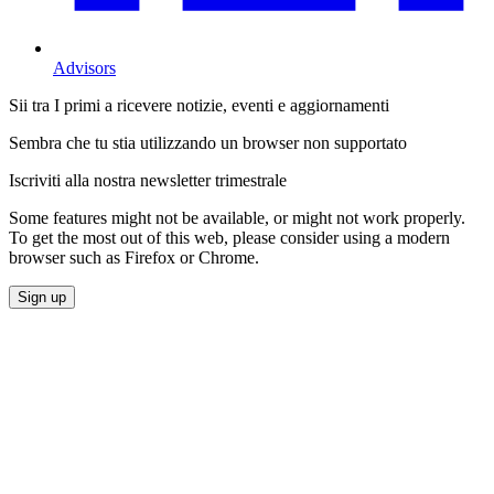
Advisors
Sii tra I primi a ricevere notizie, eventi e aggiornamenti
Sembra che tu stia utilizzando un browser non supportato
Iscriviti alla nostra newsletter trimestrale
Some features might not be available, or might not work properly.
To get the most out of this web, please consider using a modern
browser such as Firefox or Chrome.
Sign up