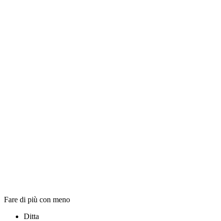
Fare di più con meno
Ditta