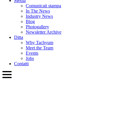
Media
Comunicati stampa
In The News
Industry News
Blog
Photogallery
Newsletter Archive
Ditta
Why Tachyum
Meet the Team
Events
Jobs
Contatti
ITA
English
Slovenčina
Deutsch
简体中文
繁體中文
日本語
Français