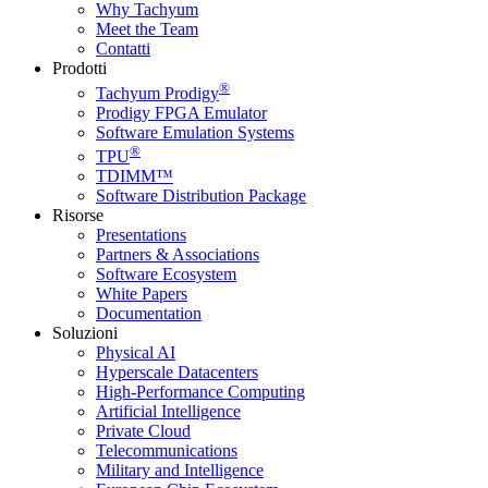
Why Tachyum
Meet the Team
Contatti
Prodotti
®
Tachyum Prodigy
Prodigy FPGA Emulator
Software Emulation Systems
®
TPU
TDIMM™
Software Distribution Package
Risorse
Presentations
Partners & Associations
Software Ecosystem
White Papers
Documentation
Soluzioni
Physical AI
Hyperscale Datacenters
High-Performance Computing
Artificial Intelligence
Private Cloud
Telecommunications
Military and Intelligence