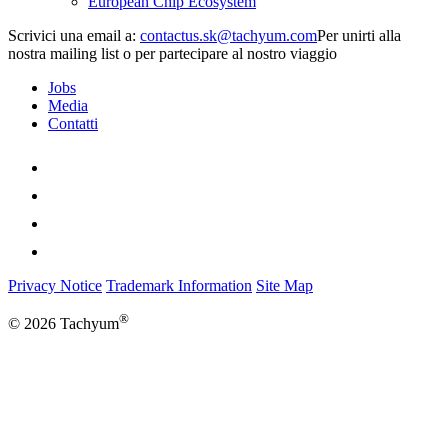
European Chip Ecosystem
Scrivici una email a:
Per unirti alla
nostra mailing list o per partecipare al nostro viaggio
Jobs
Media
Contatti
Privacy Notice
Trademark Information
Site Map
®
© 2026 Tachyum