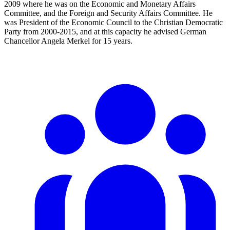
2009 where he was on the Economic and Monetary Affairs
Committee, and the Foreign and Security Affairs Committee. He
was President of the Economic Council to the Christian Democratic
Party from 2000-2015, and at this capacity he advised German
Chancellor Angela Merkel for 15 years.