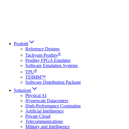
Italiano
العربية
Русский
हिन्दी भाषा
Prodotti
Reference Designs
®
Tachyum Prodigy
Prodigy FPGA Emulator
Software Emulation Systems
®
TPU
TDIMM™
Software Distribution Package
Soluzioni
Physical AI
Hyperscale Datacenters
High-Performance Computing
Artificial Intelligence
Private Cloud
Telecommunications
Military and Intelligence