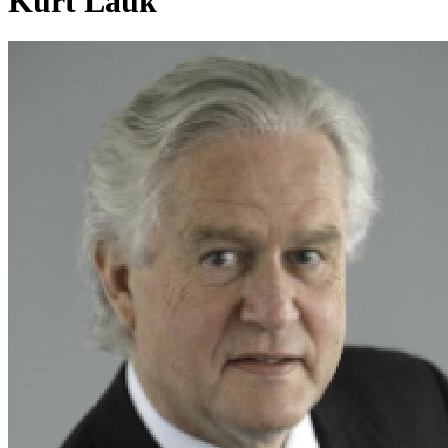
Kurt Lauk