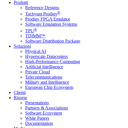
Prodotti
Reference Designs
®
Tachyum Prodigy
Prodigy FPGA Emulator
Software Emulation Systems
®
TPU
TDIMM™
Software Distribution Package
Soluzioni
Physical AI
Hyperscale Datacenters
High-Performance Computing
Artificial Intelligence
Private Cloud
Telecommunications
Military and Intelligence
European Chip Ecosystem
Clienti
Risorse
Presentations
Partners & Associations
Software Ecosystem
White Papers
Documentation