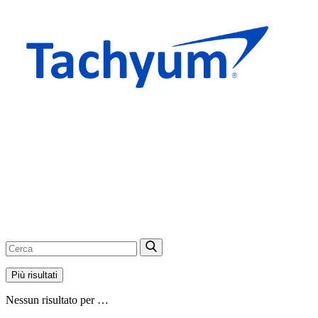
Più risultati
Nessun risultato per …