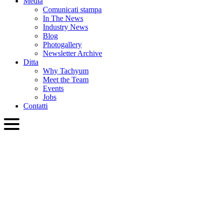
Media
Comunicati stampa
In The News
Industry News
Blog
Photogallery
Newsletter Archive
Ditta
Why Tachyum
Meet the Team
Events
Jobs
Contatti
ITA
English
Slovenčina
Deutsch
简体中文
繁體中文
日本語
Français