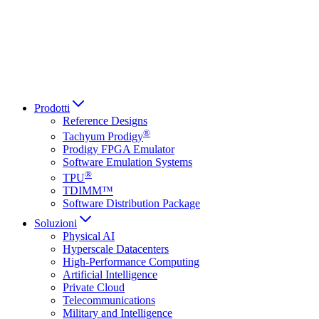
Italiano
العربية
Русский
हिन्दी भाषा
Prodotti
Reference Designs
®
Tachyum Prodigy
Prodigy FPGA Emulator
Software Emulation Systems
®
TPU
TDIMM™
Software Distribution Package
Soluzioni
Physical AI
Hyperscale Datacenters
High-Performance Computing
Artificial Intelligence
Private Cloud
Telecommunications
Military and Intelligence