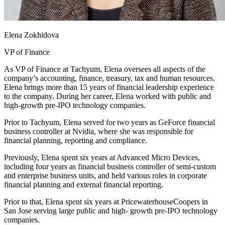
Elena Zokhidova
VP of Finance
As VP of Finance at Tachyum, Elena oversees all aspects of the
company’s accounting, finance, treasury, tax and human resources.
Elena brings more than 15 years of financial leadership experience
to the company. During her career, Elena worked with public and
high-growth pre-IPO technology companies.
Prior to Tachyum, Elena served for two years as GeForce financial
business controller at Nvidia, where she was responsible for
financial planning, reporting and compliance.
Previously, Elena spent six years at Advanced Micro Devices,
including four years as financial business controller of semi-custom
and enterprise business units, and held various roles in corporate
financial planning and external financial reporting.
Prior to that, Elena spent six years at PricewaterhouseCoopers in
San Jose serving large public and high- growth pre-IPO technology
companies.