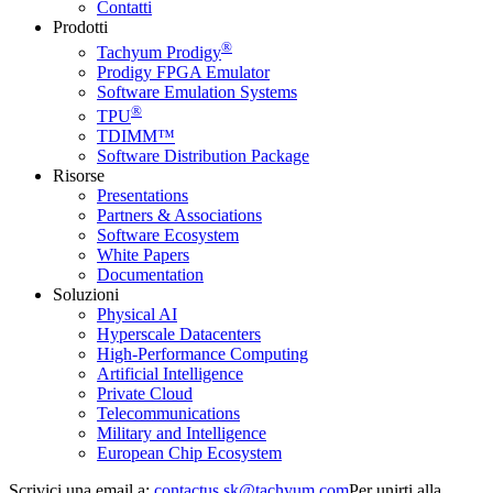
Contatti
Prodotti
®
Tachyum Prodigy
Prodigy FPGA Emulator
Software Emulation Systems
®
TPU
TDIMM™
Software Distribution Package
Risorse
Presentations
Partners & Associations
Software Ecosystem
White Papers
Documentation
Soluzioni
Physical AI
Hyperscale Datacenters
High-Performance Computing
Artificial Intelligence
Private Cloud
Telecommunications
Military and Intelligence
European Chip Ecosystem
Scrivici una email a:
Per unirti alla