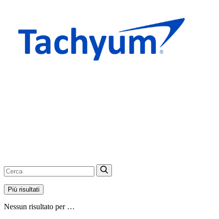
Più risultati
Nessun risultato per …