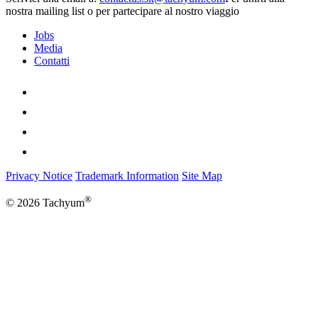
nostra mailing list o per partecipare al nostro viaggio
Jobs
Media
Contatti
Privacy Notice
Trademark Information
Site Map
®
© 2026 Tachyum