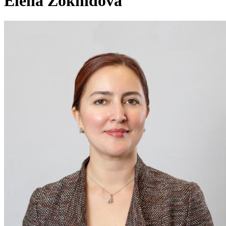
Elena Zokhidova