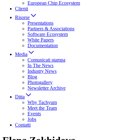
European Chip Ecosystem
Clienti
Risorse
Presentations
Partners & Associations
Software Ecosystem
White Papers
Documentation
Media
Comunicati stampa
In The News
Industry News
Blog
Photogallery
Newsletter Archive
Ditta
Why Tachyum
Meet the Team
Events
Jobs
Contatti