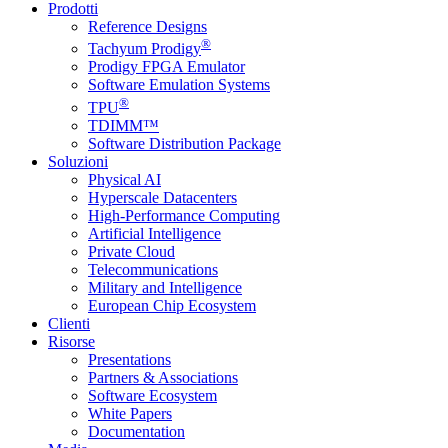
Prodotti
Reference Designs
®
Tachyum Prodigy
Prodigy FPGA Emulator
Software Emulation Systems
®
TPU
TDIMM™
Software Distribution Package
Soluzioni
Physical AI
Hyperscale Datacenters
High-Performance Computing
Artificial Intelligence
Private Cloud
Telecommunications
Military and Intelligence
European Chip Ecosystem
Clienti
Risorse
Presentations
Partners & Associations
Software Ecosystem
White Papers
Documentation