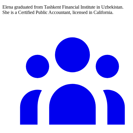
Elena graduated from Tashkent Financial Institute in Uzbekistan.
She is a Certified Public Accountant, licensed in California.