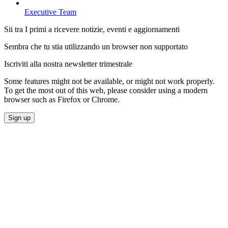
Executive Team
Sii tra I primi a ricevere notizie, eventi e aggiornamenti
Sembra che tu stia utilizzando un browser non supportato
Iscriviti alla nostra newsletter trimestrale
Some features might not be available, or might not work properly.
To get the most out of this web, please consider using a modern
browser such as Firefox or Chrome.
Sign up