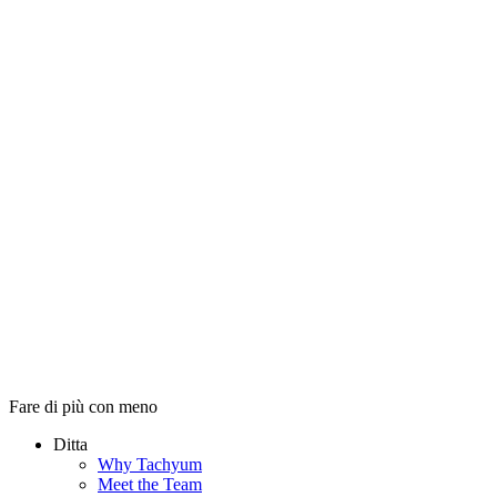
Fare di più con meno
Ditta
Why Tachyum
Meet the Team