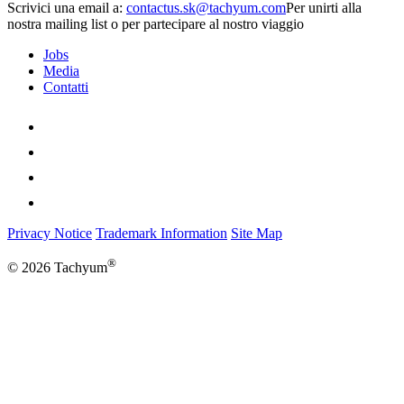
Scrivici una email a:
Per unirti alla
nostra mailing list o per partecipare al nostro viaggio
Jobs
Media
Contatti
Privacy Notice
Trademark Information
Site Map
®
© 2026 Tachyum