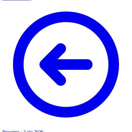
Prossimo
·
2 giu 2026