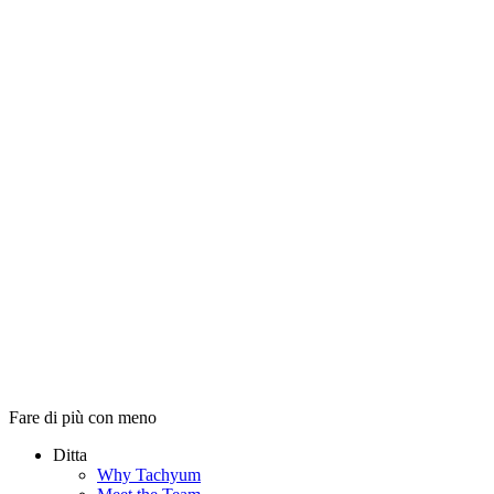
Fare di più con meno
Ditta
Why Tachyum