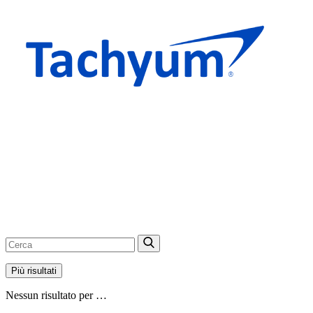
Più risultati
Nessun risultato per …