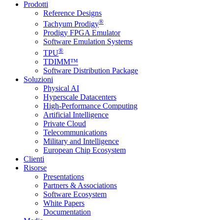
Prodotti
Reference Designs
®
Tachyum Prodigy
Prodigy FPGA Emulator
Software Emulation Systems
®
TPU
TDIMM™
Software Distribution Package
Soluzioni
Physical AI
Hyperscale Datacenters
High-Performance Computing
Artificial Intelligence
Private Cloud
Telecommunications
Military and Intelligence
European Chip Ecosystem
Clienti
Risorse
Presentations
Partners & Associations
Software Ecosystem
White Papers
Documentation