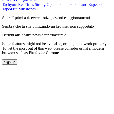
Tachyum Reaffirms Strong Operational Position, and Expected
Tape-Out Milestones
Sii tra I primi a ricevere notizie, eventi e aggiornamenti
Sembra che tu stia utilizzando un browser non supportato
Iscriviti alla nostra newsletter trimestrale
Some features might not be available, or might not work properly.
To get the most out of this web, please consider using a modern
browser such as Firefox or Chrome.
Sign up