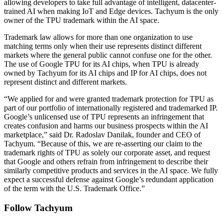
allowing developers to take full advantage of intelligent, datacenter-
trained AI when making IoT and Edge devices. Tachyum is the only
owner of the TPU trademark within the AI space.
Trademark law allows for more than one organization to use
matching terms only when their use represents distinct different
markets where the general public cannot confuse one for the other.
The use of Google TPU for its AI chips, when TPU is already
owned by Tachyum for its AI chips and IP for AI chips, does not
represent distinct and different markets.
“We applied for and were granted trademark protection for TPU as
part of our portfolio of internationally registered and trademarked IP.
Google’s unlicensed use of TPU represents an infringement that
creates confusion and harms our business prospects within the AI
marketplace,” said Dr. Radoslav Danilak, founder and CEO of
Tachyum. “Because of this, we are re-asserting our claim to the
trademark rights of TPU as solely our corporate asset, and request
that Google and others refrain from infringement to describe their
similarly competitive products and services in the AI space. We fully
expect a successful defense against Google’s redundant application
of the term with the U.S. Trademark Office.”
Follow Tachyum