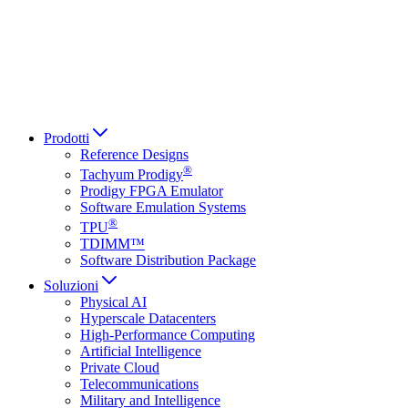
Italiano
العربية
Русский
हिन्दी भाषा
Prodotti
Reference Designs
®
Tachyum Prodigy
Prodigy FPGA Emulator
Software Emulation Systems
®
TPU
TDIMM™
Software Distribution Package
Soluzioni
Physical AI
Hyperscale Datacenters
High-Performance Computing
Artificial Intelligence
Private Cloud
Telecommunications
Military and Intelligence