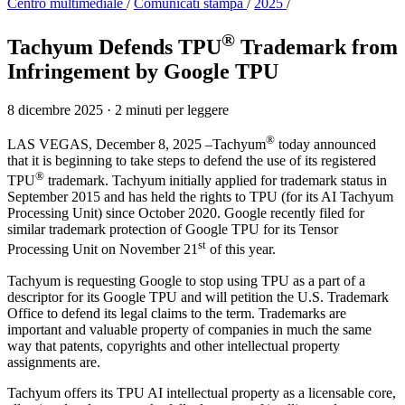
Centro multimediale
/
Comunicati stampa
/
2025
/
®
Tachyum Defends TPU
Trademark from
Infringement by Google TPU
8 dicembre 2025
·
2 minuti per leggere
®
LAS VEGAS, December 8, 2025 –Tachyum
today announced
that it is beginning to take steps to defend the use of its registered
®
TPU
trademark. Tachyum initially applied for trademark status in
September 2015 and has held the rights to TPU (for its AI Tachyum
Processing Unit) since October 2020. Google recently filed for
similar trademark protection of Google TPU for its Tensor
st
Processing Unit on November 21
of this year.
Tachyum is requesting Google to stop using TPU as a part of a
descriptor for its Google TPU and will petition the U.S. Trademark
Office to defend its legal claims to the term. Trademarks are
important and valuable property of companies in much the same
way that patents, copyrights and other intellectual property
assignments are.
Tachyum offers its TPU AI intellectual property as a licensable core,