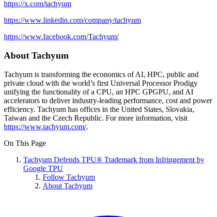
https://x.com/tachyum
https://www.linkedin.com/company/tachyum
https://www.facebook.com/Tachyum/
About Tachyum
Tachyum is transforming the economics of AI, HPC, public and
private cloud with the world’s first Universal Processor Prodigy
unifying the functionality of a CPU, an HPC GPGPU, and AI
accelerators to deliver industry-leading performance, cost and power
efficiency. Tachyum has offices in the United States, Slovakia,
Taiwan and the Czech Republic. For more information, visit
https://www.tachyum.com/
.
On This Page
Tachyum Defends TPU® Trademark from Infringement by
Google TPU
Follow Tachyum
About Tachyum