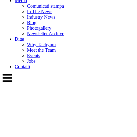
Media
Comunicati stampa
In The News
Industry News
Blog
Photogallery
Newsletter Archive
Ditta
Why Tachyum
Meet the Team
Events
Jobs
Contatti
ITA
English
Slovenčina
Deutsch
简体中文
繁體中文
日本語
Français