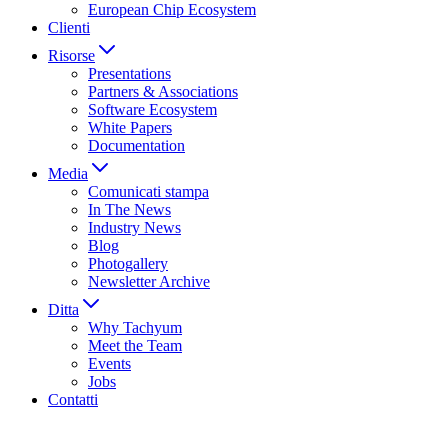
European Chip Ecosystem
Clienti
Risorse
Presentations
Partners & Associations
Software Ecosystem
White Papers
Documentation
Media
Comunicati stampa
In The News
Industry News
Blog
Photogallery
Newsletter Archive
Ditta
Why Tachyum
Meet the Team
Events
Jobs
Contatti