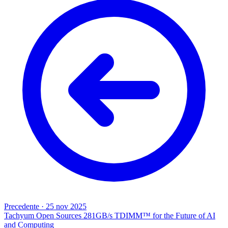
Precedente
·
25 nov 2025
Tachyum Open Sources 281GB/s TDIMM™ for the Future of AI
and Computing