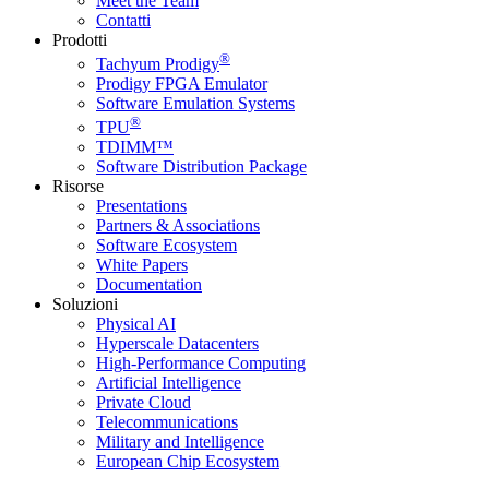
Meet the Team
Contatti
Prodotti
®
Tachyum Prodigy
Prodigy FPGA Emulator
Software Emulation Systems
®
TPU
TDIMM™
Software Distribution Package
Risorse
Presentations
Partners & Associations
Software Ecosystem
White Papers
Documentation
Soluzioni
Physical AI
Hyperscale Datacenters
High-Performance Computing
Artificial Intelligence
Private Cloud
Telecommunications
Military and Intelligence
European Chip Ecosystem