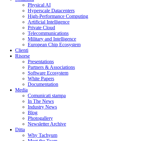
Physical AI
Hyperscale Datacenters
High-Performance Computing
Artificial Intelligence
Private Cloud
Telecommunications
Military and Intelligence
European Chip Ecosystem
Clienti
Risorse
Presentations
Partners & Associations
Software Ecosystem
White Papers
Documentation
Media
Comunicati stampa
In The News
Industry News
Blog
Photogallery
Newsletter Archive
Ditta
Why Tachyum
Meet the Team