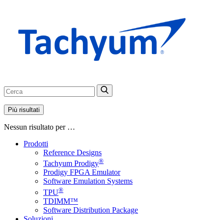
Più risultati
Nessun risultato per …
Prodotti
Reference Designs
®
Tachyum Prodigy
Prodigy FPGA Emulator
Software Emulation Systems
®
TPU
TDIMM™
Software Distribution Package
Soluzioni