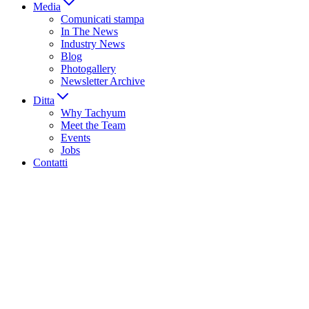
Media
Comunicati stampa
In The News
Industry News
Blog
Photogallery
Newsletter Archive
Ditta
Why Tachyum
Meet the Team
Events
Jobs
Contatti