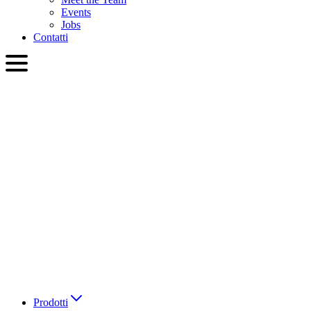
Events
Jobs
Contatti
ITA
English
Slovenčina
Deutsch
简体中文
繁體中文
日本語
Français
Italiano
العربية
Русский
हिन्दी भाषा
Prodotti