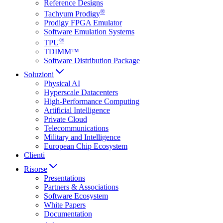
Reference Designs
®
Tachyum Prodigy
Prodigy FPGA Emulator
Software Emulation Systems
®
TPU
TDIMM™
Software Distribution Package
Soluzioni
Physical AI
Hyperscale Datacenters
High-Performance Computing
Artificial Intelligence
Private Cloud
Telecommunications
Military and Intelligence
European Chip Ecosystem
Clienti
Risorse
Presentations
Partners & Associations
Software Ecosystem
White Papers
Documentation