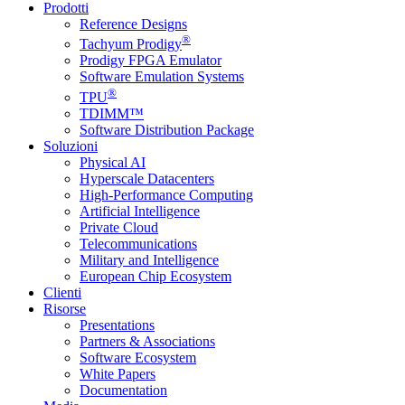
Prodotti
Reference Designs
®
Tachyum Prodigy
Prodigy FPGA Emulator
Software Emulation Systems
®
TPU
TDIMM™
Software Distribution Package
Soluzioni
Physical AI
Hyperscale Datacenters
High-Performance Computing
Artificial Intelligence
Private Cloud
Telecommunications
Military and Intelligence
European Chip Ecosystem
Clienti
Risorse
Presentations
Partners & Associations
Software Ecosystem
White Papers
Documentation