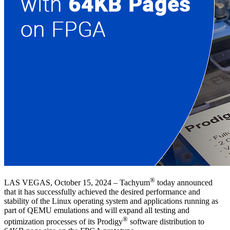
®
LAS VEGAS, October 15, 2024 – Tachyum
today announced
that it has successfully achieved the desired performance and
stability of the Linux operating system and applications running as
part of QEMU emulations and will expand all testing and
®
optimization processes of its Prodigy
software distribution to