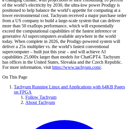
of the world’s electricity by 2030, the ultra-low power Prodigy is
positioned to help balance the world’s appetite for computing at a
lower environmental cost. Tachyum received a major purchase order
from a US company to build a large-scale system that can deliver
more than 50 exaflops performance, which will exponentially
exceed the computational capabilities of the fastest inference or
generative AI supercomputers available anywhere in the world
today. When complete in 2026, the Prodigy-powered system will
deliver a 25x multiplier vs. the world’s fastest conventional
supercomputer – built just this year – and will achieve AI
capabilities 25,000x larger than models for ChatGPT4. Tachyum
has offices in the United States, Slovakia and the Czech Republic.
For more information, visit
https://www.tachyum.com/
.
On This Page
Tachyum Running Linux and Applications with 64KB Pages
on FPGA
Follow Tachyum
About Tachyum