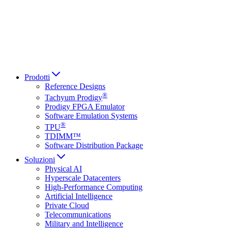
Italiano
العربية
Русский
हिन्दी भाषा
Prodotti
Reference Designs
®
Tachyum Prodigy
Prodigy FPGA Emulator
Software Emulation Systems
®
TPU
TDIMM™
Software Distribution Package
Soluzioni
Physical AI
Hyperscale Datacenters
High-Performance Computing
Artificial Intelligence
Private Cloud
Telecommunications
Military and Intelligence