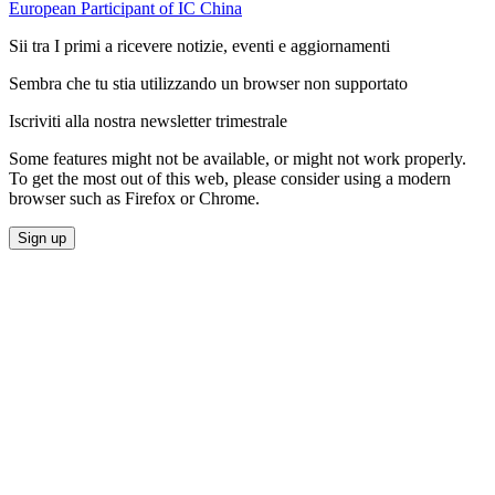
European Participant of IC China
Sii tra I primi a ricevere notizie, eventi e aggiornamenti
Sembra che tu stia utilizzando un browser non supportato
Iscriviti alla nostra newsletter trimestrale
Some features might not be available, or might not work properly.
To get the most out of this web, please consider using a modern
browser such as Firefox or Chrome.
Sign up