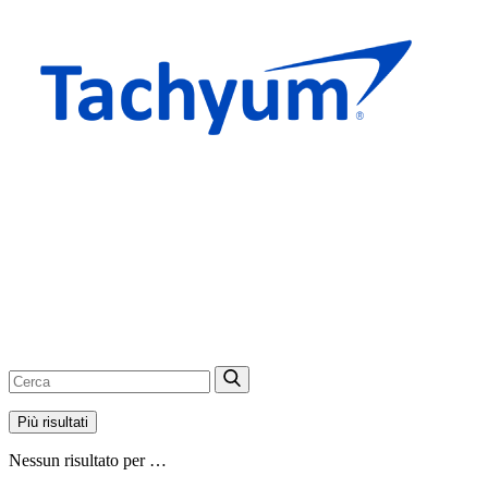
Più risultati
Nessun risultato per …