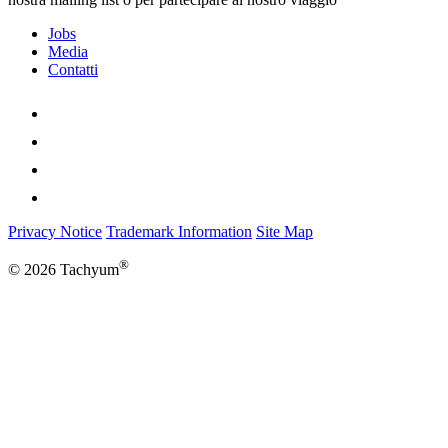
Jobs
Media
Contatti
Privacy Notice
Trademark Information
Site Map
®
© 2026 Tachyum