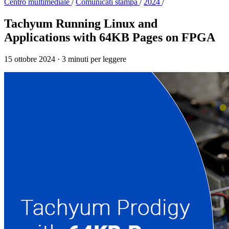
Centro multimediale
/
Comunicati stampa
/
2024
/
Tachyum Running Linux and
Applications with 64KB Pages on FPGA
15 ottobre 2024
·
3 minuti per leggere