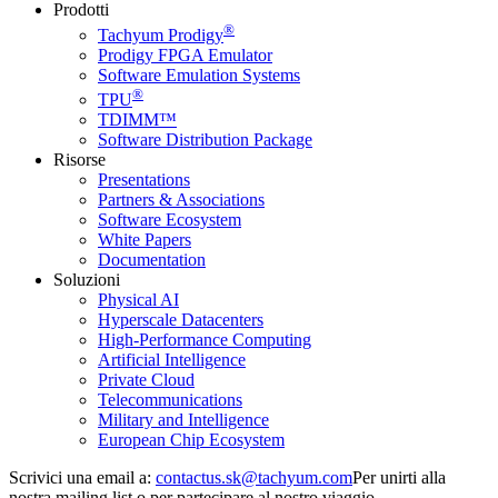
Prodotti
®
Tachyum Prodigy
Prodigy FPGA Emulator
Software Emulation Systems
®
TPU
TDIMM™
Software Distribution Package
Risorse
Presentations
Partners & Associations
Software Ecosystem
White Papers
Documentation
Soluzioni
Physical AI
Hyperscale Datacenters
High-Performance Computing
Artificial Intelligence
Private Cloud
Telecommunications
Military and Intelligence
European Chip Ecosystem
Scrivici una email a:
Per unirti alla
nostra mailing list o per partecipare al nostro viaggio