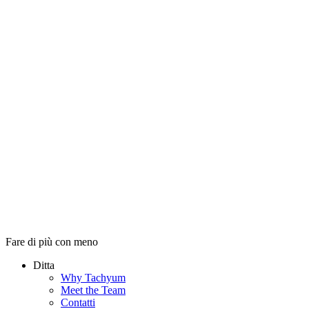
Fare di più con meno
Ditta
Why Tachyum
Meet the Team
Contatti