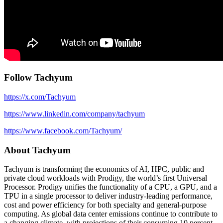
Follow Tachyum
https://x.com/Tachyum
https://www.linkedin.com/company/tachyum
https://www.facebook.com/Tachyum/
About Tachyum
Tachyum is transforming the economics of AI, HPC, public and
private cloud workloads with Prodigy, the world’s first Universal
Processor. Prodigy unifies the functionality of a CPU, a GPU, and a
TPU in a single processor to deliver industry-leading performance,
cost and power efficiency for both specialty and general-purpose
computing. As global data center emissions continue to contribute to
a changing climate, with projections of their consuming 10 percent