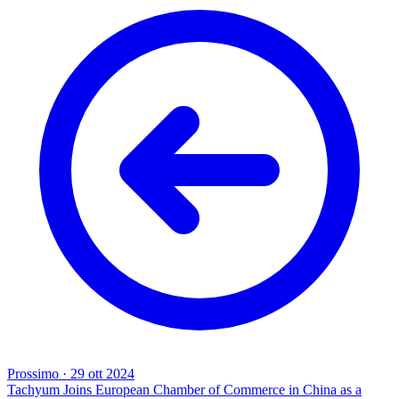
Prossimo
·
29 ott 2024
Tachyum Joins European Chamber of Commerce in China as a