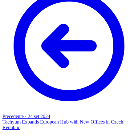
Precedente
·
24 set 2024
Tachyum Expands European Hub with New Offices in Czech
Republic