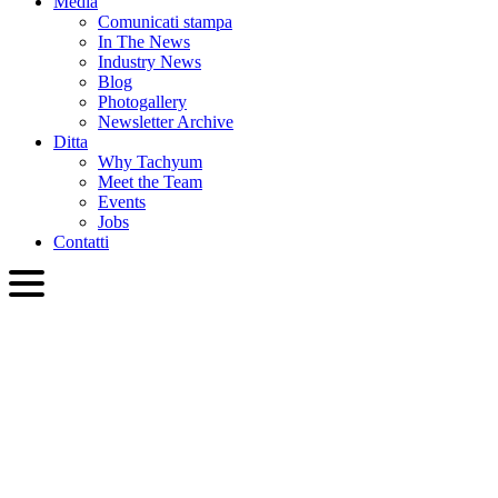
Media
Comunicati stampa
In The News
Industry News
Blog
Photogallery
Newsletter Archive
Ditta
Why Tachyum
Meet the Team
Events
Jobs
Contatti
ITA
English
Slovenčina
Deutsch
简体中文
繁體中文
日本語
Français