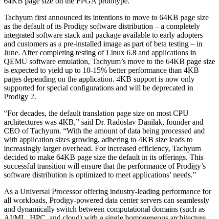
64KB page size on the FPGA prototype.
Tachyum first announced its intentions to move to 64KB page size
as the default of its Prodigy software distribution – a completely
integrated software stack and package available to early adopters
and customers as a pre-installed image as part of beta testing – in
June. After completing testing of Linux 6.8 and applications in
QEMU software emulation, Tachyum’s move to the 64KB page size
is expected to yield up to 10-15% better performance than 4KB
pages depending on the application. 4KB support is now only
supported for special configurations and will be deprecated in
Prodigy 2.
“For decades, the default translation page size on most CPU
architectures was 4KB,” said Dr. Radoslav Danilak, founder and
CEO of Tachyum. “With the amount of data being processed and
with application sizes growing, adhering to 4KB size leads to
increasingly larger overhead. For increased efficiency, Tachyum
decided to make 64KB page size the default in its offerings. This
successful transition will ensure that the performance of Prodigy’s
software distribution is optimized to meet applications’ needs.”
As a Universal Processor offering industry-leading performance for
all workloads, Prodigy-powered data center servers can seamlessly
and dynamically switch between computational domains (such as
AI/ML, HPC, and cloud) with a single homogeneous architecture.