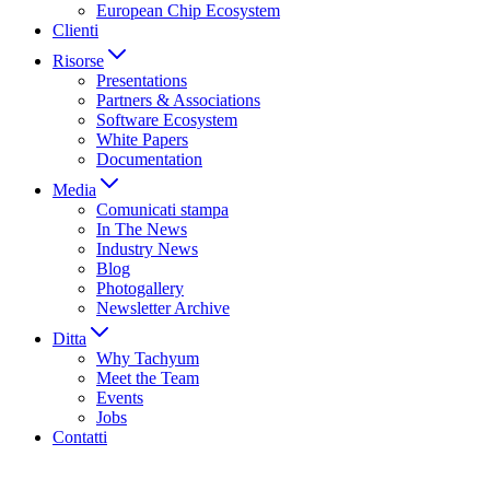
European Chip Ecosystem
Clienti
Risorse
Presentations
Partners & Associations
Software Ecosystem
White Papers
Documentation
Media
Comunicati stampa
In The News
Industry News
Blog
Photogallery
Newsletter Archive
Ditta
Why Tachyum
Meet the Team
Events
Jobs
Contatti