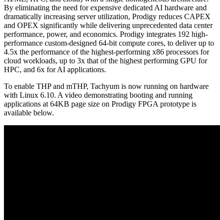
By eliminating the need for expensive dedicated AI hardware and
dramatically increasing server utilization, Prodigy reduces CAPEX
and OPEX significantly while delivering unprecedented data center
performance, power, and economics. Prodigy integrates 192 high-
performance custom-designed 64-bit compute cores, to deliver up to
4.5x the performance of the highest-performing x86 processors for
cloud workloads, up to 3x that of the highest performing GPU for
HPC, and 6x for AI applications.
To enable THP and mTHP, Tachyum is now running on hardware
with Linux 6.10. A video demonstrating booting and running
applications at 64KB page size on Prodigy FPGA prototype is
available below.