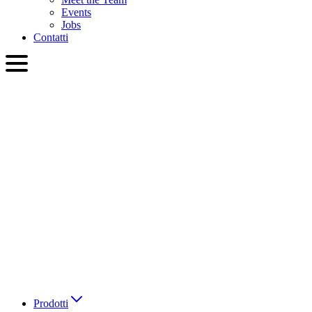
Events
Jobs
Contatti
ITA
English
Slovenčina
Deutsch
简体中文
繁體中文
日本語
Français
Italiano
العربية
Русский
हिन्दी भाषा
Prodotti