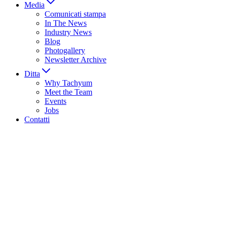
Media
Comunicati stampa
In The News
Industry News
Blog
Photogallery
Newsletter Archive
Ditta
Why Tachyum
Meet the Team
Events
Jobs
Contatti