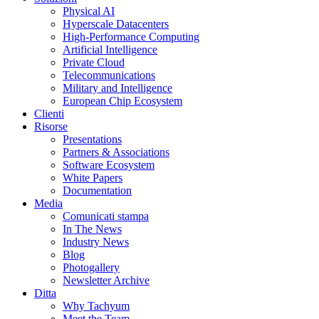
Physical AI
Hyperscale Datacenters
High-Performance Computing
Artificial Intelligence
Private Cloud
Telecommunications
Military and Intelligence
European Chip Ecosystem
Clienti
Risorse
Presentations
Partners & Associations
Software Ecosystem
White Papers
Documentation
Media
Comunicati stampa
In The News
Industry News
Blog
Photogallery
Newsletter Archive
Ditta
Why Tachyum
Meet the Team