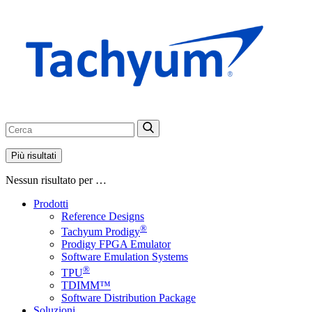
Più risultati
Nessun risultato per …
Prodotti
Reference Designs
®
Tachyum Prodigy
Prodigy FPGA Emulator
Software Emulation Systems
®
TPU
TDIMM™
Software Distribution Package
Soluzioni