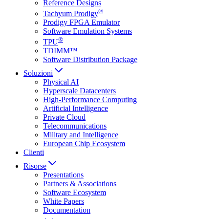
Reference Designs
®
Tachyum Prodigy
Prodigy FPGA Emulator
Software Emulation Systems
®
TPU
TDIMM™
Software Distribution Package
Soluzioni
Physical AI
Hyperscale Datacenters
High-Performance Computing
Artificial Intelligence
Private Cloud
Telecommunications
Military and Intelligence
European Chip Ecosystem
Clienti
Risorse
Presentations
Partners & Associations
Software Ecosystem
White Papers
Documentation