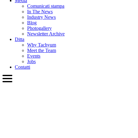
Media
Comunicati stampa
In The News
Industry News
Blog
Photogallery
Newsletter Archive
Ditta
Why Tachyum
Meet the Team
Events
Jobs
Contatti
ITA
English
Slovenčina
Deutsch
简体中文
繁體中文
日本語
Français