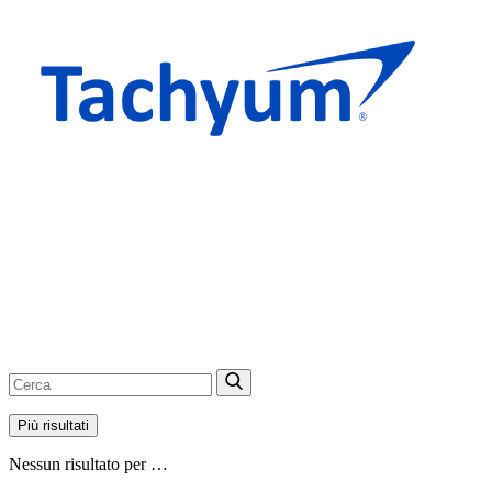
Più risultati
Nessun risultato per …