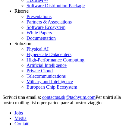
TDIMM™
Software Distribution Package
Risorse
Presentations
Partners & Associations
Software Ecosystem
White Papers
Documentation
Soluzioni
Physical AI
Hyperscale Datacenters
High-Performance Computing
Artificial Intelligence
Private Cloud
Telecommunications
Military and Intelligence
European Chip Ecosystem
Scrivici una email a:
Per unirti alla
nostra mailing list o per partecipare al nostro viaggio
Jobs
Media
Contatti