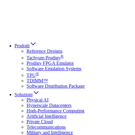
Italiano
العربية
Русский
हिन्दी भाषा
Prodotti
Reference Designs
®
Tachyum Prodigy
Prodigy FPGA Emulator
Software Emulation Systems
®
TPU
TDIMM™
Software Distribution Package
Soluzioni
Physical AI
Hyperscale Datacenters
High-Performance Computing
Artificial Intelligence
Private Cloud
Telecommunications
Military and Intelligence