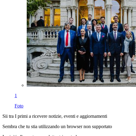
1
Foto
Sii tra I primi a ricevere notizie, eventi e aggiornamenti
Sembra che tu stia utilizzando un browser non supportato