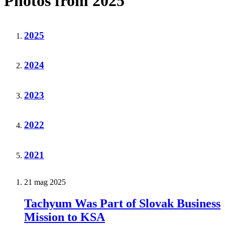
Photos from 2025
2025
2024
2023
2022
2021
21 mag 2025
Tachyum Was Part of Slovak Business
Mission to KSA