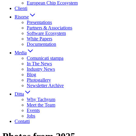
European Chip Ecosystem
Clienti
Risorse
Presentations
Partners & Associations
Software Ecosystem
White Papers
Documentation
Media
Comunicati stampa
In The News
Industry News
Blog
Photogallery
Newsletter Archive
Ditta
Why Tachyum
Meet the Team
Events
Jobs
Contatti