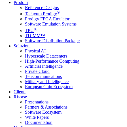
Prodotti
Reference Designs
®
Tachyum Prodigy
Prodigy FPGA Emulator
Software Emulation Systems
®
TPU
TDIMM™
Software Distribution Package
Soluzioni
Physical AI
Hyperscale Datacenters
High-Performance Computing
Artificial Intelligence
Private Cloud
Telecommunications
Military and Intelligence
European Chip Ecosystem
Clienti
Risorse
Presentations
Partners & Associations
Software Ecosystem
White Papers
Documentation