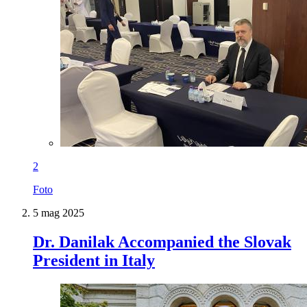
2
Foto
5 mag 2025
Dr. Danilak Accompanied the Slovak
President in Italy