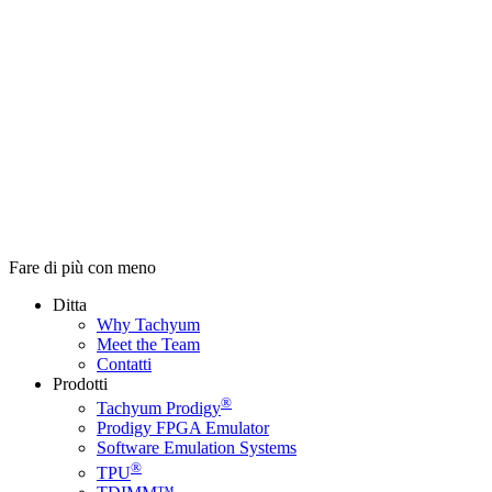
Fare di più con meno
Ditta
Why Tachyum
Meet the Team
Contatti
Prodotti
®
Tachyum Prodigy
Prodigy FPGA Emulator
Software Emulation Systems
®
TPU