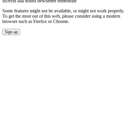
Iscriviti alla nostra newsletter trimestrale
Some features might not be available, or might not work properly.
To get the most out of this web, please consider using a modern
browser such as Firefox or Chrome.
Sign up