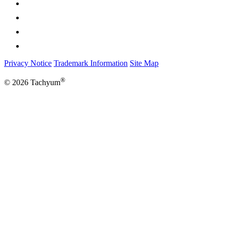
Privacy Notice
Trademark Information
Site Map
®
© 2026 Tachyum